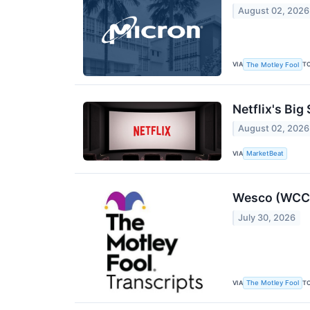
August 02, 2026
VIA
T
The Motley Fool
Netflix's Big
August 02, 2026
VIA
MarketBeat
Wesco (WCC) 
July 30, 2026
VIA
T
The Motley Fool