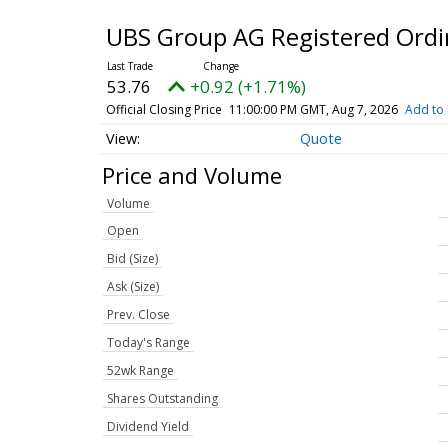
UBS Group AG Registered Ordi
53.76
+0.92 (+1.71%)
Official Closing Price
11:00:00 PM GMT, Aug 7, 2026
Add to 
Quote
Price and Volume
Volume
Open
Bid (Size)
Ask (Size)
Prev. Close
Today's Range
52wk Range
Shares Outstanding
Dividend Yield