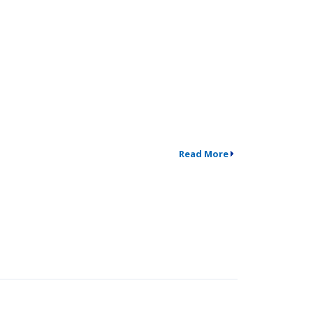
Read More