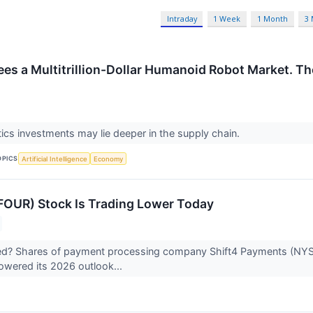
Intraday
1 Week
1 Month
3
ees a Multitrillion-Dollar Humanoid Robot Market. The
ics investments may lie deeper in the supply chain.
OPICS
Artificial Intelligence
Economy
FOUR) Stock Is Trading Lower Today
? Shares of payment processing company Shift4 Payments (NYSE:F
owered its 2026 outlook...