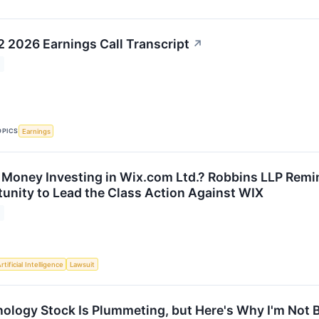
 2026 Earnings Call Transcript
↗
OPICS
Earnings
 Money Investing in Wix.com Ltd.? Robbins LLP Remin
tunity to Lead the Class Action Against WIX
rtificial Intelligence
Lawsuit
ology Stock Is Plummeting, but Here's Why I'm Not 