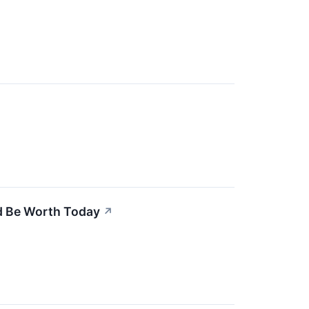
d Be Worth Today
↗