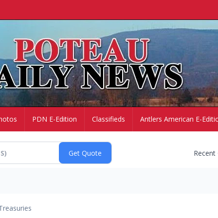
hotos
PDN E-Edition
Classifieds
Antlers American E-Editi
Recent
Treasuries