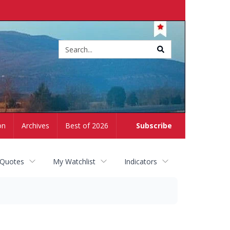
Site
search
on
Archives
Best of 2026
Subscribe
 Quotes
My Watchlist
Indicators