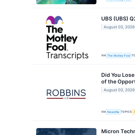
UBS (UBS) Q2
August 03, 2026
VIA
T
The Motley Fool
Did You Lose
of the Oppor
August 03, 2026
VIA
TOPICS
Newsfile
A
Micron Techn