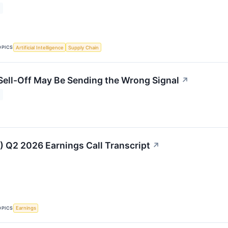
OPICS
Artificial Intelligence
Supply Chain
 Sell-Off May Be Sending the Wrong Signal
↗
Q2 2026 Earnings Call Transcript
↗
OPICS
Earnings