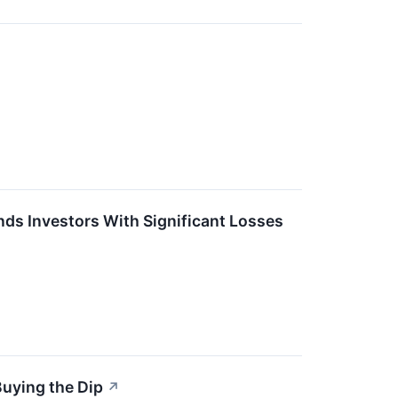
ds Investors With Significant Losses
Buying the Dip
↗