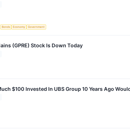
S
Bonds
Economy
Government
ains (GPRE) Stock Is Down Today
uch $100 Invested In UBS Group 10 Years Ago Woul