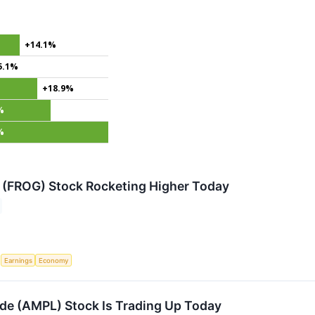
+14.1%
5.1%
+18.9%
%
%
 (FROG) Stock Rocketing Higher Today
S
Earnings
Economy
e (AMPL) Stock Is Trading Up Today