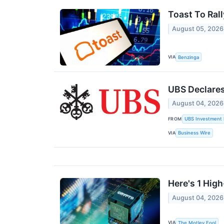
Toast To Ral
August 05, 2026
VIA
Benzinga
UBS Declare
August 04, 2026
FROM
UBS Investment 
VIA
Business Wire
Here's 1 Hig
August 04, 2026
VIA
The Motley Fool