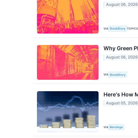
August 06, 2026
VIA
TOPIC
StockStory
Why Green Pl
August 06, 2026
VIA
StockStory
Here's How M
August 05, 2026
VIA
Benzinga