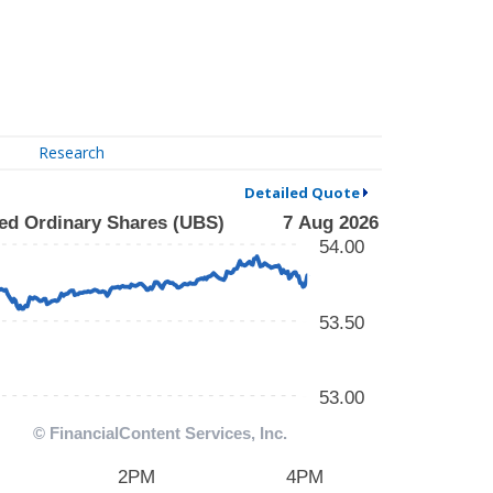
Research
Detailed Quote