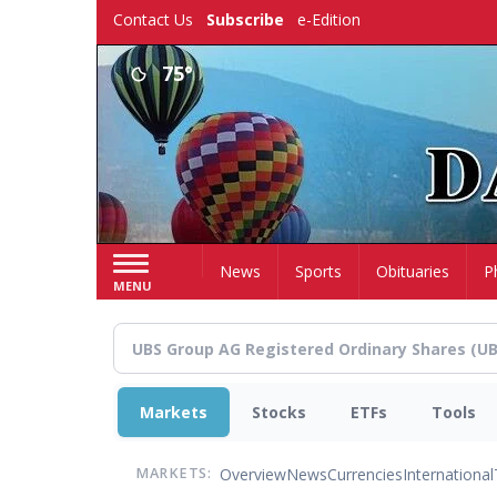
Skip
Contact Us
Subscribe
e-Edition
to
main
75°
content
Home
News
Sports
Obituaries
P
MENU
Markets
Stocks
ETFs
Tools
Overview
News
Currencies
International
MARKETS: