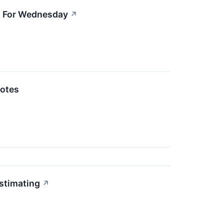
ts For Wednesday
↗
otes
stimating
↗