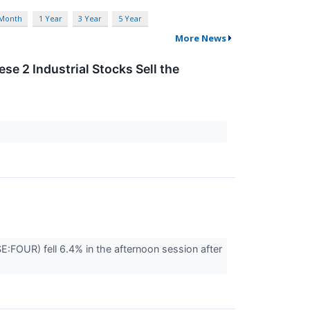
 Month
1 Year
3 Year
5 Year
More News
se 2 Industrial Stocks Sell the
OUR) fell 6.4% in the afternoon session after