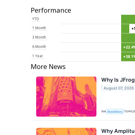
Performance
YTD
1 Month
+
3 Month
6 Month
+22.4
1 Year
+38.1
More News
Why Is JFrog
August 07, 2026
VIA
TOPIC
StockStory
Why Amplitud