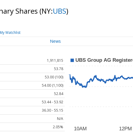
nary Shares
(NY:
UBS
)
My Watchlist
News
1,911,815
53.78
53.00 (100)
54.00 (1,100)
52.84
53.44 - 53.92
36.30 - 55.15
N/A
2.05%