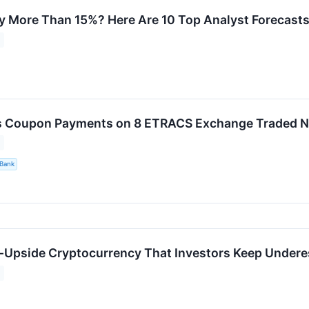
ly More Than 15%? Here Are 10 Top Analyst Forecas
s Coupon Payments on 8 ETRACS Exchange Traded N
Bank
h-Upside Cryptocurrency That Investors Keep Undere