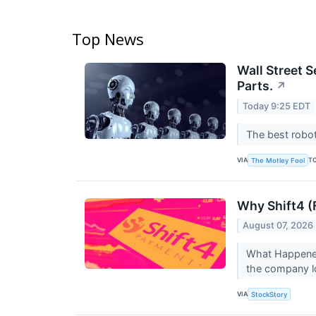
Top News
Wall Street S
Parts.
↗
Today 9:25 EDT
The best robot
VIA
T
The Motley Fool
Why Shift4 (
August 07, 2026
What Happened
the company l
VIA
StockStory