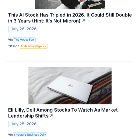
This AI Stock Has Tripled in 2026. It Could Still Double
in 3 Years (Hint: It's Not Micron)
↗
July 26, 2026
VIA
The Motley Fool
TOPICS
Artificial Intelligence
Eli Lilly, Dell Among Stocks To Watch As Market
Leadership Shifts
↗
July 25, 2026
VIA
Investor's Business Daily