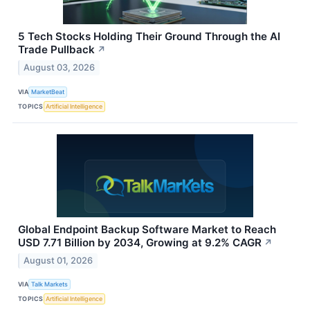
5 Tech Stocks Holding Their Ground Through the AI
Trade Pullback
↗
August 03, 2026
VIA
MarketBeat
TOPICS
Artificial Intelligence
Global Endpoint Backup Software Market to Reach
USD 7.71 Billion by 2034, Growing at 9.2% CAGR
↗
August 01, 2026
VIA
Talk Markets
TOPICS
Artificial Intelligence