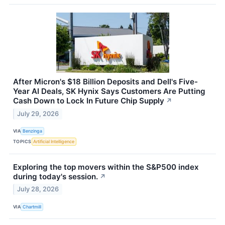
After Micron's $18 Billion Deposits and Dell's Five-
Year AI Deals, SK Hynix Says Customers Are Putting
Cash Down to Lock In Future Chip Supply
↗
July 29, 2026
VIA
Benzinga
TOPICS
Artificial Intelligence
Exploring the top movers within the S&P500 index
during today's session.
↗
July 28, 2026
VIA
Chartmill