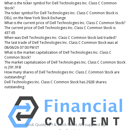
What is the ticker symbol for Dell Technologies Inc. Class C Common
Stock?
The ticker symbol for Dell Technologies Inc. Class C Common Stock is
DELL on the New York Stock Exchange
What is the current price of Dell Technologies Inc. Class C Common Stock?
The current price of Dell Technologies Inc. Class C Common Stock is
437.65
When was Dell Technologies Inc. Class C Common Stock last traded?
The last trade of Dell Technologies Inc. Class C Common Stock was at
08/06/26 07:00 PM ET
What is the market capitalization of Dell Technologies Inc. Class C
Common Stock?
The market capitalization of Dell Technologies Inc. Class C Common Stock
is 291.91B
How many shares of Dell Technologies Inc. Class C Common Stock are
outstanding?
Dell Technologies Inc. Class C Common Stock has 292B shares
outstanding.
Stock Quote API & Stock News API supplied by