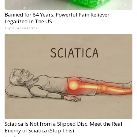
Banned for 84 Years; Powerful Pain Reliever
Legalized in The US
Triple Green Farms
Sciatica Is Not from a Slipped Disc. Meet the Real
Enemy of Sciatica (Stop This)