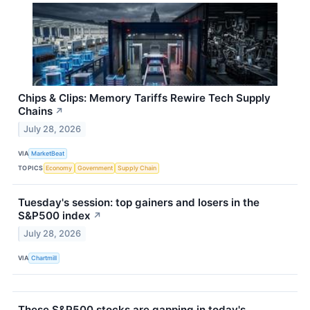
Chips & Clips: Memory Tariffs Rewire Tech Supply
Chains
↗
July 28, 2026
VIA
MarketBeat
TOPICS
Economy
Government
Supply Chain
Tuesday's session: top gainers and losers in the
S&P500 index
↗
July 28, 2026
VIA
Chartmill
These S&P500 stocks are gapping in today's