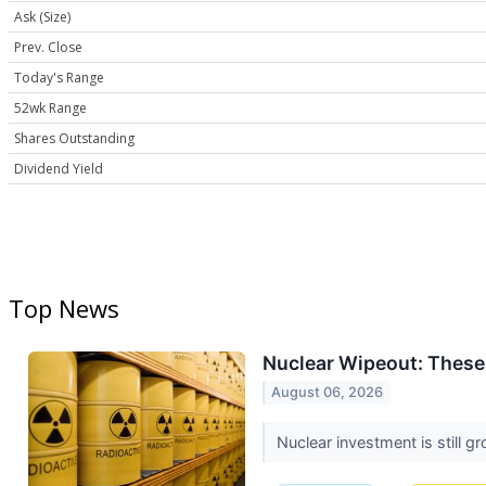
Ask (Size)
Prev. Close
Today's Range
52wk Range
Shares Outstanding
Dividend Yield
Top News
Nuclear Wipeout: These
August 06, 2026
Nuclear investment is still g