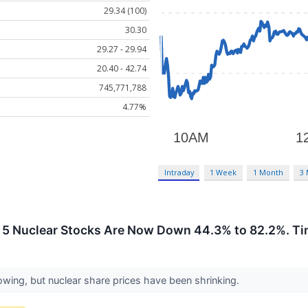
29.34 (100)
30.30
29.27 - 29.94
20.40 - 42.74
745,771,788
4.77%
Intraday
1 Week
1 Month
3
 5 Nuclear Stocks Are Now Down 44.3% to 82.2%. Ti
rowing, but nuclear share prices have been shrinking.