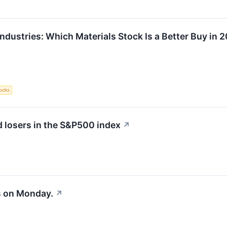
ndustries: Which Materials Stock Is a Better Buy in 
ocks
 losers in the S&P500 index
↗
s on Monday.
↗