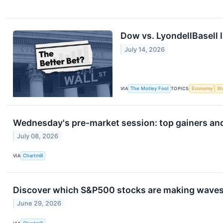
Dow vs. LyondellBasell I
July 14, 2026
VIA
The Motley Fool
TOPICS
Economy
St
Wednesday's pre-market session: top gainers and
July 08, 2026
VIA
Chartmill
Discover which S&P500 stocks are making wave
June 29, 2026