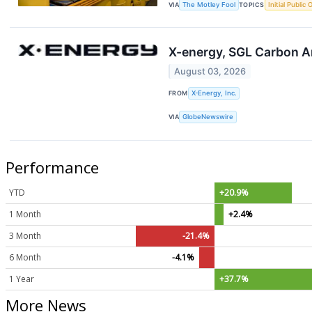
VIA
The Motley Fool
TOPICS
Initial Public 
X-energy, SGL Carbon A
August 03, 2026
FROM
X-Energy, Inc.
VIA
GlobeNewswire
Performance
YTD
+20.9%
1 Month
+2.4%
3 Month
-21.4%
6 Month
-4.1%
1 Year
+37.7%
More News