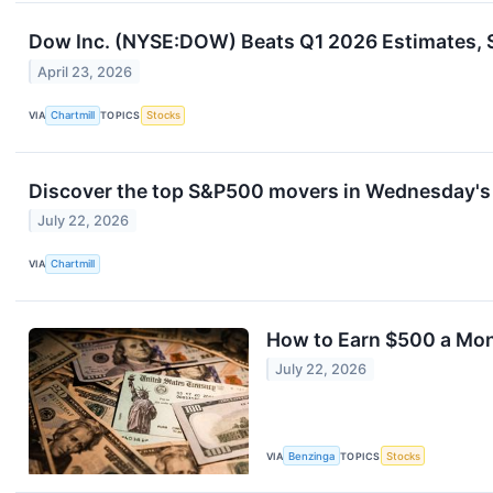
Dow Inc. (NYSE:DOW) Beats Q1 2026 Estimates, 
April 23, 2026
VIA
Chartmill
TOPICS
Stocks
Discover the top S&P500 movers in Wednesday's 
July 22, 2026
VIA
Chartmill
How to Earn $500 a Mo
July 22, 2026
VIA
Benzinga
TOPICS
Stocks