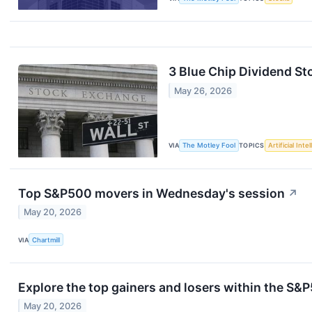
3 Blue Chip Dividend St
May 26, 2026
VIA
The Motley Fool
TOPICS
Artificial Inte
Top S&P500 movers in Wednesday's session
↗
May 20, 2026
VIA
Chartmill
Explore the top gainers and losers within the S&P
May 20, 2026