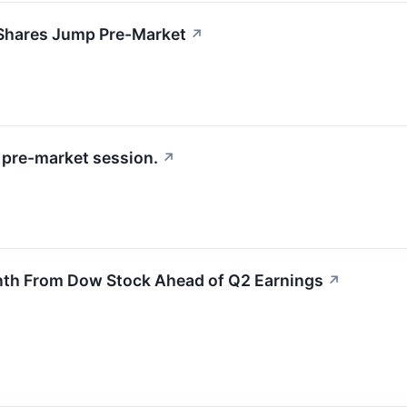
Shares Jump Pre-Market
↗
pre-market session.
↗
nth From Dow Stock Ahead of Q2 Earnings
↗