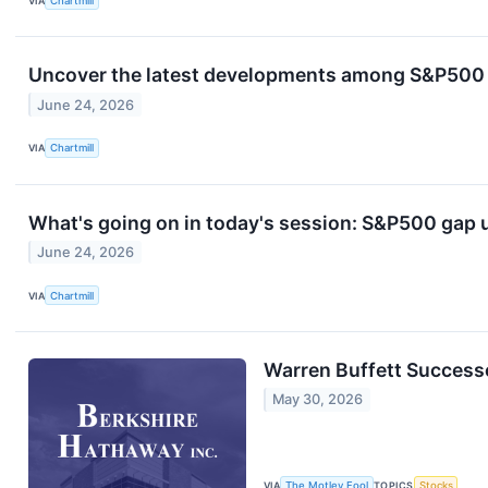
VIA
Chartmill
Uncover the latest developments among S&P500 s
June 24, 2026
VIA
Chartmill
What's going on in today's session: S&P500 gap
June 24, 2026
VIA
Chartmill
Warren Buffett Successo
May 30, 2026
VIA
The Motley Fool
TOPICS
Stocks