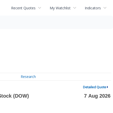
Recent Quotes
My Watchlist
Indicators
Research
Detailed Quote