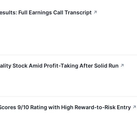
ults: Full Earnings Call Transcript
↗
lity Stock Amid Profit-Taking After Solid Run
↗
cores 9/10 Rating with High Reward-to-Risk Entry
↗