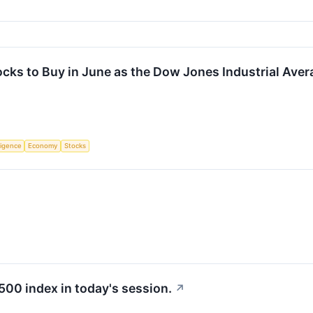
ocks to Buy in June as the Dow Jones Industrial Ave
lligence
Economy
Stocks
500 index in today's session.
↗