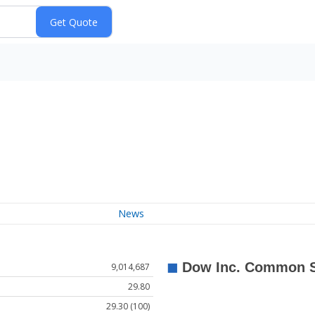
News
9,014,687
29.80
29.30 (100)