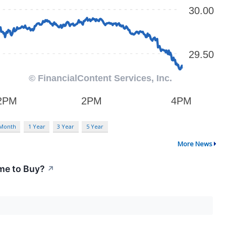
 Month
1 Year
3 Year
5 Year
More News
me to Buy?
↗