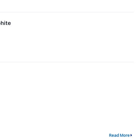
hite
Read More