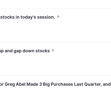
tocks in today's session.
↗
 up and gap down stocks
↗
r Greg Abel Made 3 Big Purchases Last Quarter, and 