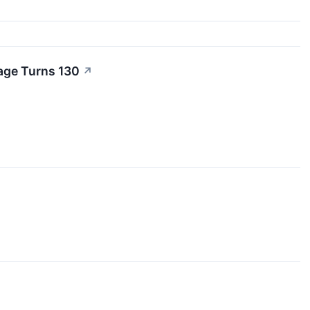
rage Turns 130
↗