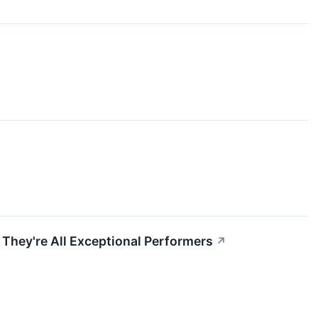
They're All Exceptional Performers
↗