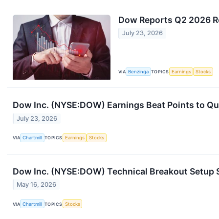
Dow Reports Q2 2026 Res
July 23, 2026
VIA
Benzinga
TOPICS
Earnings
Stocks
Dow Inc. (NYSE:DOW) Earnings Beat Points to Qua
July 23, 2026
VIA
Chartmill
TOPICS
Earnings
Stocks
Dow Inc. (NYSE:DOW) Technical Breakout Setup S
May 16, 2026
VIA
Chartmill
TOPICS
Stocks