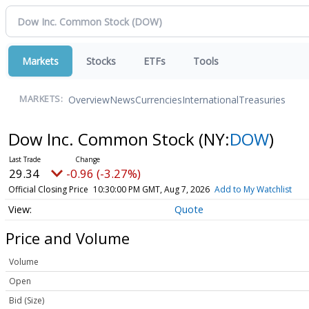
Markets
Stocks
ETFs
Tools
Overview
News
Currencies
International
Treasuries
MARKETS:
Dow Inc. Common Stock
(NY:
DOW
)
29.34
-0.96 (-3.27%)
Official Closing Price
10:30:00 PM GMT, Aug 7, 2026
Add to My Watchlist
Quote
Price and Volume
Volume
Open
Bid (Size)