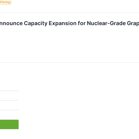
Offering
nnounce Capacity Expansion for Nuclear-Grade Grap