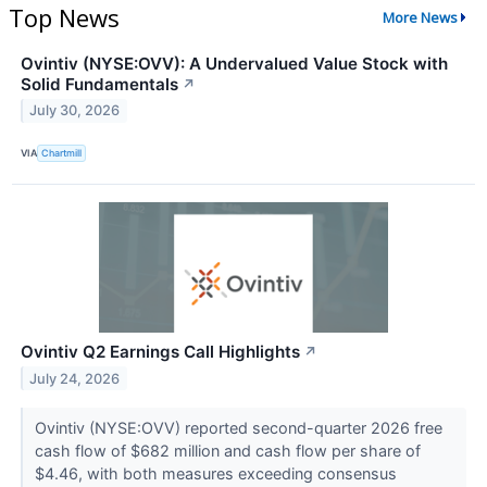
Top News
More News
Ovintiv (NYSE:OVV): A Undervalued Value Stock with
Solid Fundamentals
↗
July 30, 2026
VIA
Chartmill
Ovintiv Q2 Earnings Call Highlights
↗
July 24, 2026
Ovintiv (NYSE:OVV) reported second-quarter 2026 free
cash flow of $682 million and cash flow per share of
$4.46, with both measures exceeding consensus