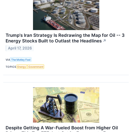
Trump's Iran Strategy Is Redrawing the Map for Oil -- 3
Energy Stocks Built to Outlast the Headlines
↗
April 17, 2026
VIA
The Motley Fool
TOPICS
Energy
Government
Despite Getting A War-Fueled Boost from Higher Oil