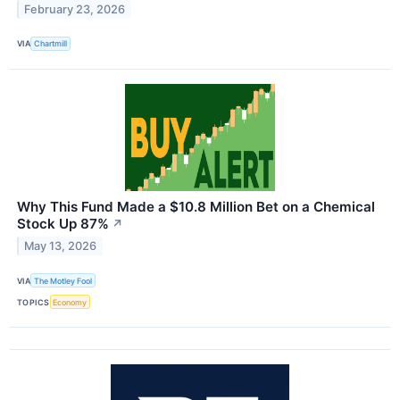
February 23, 2026
VIA
Chartmill
Why This Fund Made a $10.8 Million Bet on a Chemical
Stock Up 87%
↗
May 13, 2026
VIA
The Motley Fool
TOPICS
Economy