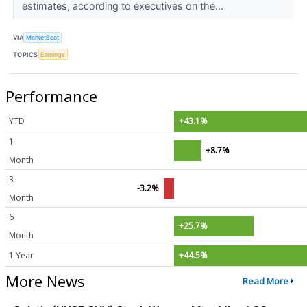
estimates, according to executives on the...
VIA
MarketBeat
TOPICS
Earnings
Performance
YTD
+43.1%
1
+8.7%
Month
3
-3.2%
Month
6
+25.7%
Month
1 Year
+44.5%
More News
Read More