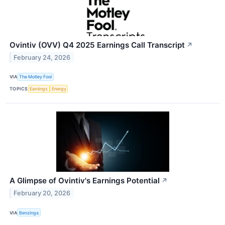
Ovintiv (OVV) Q4 2025 Earnings Call Transcript
↗
February 24, 2026
VIA
The Motley Fool
TOPICS
Earnings
Energy
A Glimpse of Ovintiv's Earnings Potential
↗
February 20, 2026
VIA
Benzinga