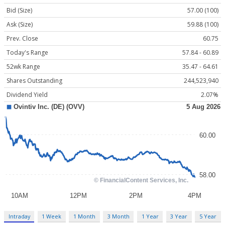
Bid (Size)
57.00 (100)
Ask (Size)
59.88 (100)
Prev. Close
60.75
Today's Range
57.84 - 60.89
52wk Range
35.47 - 64.61
Shares Outstanding
244,523,940
Dividend Yield
2.07%
Intraday
1 Week
1 Month
3 Month
1 Year
3 Year
5 Year