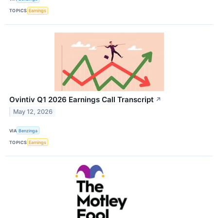
TOPICS
Earnings
Ovintiv Q1 2026 Earnings Call Transcript
↗
May 12, 2026
VIA
Benzinga
TOPICS
Earnings