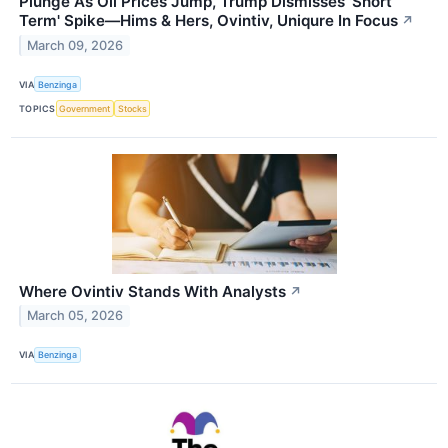
Plunge As Oil Prices Jump, Trump Dismisses 'Short
Term' Spike—Hims & Hers, Ovintiv, Uniqure In Focus
↗
March 09, 2026
VIA
Benzinga
TOPICS
Government
Stocks
Where Ovintiv Stands With Analysts
↗
March 05, 2026
VIA
Benzinga