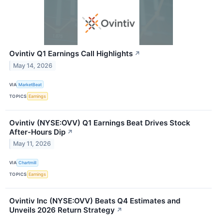
Ovintiv Q1 Earnings Call Highlights
↗
May 14, 2026
VIA
MarketBeat
TOPICS
Earnings
Ovintiv (NYSE:OVV) Q1 Earnings Beat Drives Stock
After-Hours Dip
↗
May 11, 2026
VIA
Chartmill
TOPICS
Earnings
Ovintiv Inc (NYSE:OVV) Beats Q4 Estimates and
Unveils 2026 Return Strategy
↗