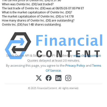
The current price of Ovintiv Inc. (DE) is 57.96
When was Ovintiv Inc. (DE) last traded?
The last trade of Ovintiv Inc. (DE) was at 08/05/26 07:00 PM ET
What is the market capitalization of Ovintiv Inc. (DE)?
The market capitalization of Ovintiv Inc. (DE) is 14.17B
How many shares of Ovintiv Inc. (DE) are outstanding?
Ovintiv Inc. (DE) has 14B shares outstanding.
Stock Quote API & Stock News API supplied by
www.cloudquote.io
Quotes delayed at least 20 minutes.
By accessing this page, you agree to the
Privacy Policy
and
Terms
Of Service
.
© 2025 FinancialContent. All rights reserved.