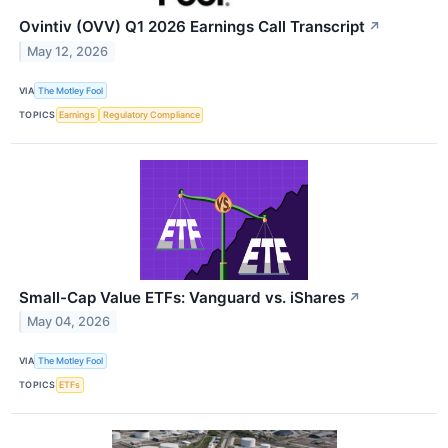
Ovintiv (OVV) Q1 2026 Earnings Call Transcript
↗
May 12, 2026
VIA
The Motley Fool
TOPICS
Earnings
Regulatory Compliance
Small-Cap Value ETFs: Vanguard vs. iShares
↗
May 04, 2026
VIA
The Motley Fool
TOPICS
ETFs