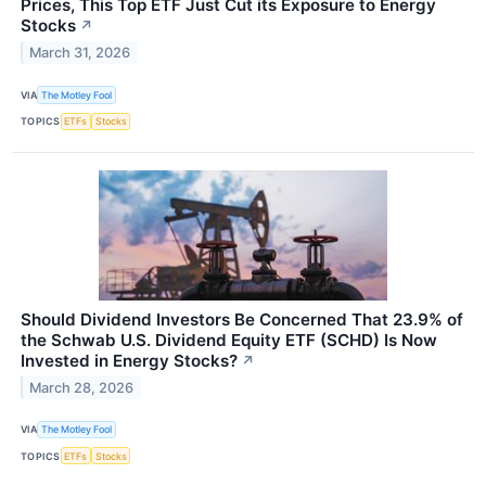
Prices, This Top ETF Just Cut its Exposure to Energy
Stocks
↗
March 31, 2026
VIA
The Motley Fool
TOPICS
ETFs
Stocks
Should Dividend Investors Be Concerned That 23.9% of
the Schwab U.S. Dividend Equity ETF (SCHD) Is Now
Invested in Energy Stocks?
↗
March 28, 2026
VIA
The Motley Fool
TOPICS
ETFs
Stocks