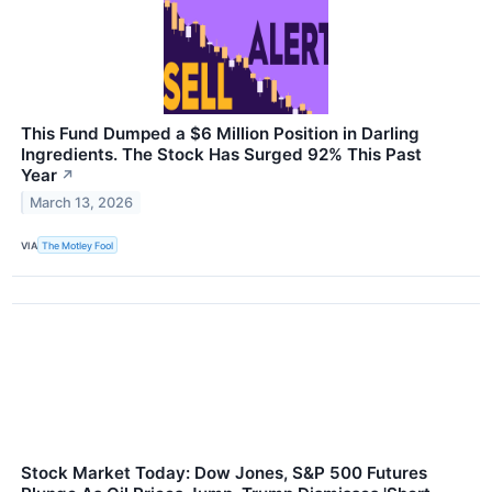
This Fund Dumped a $6 Million Position in Darling
Ingredients. The Stock Has Surged 92% This Past
Year
↗
March 13, 2026
VIA
The Motley Fool
Stock Market Today: Dow Jones, S&P 500 Futures