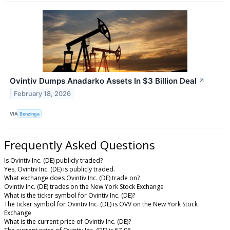
Ovintiv Dumps Anadarko Assets In $3 Billion Deal
↗
February 18, 2026
VIA
Benzinga
Frequently Asked Questions
Is Ovintiv Inc. (DE) publicly traded?
Yes, Ovintiv Inc. (DE) is publicly traded.
What exchange does Ovintiv Inc. (DE) trade on?
Ovintiv Inc. (DE) trades on the New York Stock Exchange
What is the ticker symbol for Ovintiv Inc. (DE)?
The ticker symbol for Ovintiv Inc. (DE) is OVV on the New York Stock
Exchange
What is the current price of Ovintiv Inc. (DE)?