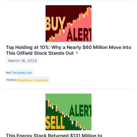
Top Holding at 10%: Why a Nearly $60 Million Move Into
This Oilfield Stock Stands Out
↗
March 18, 2026
VIA
The Motley Fool
TOPICS
Regulatory Compliance
This Energy Stock Returned $131 Million to