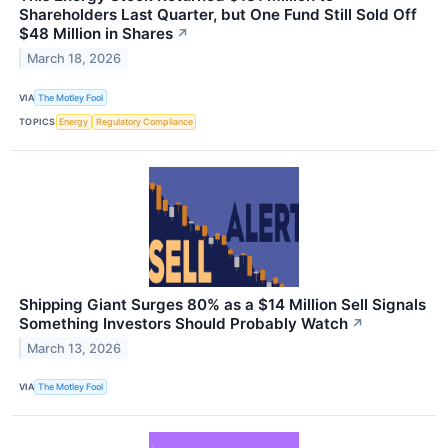
Shareholders Last Quarter, but One Fund Still Sold Off
$48 Million in Shares
↗
March 18, 2026
VIA
The Motley Fool
TOPICS
Energy
Regulatory Compliance
Shipping Giant Surges 80% as a $14 Million Sell Signals
Something Investors Should Probably Watch
↗
March 13, 2026
VIA
The Motley Fool