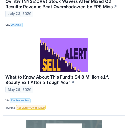
Ovintiv (NYSE:OVV) Stock Wavers After Mixed Q2
Results: Revenue Beat Overshadowed by EPS Miss
↗
July 23, 2026
VIA
Chartmill
What to Know About This Fund's $4.8 Million e.l.f.
Beauty Exit After a Tough Year
↗
May 29, 2026
VIA
The Motley Fool
TOPICS
Regulatory Compliance