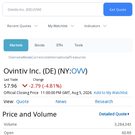
Recent Quotes
My Watchlist
Indicators
Markets
Stocks
ETFs
Tools
Overview
News
Currencies
International
Treasuries
Ovintiv Inc. (DE)
(NY:
OVV
)
57.96
-2.79 (-4.81%)
Official Closing Price
11:00:00 PM GMT, Aug 5, 2026
Add to My Watchlist
Quote
News
Research
Price and Volume
Detailed Quote
Volume
3,284,343
Open
60.89