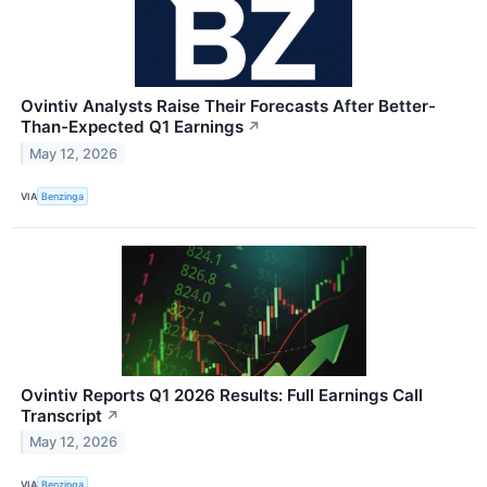
Ovintiv Analysts Raise Their Forecasts After Better-
Than-Expected Q1 Earnings
↗
May 12, 2026
VIA
Benzinga
Ovintiv Reports Q1 2026 Results: Full Earnings Call
Transcript
↗
May 12, 2026
VIA
Benzinga