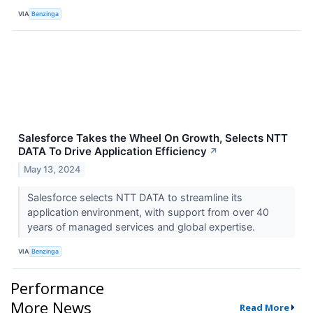
VIA
Benzinga
Salesforce Takes the Wheel On Growth, Selects NTT
DATA To Drive Application Efficiency
↗
May 13, 2024
Salesforce selects NTT DATA to streamline its
application environment, with support from over 40
years of managed services and global expertise.
VIA
Benzinga
Performance
More News
Read More