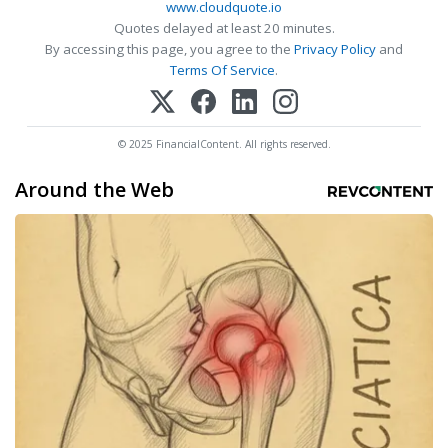
www.cloudquote.io
Quotes delayed at least 20 minutes.
By accessing this page, you agree to the
Privacy Policy
and
Terms Of Service
.
© 2025 FinancialContent. All rights reserved.
Around the Web