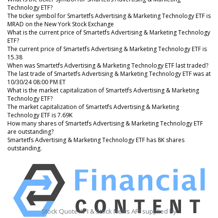
Technology ETF?
The ticker symbol for Smartetfs Advertising & Marketing Technology ETF is
MRAD on the New York Stock Exchange
What is the current price of Smartetfs Advertising & Marketing Technology
ETF?
The current price of Smartetfs Advertising & Marketing Technology ETF is
15.38
When was Smartetfs Advertising & Marketing Technology ETF last traded?
The last trade of Smartetfs Advertising & Marketing Technology ETF was at
10/30/24 08:00 PM ET
What is the market capitalization of Smartetfs Advertising & Marketing
Technology ETF?
The market capitalization of Smartetfs Advertising & Marketing
Technology ETF is 7.69K
How many shares of Smartetfs Advertising & Marketing Technology ETF
are outstanding?
Smartetfs Advertising & Marketing Technology ETF has 8K shares
outstanding.
Stock Quote API & Stock News API supplied by