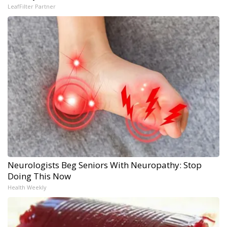
LeafFilter Partner
Neurologists Beg Seniors With Neuropathy: Stop
Doing This Now
Health Weekly