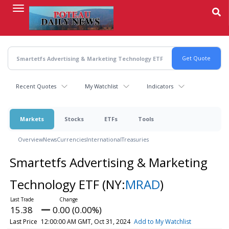
Skip
to
main
content
Recent Quotes
My Watchlist
Indicators
Markets
Stocks
ETFs
Tools
Overview
News
Currencies
International
Treasuries
Smartetfs Advertising & Marketing
Technology ETF
(NY:
MRAD
)
15.38
0.00 (0.00%)
Last Price
12:00:00 AM GMT, Oct 31, 2024
Add to My Watchlist