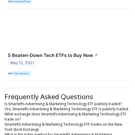
VIA
InvestorPlace
5 Beaten-Down Tech ETFs to Buy Now
↗
May 12, 2021
VIA
Talk Markets
Frequently Asked Questions
Is Smartetfs Advertising & Marketing Technology ETF publicly traded?
Yes, Smartetfs Advertising & Marketing Technology ETF is publicly traded.
What exchange does Smartetfs Advertising & Marketing Technology ETF
trade on?
Smartetfs Advertising & Marketing Technology ETF trades on the New
York Stock Exchange
What is the ticker symbol for Smartetfs Advertising & Marketing