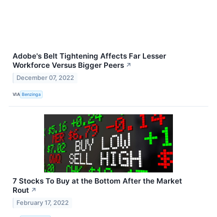
Adobe's Belt Tightening Affects Far Lesser
Workforce Versus Bigger Peers
↗
December 07, 2022
VIA
Benzinga
7 Stocks To Buy at the Bottom After the Market
Rout
↗
February 17, 2022