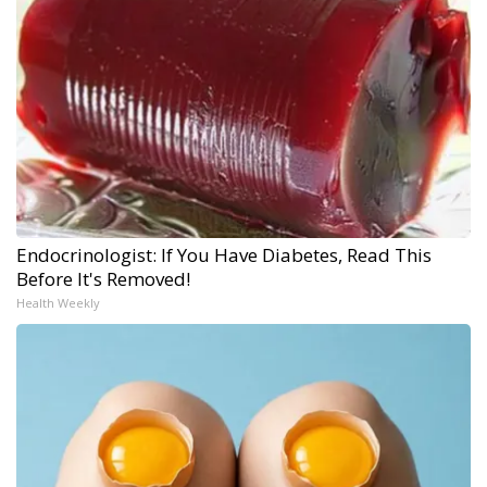
Endocrinologist: If You Have Diabetes, Read This
Before It's Removed!
Health Weekly