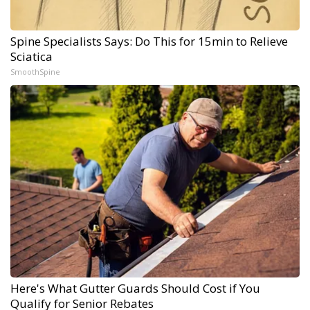
Spine Specialists Says: Do This for 15min to Relieve
Sciatica
SmoothSpine
Here's What Gutter Guards Should Cost if You
Qualify for Senior Rebates