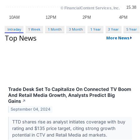
Intraday
1 Week
1 Month
3 Month
1 Year
3 Year
5 Year
Top News
More News
Trade Desk Set To Capitalize On Connected TV Boom
And Retail Media Growth, Analysts Predict Big
Gains
↗
September 04, 2024
TTD shares rise as analyst initiates coverage with buy
rating and $135 price target, citing strong growth
potential in CTV and Retail Media ad markets.