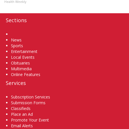
Health Weekly
Sections
Home
News
Sports
Entertainment
Local Events
Obituaries
Multimedia
Online Features
Services
Subscription Services
Submission Forms
Classifieds
Place an Ad
Promote Your Event
Email Alerts