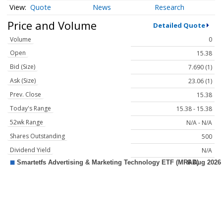
Quote
News
Research
Price and Volume
Detailed Quote
Volume
0
Open
15.38
Bid (Size)
7.690 (1)
Ask (Size)
23.06 (1)
Prev. Close
15.38
Today's Range
15.38 - 15.38
52wk Range
N/A - N/A
Shares Outstanding
500
Dividend Yield
N/A