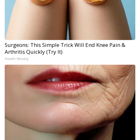
Surgeons: This Simple Trick Will End Knee Pain &
Arthritis Quickly (Try It)
Health Weekly