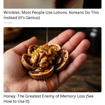
Wrinkles: Most People Use Lotions. Koreans Do This
Instead (It's Genius)
Tri Lift
Honey: The Greatest Enemy of Memory Loss (See
How to Use It)