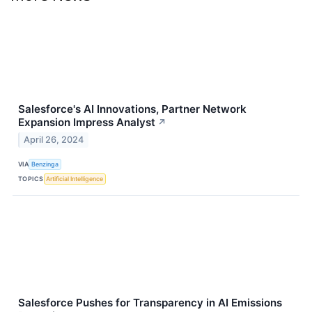
Salesforce's AI Innovations, Partner Network
Expansion Impress Analyst
↗
April 26, 2024
VIA
Benzinga
TOPICS
Artificial Intelligence
Salesforce Pushes for Transparency in AI Emissions