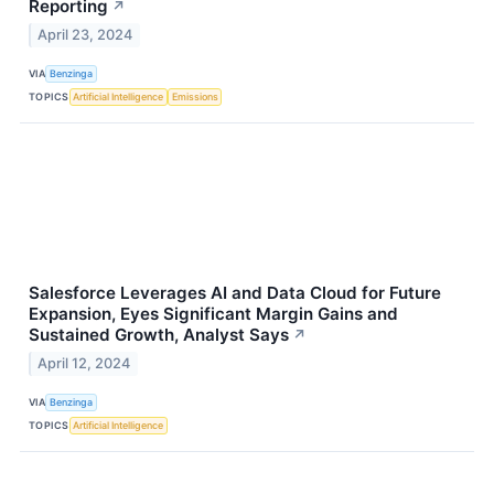
Reporting
↗
April 23, 2024
VIA
Benzinga
TOPICS
Artificial Intelligence
Emissions
Salesforce Leverages AI and Data Cloud for Future
Expansion, Eyes Significant Margin Gains and
Sustained Growth, Analyst Says
↗
April 12, 2024
VIA
Benzinga
TOPICS
Artificial Intelligence