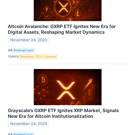
Altcoin Avalanche: GXRP ETF Ignites New Era for
Digital Assets, Reshaping Market Dynamics
November 24, 2025
VIA
BreakingCrypto
TOPICS
Derivatives
ETFs
Economy
Grayscale’s GXRP ETF Ignites XRP Market, Signals
New Era for Altcoin Institutionalization
November 24, 2025
VIA
BreakingCrypto