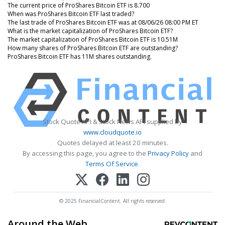
The current price of ProShares Bitcoin ETF is 8.700
When was ProShares Bitcoin ETF last traded?
The last trade of ProShares Bitcoin ETF was at 08/06/26 08:00 PM ET
What is the market capitalization of ProShares Bitcoin ETF?
The market capitalization of ProShares Bitcoin ETF is 10.51M
How many shares of ProShares Bitcoin ETF are outstanding?
ProShares Bitcoin ETF has 11M shares outstanding.
Stock Quote API & Stock News API supplied by
www.cloudquote.io
Quotes delayed at least 20 minutes.
By accessing this page, you agree to the
Privacy Policy
and
Terms Of Service
.
© 2025 FinancialContent. All rights reserved.
Around the Web