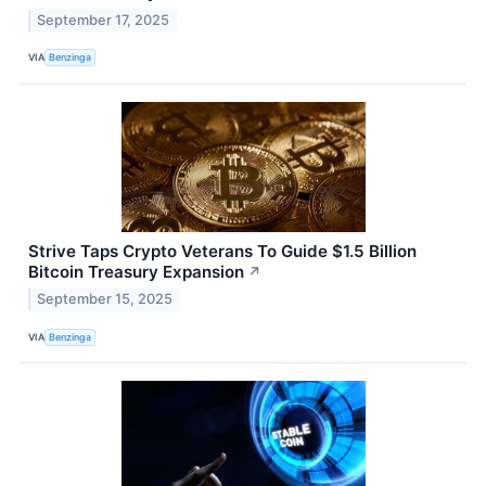
September 17, 2025
VIA
Benzinga
Strive Taps Crypto Veterans To Guide $1.5 Billion
Bitcoin Treasury Expansion
↗
September 15, 2025
VIA
Benzinga