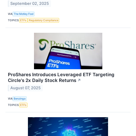
September 02, 2025
VIA
The Motley Fool
TOPICS
ETFs
Regulatory Compliance
ProShares Introduces Leveraged ETF Targeting
Circle's 2x Daily Stock Returns
↗
August 07, 2025
VIA
Benzinga
TOPICS
ETFs