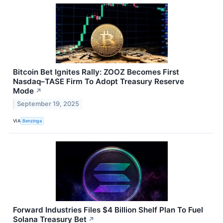
Bitcoin Bet Ignites Rally: ZOOZ Becomes First
Nasdaq–TASE Firm To Adopt Treasury Reserve
Mode
↗
September 19, 2025
VIA
Benzinga
Forward Industries Files $4 Billion Shelf Plan To Fuel
Solana Treasury Bet
↗