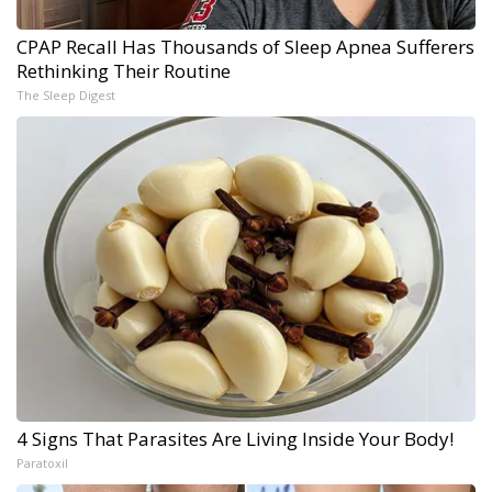
CPAP Recall Has Thousands of Sleep Apnea Sufferers
Rethinking Their Routine
The Sleep Digest
4 Signs That Parasites Are Living Inside Your Body!
Paratoxil