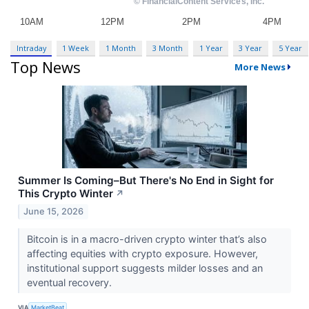
Intraday
1 Week
1 Month
3 Month
1 Year
3 Year
5 Year
Top News
More News
Summer Is Coming–But There's No End in Sight for
This Crypto Winter
↗
June 15, 2026
Bitcoin is in a macro-driven crypto winter that’s also
affecting equities with crypto exposure. However,
institutional support suggests milder losses and an
eventual recovery.
VIA
MarketBeat