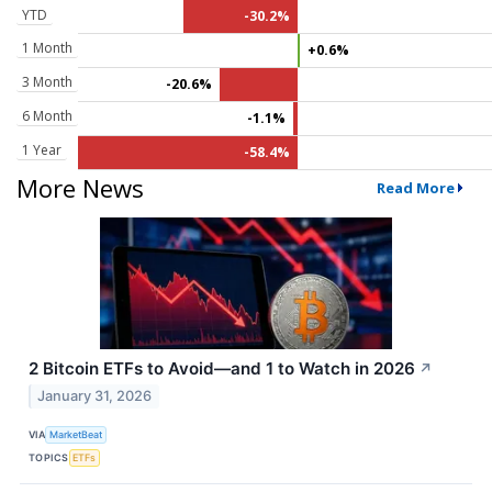
YTD
-30.2%
1 Month
+0.6%
3 Month
-20.6%
6 Month
-1.1%
1 Year
-58.4%
More News
Read More
2 Bitcoin ETFs to Avoid—and 1 to Watch in 2026
↗
January 31, 2026
VIA
MarketBeat
TOPICS
ETFs