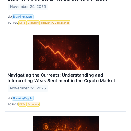
November 24, 2025
VIA
BreakingCrypto
TOPICS
ETFs
Economy
Regulatory Compliance
Navigating the Currents: Understanding and
Interpreting Weak Sentiment in the Crypto Market
November 24, 2025
VIA
BreakingCrypto
TOPICS
ETFs
Economy