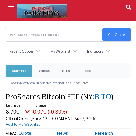
Skip
to
main
content
Recent Quotes
My Watchlist
Indicators
Markets
Stocks
ETFs
Tools
Overview
News
Currencies
International
Treasuries
ProShares Bitcoin ETF
(NY:
BITO
)
8.700
-0.070 (-0.80%)
Official Closing Price
12:00:00 AM GMT, Aug 7, 2026
Add to My Watchlist
Quote
News
Research