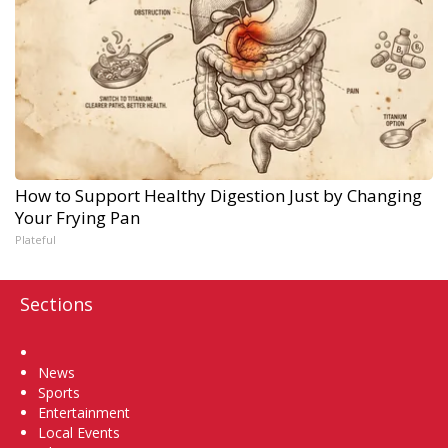
How to Support Healthy Digestion Just by Changing
Your Frying Pan
Plateful
Sections
Home
News
Sports
Entertainment
Local Events