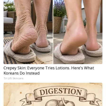
Crepey Skin: Everyone Tries Lotions. Here's What
Koreans Do Instead
Tri Lift Skincare