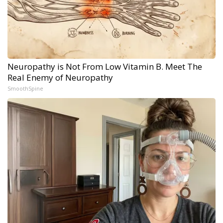
Neuropathy is Not From Low Vitamin B. Meet The
Real Enemy of Neuropathy
SmoothSpine