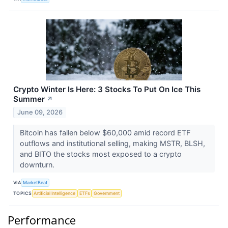
Crypto Winter Is Here: 3 Stocks To Put On Ice This
Summer
↗
June 09, 2026
Bitcoin has fallen below $60,000 amid record ETF
outflows and institutional selling, making MSTR, BLSH,
and BITO the stocks most exposed to a crypto
downturn.
VIA
MarketBeat
TOPICS
Artificial Intelligence
ETFs
Government
Performance