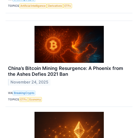
TOPICS
Artificial Intelligence
Derivatives
ETFs
China’s Bitcoin Mining Resurgence: A Phoenix from
the Ashes Defies 2021 Ban
November 24, 2025
VIA
BreakingCrypto
TOPICS
ETFs
Economy