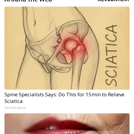
Spine Specialists Says: Do This for 15min to Relieve
Sciatica
SmoothSpine