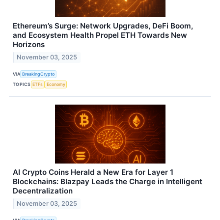
Ethereum’s Surge: Network Upgrades, DeFi Boom,
and Ecosystem Health Propel ETH Towards New
Horizons
November 03, 2025
VIA
BreakingCrypto
TOPICS
ETFs
Economy
AI Crypto Coins Herald a New Era for Layer 1
Blockchains: Blazpay Leads the Charge in Intelligent
Decentralization
November 03, 2025