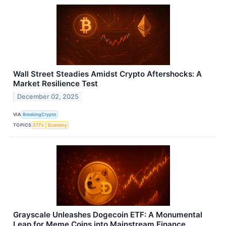
Wall Street Steadies Amidst Crypto Aftershocks: A
Market Resilience Test
December 02, 2025
VIA
BreakingCrypto
TOPICS
ETFs
Economy
Grayscale Unleashes Dogecoin ETF: A Monumental
Leap for Meme Coins into Mainstream Finance