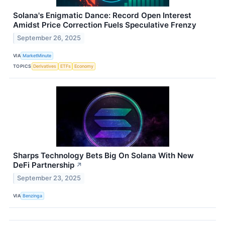
Solana's Enigmatic Dance: Record Open Interest
Amidst Price Correction Fuels Speculative Frenzy
September 26, 2025
VIA
MarketMinute
TOPICS
Derivatives
ETFs
Economy
Sharps Technology Bets Big On Solana With New
DeFi Partnership
↗
September 23, 2025
VIA
Benzinga