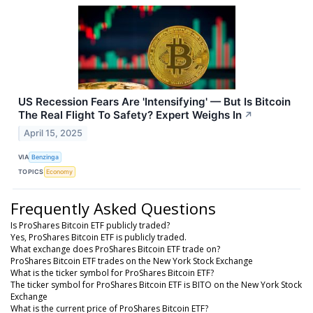
US Recession Fears Are 'Intensifying' — But Is Bitcoin
The Real Flight To Safety? Expert Weighs In
↗
April 15, 2025
VIA
Benzinga
TOPICS
Economy
Frequently Asked Questions
Is ProShares Bitcoin ETF publicly traded?
Yes, ProShares Bitcoin ETF is publicly traded.
What exchange does ProShares Bitcoin ETF trade on?
ProShares Bitcoin ETF trades on the New York Stock Exchange
What is the ticker symbol for ProShares Bitcoin ETF?
The ticker symbol for ProShares Bitcoin ETF is BITO on the New York Stock
Exchange
What is the current price of ProShares Bitcoin ETF?