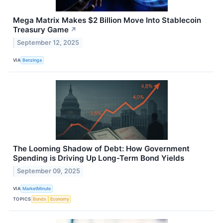
Mega Matrix Makes $2 Billion Move Into Stablecoin
Treasury Game
↗
September 12, 2025
VIA
Benzinga
The Looming Shadow of Debt: How Government
Spending is Driving Up Long-Term Bond Yields
September 09, 2025
VIA
MarketMinute
TOPICS
Bonds
Economy