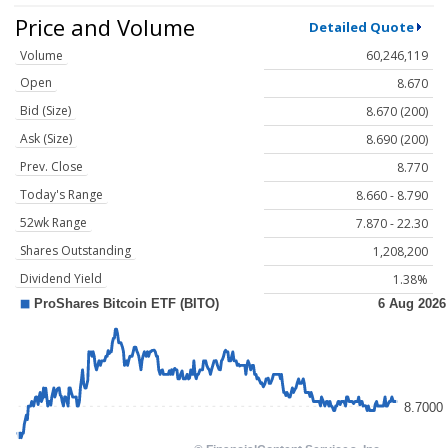
Price and Volume
Detailed Quote
Volume
60,246,119
Open
8.670
Bid (Size)
8.670 (200)
Ask (Size)
8.690 (200)
Prev. Close
8.770
Today's Range
8.660 - 8.790
52wk Range
7.870 - 22.30
Shares Outstanding
1,208,200
Dividend Yield
1.38%