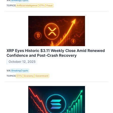
VIA
BreakingCrypto
TOPICS
Artificial Intelligence
ETFs
Fraud
XRP Eyes Historic $3.11 Weekly Close Amid Renewed
Confidence and Post-Crash Recovery
October 12, 2025
VIA
BreakingCrypto
TOPICS
ETFs
Economy
Government