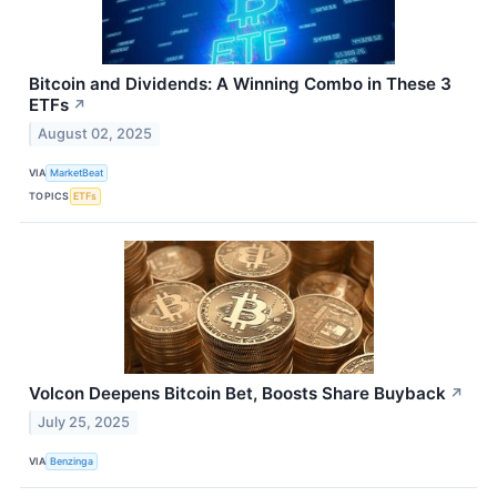
Bitcoin and Dividends: A Winning Combo in These 3
ETFs
↗
August 02, 2025
VIA
MarketBeat
TOPICS
ETFs
Volcon Deepens Bitcoin Bet, Boosts Share Buyback
↗
July 25, 2025
VIA
Benzinga