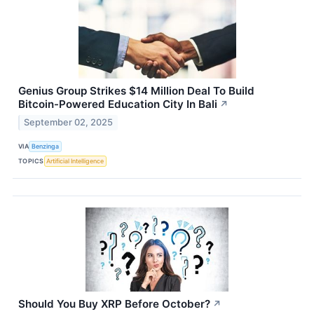
Genius Group Strikes $14 Million Deal To Build
Bitcoin-Powered Education City In Bali
↗
September 02, 2025
VIA
Benzinga
TOPICS
Artificial Intelligence
Should You Buy XRP Before October?
↗