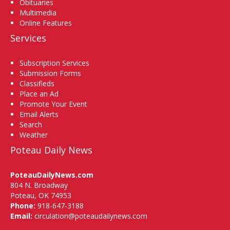
Obituaries
Multimedia
Online Features
Services
Subscription Services
Submission Forms
Classifieds
Place an Ad
Promote Your Event
Email Alerts
Search
Weather
Poteau Daily News
PoteauDailyNews.com
804 N. Broadway
Poteau, OK 74953
Phone:
918-647-3188
Email:
circulation@poteaudailynews.com