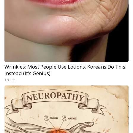
Wrinkles: Most People Use Lotions. Koreans Do This
Instead (It's Genius)
Tri Lift