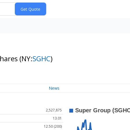
Shares
(NY:
SGHC
)
News
2,527,875
13.01
12.50 (200)