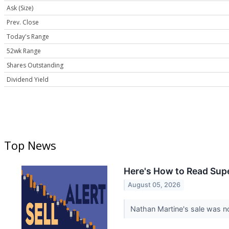
Ask (Size)
Prev. Close
Today's Range
52wk Range
Shares Outstanding
Dividend Yield
Top News
Here's How to Read Supe
August 05, 2026
Nathan Martine's sale was n