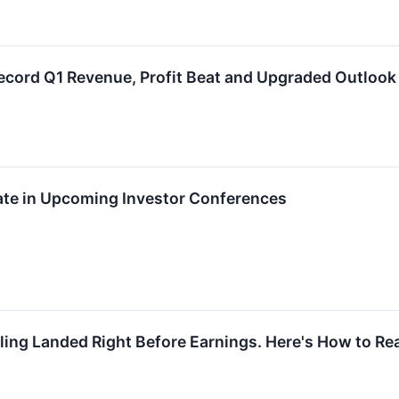
cord Q1 Revenue, Profit Beat and Upgraded Outlook
ate in Upcoming Investor Conferences
ling Landed Right Before Earnings. Here's How to Rea