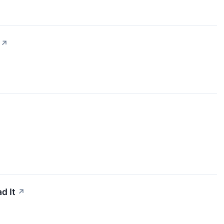
↗
d It
↗