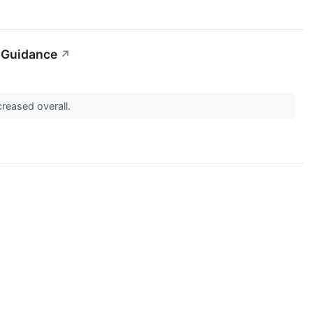
d Guidance
↗
ncreased overall.