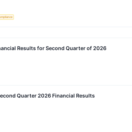
ompliance
ancial Results for Second Quarter of 2026
econd Quarter 2026 Financial Results