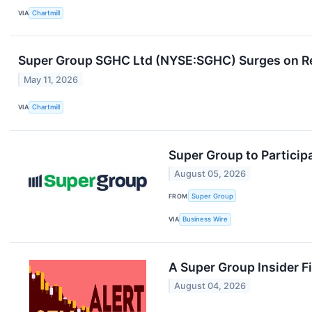
VIA
Chartmill
Super Group SGHC Ltd (NYSE:SGHC) Surges on Re
May 11, 2026
VIA
Chartmill
Super Group to Particip
August 05, 2026
FROM
Super Group
VIA
Business Wire
A Super Group Insider Fi
August 04, 2026