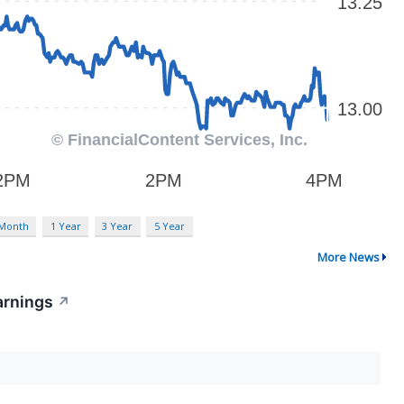
 Month
1 Year
3 Year
5 Year
More News
arnings
↗