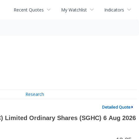
Recent Quotes
My Watchlist
Indicators
Research
Detailed Quote