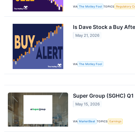
VIA
The Motley Fool
TOPICS
Regulatory C
Is Dave Stock a Buy Aft
May 21, 2026
VIA
The Motley Fool
Super Group (SGHC) Q1 E
May 15, 2026
VIA
MarketBeat
TOPICS
Earnings