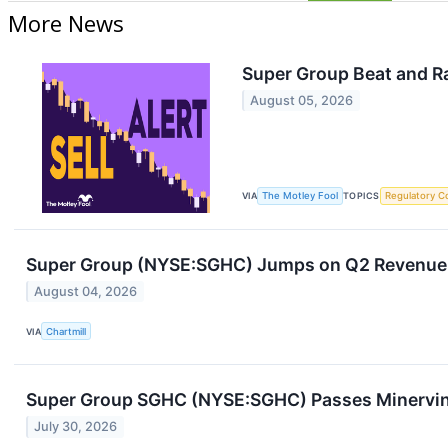
More News
Super Group Beat and Ra
August 05, 2026
VIA
The Motley Fool
TOPICS
Regulatory C
Super Group (NYSE:SGHC) Jumps on Q2 Revenue B
August 04, 2026
VIA
Chartmill
Super Group SGHC (NYSE:SGHC) Passes Minervin
July 30, 2026