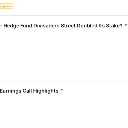
ompliance
er Hedge Fund Divisadero Street Doubled Its Stake?
↗
arnings Call Highlights
↗