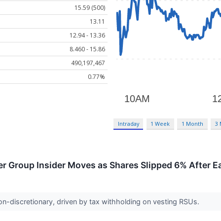
15.59 (500)
13.11
12.94 - 13.36
8.460 - 15.86
490,197,467
0.77%
Intraday
1 Week
1 Month
3
r Group Insider Moves as Shares Slipped 6% After E
on-discretionary, driven by tax withholding on vesting RSUs.