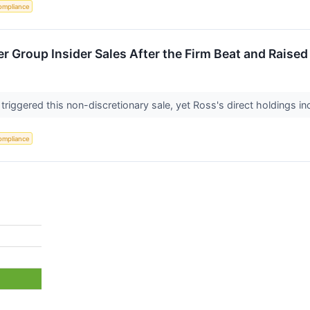
ompliance
r Group Insider Sales After the Firm Beat and Raise
 triggered this non-discretionary sale, yet Ross's direct holdings i
ompliance