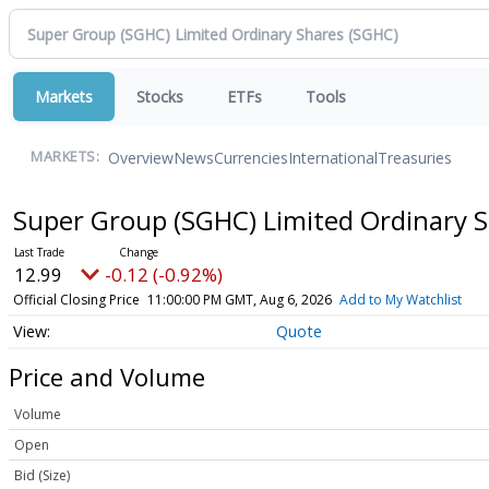
Markets
Stocks
ETFs
Tools
Overview
News
Currencies
International
Treasuries
MARKETS:
Super Group (SGHC) Limited Ordinary 
12.99
-0.12 (-0.92%)
Official Closing Price
11:00:00 PM GMT, Aug 6, 2026
Add to My Watchlist
Quote
Price and Volume
Volume
Open
Bid (Size)