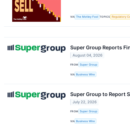
VIA
The Motley Fool
TOPICS
Regulatory C
Super Group Reports Fin
August 04, 2026
FROM
Super Group
VIA
Business Wire
Super Group to Report S
July 22, 2026
FROM
Super Group
VIA
Business Wire