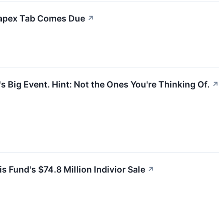
Capex Tab Comes Due
↗
s Big Event. Hint: Not the Ones You're Thinking Of.
↗
 Fund's $74.8 Million Indivior Sale
↗