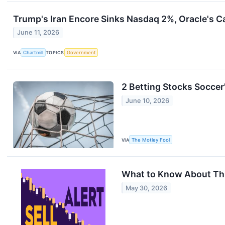
Trump's Iran Encore Sinks Nasdaq 2%, Oracle's 
June 11, 2026
VIA
Chartmill
TOPICS
Government
2 Betting Stocks Soccer'
June 10, 2026
VIA
The Motley Fool
What to Know About This
May 30, 2026