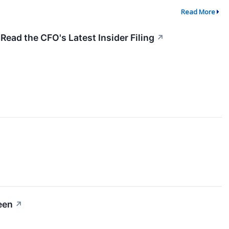
Read More
Read the CFO's Latest Insider Filing
↗
een
↗