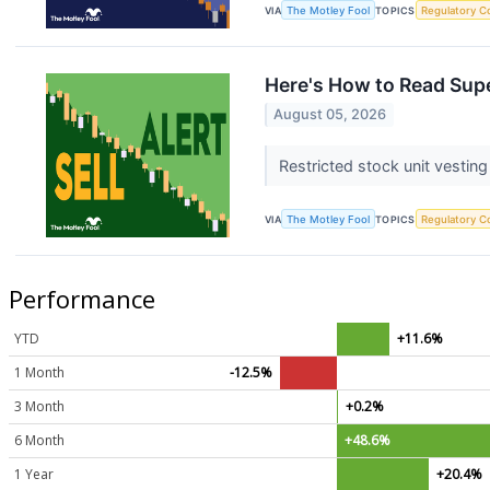
VIA
The Motley Fool
TOPICS
Regulatory C
Here's How to Read Supe
August 05, 2026
Restricted stock unit vesting
VIA
The Motley Fool
TOPICS
Regulatory C
Performance
YTD
+11.6%
1 Month
-12.5%
3 Month
+0.2%
6 Month
+48.6%
1 Year
+20.4%