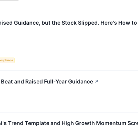
ised Guidance, but the Stock Slipped. Here's How to 
ompliance
eat and Raised Full-Year Guidance
↗
i's Trend Template and High Growth Momentum Scr