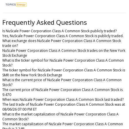
TOPICS
Energy
Frequently Asked Questions
Is NuScale Power Corporation Class A Common Stock publicly traded?
Yes, NuScale Power Corporation Class A Common Stock is publicly traded.
What exchange does NuScale Power Corporation Class A Common Stock
trade on?
NuScale Power Corporation Class A Common Stock trades on the New York
Stock Exchange
What is the ticker symbol for NuScale Power Corporation Class A Common
Stock?
The ticker symbol for NuScale Power Corporation Class A Common Stock is
SMR on the New York Stock Exchange
What is the current price of NuScale Power Corporation Class A Common
Stock?
The current price of NuScale Power Corporation Class A Common Stock is
9.470
When was NuScale Power Corporation Class A Common Stock last traded?
The last trade of NuScale Power Corporation Class A Common Stock was at
08/06/26 07:00 PM ET
What is the market capitalization of NuScale Power Corporation Class A
Common Stock?
The market capitalization of NuScale Power Corporation Class A Common
Stock is 2.24B