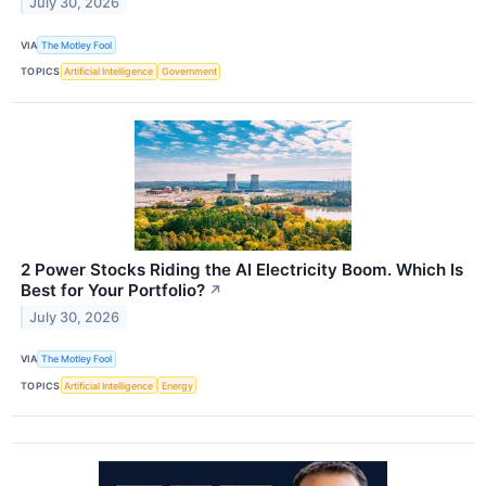
July 30, 2026
VIA
The Motley Fool
TOPICS
Artificial Intelligence
Government
2 Power Stocks Riding the AI Electricity Boom. Which Is
Best for Your Portfolio?
↗
July 30, 2026
VIA
The Motley Fool
TOPICS
Artificial Intelligence
Energy