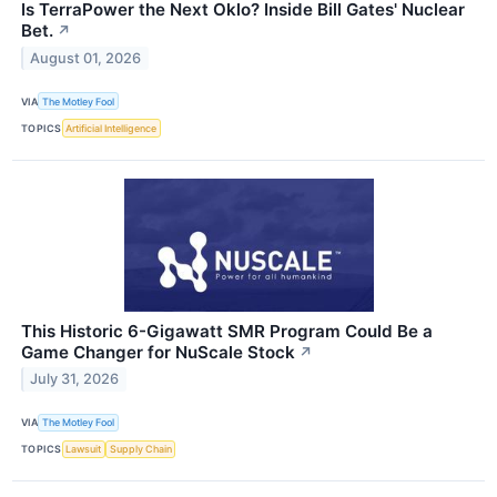
Is TerraPower the Next Oklo? Inside Bill Gates' Nuclear
Bet.
↗
August 01, 2026
VIA
The Motley Fool
TOPICS
Artificial Intelligence
This Historic 6-Gigawatt SMR Program Could Be a
Game Changer for NuScale Stock
↗
July 31, 2026
VIA
The Motley Fool
TOPICS
Lawsuit
Supply Chain