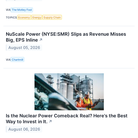
VIA
The Motley Fool
TOPICS
Economy
Energy
Supply Chain
NuScale Power (NYSE:SMR) Slips as Revenue Misses
Big, EPS Inline
↗
August 05, 2026
VIA
Chartmill
Is the Nuclear Power Comeback Real? Here's the Best
Way to Invest in It.
↗
August 06, 2026