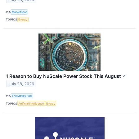
VIA
MarketBeat
TOPICS
Energy
1 Reason to Buy NuScale Power Stock This August
↗
July 28, 2026
VIA
The Motley Fool
TOPICS
Artificial Intelligence
Energy