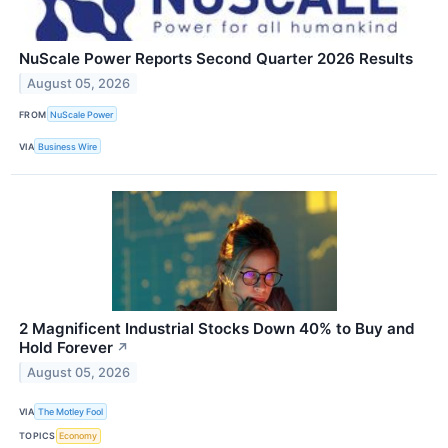
NuScale Power Reports Second Quarter 2026 Results
August 05, 2026
FROM
NuScale Power
VIA
Business Wire
2 Magnificent Industrial Stocks Down 40% to Buy and
Hold Forever
↗
August 05, 2026
VIA
The Motley Fool
TOPICS
Economy