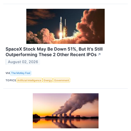
SpaceX Stock May Be Down 51%, But It's Still
Outperforming These 2 Other Recent IPOs
↗
August 02, 2026
VIA
The Motley Fool
TOPICS
Artificial Intelligence
Energy
Government