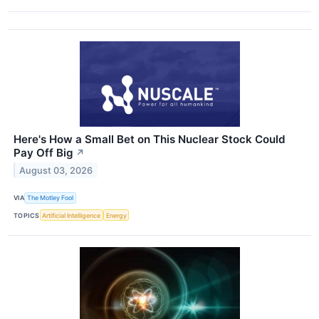
Here's How a Small Bet on This Nuclear Stock Could
Pay Off Big
↗
August 03, 2026
VIA
The Motley Fool
TOPICS
Artificial Intelligence
Energy