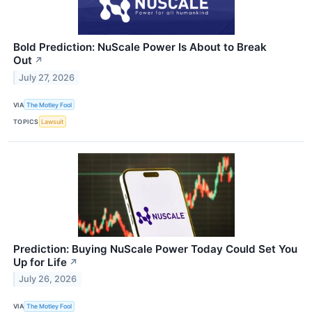
Bold Prediction: NuScale Power Is About to Break
Out
↗
July 27, 2026
VIA
The Motley Fool
TOPICS
Lawsuit
Prediction: Buying NuScale Power Today Could Set You
Up for Life
↗
July 26, 2026
VIA
The Motley Fool