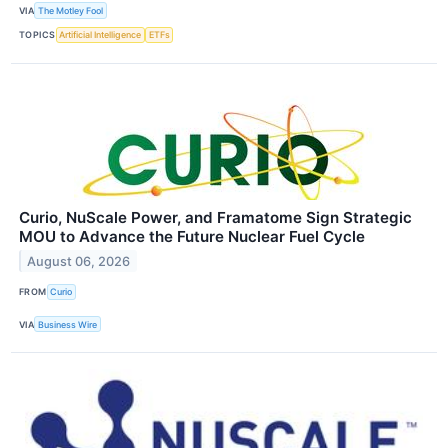
VIA
The Motley Fool
TOPICS
Artificial Intelligence
ETFs
Curio, NuScale Power, and Framatome Sign Strategic
MOU to Advance the Future Nuclear Fuel Cycle
August 06, 2026
FROM
Curio
VIA
Business Wire