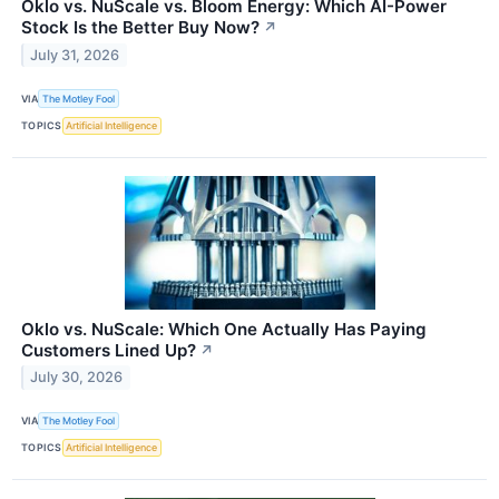
Oklo vs. NuScale vs. Bloom Energy: Which AI-Power
Stock Is the Better Buy Now?
↗
July 31, 2026
VIA
The Motley Fool
TOPICS
Artificial Intelligence
Oklo vs. NuScale: Which One Actually Has Paying
Customers Lined Up?
↗
July 30, 2026
VIA
The Motley Fool
TOPICS
Artificial Intelligence