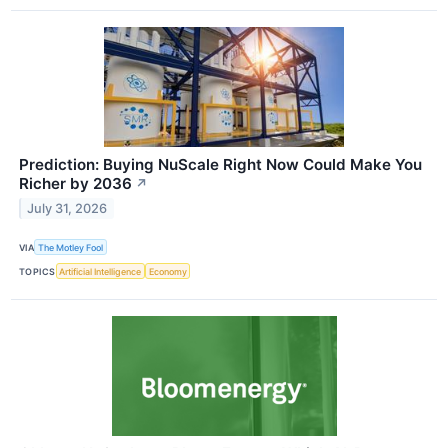
Prediction: Buying NuScale Right Now Could Make You
Richer by 2036
↗
July 31, 2026
VIA
The Motley Fool
TOPICS
Artificial Intelligence
Economy