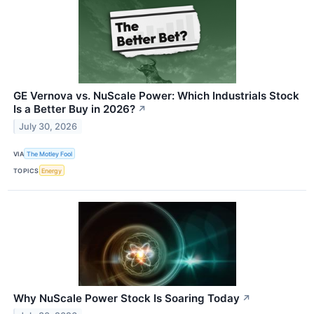
GE Vernova vs. NuScale Power: Which Industrials Stock
Is a Better Buy in 2026?
↗
July 30, 2026
VIA
The Motley Fool
TOPICS
Energy
Why NuScale Power Stock Is Soaring Today
↗