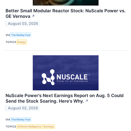
Better Small Modular Reactor Stock: NuScale Power vs.
GE Vernova
↗
August 03, 2026
VIA
The Motley Fool
TOPICS
Energy
NuScale Power's Next Earnings Report on Aug. 5 Could
Send the Stock Soaring. Here's Why.
↗
August 02, 2026
VIA
The Motley Fool
TOPICS
Artificial Intelligence
Earnings