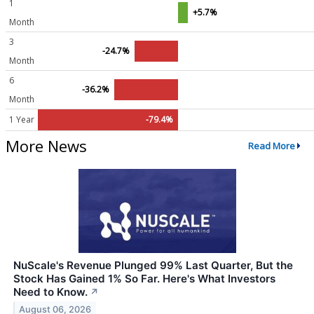
1
+5.7%
Month
3
-24.7%
Month
6
-36.2%
Month
1 Year
-79.4%
More News
Read More
NuScale's Revenue Plunged 99% Last Quarter, But the
Stock Has Gained 1% So Far. Here's What Investors
Need to Know.
↗
August 06, 2026