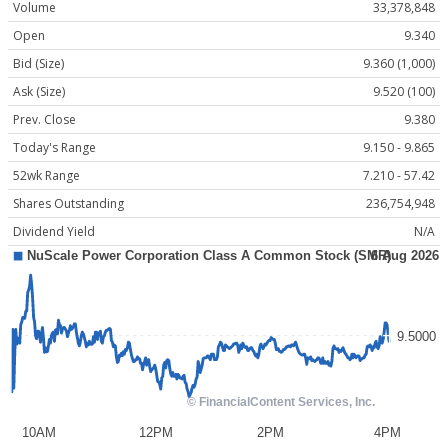
Volume
33,378,848
Open
9.340
Bid (Size)
9.360 (1,000)
Ask (Size)
9.520 (100)
Prev. Close
9.380
Today's Range
9.150 - 9.865
52wk Range
7.210 - 57.42
Shares Outstanding
236,754,948
Dividend Yield
N/A