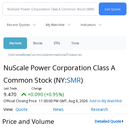
Recent Quotes
My Watchlist
Indicators
Markets
Stocks
ETFs
Tools
Overview
News
Currencies
International
Treasuries
NuScale Power Corporation Class A
Common Stock
(NY:
SMR
)
9.470
+0.090 (+0.95%)
Official Closing Price
11:00:00 PM GMT, Aug 6, 2026
Add to My Watchlist
Quote
News
Research
Price and Volume
Detailed Quote