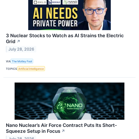
3 Nuclear Stocks to Watch as AI Strains the Electric
Grid
↗
July 28, 2026
VIA
The Motley Fool
TOPICS
Artificial Intelligence
Nano Nuclear’s Air Force Contract Puts Its Short-
Squeeze Setup in Focus
↗
July 28, 2026