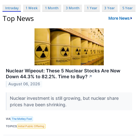
Intraday
1 Week
1 Month
3 Month
1 Year
3 Year
5 Year
Top News
More News
Nuclear Wipeout: These 5 Nuclear Stocks Are Now
Down 44.3% to 82.2%. Time to Buy?
↗
August 06, 2026
Nuclear investment is still growing, but nuclear share
prices have been shrinking.
VIA
The Motley Fool
TOPICS
Initial Public Offering