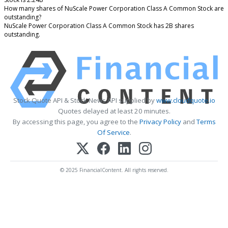
How many shares of NuScale Power Corporation Class A Common Stock are
outstanding?
NuScale Power Corporation Class A Common Stock has 2B shares
outstanding.
Stock Quote API & Stock News API supplied by
www.cloudquote.io
Quotes delayed at least 20 minutes.
By accessing this page, you agree to the
Privacy Policy
and
Terms
Of Service
.
© 2025 FinancialContent. All rights reserved.