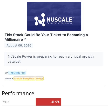
This Stock Could Be Your Ticket to Becoming a
Millionaire
↗
August 06, 2026
NuScale Power is preparing to reach a critical growth
catalyst.
VIA
The Motley Fool
TOPICS
Artificial Intelligence
Energy
Performance
YTD
-41.9%