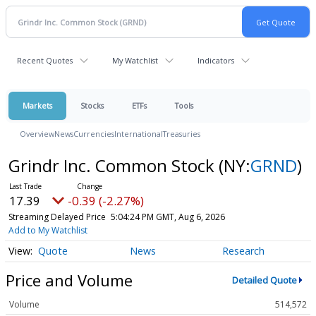
Recent Quotes
My Watchlist
Indicators
Markets
Stocks
ETFs
Tools
Overview
News
Currencies
International
Treasuries
Grindr Inc. Common Stock
(NY:
GRND
)
17.39
-0.39 (-2.27%)
Streaming Delayed Price
5:04:24 PM GMT, Aug 6, 2026
Add to My Watchlist
Quote
News
Research
Price and Volume
Detailed Quote
Volume
514,572