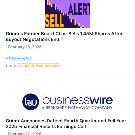
Grindr's Former Board Chair Sells 1.45M Shares After
Buyout Negotations End
↗
February 16, 2026
VIA
The Motley Fool
TOPICS
LGBTQ
Regulatory Compliance
Grindr Announces Date of Fourth Quarter and Full Year
2025 Financial Results Earnings Call
February 12, 2026