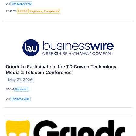
VIA
The Motley Fool
TOPICS
LGBTQ
Regulatory Compliance
Grindr to Participate in the TD Cowen Technology,
Media & Telecom Conference
May 21, 2026
FROM
Grindr Inc.
VIA
Business Wire