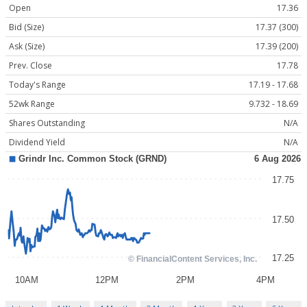
Open
17.36
Bid (Size)
17.37 (300)
Ask (Size)
17.39 (200)
Prev. Close
17.78
Today's Range
17.19 - 17.68
52wk Range
9.732 - 18.69
Shares Outstanding
N/A
Dividend Yield
N/A