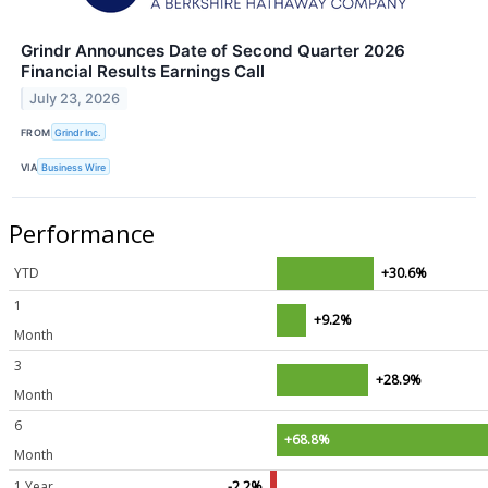
Grindr Announces Date of Second Quarter 2026
Financial Results Earnings Call
July 23, 2026
FROM
Grindr Inc.
VIA
Business Wire
Performance
YTD
+30.6%
1
+9.2%
Month
3
+28.9%
Month
6
+68.8%
Month
1 Year
-2.2%