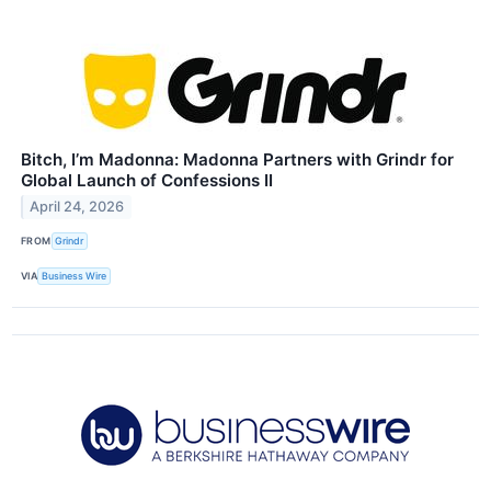
Bitch, I’m Madonna: Madonna Partners with Grindr for
Global Launch of Confessions II
April 24, 2026
FROM
Grindr
VIA
Business Wire