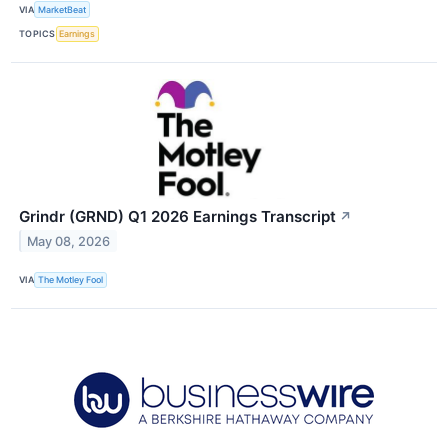
VIA
MarketBeat
TOPICS
Earnings
Grindr (GRND) Q1 2026 Earnings Transcript
↗
May 08, 2026
VIA
The Motley Fool