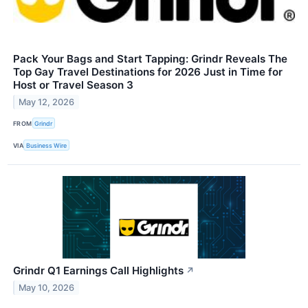
Pack Your Bags and Start Tapping: Grindr Reveals The
Top Gay Travel Destinations for 2026 Just in Time for
Host or Travel Season 3
May 12, 2026
FROM
Grindr
VIA
Business Wire
Grindr Q1 Earnings Call Highlights
↗
May 10, 2026