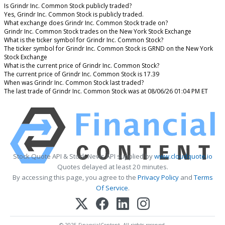
Is Grindr Inc. Common Stock publicly traded?
Yes, Grindr Inc. Common Stock is publicly traded.
What exchange does Grindr Inc. Common Stock trade on?
Grindr Inc. Common Stock trades on the New York Stock Exchange
What is the ticker symbol for Grindr Inc. Common Stock?
The ticker symbol for Grindr Inc. Common Stock is GRND on the New York
Stock Exchange
What is the current price of Grindr Inc. Common Stock?
The current price of Grindr Inc. Common Stock is 17.39
When was Grindr Inc. Common Stock last traded?
The last trade of Grindr Inc. Common Stock was at 08/06/26 01:04 PM ET
Stock Quote API & Stock News API supplied by
www.cloudquote.io
Quotes delayed at least 20 minutes.
By accessing this page, you agree to the
Privacy Policy
and
Terms
Of Service
.
© 2025 FinancialContent. All rights reserved.