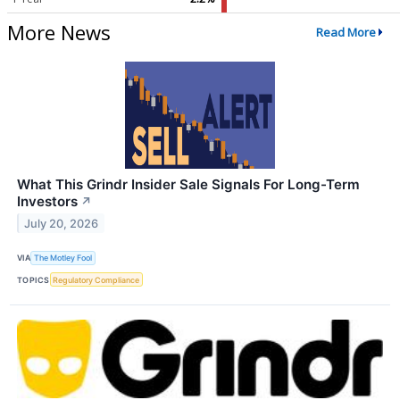
More News
Read More
What This Grindr Insider Sale Signals For Long-Term
Investors
↗
July 20, 2026
VIA
The Motley Fool
TOPICS
Regulatory Compliance