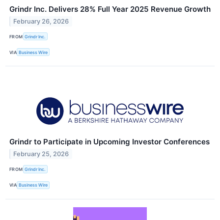
Grindr Inc. Delivers 28% Full Year 2025 Revenue Growth
February 26, 2026
FROM
Grindr Inc.
VIA
Business Wire
Grindr to Participate in Upcoming Investor Conferences
February 25, 2026
FROM
Grindr Inc.
VIA
Business Wire