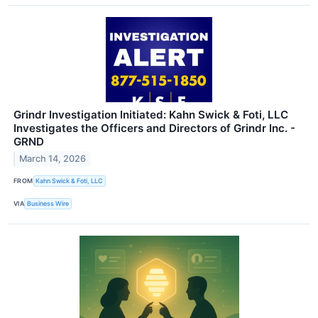
Grindr Investigation Initiated: Kahn Swick & Foti, LLC
Investigates the Officers and Directors of Grindr Inc. -
GRND
March 14, 2026
FROM
Kahn Swick & Foti, LLC
VIA
Business Wire