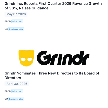
Grindr Inc. Reports First Quarter 2026 Revenue Growth
of 38%, Raises Guidance
May 07, 2026
FROM
Grindr Inc.
VIA
Business Wire
Grindr Nominates Three New Directors to Its Board of
Directors
April 30, 2026
FROM
Grindr Inc.
VIA
Business Wire