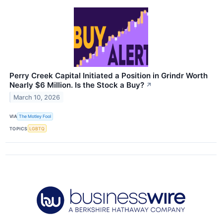
Perry Creek Capital Initiated a Position in Grindr Worth
Nearly $6 Million. Is the Stock a Buy?
↗
March 10, 2026
VIA
The Motley Fool
TOPICS
LGBTQ