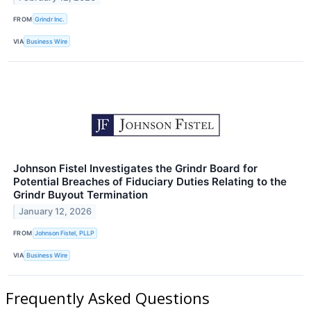
FROM
Grindr Inc.
VIA
Business Wire
Johnson Fistel Investigates the Grindr Board for
Potential Breaches of Fiduciary Duties Relating to the
Grindr Buyout Termination
January 12, 2026
FROM
Johnson Fistel, PLLP
VIA
Business Wire
Frequently Asked Questions