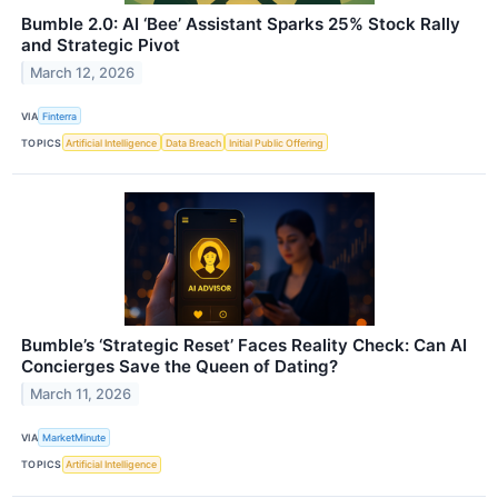
Bumble 2.0: AI ‘Bee’ Assistant Sparks 25% Stock Rally
and Strategic Pivot
March 12, 2026
VIA
Finterra
TOPICS
Artificial Intelligence
Data Breach
Initial Public Offering
Bumble’s ‘Strategic Reset’ Faces Reality Check: Can AI
Concierges Save the Queen of Dating?
March 11, 2026
VIA
MarketMinute
TOPICS
Artificial Intelligence