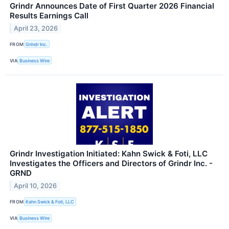
Grindr Announces Date of First Quarter 2026 Financial
Results Earnings Call
April 23, 2026
FROM
Grindr Inc.
VIA
Business Wire
Grindr Investigation Initiated: Kahn Swick & Foti, LLC
Investigates the Officers and Directors of Grindr Inc. -
GRND
April 10, 2026
FROM
Kahn Swick & Foti, LLC
VIA
Business Wire