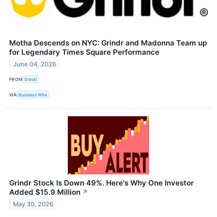
Motha Descends on NYC: Grindr and Madonna Team up
for Legendary Times Square Performance
June 04, 2026
FROM
Grindr
VIA
Business Wire
Grindr Stock Is Down 49%. Here's Why One Investor
Added $15.9 Million
↗
May 30, 2026