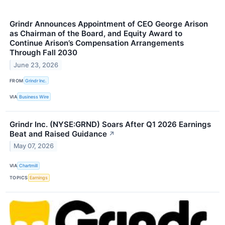
Grindr Announces Appointment of CEO George Arison
as Chairman of the Board, and Equity Award to
Continue Arison’s Compensation Arrangements
Through Fall 2030
June 23, 2026
FROM
Grindr Inc.
VIA
Business Wire
Grindr Inc. (NYSE:GRND) Soars After Q1 2026 Earnings
Beat and Raised Guidance
↗
May 07, 2026
VIA
Chartmill
TOPICS
Earnings