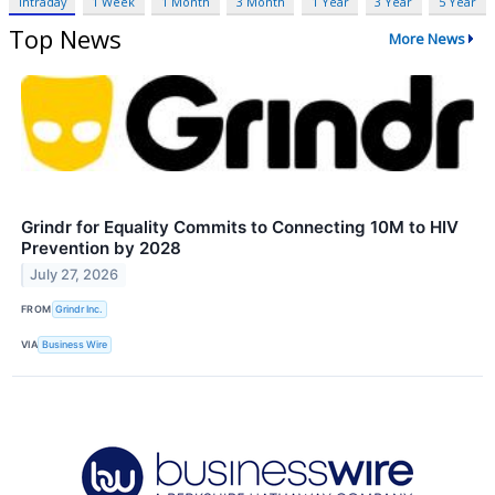
Intraday
1 Week
1 Month
3 Month
1 Year
3 Year
5 Year
Top News
More News
Grindr for Equality Commits to Connecting 10M to HIV
Prevention by 2028
July 27, 2026
FROM
Grindr Inc.
VIA
Business Wire