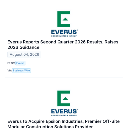
Everus Reports Second Quarter 2026 Results, Raises
2026 Guidance
August 04, 2026
FROM
Everus
VIA
Business Wire
Everus to Acquire Epsilon Industries, Premier Off-Site
Modular Construction Solutions Provider