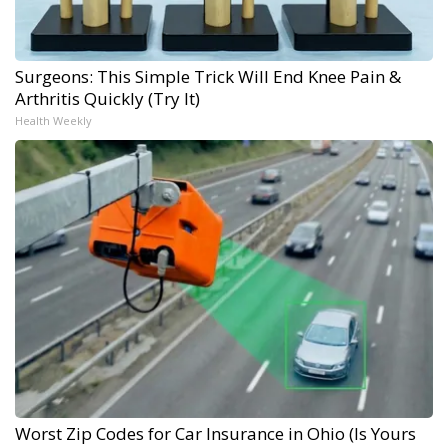
Surgeons: This Simple Trick Will End Knee Pain &
Arthritis Quickly (Try It)
Health Weekly
Worst Zip Codes for Car Insurance in Ohio (Is Yours