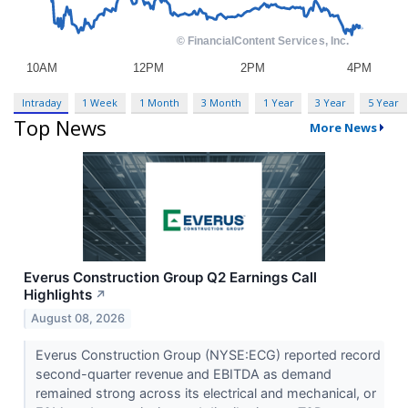
Intraday
1 Week
1 Month
3 Month
1 Year
3 Year
5 Year
Top News
More News
Everus Construction Group Q2 Earnings Call
Highlights
↗
August 08, 2026
Everus Construction Group (NYSE:ECG) reported record
second-quarter revenue and EBITDA as demand
remained strong across its electrical and mechanical, or