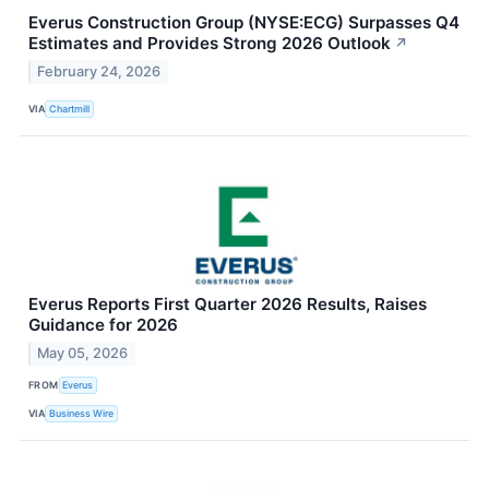
Everus Construction Group (NYSE:ECG) Surpasses Q4
Estimates and Provides Strong 2026 Outlook
↗
February 24, 2026
VIA
Chartmill
Everus Reports First Quarter 2026 Results, Raises
Guidance for 2026
May 05, 2026
FROM
Everus
VIA
Business Wire