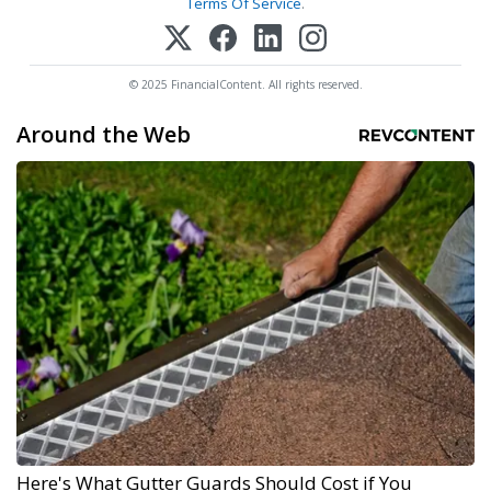
Terms Of Service
.
© 2025 FinancialContent. All rights reserved.
Around the Web
Here's What Gutter Guards Should Cost if You