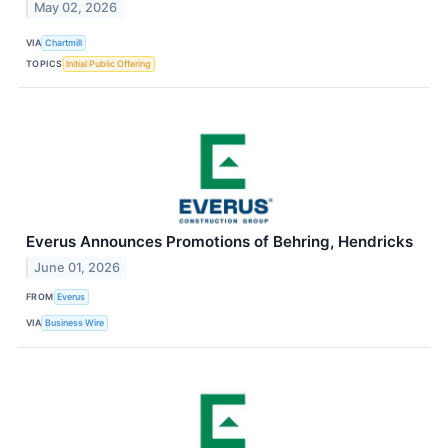
May 02, 2026
VIA
Chartmill
TOPICS
Initial Public Offering
Everus Announces Promotions of Behring, Hendricks
June 01, 2026
FROM
Everus
VIA
Business Wire