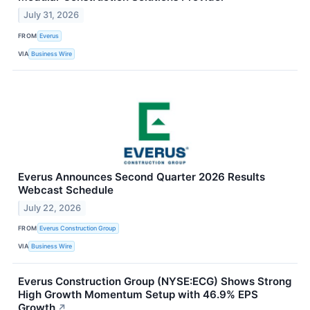
July 31, 2026
FROM
Everus
VIA
Business Wire
Everus Announces Second Quarter 2026 Results
Webcast Schedule
July 22, 2026
FROM
Everus Construction Group
VIA
Business Wire
Everus Construction Group (NYSE:ECG) Shows Strong
High Growth Momentum Setup with 46.9% EPS
Growth
↗