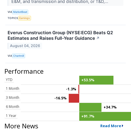
E&M, and transmission and distribution, or T&D,...
VIA
MarketBeat
TOPICS
Earnings
Everus Construction Group (NYSE:ECG) Beats Q2
Estimates and Raises Full-Year Guidance
↗
August 04, 2026
VIA
Chartmill
Performance
YTD
+53.5%
1 Month
-1.3%
3 Month
-16.5%
6 Month
+34.7%
1 Year
+91.7%
More News
Read More