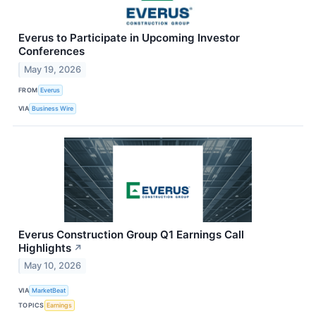
Everus to Participate in Upcoming Investor
Conferences
May 19, 2026
FROM
Everus
VIA
Business Wire
Everus Construction Group Q1 Earnings Call
Highlights
↗
May 10, 2026
VIA
MarketBeat
TOPICS
Earnings