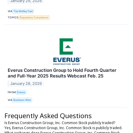
January 29, 2026
VIA
The Motley Fool
TOPICS
Regulatory Compliance
Everus Construction Group to Hold Fourth Quarter
and Full-Year 2025 Results Webcast Feb. 25
January 28, 2026
FROM
Everus
VIA
Business Wire
Frequently Asked Questions
Is Everus Construction Group, Inc. Common Stock publicly traded?
Yes, Everus Construction Group, Inc. Common Stock is publicly traded.
What exchange does Everus Construction Group, Inc. Common Stock