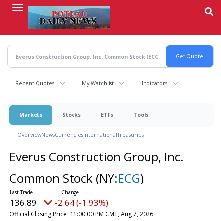
Skip
to
main
content
Recent Quotes
My Watchlist
Indicators
Markets
Stocks
ETFs
Tools
Overview
News
Currencies
International
Treasuries
Everus Construction Group, Inc.
Common Stock
(NY:
ECG
)
136.89
-2.64 (-1.93%)
Official Closing Price
11:00:00 PM GMT, Aug 7, 2026