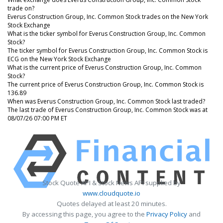
trade on?
Everus Construction Group, Inc. Common Stock trades on the New York
Stock Exchange
What is the ticker symbol for Everus Construction Group, Inc. Common
Stock?
The ticker symbol for Everus Construction Group, Inc. Common Stock is
ECG on the New York Stock Exchange
What is the current price of Everus Construction Group, Inc. Common
Stock?
The current price of Everus Construction Group, Inc. Common Stock is
136.89
When was Everus Construction Group, Inc. Common Stock last traded?
The last trade of Everus Construction Group, Inc. Common Stock was at
08/07/26 07:00 PM ET
Stock Quote API & Stock News API supplied by
www.cloudquote.io
Quotes delayed at least 20 minutes.
By accessing this page, you agree to the
Privacy Policy
and