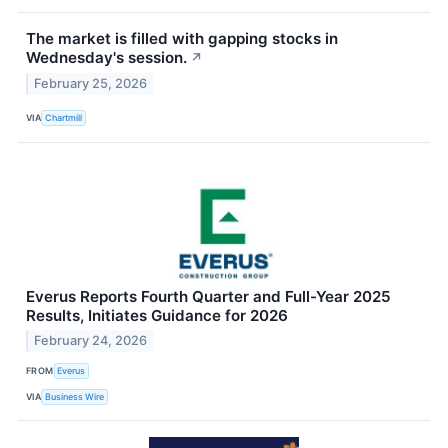
The market is filled with gapping stocks in
Wednesday's session.
↗
February 25, 2026
VIA
Chartmill
Everus Reports Fourth Quarter and Full-Year 2025
Results, Initiates Guidance for 2026
February 24, 2026
FROM
Everus
VIA
Business Wire