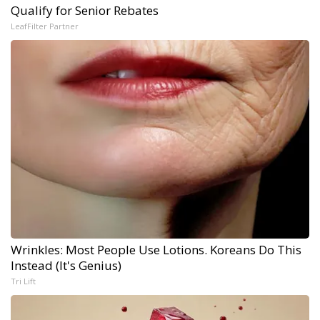
Qualify for Senior Rebates
LeafFilter Partner
Wrinkles: Most People Use Lotions. Koreans Do This
Instead (It's Genius)
Tri Lift