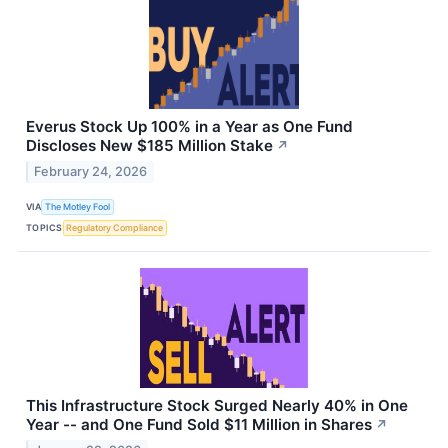
Everus Stock Up 100% in a Year as One Fund
Discloses New $185 Million Stake
↗
February 24, 2026
VIA
The Motley Fool
TOPICS
Regulatory Compliance
This Infrastructure Stock Surged Nearly 40% in One
Year -- and One Fund Sold $11 Million in Shares
↗