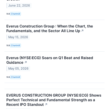
June 22, 2026
VIA
Chartmill
Everus Construction Group : When the Chart, the
Fundamentals, and the Sector All Line Up
↗
May 15, 2026
VIA
Chartmill
Everus (NYSE:ECG) Soars on Q1 Beat and Raised
Guidance
↗
May 05, 2026
VIA
Chartmill
EVERUS CONSTRUCTION GROUP (NYSE:ECG) Shows
Perfect Technical and Fundamental Strength as a
Recent IPO Standout
↗