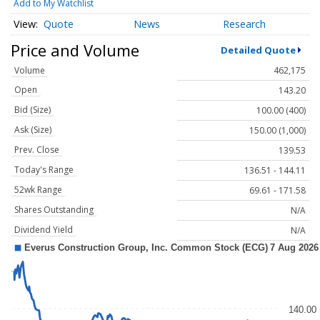
Add to My Watchlist
Quote
News
Research
Price and Volume
Detailed Quote
Volume
462,175
Open
143.20
Bid (Size)
100.00 (400)
Ask (Size)
150.00 (1,000)
Prev. Close
139.53
Today's Range
136.51 - 144.11
52wk Range
69.61 - 171.58
Shares Outstanding
N/A
Dividend Yield
N/A