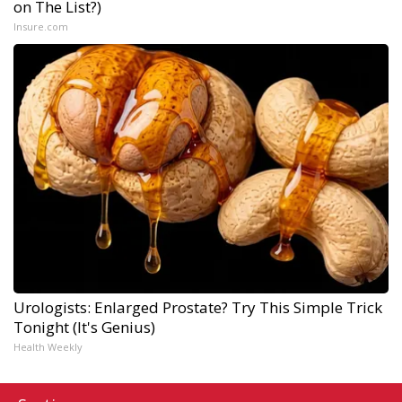
on The List?)
Insure.com
Urologists: Enlarged Prostate? Try This Simple Trick
Tonight (It's Genius)
Health Weekly