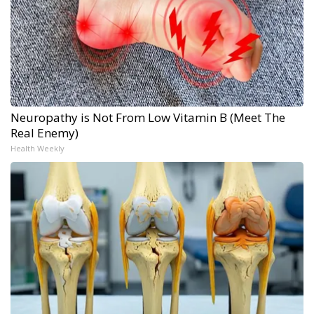
Neuropathy is Not From Low Vitamin B (Meet The
Real Enemy)
Health Weekly