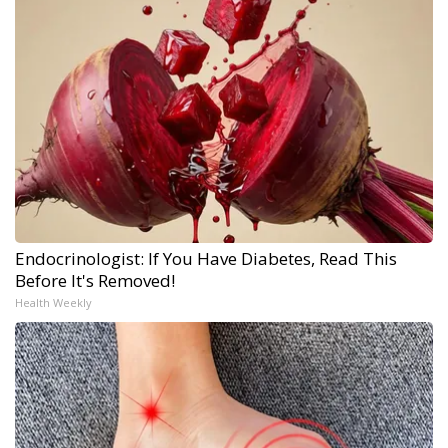
Endocrinologist: If You Have Diabetes, Read This
Before It's Removed!
Health Weekly