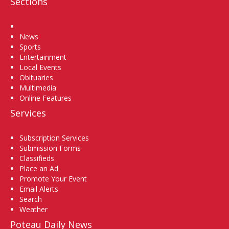
Sections
Home
News
Sports
Entertainment
Local Events
Obituaries
Multimedia
Online Features
Services
Subscription Services
Submission Forms
Classifieds
Place an Ad
Promote Your Event
Email Alerts
Search
Weather
Poteau Daily News