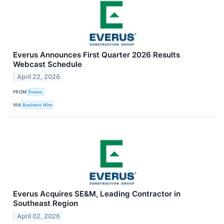
Everus Announces First Quarter 2026 Results
Webcast Schedule
April 22, 2026
FROM
Everus
VIA
Business Wire
Everus Acquires SE&M, Leading Contractor in
Southeast Region
April 02, 2026