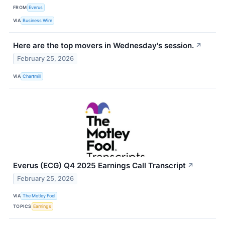
FROM
Everus
VIA
Business Wire
Here are the top movers in Wednesday's session.
↗
February 25, 2026
VIA
Chartmill
Everus (ECG) Q4 2025 Earnings Call Transcript
↗
February 25, 2026
VIA
The Motley Fool
TOPICS
Earnings