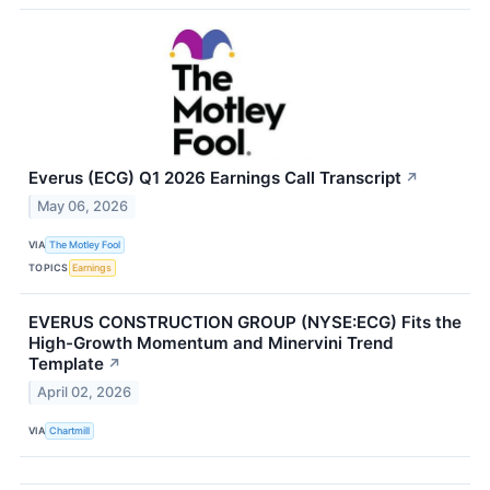
Everus (ECG) Q1 2026 Earnings Call Transcript
↗
May 06, 2026
VIA
The Motley Fool
TOPICS
Earnings
EVERUS CONSTRUCTION GROUP (NYSE:ECG) Fits the
High-Growth Momentum and Minervini Trend
Template
↗
April 02, 2026
VIA
Chartmill