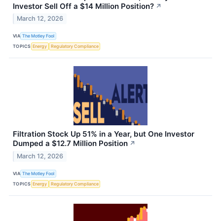
Investor Sell Off a $14 Million Position?
↗
March 12, 2026
VIA
The Motley Fool
TOPICS
Energy
Regulatory Compliance
Filtration Stock Up 51% in a Year, but One Investor
Dumped a $12.7 Million Position
↗
March 12, 2026
VIA
The Motley Fool
TOPICS
Energy
Regulatory Compliance