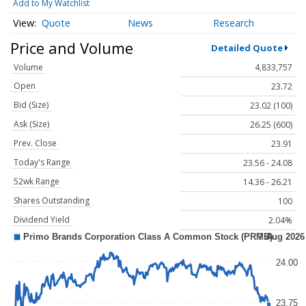
Add to My Watchlist
Quote
News
Research
Price and Volume
Detailed Quote
Volume
4,833,757
Open
23.72
Bid (Size)
23.02 (100)
Ask (Size)
26.25 (600)
Prev. Close
23.91
Today's Range
23.56 - 24.08
52wk Range
14.36 - 26.21
Shares Outstanding
100
Dividend Yield
2.04%