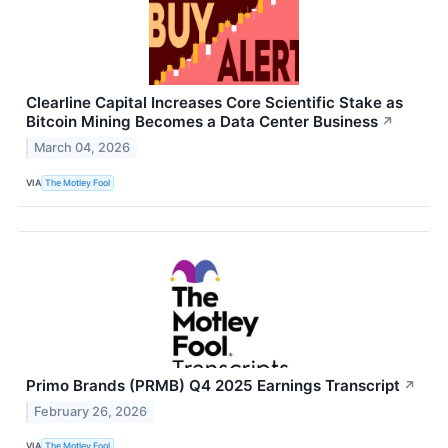
Clearline Capital Increases Core Scientific Stake as
Bitcoin Mining Becomes a Data Center Business
↗
March 04, 2026
VIA
The Motley Fool
Primo Brands (PRMB) Q4 2025 Earnings Transcript
↗
February 26, 2026
VIA
The Motley Fool