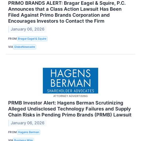
PRIMO BRANDS ALERT: Bragar Eagel & Squire, P.C.
Announces that a Class Action Lawsuit Has Been
Filed Against Primo Brands Corporation and
Encourages Investors to Contact the Firm
January 06, 2026
FROM
Bragar Eagel & Squire
VIA
GlobeNewswire
PRMB Investor Alert: Hagens Berman Scrutinizing
Alleged Undisclosed Technology Failures and Supply
Chain Risks in Pending Primo Brands (PRMB) Lawsuit
January 06, 2026
FROM
Hagens Berman
VIA
Business Wire