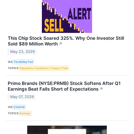
This Chip Stock Soared 325%. Why One Investor Still
Sold $89 Million Worth
↗
May 23, 2026
VIA
The Motley Fool
TOPICS
Regulatory Compliance
Supply Chain
Primo Brands (NYSE:PRMB) Stock Softens After Q1
Earnings Beat Falls Short of Expectations
↗
May 07, 2026
VIA
Chartmill
TOPICS
Earnings