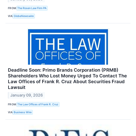
FROM
The Rosen Law Firm PA
VIA
GlobeNewswire
Deadline Soon: Primo Brands Corporation (PRMB)
Shareholders Who Lost Money Urged To Contact The
Law Offices of Frank R. Cruz About Securities Fraud
Lawsuit
January 09, 2026
FROM
The Law Offices of Frank R. Cruz
VIA
Business Wire