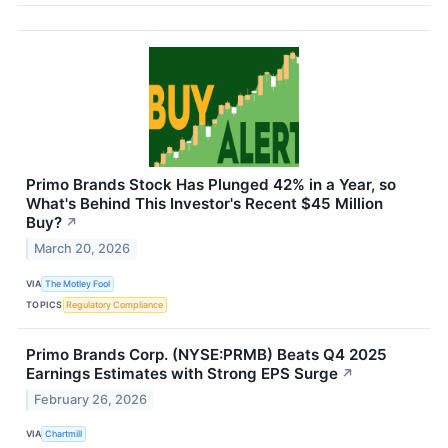
Primo Brands Stock Has Plunged 42% in a Year, so
What's Behind This Investor's Recent $45 Million
Buy?
↗
March 20, 2026
VIA
The Motley Fool
TOPICS
Regulatory Compliance
Primo Brands Corp. (NYSE:PRMB) Beats Q4 2025
Earnings Estimates with Strong EPS Surge
↗
February 26, 2026
VIA
Chartmill