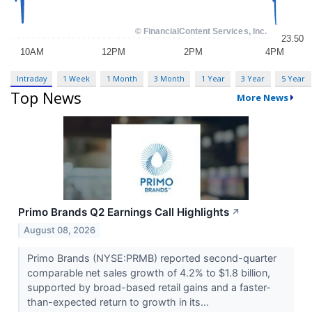
Intraday
1 Week
1 Month
3 Month
1 Year
3 Year
5 Year
Top News
More News
Primo Brands Q2 Earnings Call Highlights
↗
August 08, 2026
Primo Brands (NYSE:PRMB) reported second-quarter
comparable net sales growth of 4.2% to $1.8 billion,
supported by broad-based retail gains and a faster-
than-expected return to growth in its...