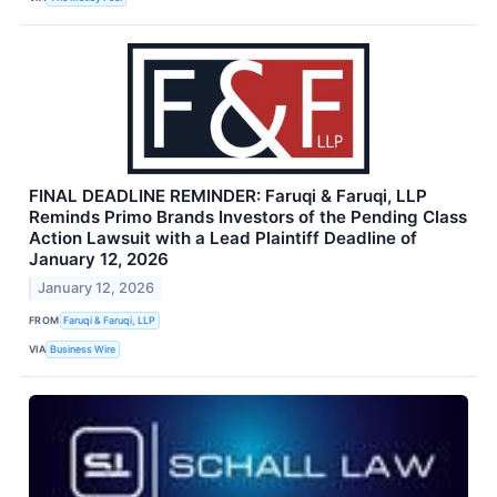
FINAL DEADLINE REMINDER: Faruqi & Faruqi, LLP
Reminds Primo Brands Investors of the Pending Class
Action Lawsuit with a Lead Plaintiff Deadline of
January 12, 2026
January 12, 2026
FROM
Faruqi & Faruqi, LLP
VIA
Business Wire