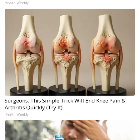
Health Weekly
Surgeons: This Simple Trick Will End Knee Pain &
Arthritis Quickly (Try It)
Health Weekly