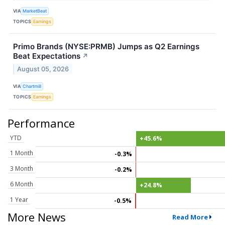
VIA
MarketBeat
TOPICS
Earnings
Primo Brands (NYSE:PRMB) Jumps as Q2 Earnings
Beat Expectations
↗
August 05, 2026
VIA
Chartmill
TOPICS
Earnings
Performance
YTD
+45.6%
1 Month
-0.3%
3 Month
-0.2%
6 Month
+24.8%
1 Year
-0.5%
More News
Read More