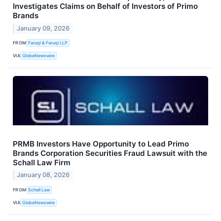
Investigates Claims on Behalf of Investors of Primo
Brands
January 09, 2026
FROM
Faruqi & Faruqi LLP
VIA
GlobeNewswire
PRMB Investors Have Opportunity to Lead Primo
Brands Corporation Securities Fraud Lawsuit with the
Schall Law Firm
January 08, 2026
FROM
Schall Law
VIA
GlobeNewswire