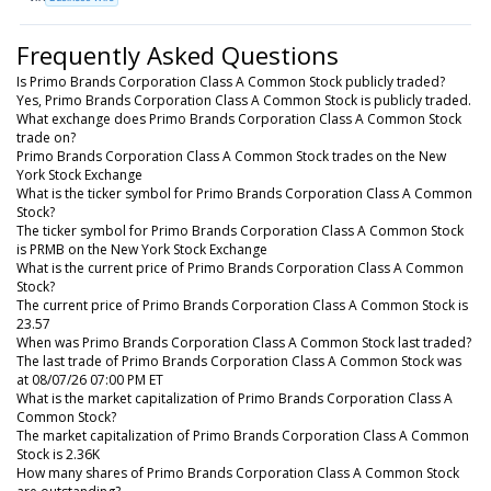
Frequently Asked Questions
Is Primo Brands Corporation Class A Common Stock publicly traded?
Yes, Primo Brands Corporation Class A Common Stock is publicly traded.
What exchange does Primo Brands Corporation Class A Common Stock
trade on?
Primo Brands Corporation Class A Common Stock trades on the New
York Stock Exchange
What is the ticker symbol for Primo Brands Corporation Class A Common
Stock?
The ticker symbol for Primo Brands Corporation Class A Common Stock
is PRMB on the New York Stock Exchange
What is the current price of Primo Brands Corporation Class A Common
Stock?
The current price of Primo Brands Corporation Class A Common Stock is
23.57
When was Primo Brands Corporation Class A Common Stock last traded?
The last trade of Primo Brands Corporation Class A Common Stock was
at 08/07/26 07:00 PM ET
What is the market capitalization of Primo Brands Corporation Class A
Common Stock?
The market capitalization of Primo Brands Corporation Class A Common
Stock is 2.36K
How many shares of Primo Brands Corporation Class A Common Stock