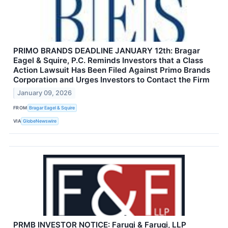
PRIMO BRANDS DEADLINE JANUARY 12th: Bragar
Eagel & Squire, P.C. Reminds Investors that a Class
Action Lawsuit Has Been Filed Against Primo Brands
Corporation and Urges Investors to Contact the Firm
January 09, 2026
FROM
Bragar Eagel & Squire
VIA
GlobeNewswire
PRMB INVESTOR NOTICE: Faruqi & Faruqi, LLP