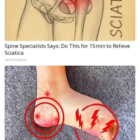
Spine Specialists Says: Do This for 15min to Relieve
Sciatica
SmoothSpine