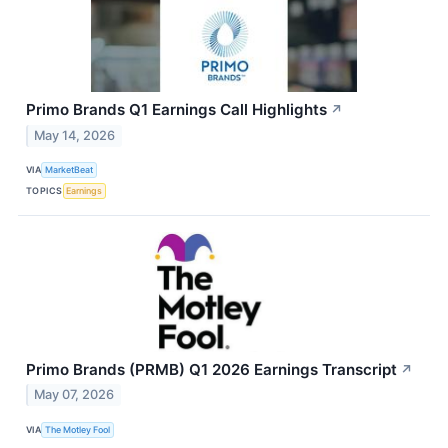
Primo Brands Q1 Earnings Call Highlights
↗
May 14, 2026
VIA
MarketBeat
TOPICS
Earnings
Primo Brands (PRMB) Q1 2026 Earnings Transcript
↗
May 07, 2026
VIA
The Motley Fool