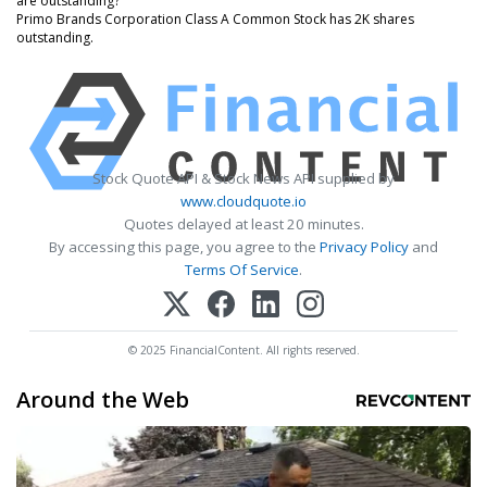
are outstanding?
Primo Brands Corporation Class A Common Stock has 2K shares
outstanding.
Stock Quote API & Stock News API supplied by
www.cloudquote.io
Quotes delayed at least 20 minutes.
By accessing this page, you agree to the
Privacy Policy
and
Terms Of Service
.
© 2025 FinancialContent. All rights reserved.
Around the Web