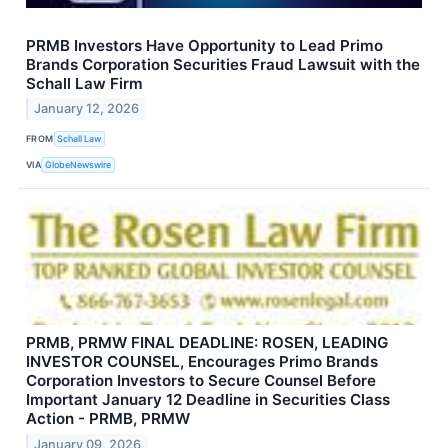
PRMB Investors Have Opportunity to Lead Primo
Brands Corporation Securities Fraud Lawsuit with the
Schall Law Firm
January 12, 2026
FROM
Schall Law
VIA
GlobeNewswire
PRMB, PRMW FINAL DEADLINE: ROSEN, LEADING
INVESTOR COUNSEL, Encourages Primo Brands
Corporation Investors to Secure Counsel Before
Important January 12 Deadline in Securities Class
Action - PRMB, PRMW
January 09, 2026