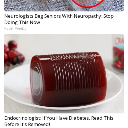
Neurologists Beg Seniors With Neuropathy: Stop
Doing This Now
Health Weekly
Endocrinologist: If You Have Diabetes, Read This
Before It's Removed!