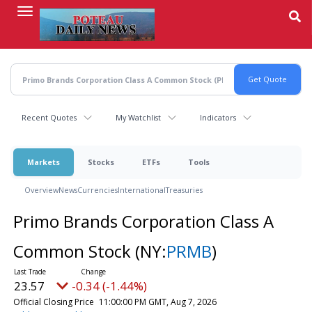
Skip
to
main
content
Recent Quotes
My Watchlist
Indicators
Markets
Stocks
ETFs
Tools
Overview
News
Currencies
International
Treasuries
Primo Brands Corporation Class A
Common Stock
(NY:
PRMB
)
23.57
-0.34 (-1.44%)
Official Closing Price
11:00:00 PM GMT, Aug 7, 2026