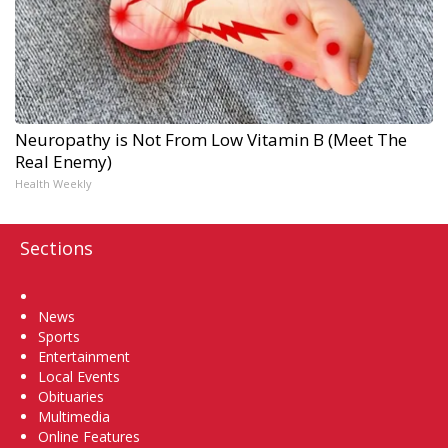
Neuropathy is Not From Low Vitamin B (Meet The
Real Enemy)
Health Weekly
Sections
Home
News
Sports
Entertainment
Local Events
Obituaries
Multimedia
Online Features