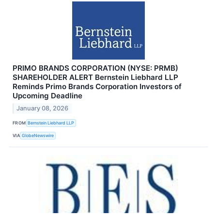
PRIMO BRANDS CORPORATION (NYSE: PRMB)
SHAREHOLDER ALERT Bernstein Liebhard LLP
Reminds Primo Brands Corporation Investors of
Upcoming Deadline
January 08, 2026
FROM
Bernstein Liebhard LLP
VIA
GlobeNewswire