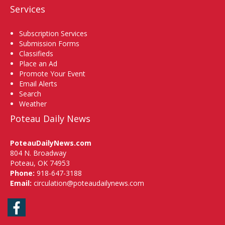
Services
Subscription Services
Submission Forms
Classifieds
Place an Ad
Promote Your Event
Email Alerts
Search
Weather
Poteau Daily News
PoteauDailyNews.com
804 N. Broadway
Poteau, OK 74953
Phone:
918-647-3188
Email:
circulation@poteaudailynews.com
Facebook