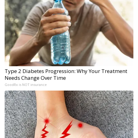
Type 2 Diabetes Progression: Why Your Treatment
Needs Change Over Time
GoodRx is NOT insurance