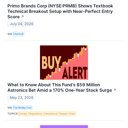
Primo Brands Corp (NYSE:PRMB) Shows Textbook
Technical Breakout Setup with Near-Perfect Entry
Score
↗
July 04, 2026
VIA
Chartmill
What to Know About This Fund's $59 Million
Astronics Bet Amid a 170% One-Year Stock Surge
↗
May 23, 2026
VIA
The Motley Fool
TOPICS
Energy
Regulatory Compliance
Supply Chain