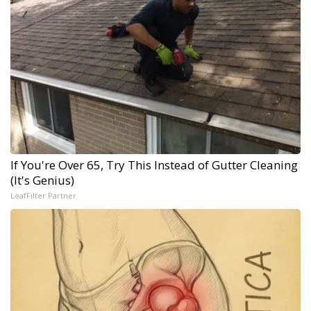
If You're Over 65, Try This Instead of Gutter Cleaning
(It's Genius)
LeafFilter Partner