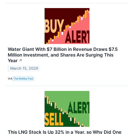
Water Giant With $7 Billion in Revenue Draws $7.5
Million Investment, and Shares Are Surging This
Year
↗
March 15, 2026
VIA
The Motley Fool
This LNG Stock Is Up 32% in a Year, so Why Did One