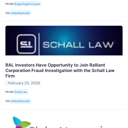
FROM
Bragar Eagel & Squire
VIA
GlobeNewswire
RAL Investors Have Opportunity to Join Ralliant
Corporation Fraud Investigation with the Schall Law
Firm
February 25, 2026
FROM
Schall Law
VIA
GlobeNewswire