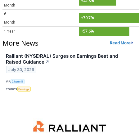
+42.8%
Month
6
+70.7%
Month
1 Year
+57.6%
More News
Read More
Ralliant (NYSE:RAL) Surges on Earnings Beat and
Raised Guidance
↗
July 30, 2026
VIA
Chartmill
TOPICS
Earnings