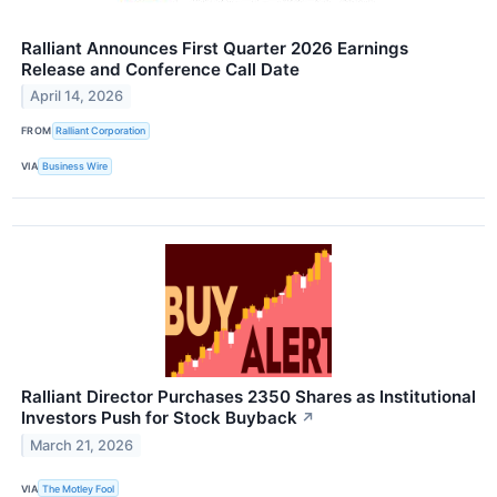
Ralliant Announces First Quarter 2026 Earnings
Release and Conference Call Date
April 14, 2026
FROM
Ralliant Corporation
VIA
Business Wire
Ralliant Director Purchases 2350 Shares as Institutional
Investors Push for Stock Buyback
↗
March 21, 2026
VIA
The Motley Fool