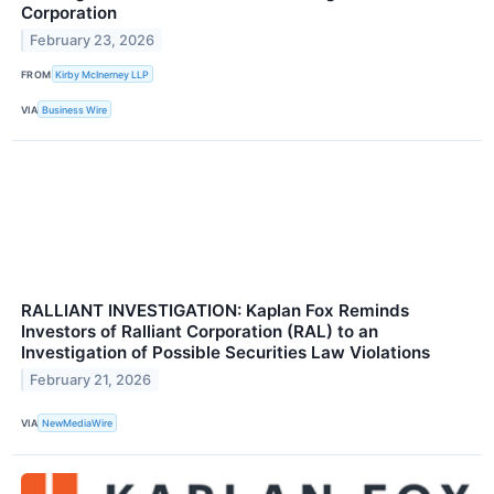
Corporation
February 23, 2026
FROM
Kirby McInerney LLP
VIA
Business Wire
RALLIANT INVESTIGATION: Kaplan Fox Reminds
Investors of Ralliant Corporation (RAL) to an
Investigation of Possible Securities Law Violations
February 21, 2026
VIA
NewMediaWire