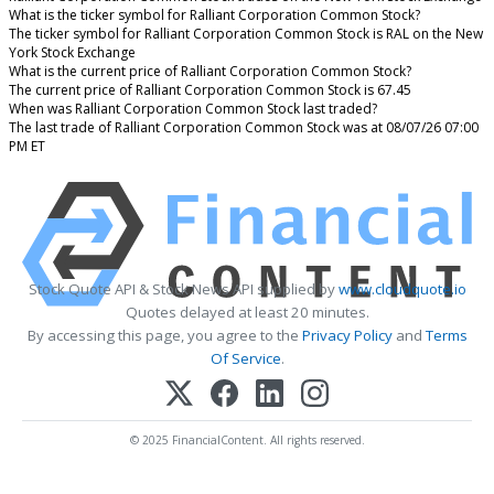
What is the ticker symbol for Ralliant Corporation Common Stock?
The ticker symbol for Ralliant Corporation Common Stock is RAL on the New
York Stock Exchange
What is the current price of Ralliant Corporation Common Stock?
The current price of Ralliant Corporation Common Stock is 67.45
When was Ralliant Corporation Common Stock last traded?
The last trade of Ralliant Corporation Common Stock was at 08/07/26 07:00
PM ET
Stock Quote API & Stock News API supplied by
www.cloudquote.io
Quotes delayed at least 20 minutes.
By accessing this page, you agree to the
Privacy Policy
and
Terms
Of Service
.
© 2025 FinancialContent. All rights reserved.