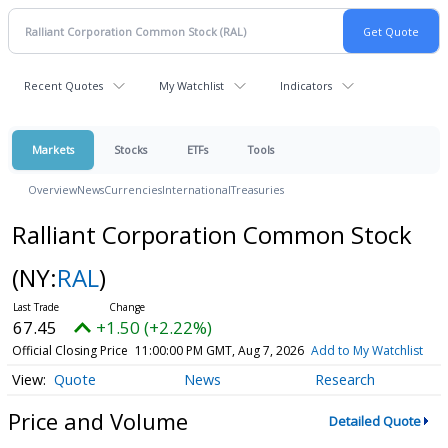
Recent Quotes
My Watchlist
Indicators
Markets
Stocks
ETFs
Tools
Overview
News
Currencies
International
Treasuries
Ralliant Corporation Common Stock
(NY:
RAL
)
67.45
+1.50 (+2.22%)
Official Closing Price
11:00:00 PM GMT, Aug 7, 2026
Add to My Watchlist
Quote
News
Research
Price and Volume
Detailed Quote