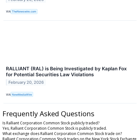
VIA
TheNewswire.com
RALLIANT (RAL) is Being Investigated by Kaplan Fox
for Potential Securities Law Violations
February 20, 2026
VIA
NewMediaWire
Frequently Asked Questions
Is Ralliant Corporation Common Stock publicly traded?
Yes, Ralliant Corporation Common Stock is publicly traded.
What exchange does Ralliant Corporation Common Stock trade on?
Ralliant Corporation Common Stock trades on the New York Stock Exchange