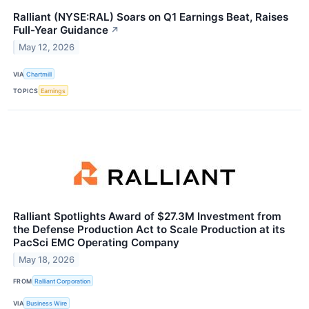
Ralliant (NYSE:RAL) Soars on Q1 Earnings Beat, Raises
Full-Year Guidance
↗
May 12, 2026
VIA
Chartmill
TOPICS
Earnings
Ralliant Spotlights Award of $27.3M Investment from
the Defense Production Act to Scale Production at its
PacSci EMC Operating Company
May 18, 2026
FROM
Ralliant Corporation
VIA
Business Wire