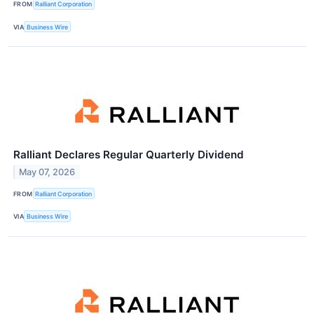
FROM
Ralliant Corporation
VIA
Business Wire
Ralliant Declares Regular Quarterly Dividend
May 07, 2026
FROM
Ralliant Corporation
VIA
Business Wire