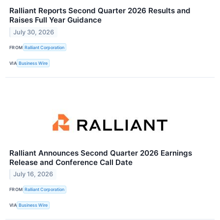
Ralliant Reports Second Quarter 2026 Results and
Raises Full Year Guidance
July 30, 2026
FROM
Ralliant Corporation
VIA
Business Wire
Ralliant Announces Second Quarter 2026 Earnings
Release and Conference Call Date
July 16, 2026
FROM
Ralliant Corporation
VIA
Business Wire