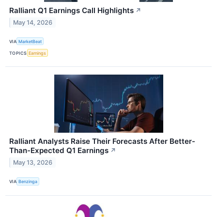
Ralliant Q1 Earnings Call Highlights
↗
May 14, 2026
VIA
MarketBeat
TOPICS
Earnings
Ralliant Analysts Raise Their Forecasts After Better-
Than-Expected Q1 Earnings
↗
May 13, 2026
VIA
Benzinga