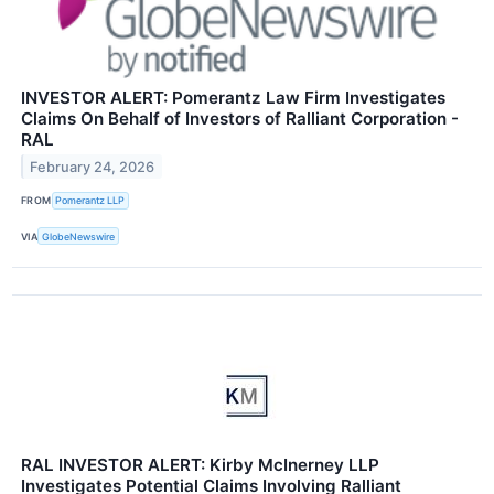
INVESTOR ALERT: Pomerantz Law Firm Investigates
Claims On Behalf of Investors of Ralliant Corporation -
RAL
February 24, 2026
FROM
Pomerantz LLP
VIA
GlobeNewswire
RAL INVESTOR ALERT: Kirby McInerney LLP
Investigates Potential Claims Involving Ralliant