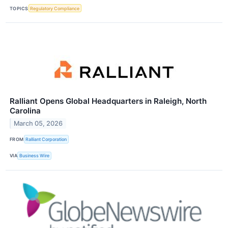
TOPICS
Regulatory Compliance
Ralliant Opens Global Headquarters in Raleigh, North
Carolina
March 05, 2026
FROM
Ralliant Corporation
VIA
Business Wire