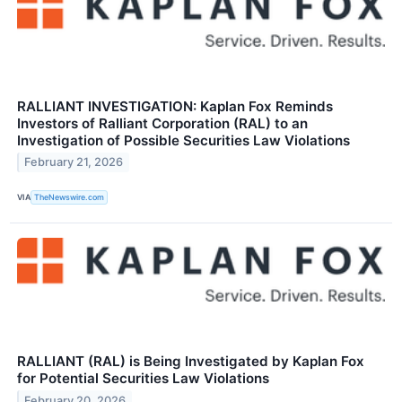
RALLIANT INVESTIGATION: Kaplan Fox Reminds
Investors of Ralliant Corporation (RAL) to an
Investigation of Possible Securities Law Violations
February 21, 2026
VIA
TheNewswire.com
RALLIANT (RAL) is Being Investigated by Kaplan Fox
for Potential Securities Law Violations
February 20, 2026