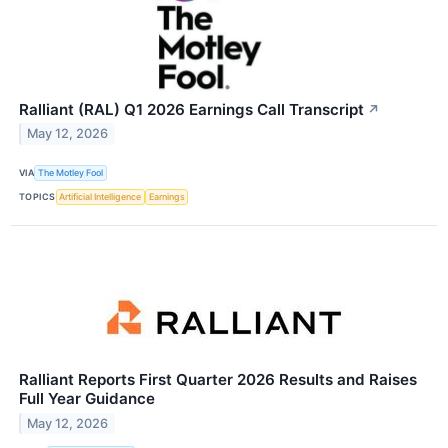
Ralliant (RAL) Q1 2026 Earnings Call Transcript
↗
May 12, 2026
VIA
The Motley Fool
TOPICS
Artificial Intelligence
Earnings
Ralliant Reports First Quarter 2026 Results and Raises
Full Year Guidance
May 12, 2026