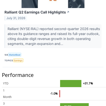
Ralliant Q2 Earnings Call Highlights
↗
July 31, 2026
Ralliant (NYSE:RAL) reported second-quarter 2026 results
above its guidance ranges and raised its full-year outlook,
citing double-digit revenue growth in both operating
segments, margin expansion and...
VIA
MarketBeat
TOPICS
Earnings
Performance
YTD
+31.7%
1
-1.0%
Month
3