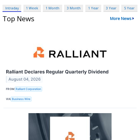
Intraday
1 Week
1 Month
3 Month
1 Year
3 Year
5 Year
Top News
More News
Ralliant Declares Regular Quarterly Dividend
August 04, 2026
FROM
Ralliant Corporation
VIA
Business Wire