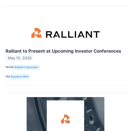
Ralliant to Present at Upcoming Investor Conferences
May 15, 2026
FROM
Ralliant Corporation
VIA
Business Wire