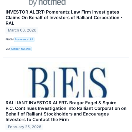
INVESTOR ALERT: Pomerantz Law Firm Investigates
Claims On Behalf of Investors of Ralliant Corporation -
RAL
March 03, 2026
FROM
Pomerantz LLP
VIA
GlobeNewswire
RALLIANT INVESTOR ALERT: Bragar Eagel & Squire,
P.C. Continues Investigation into Ralliant Corporation on
Behalf of Ralliant Stockholders and Encourages
Investors to Contact the Firm
February 25, 2026