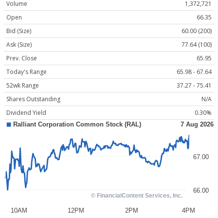
Volume
1,372,721
Open
66.35
Bid (Size)
60.00 (200)
Ask (Size)
77.64 (100)
Prev. Close
65.95
Today's Range
65.98 - 67.64
52wk Range
37.27 - 75.41
Shares Outstanding
N/A
Dividend Yield
0.30%