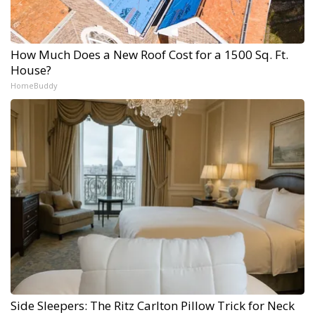
How Much Does a New Roof Cost for a 1500 Sq. Ft.
House?
HomeBuddy
Side Sleepers: The Ritz Carlton Pillow Trick for Neck