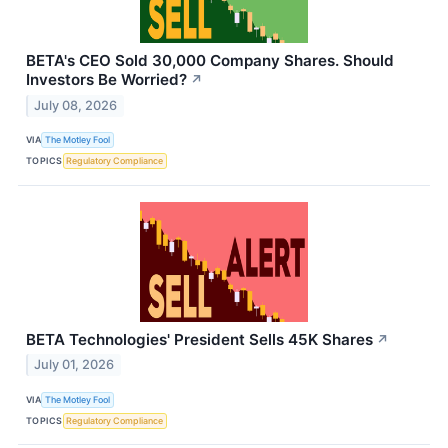
BETA's CEO Sold 30,000 Company Shares. Should
Investors Be Worried?
↗
July 08, 2026
VIA
The Motley Fool
TOPICS
Regulatory Compliance
BETA Technologies' President Sells 45K Shares
↗
July 01, 2026
VIA
The Motley Fool
TOPICS
Regulatory Compliance