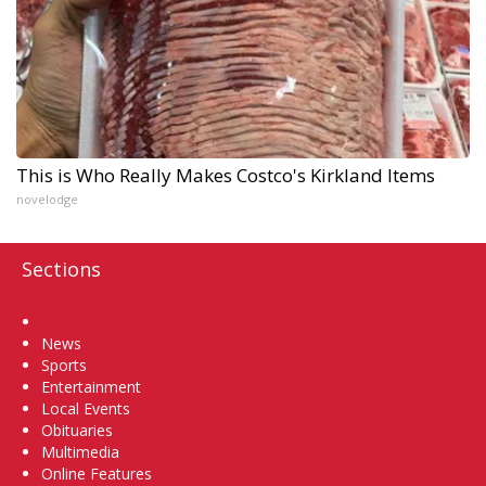
This is Who Really Makes Costco's Kirkland Items
novelodge
Sections
Home
News
Sports
Entertainment
Local Events
Obituaries
Multimedia
Online Features