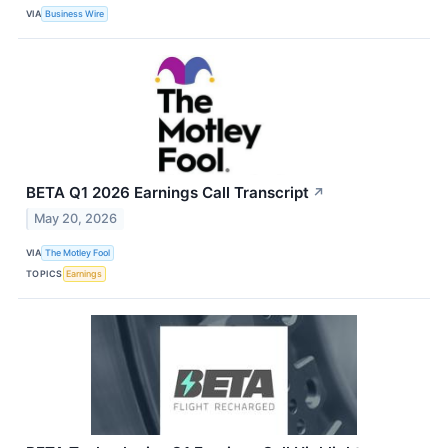
VIA
Business Wire
BETA Q1 2026 Earnings Call Transcript
↗
May 20, 2026
VIA
The Motley Fool
TOPICS
Earnings