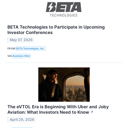
BETA Technologies to Participate in Upcoming
Investor Conferences
May 07, 2026
FROM
BETA Technologies, Inc.
VIA
Business Wire
The eVTOL Era is Beginning With Uber and Joby
Aviation: What Investors Need to Know
↗
April 29, 2026