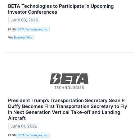
BETA Technologies to Participate in Upcoming
Investor Conferences
June 03, 2026
FROM
BETA Technologies, Inc.
VIA
Business Wire
President Trump’s Transportation Secretary Sean P.
Duffy Becomes First Transportation Secretary to Fly
in Next Generation Vertical Take-off and Landing
Aircraft
June 01, 2026
FROM
BETA Technologies, Inc.