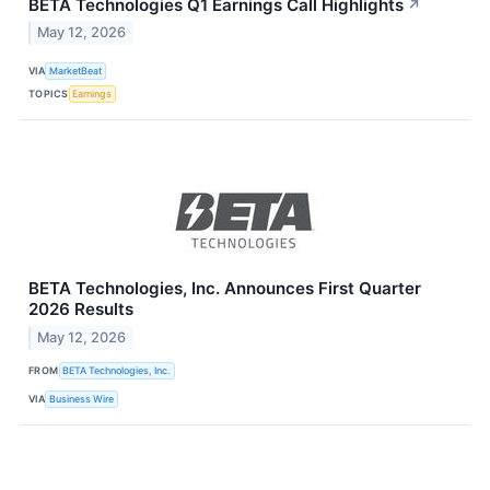
BETA Technologies Q1 Earnings Call Highlights
↗
May 12, 2026
VIA
MarketBeat
TOPICS
Earnings
BETA Technologies, Inc. Announces First Quarter
2026 Results
May 12, 2026
FROM
BETA Technologies, Inc.
VIA
Business Wire