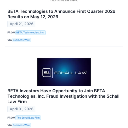
BETA Technologies to Announce First Quarter 2026
Results on May 12, 2026
April 21, 2026
FROM
BETA Technologies, Inc.
VIA
Business Wire
BETA Investors Have Opportunity to Join BETA
Technologies, Inc. Fraud Investigation with the Schall
Law Firm
April 01, 2026
FROM
The Schall Law Firm
VIA
Business Wire