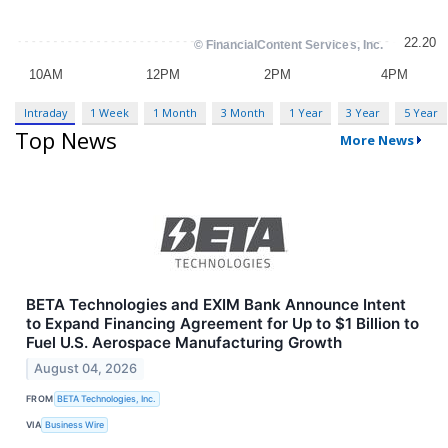
Intraday
1 Week
1 Month
3 Month
1 Year
3 Year
5 Year
Top News
More News
BETA Technologies and EXIM Bank Announce Intent
to Expand Financing Agreement for Up to $1 Billion to
Fuel U.S. Aerospace Manufacturing Growth
August 04, 2026
FROM
BETA Technologies, Inc.
VIA
Business Wire