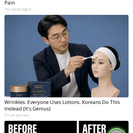
Pain
The Sleep Digest
Wrinkles: Everyone Uses Lotions. Koreans Do This
Instead (It's Genius)
Tri Lift Skincare