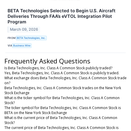
BETA Technologies Selected to Begin U.S. Aircraft
Deliveries Through FAA’s eVTOL Integration Pilot
Program
March 09, 2026
FROM
BETA Technologies, Inc.
VIA
Business Wire
Frequently Asked Questions
Is Beta Technologies, Inc. Class A Common Stock publicly traded?
Yes, Beta Technologies, Inc. Class A Common Stock is publicly traded.
What exchange does Beta Technologies, Inc. Class A Common Stock trade
on?
Beta Technologies, Inc. Class A Common Stock trades on the New York
Stock Exchange
What is the ticker symbol for Beta Technologies, Inc. Class A Common
Stock?
The ticker symbol for Beta Technologies, Inc. Class A Common Stock is
BETA on the New York Stock Exchange
What is the current price of Beta Technologies, Inc. Class A Common
Stock?
The current price of Beta Technologies, Inc. Class A Common Stock is