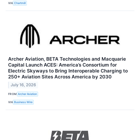
VIA
Chartmill
Archer Aviation, BETA Technologies and Macquarie
Capital Launch ACES: America’s Consortium for
Electric Skyways to Bring Interoperable Charging to
250+ Aviation Sites Across America by 2030
July 16, 2026
FROM
Archer Aviation
VIA
Business Wire