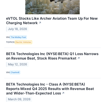
eVTOL Stocks Like Archer Aviation Team Up For New
Charging Network
↗
July 18, 2026
VIA
The Motley Fool
TOPICS
Electric Vehicles
BETA Technologies Inc (NYSE:BETA) Q1 Loss Narrows
on Revenue Beat, Stock Rises Premarket
↗
May 12, 2026
VIA
Chartmill
BETA Technologies Inc - Class A (NYSE:BETA)
Reports Mixed Q4 2025 Results with Revenue Beat
and Wider-Than-Expected Loss
↗
March 09, 2026