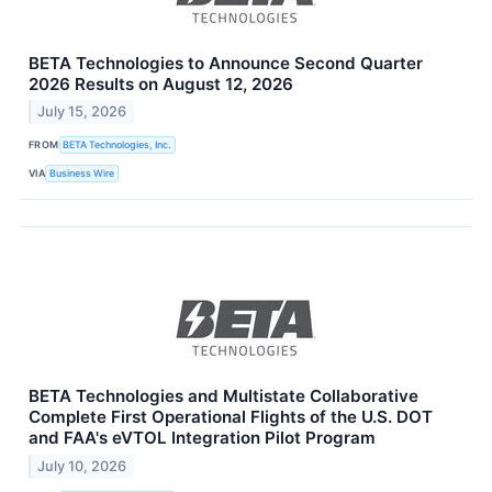
BETA Technologies to Announce Second Quarter
2026 Results on August 12, 2026
July 15, 2026
FROM
BETA Technologies, Inc.
VIA
Business Wire
BETA Technologies and Multistate Collaborative
Complete First Operational Flights of the U.S. DOT
and FAA's eVTOL Integration Pilot Program
July 10, 2026