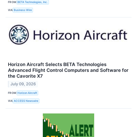
FROM
BETA Technologies, Inc.
VIA
Business Wire
Horizon Aircraft Selects BETA Technologies
Advanced Flight Control Computers and Software for
the Cavorite X7
July 09, 2026
FROM
Horizon Aircraft
VIA
ACCESS Newswire