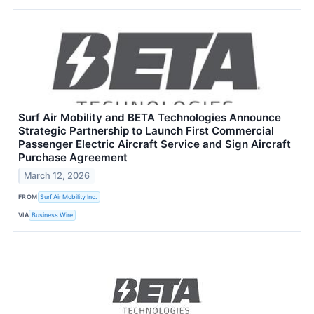
Surf Air Mobility and BETA Technologies Announce
Strategic Partnership to Launch First Commercial
Passenger Electric Aircraft Service and Sign Aircraft
Purchase Agreement
March 12, 2026
FROM
Surf Air Mobility Inc.
VIA
Business Wire