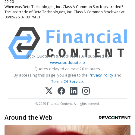
22.20
When was Beta Technologies, Inc. Class A Common Stock last traded?
The last trade of Beta Technologies, Inc. Class A Common Stock was at
08/05/26 07:00 PM ET
Stock Quote API & Stock News API supplied by
www.cloudquote.io
Quotes delayed at least 20 minutes.
By accessing this page, you agree to the
Privacy Policy
and
Terms Of Service
.
© 2025 FinancialContent. All rights reserved.
Around the Web