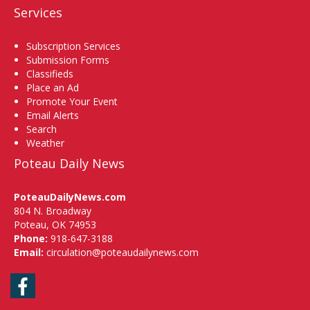
Services
Subscription Services
Submission Forms
Classifieds
Place an Ad
Promote Your Event
Email Alerts
Search
Weather
Poteau Daily News
PoteauDailyNews.com
804 N. Broadway
Poteau, OK 74953
Phone:
918-647-3188
Email:
circulation@poteaudailynews.com
Facebook