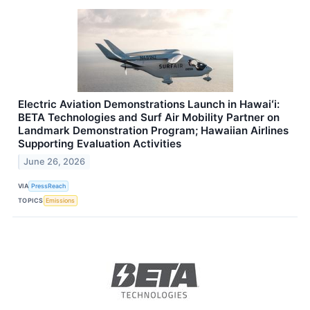
Electric Aviation Demonstrations Launch in Hawaiʻi:
BETA Technologies and Surf Air Mobility Partner on
Landmark Demonstration Program; Hawaiian Airlines
Supporting Evaluation Activities
June 26, 2026
VIA
PressReach
TOPICS
Emissions