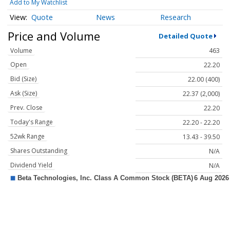
Add to My Watchlist
Quote
News
Research
Price and Volume
Detailed Quote
Volume
463
Open
22.20
Bid (Size)
22.00 (400)
Ask (Size)
22.37 (2,000)
Prev. Close
22.20
Today's Range
22.20 - 22.20
52wk Range
13.43 - 39.50
Shares Outstanding
N/A
Dividend Yield
N/A