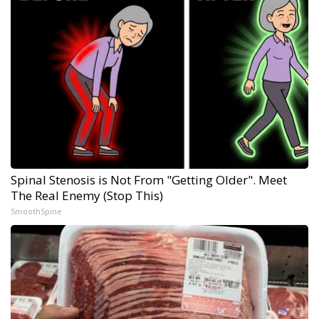
Spinal Stenosis is Not From "Getting Older". Meet
The Real Enemy (Stop This)
SmoothSpine