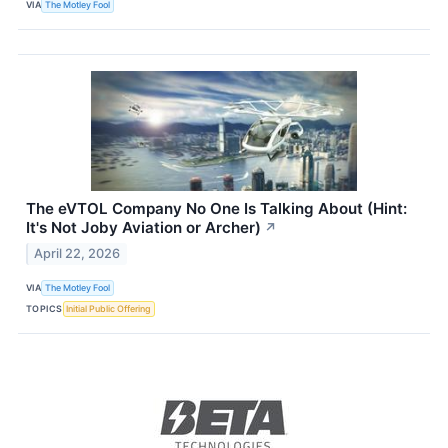
VIA
The Motley Fool
The eVTOL Company No One Is Talking About (Hint:
It's Not Joby Aviation or Archer)
↗
April 22, 2026
VIA
The Motley Fool
TOPICS
Initial Public Offering