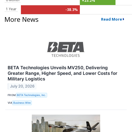
+23.2%
1 Year
-38.3%
More News
Read More
BETA Technologies Unveils MV250, Delivering
Greater Range, Higher Speed, and Lower Costs for
Military Logistics
July 20, 2026
FROM
BETA Technologies, Inc.
VIA
Business Wire