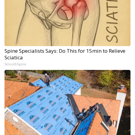
Spine Specialists Says: Do This for 15min to Relieve
Sciatica
SmoothSpine