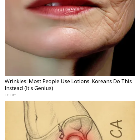
Wrinkles: Most People Use Lotions. Koreans Do This
Instead (It's Genius)
Tri Lift