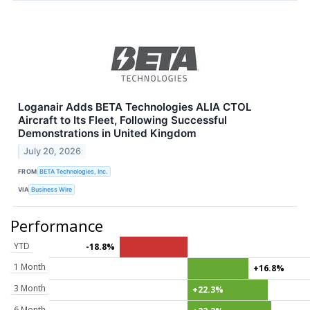
Loganair Adds BETA Technologies ALIA CTOL
Aircraft to Its Fleet, Following Successful
Demonstrations in United Kingdom
July 20, 2026
FROM
BETA Technologies, Inc.
VIA
Business Wire
Performance
YTD
-18.8%
1 Month
+16.8%
3 Month
+22.3%
6 Month