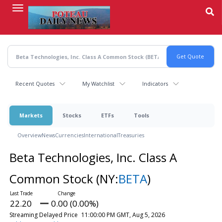
Skip
to
main
content
Recent Quotes
My Watchlist
Indicators
Markets
Stocks
ETFs
Tools
Overview
News
Currencies
International
Treasuries
Beta Technologies, Inc. Class A
Common Stock
(NY:
BETA
)
22.20
0.00 (0.00%)
Streaming Delayed Price
11:00:00 PM GMT, Aug 5, 2026