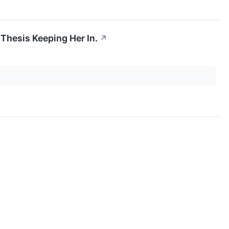
 Thesis Keeping Her In.
↗