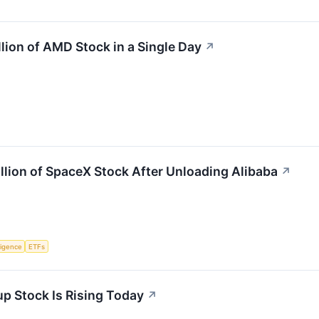
lion of AMD Stock in a Single Day
↗
lion of SpaceX Stock After Unloading Alibaba
↗
lligence
ETFs
up Stock Is Rising Today
↗