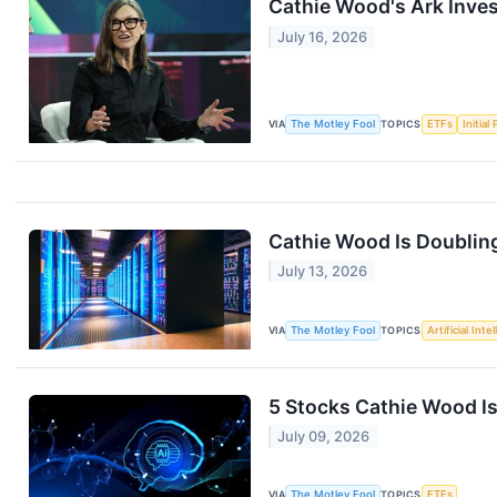
Cathie Wood's Ark Inves
July 16, 2026
VIA
The Motley Fool
TOPICS
ETFs
Initial
Cathie Wood Is Doubling
July 13, 2026
VIA
The Motley Fool
TOPICS
Artificial Inte
5 Stocks Cathie Wood I
July 09, 2026
VIA
The Motley Fool
TOPICS
ETFs