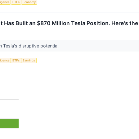
lligence
ETFs
Economy
 Has Built an $870 Million Tesla Position. Here's the
 Tesla's disruptive potential.
lligence
ETFs
Earnings