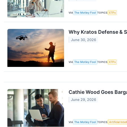
VIA
The Motley Fool
TOPICS
ETFs
Why Kratos Defense & Se
June 30, 2026
VIA
The Motley Fool
TOPICS
ETFs
Cathie Wood Goes Bargai
June 29, 2026
VIA
The Motley Fool
TOPICS
Artificial Inte