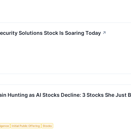
curity Solutions Stock Is Soaring Today
↗
n Hunting as AI Stocks Decline: 3 Stocks She Just 
lligence
Initial Public Offering
Stocks