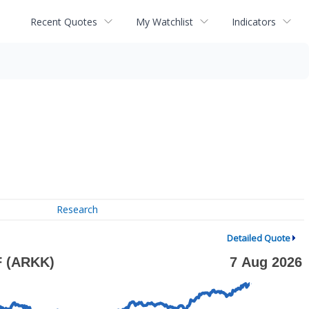
Recent Quotes
My Watchlist
Indicators
Research
Detailed Quote