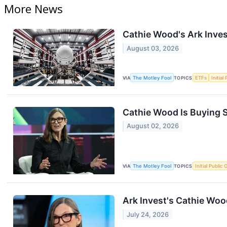
More News
Cathie Wood's Ark Inves
August 03, 2026
VIA
The Motley Fool
TOPICS
ETFs
Initial
Cathie Wood Is Buying S
August 02, 2026
VIA
The Motley Fool
TOPICS
Initial Public 
Ark Invest's Cathie Wo
July 24, 2026