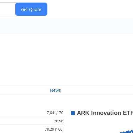
News
7,041,170
76.96
79.29 (100)