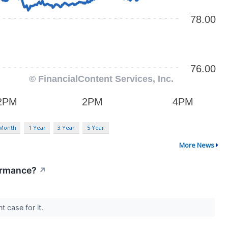
 Month
1 Year
3 Year
5 Year
More News
formance?
↗
t case for it.