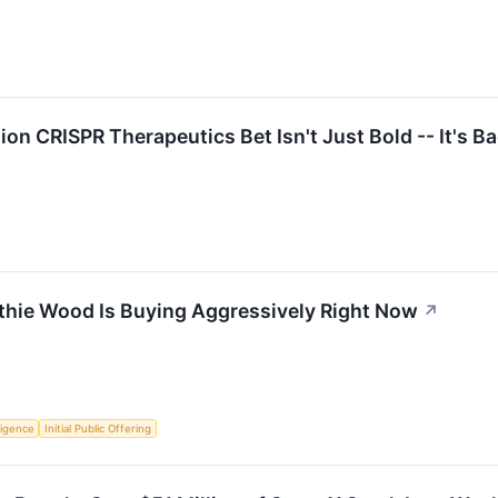
ion CRISPR Therapeutics Bet Isn't Just Bold -- It's B
thie Wood Is Buying Aggressively Right Now
↗
lligence
Initial Public Offering