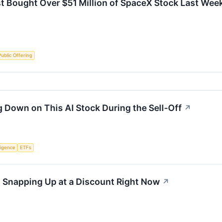
t Bought Over $51 Million of SpaceX Stock Last Wee
 Public Offering
 Down on This AI Stock During the Sell-Off
↗
lligence
ETFs
s Snapping Up at a Discount Right Now
↗