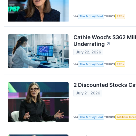
VIA
The Motley Fool
TOPICS
ETFs
Cathie Wood's $362 Mill
Underrating
↗
July 22, 2026
VIA
The Motley Fool
TOPICS
ETFs
2 Discounted Stocks Ca
July 21, 2026
VIA
The Motley Fool
TOPICS
Artificial Inte