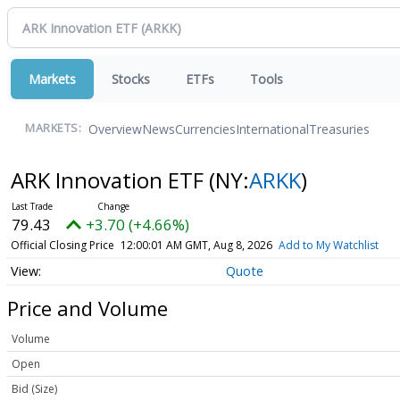
Markets
Stocks
ETFs
Tools
Overview
News
Currencies
International
Treasuries
MARKETS:
ARK Innovation ETF
(NY:
ARKK
)
79.43
+3.70 (+4.66%)
Official Closing Price
12:00:01 AM GMT, Aug 8, 2026
Add to My Watchlist
Quote
Price and Volume
Volume
Open
Bid (Size)