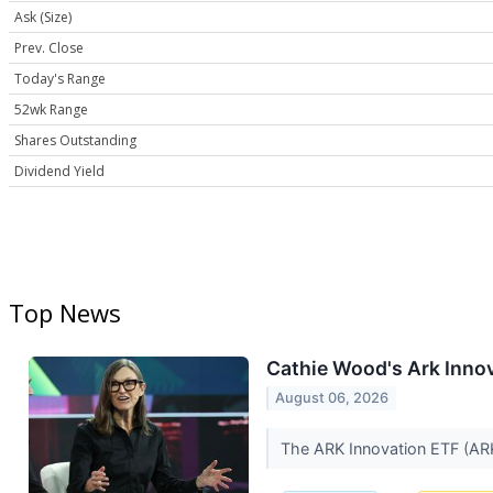
Ask (Size)
Prev. Close
Today's Range
52wk Range
Shares Outstanding
Dividend Yield
Top News
Cathie Wood's Ark Innova
August 06, 2026
The ARK Innovation ETF (ARKK