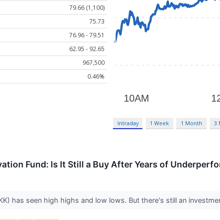
79.66 (1,100)
75.73
76.96 - 79.51
62.95 - 92.65
967,500
0.46%
Intraday
1 Week
1 Month
3
tion Fund: Is It Still a Buy After Years of Underper
) has seen high highs and low lows. But there's still an investmen