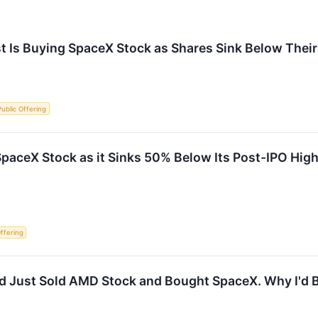
t Is Buying SpaceX Stock as Shares Sink Below Their 
 Public Offering
paceX Stock as it Sinks 50% Below Its Post-IPO High
Offering
od Just Sold AMD Stock and Bought SpaceX. Why I'd B