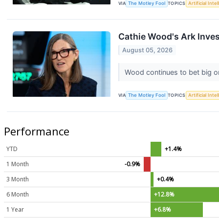
VIA
The Motley Fool
TOPICS
Artificial Inte
Cathie Wood's Ark Invest
August 05, 2026
Wood continues to bet big on
VIA
The Motley Fool
TOPICS
Artificial Inte
Performance
YTD
+1.4%
1 Month
-0.9%
3 Month
+0.4%
6 Month
+12.8%
1 Year
+6.8%