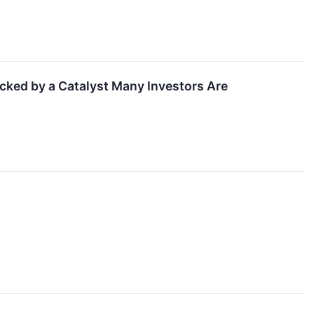
acked by a Catalyst Many Investors Are