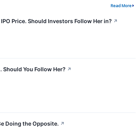
Read More
IPO Price. Should Investors Follow Her in?
↗
. Should You Follow Her?
↗
e Doing the Opposite.
↗