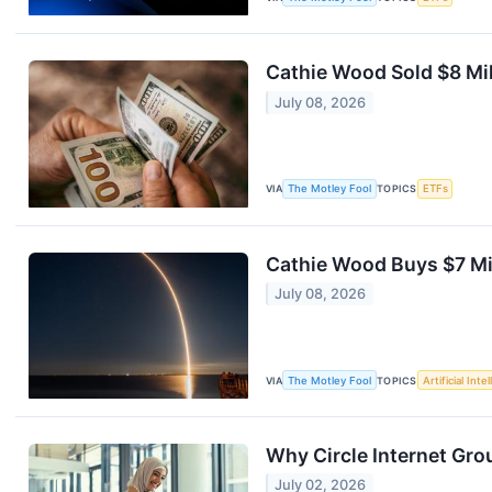
Cathie Wood Sold $8 Mil
July 08, 2026
VIA
The Motley Fool
TOPICS
ETFs
Cathie Wood Buys $7 Mil
July 08, 2026
VIA
The Motley Fool
TOPICS
Artificial Inte
Why Circle Internet Gro
July 02, 2026