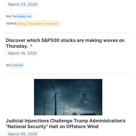
March 23, 2026
VIA
The Motley Fool
TOPICS
Energy
Regulatory Compliance
Discover which S&P500 stocks are making waves on
Thursday.
↗
March 19, 2026
VIA
Chartmill
Judicial Injunctions Challenge Trump Administration’s
"National Security" Halt on Offshore Wind
March 09, 2026