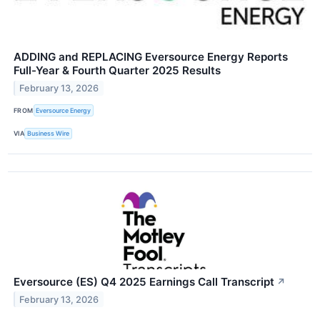
ADDING and REPLACING Eversource Energy Reports
Full-Year & Fourth Quarter 2025 Results
February 13, 2026
FROM
Eversource Energy
VIA
Business Wire
Eversource (ES) Q4 2025 Earnings Call Transcript
↗
February 13, 2026