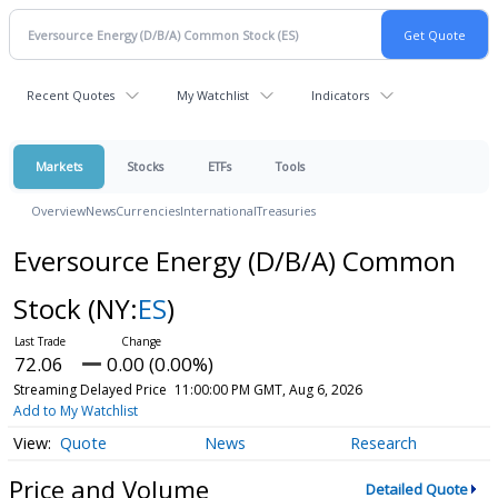
Recent Quotes
My Watchlist
Indicators
Markets
Stocks
ETFs
Tools
Overview
News
Currencies
International
Treasuries
Eversource Energy (D/B/A) Common
Stock
(NY:
ES
)
72.06
0.00 (0.00%)
Streaming Delayed Price
11:00:00 PM GMT, Aug 6, 2026
Add to My Watchlist
Quote
News
Research
Price and Volume
Detailed Quote