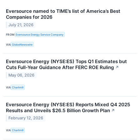
Eversource named to TIME’s list of America’s Best
Companies for 2026
July 21, 2026
FROM
Eversource Energy Service Company
VIA
GlobeNewswire
Eversource Energy (NYSE:ES) Tops Q1 Estimates but
Cuts Full-Year Guidance After FERC ROE Ruling
↗
May 06, 2026
VIA
Chartmill
Eversource Energy (NYSE:ES) Reports Mixed Q4 2025
Results and Unveils $26.5 Billion Growth Plan
↗
February 12, 2026
VIA
Chartmill