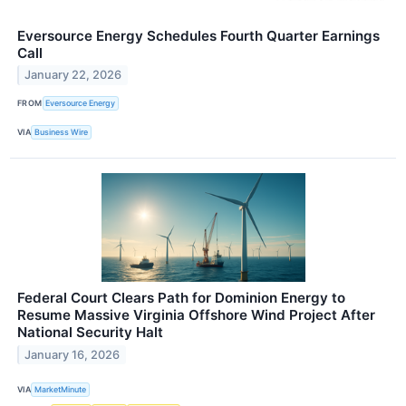
Eversource Energy Schedules Fourth Quarter Earnings
Call
January 22, 2026
FROM
Eversource Energy
VIA
Business Wire
Federal Court Clears Path for Dominion Energy to
Resume Massive Virginia Offshore Wind Project After
National Security Halt
January 16, 2026
VIA
MarketMinute