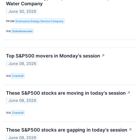
Water Company
June 30, 2026
FROM
Eversource Energy Service Company
VIA
GlobeNewswire
Top S&P500 movers in Monday's session
↗
June 08, 2026
VIA
Chartmill
These S&P500 stocks are moving in today's session
↗
June 08, 2026
VIA
Chartmill
These S&P500 stocks are gapping in today's session
↗
June 08, 2026