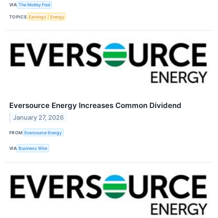
VIA
The Motley Fool
TOPICS
Earnings
Energy
Eversource Energy Increases Common Dividend
January 27, 2026
FROM
Eversource Energy
VIA
Business Wire