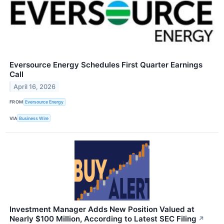
Eversource Energy Schedules First Quarter Earnings
Call
April 16, 2026
FROM
Eversource Energy
VIA
Business Wire
Investment Manager Adds New Position Valued at
Nearly $100 Million, According to Latest SEC Filing
↗