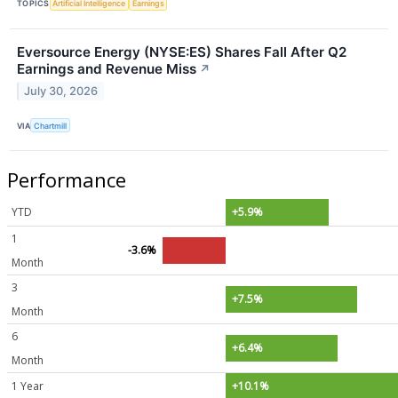
TOPICS
Artificial Intelligence
Earnings
Eversource Energy (NYSE:ES) Shares Fall After Q2
Earnings and Revenue Miss
↗
July 30, 2026
VIA
Chartmill
Performance
YTD
+5.9%
1
-3.6%
Month
3
+7.5%
Month
6
+6.4%
Month
1 Year
+10.1%