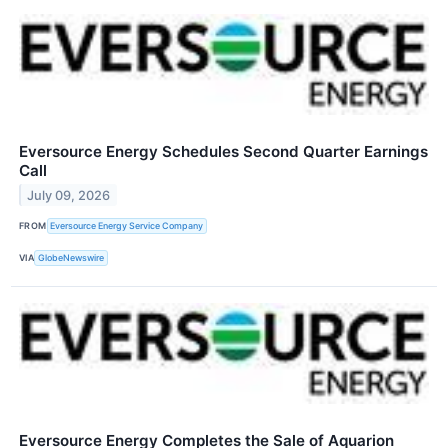
Eversource Energy Schedules Second Quarter Earnings
Call
July 09, 2026
FROM
Eversource Energy Service Company
VIA
GlobeNewswire
Eversource Energy Completes the Sale of Aquarion