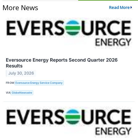
More News
Read More
Eversource Energy Reports Second Quarter 2026
Results
July 30, 2026
FROM
Eversource Energy Service Company
VIA
GlobeNewswire