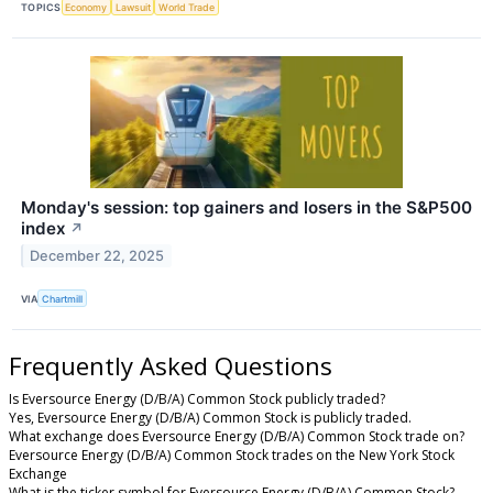
TOPICS
Economy
Lawsuit
World Trade
Monday's session: top gainers and losers in the S&P500
index
↗
December 22, 2025
VIA
Chartmill
Frequently Asked Questions
Is Eversource Energy (D/B/A) Common Stock publicly traded?
Yes, Eversource Energy (D/B/A) Common Stock is publicly traded.
What exchange does Eversource Energy (D/B/A) Common Stock trade on?
Eversource Energy (D/B/A) Common Stock trades on the New York Stock
Exchange
What is the ticker symbol for Eversource Energy (D/B/A) Common Stock?