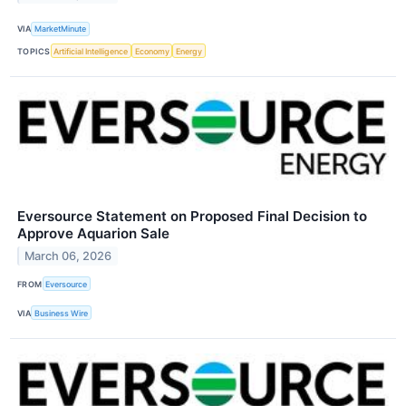
VIA
MarketMinute
TOPICS
Artificial Intelligence
Economy
Energy
Eversource Statement on Proposed Final Decision to
Approve Aquarion Sale
March 06, 2026
FROM
Eversource
VIA
Business Wire