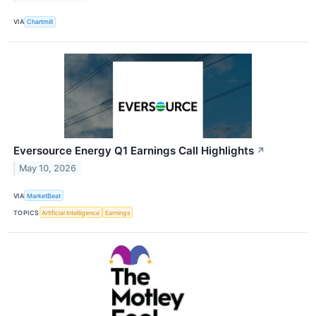
VIA
Chartmill
Eversource Energy Q1 Earnings Call Highlights
↗
May 10, 2026
VIA
MarketBeat
TOPICS
Artificial Intelligence
Earnings