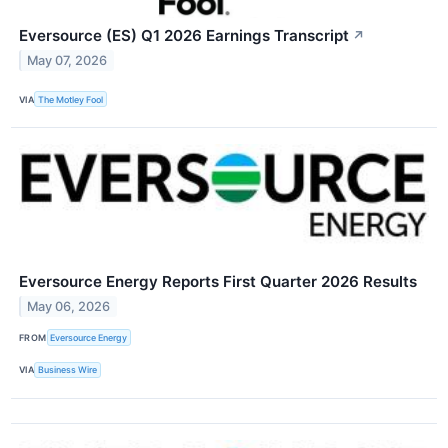
Eversource (ES) Q1 2026 Earnings Transcript
↗
May 07, 2026
VIA
The Motley Fool
Eversource Energy Reports First Quarter 2026 Results
May 06, 2026
FROM
Eversource Energy
VIA
Business Wire