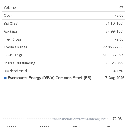
Volume
67
Open
72.06
Bid (Size)
71.10 (100)
Ask (Size)
74.99 (100)
Prev. Close
72.06
Today's Range
72.06 - 72.06
52wk Range
61.53 - 76.57
Shares Outstanding
343,643,255
Dividend Yield
4.37%