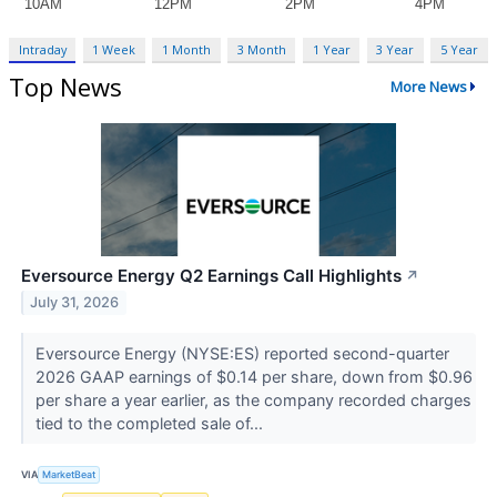
Intraday
1 Week
1 Month
3 Month
1 Year
3 Year
5 Year
Top News
More News
Eversource Energy Q2 Earnings Call Highlights
↗
July 31, 2026
Eversource Energy (NYSE:ES) reported second-quarter
2026 GAAP earnings of $0.14 per share, down from $0.96
per share a year earlier, as the company recorded charges
tied to the completed sale of...
VIA
MarketBeat