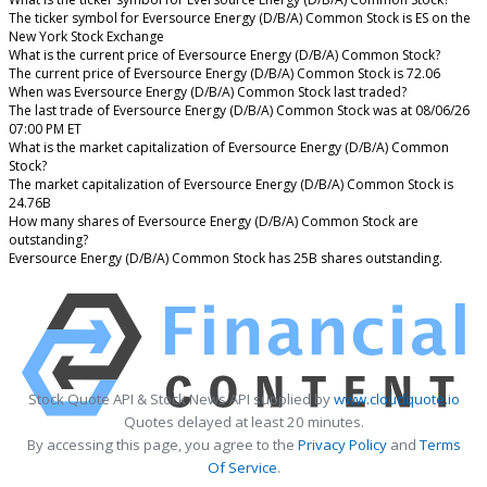
The ticker symbol for Eversource Energy (D/B/A) Common Stock is ES on the
New York Stock Exchange
What is the current price of Eversource Energy (D/B/A) Common Stock?
The current price of Eversource Energy (D/B/A) Common Stock is 72.06
When was Eversource Energy (D/B/A) Common Stock last traded?
The last trade of Eversource Energy (D/B/A) Common Stock was at 08/06/26
07:00 PM ET
What is the market capitalization of Eversource Energy (D/B/A) Common
Stock?
The market capitalization of Eversource Energy (D/B/A) Common Stock is
24.76B
How many shares of Eversource Energy (D/B/A) Common Stock are
outstanding?
Eversource Energy (D/B/A) Common Stock has 25B shares outstanding.
Stock Quote API & Stock News API supplied by
www.cloudquote.io
Quotes delayed at least 20 minutes.
By accessing this page, you agree to the
Privacy Policy
and
Terms
Of Service
.