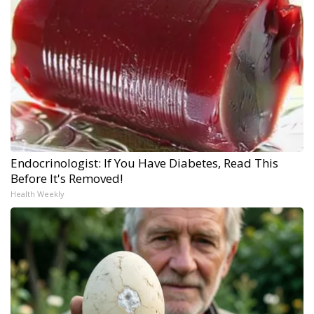
Endocrinologist: If You Have Diabetes, Read This
Before It's Removed!
Health Weekly