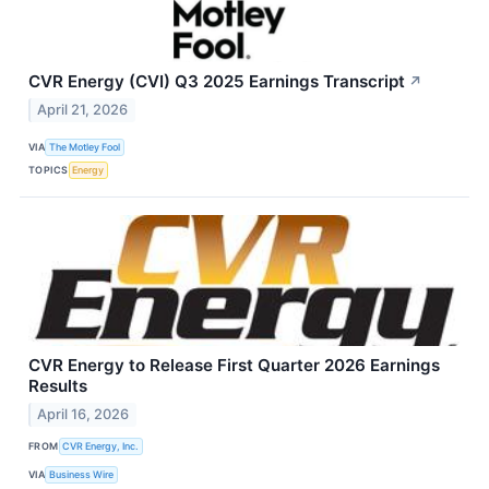
CVR Energy (CVI) Q3 2025 Earnings Transcript
↗
April 21, 2026
VIA
The Motley Fool
TOPICS
Energy
CVR Energy to Release First Quarter 2026 Earnings
Results
April 16, 2026
FROM
CVR Energy, Inc.
VIA
Business Wire