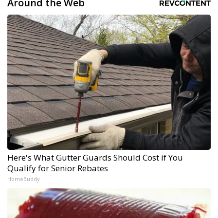
Around the Web
Here's What Gutter Guards Should Cost if You
Qualify for Senior Rebates
HomeBuddy