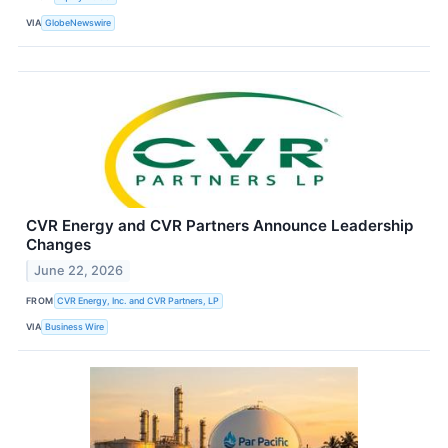
VIA
GlobeNewswire
CVR Energy and CVR Partners Announce Leadership
Changes
June 22, 2026
FROM
CVR Energy, Inc. and CVR Partners, LP
VIA
Business Wire