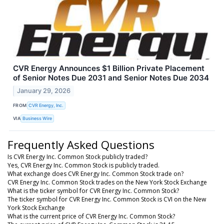
CVR Energy Announces $1 Billion Private Placement
of Senior Notes Due 2031 and Senior Notes Due 2034
January 29, 2026
FROM
CVR Energy, Inc.
VIA
Business Wire
Frequently Asked Questions
Is CVR Energy Inc. Common Stock publicly traded?
Yes, CVR Energy Inc. Common Stock is publicly traded.
What exchange does CVR Energy Inc. Common Stock trade on?
CVR Energy Inc. Common Stock trades on the New York Stock Exchange
What is the ticker symbol for CVR Energy Inc. Common Stock?
The ticker symbol for CVR Energy Inc. Common Stock is CVI on the New
York Stock Exchange
What is the current price of CVR Energy Inc. Common Stock?