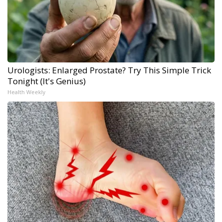
Urologists: Enlarged Prostate? Try This Simple Trick
Tonight (It's Genius)
Health Weekly