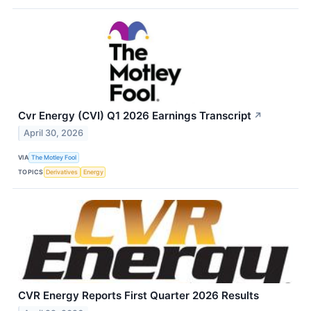
Cvr Energy (CVI) Q1 2026 Earnings Transcript
↗
April 30, 2026
VIA
The Motley Fool
TOPICS
Derivatives
Energy
CVR Energy Reports First Quarter 2026 Results