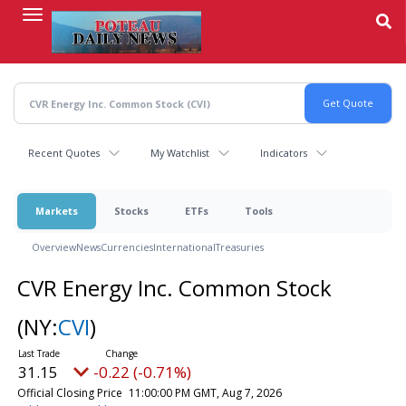
Skip
to
main
content
Recent Quotes
My Watchlist
Indicators
Markets
Stocks
ETFs
Tools
Overview
News
Currencies
International
Treasuries
CVR Energy Inc. Common Stock
(NY:
CVI
)
31.15
-0.22 (-0.71%)
Official Closing Price
11:00:00 PM GMT, Aug 7, 2026