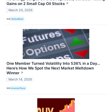
Gains on 2 Small Cap Oil Stocks
↗
March 24, 2026
VIA
MarketBeat
One Member Turned Volatility Into 536% in a Day…
Here’s How We Spot the Next Market Meltdown
Winner
↗
March 14, 2026
VIA
InvestorPlace