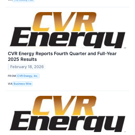
CVR Energy Reports Fourth Quarter and Full-Year
2025 Results
February 18, 2026
FROM
CVR Energy, Inc.
VIA
Business Wire