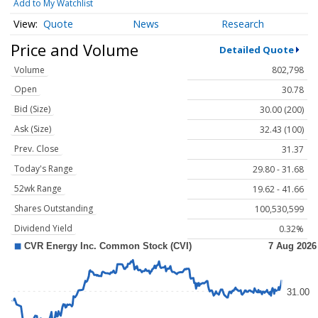
Add to My Watchlist
Quote
News
Research
Price and Volume
Detailed Quote
Volume
802,798
Open
30.78
Bid (Size)
30.00 (200)
Ask (Size)
32.43 (100)
Prev. Close
31.37
Today's Range
29.80 - 31.68
52wk Range
19.62 - 41.66
Shares Outstanding
100,530,599
Dividend Yield
0.32%