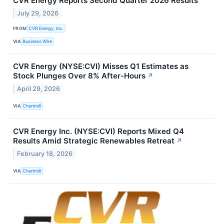
CVR Energy Reports Second Quarter 2026 Results
July 29, 2026
FROM
CVR Energy, Inc.
VIA
Business Wire
CVR Energy (NYSE:CVI) Misses Q1 Estimates as
Stock Plunges Over 8% After-Hours
↗
April 29, 2026
VIA
Chartmill
CVR Energy Inc. (NYSE:CVI) Reports Mixed Q4
Results Amid Strategic Renewables Retreat
↗
February 18, 2026
VIA
Chartmill