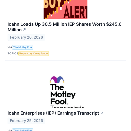
Icahn Loads Up 30.5 Million IEP Shares Worth $245.6
Million
↗
February 26, 2026
VIA
The Motley Fool
TOPICS
Regulatory Compliance
Icahn Enterprises (IEP) Earnings Transcript
↗
February 25, 2026
VIA
The Motley Fool