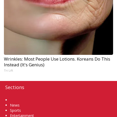
Wrinkles: Most People Use Lotions. Koreans Do This
Instead (It's Genius)
Tri Lift
Sections
Home
News
Sports
Entertainment