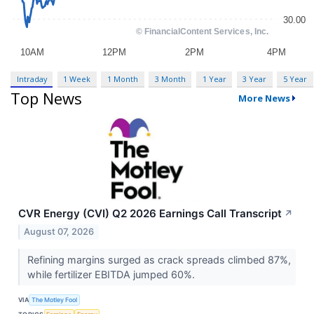
Intraday
1 Week
1 Month
3 Month
1 Year
3 Year
5 Year
Top News
More News
CVR Energy (CVI) Q2 2026 Earnings Call Transcript
↗
August 07, 2026
Refining margins surged as crack spreads climbed 87%,
while fertilizer EBITDA jumped 60%.
VIA
The Motley Fool