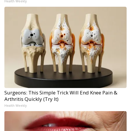
Health Weekly
Surgeons: This Simple Trick Will End Knee Pain &
Arthritis Quickly (Try It)
Health Weekly