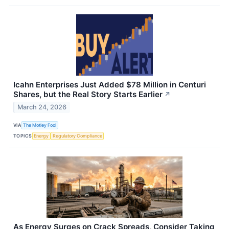
Icahn Enterprises Just Added $78 Million in Centuri
Shares, but the Real Story Starts Earlier
↗
March 24, 2026
VIA
The Motley Fool
TOPICS
Energy
Regulatory Compliance
As Energy Surges on Crack Spreads, Consider Taking