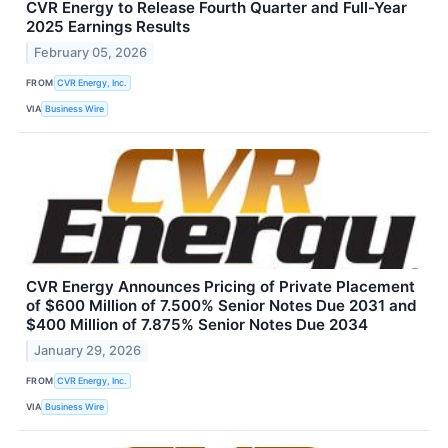
CVR Energy to Release Fourth Quarter and Full-Year
2025 Earnings Results
February 05, 2026
FROM
CVR Energy, Inc.
VIA
Business Wire
CVR Energy Announces Pricing of Private Placement
of $600 Million of 7.500% Senior Notes Due 2031 and
$400 Million of 7.875% Senior Notes Due 2034
January 29, 2026
FROM
CVR Energy, Inc.
VIA
Business Wire