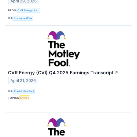
April 29, 2026
FROM
CVR Energy, Inc.
VIA
Business Wire
CVR Energy (CVI) Q4 2025 Earnings Transcript
↗
April 21, 2026
VIA
The Motley Fool
TOPICS
Energy