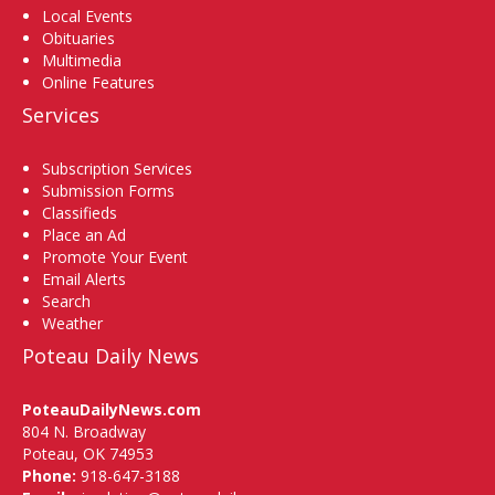
Local Events
Obituaries
Multimedia
Online Features
Services
Subscription Services
Submission Forms
Classifieds
Place an Ad
Promote Your Event
Email Alerts
Search
Weather
Poteau Daily News
PoteauDailyNews.com
804 N. Broadway
Poteau, OK 74953
Phone:
918-647-3188