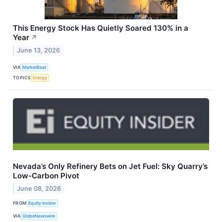
This Energy Stock Has Quietly Soared 130% in a
Year
↗
June 13, 2026
VIA
MarketBeat
TOPICS
Energy
Nevada’s Only Refinery Bets on Jet Fuel: Sky Quarry’s
Low-Carbon Pivot
June 08, 2026
FROM
Equity Insider
VIA
GlobeNewswire