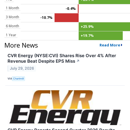
1 Month
-0.4%
3 Month
-10.7%
6 Month
+25.9%
1 Year
+19.7%
More News
Read More
CVR Energy (NYSE:CVI) Shares Rise Over 4% After
Revenue Beat Despite EPS Miss
↗
July 29, 2026
VIA
Chartmill