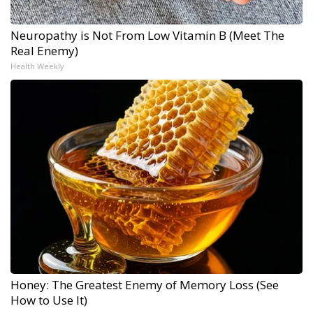
Neuropathy is Not From Low Vitamin B (Meet The
Real Enemy)
Health Weekly
Honey: The Greatest Enemy of Memory Loss (See
How to Use It)