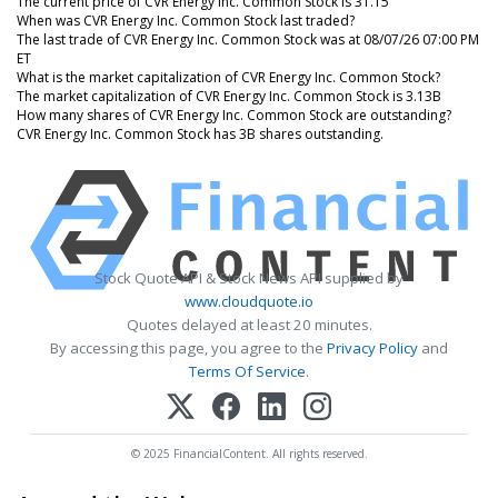
The current price of CVR Energy Inc. Common Stock is 31.15
When was CVR Energy Inc. Common Stock last traded?
The last trade of CVR Energy Inc. Common Stock was at 08/07/26 07:00 PM
ET
What is the market capitalization of CVR Energy Inc. Common Stock?
The market capitalization of CVR Energy Inc. Common Stock is 3.13B
How many shares of CVR Energy Inc. Common Stock are outstanding?
CVR Energy Inc. Common Stock has 3B shares outstanding.
Stock Quote API & Stock News API supplied by
www.cloudquote.io
Quotes delayed at least 20 minutes.
By accessing this page, you agree to the
Privacy Policy
and
Terms Of Service
.
© 2025 FinancialContent. All rights reserved.