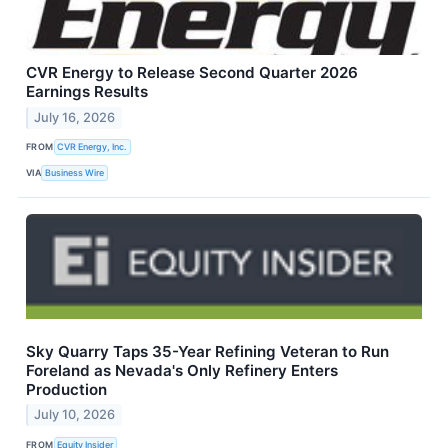
CVR Energy to Release Second Quarter 2026
Earnings Results
July 16, 2026
FROM
CVR Energy, Inc.
VIA
Business Wire
Sky Quarry Taps 35-Year Refining Veteran to Run
Foreland as Nevada's Only Refinery Enters
Production
July 10, 2026
FROM
Equity Insider