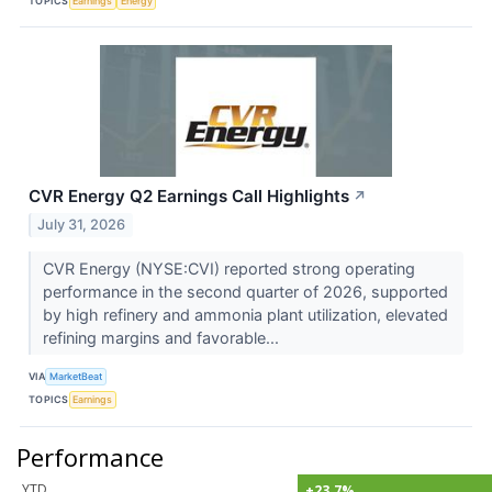
TOPICS
Earnings
Energy
CVR Energy Q2 Earnings Call Highlights
↗
July 31, 2026
CVR Energy (NYSE:CVI) reported strong operating
performance in the second quarter of 2026, supported
by high refinery and ammonia plant utilization, elevated
refining margins and favorable...
VIA
MarketBeat
TOPICS
Earnings
Performance
YTD
+23.7%