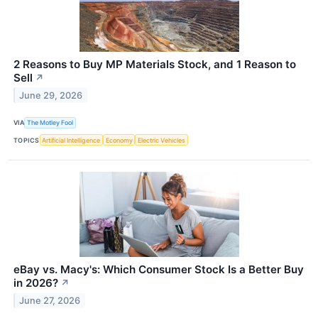
2 Reasons to Buy MP Materials Stock, and 1 Reason to
Sell
↗
June 29, 2026
VIA
The Motley Fool
TOPICS
Artificial Intelligence
Economy
Electric Vehicles
eBay vs. Macy's: Which Consumer Stock Is a Better Buy
in 2026?
↗
June 27, 2026