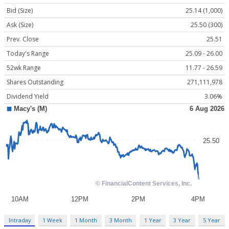
Bid (Size)
25.14 (1,000)
Ask (Size)
25.50 (300)
Prev. Close
25.51
Today's Range
25.09 - 26.00
52wk Range
11.77 - 26.59
Shares Outstanding
271,111,978
Dividend Yield
3.06%
Intraday
1 Week
1 Month
3 Month
1 Year
3 Year
5 Year