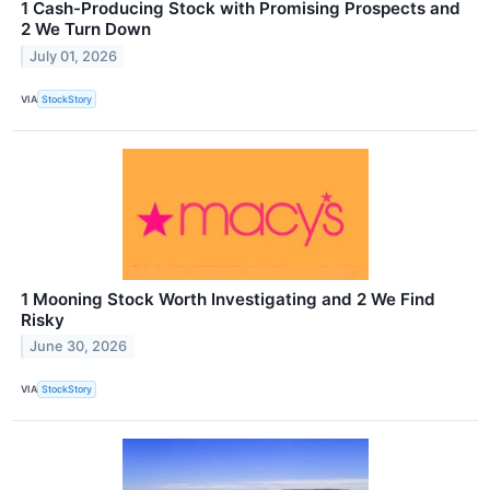
1 Cash-Producing Stock with Promising Prospects and
2 We Turn Down
July 01, 2026
VIA
StockStory
1 Mooning Stock Worth Investigating and 2 We Find
Risky
June 30, 2026
VIA
StockStory