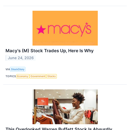
Macy's (M) Stock Trades Up, Here Is Why
June 24, 2026
VIA
StockStory
TOPICS
Economy
Government
Stocks
This Overlooked Warren Buffett Stock Is Absurdly