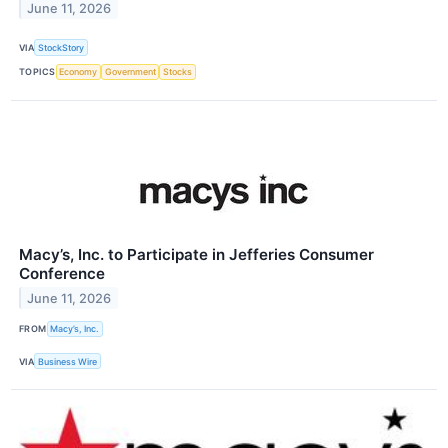
June 11, 2026
VIA
StockStory
TOPICS
Economy
Government
Stocks
Macy’s, Inc. to Participate in Jefferies Consumer
Conference
June 11, 2026
FROM
Macy’s, Inc.
VIA
Business Wire