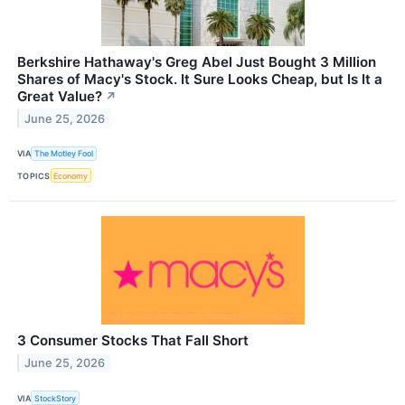
Berkshire Hathaway's Greg Abel Just Bought 3 Million
Shares of Macy's Stock. It Sure Looks Cheap, but Is It a
Great Value?
↗
June 25, 2026
VIA
The Motley Fool
TOPICS
Economy
3 Consumer Stocks That Fall Short
June 25, 2026
VIA
StockStory