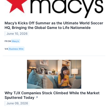
Macy’s Kicks Off Summer as the Ultimate World Soccer
HQ, Bringing the Global Game to Life Nationwide
June 10, 2026
FROM
Macy’s
VIA
Business Wire
Why TJX Companies Stock Climbed While the Market
Sputtered Today
↗
June 09, 2026