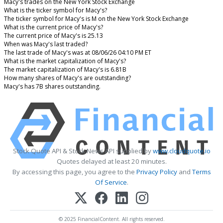
Macy's trades on the New York Stock Exchange
What is the ticker symbol for Macy's?
The ticker symbol for Macy's is M on the New York Stock Exchange
What is the current price of Macy's?
The current price of Macy's is 25.13
When was Macy's last traded?
The last trade of Macy's was at 08/06/26 04:10 PM ET
What is the market capitalization of Macy's?
The market capitalization of Macy's is 6.81B
How many shares of Macy's are outstanding?
Macy's has 7B shares outstanding.
Stock Quote API & Stock News API supplied by
www.cloudquote.io
Quotes delayed at least 20 minutes.
By accessing this page, you agree to the
Privacy Policy
and
Terms
Of Service
.
© 2025 FinancialContent. All rights reserved.