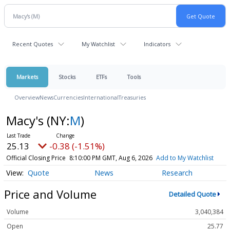
Recent Quotes
My Watchlist
Indicators
Markets
Stocks
ETFs
Tools
Overview
News
Currencies
International
Treasuries
Macy's
(NY:
M
)
25.13
-0.38 (-1.51%)
Official Closing Price
8:10:00 PM GMT, Aug 6, 2026
Add to My Watchlist
Quote
News
Research
Price and Volume
Detailed Quote
Volume
3,040,384
Open
25.77