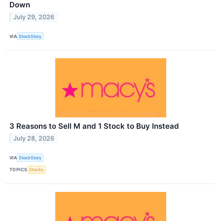
Down
July 29, 2026
VIA
StockStory
3 Reasons to Sell M and 1 Stock to Buy Instead
July 28, 2026
VIA
StockStory
TOPICS
Stocks