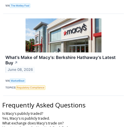
VIA
The Motley Fool
What's Make of Macy's: Berkshire Hathaway's Latest
Buy
↗
June 08, 2026
VIA
MarketBeat
TOPICS
Regulatory Compliance
Frequently Asked Questions
Is Macy's publicly traded?
Yes, Macy's is publicly traded.
What exchange does Macy's trade on?