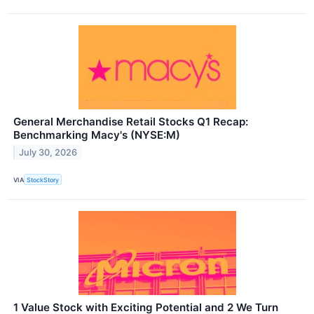
General Merchandise Retail Stocks Q1 Recap:
Benchmarking Macy's (NYSE:M)
July 30, 2026
VIA
StockStory
1 Value Stock with Exciting Potential and 2 We Turn