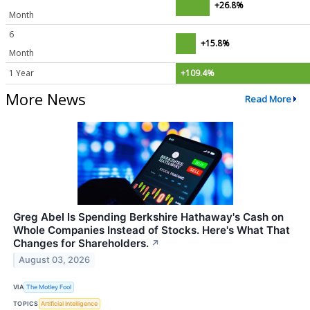
+26.8%
Month
6
+15.8%
Month
1 Year
+109.4%
More News
Read More
Greg Abel Is Spending Berkshire Hathaway's Cash on
Whole Companies Instead of Stocks. Here's What That
Changes for Shareholders.
↗
August 03, 2026
VIA
The Motley Fool
TOPICS
Artificial Intelligence