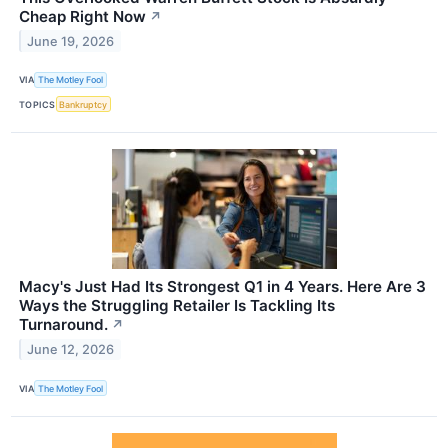
Cheap Right Now
↗
June 19, 2026
VIA
The Motley Fool
TOPICS
Bankruptcy
Macy's Just Had Its Strongest Q1 in 4 Years. Here Are 3
Ways the Struggling Retailer Is Tackling Its
Turnaround.
↗
June 12, 2026
VIA
The Motley Fool