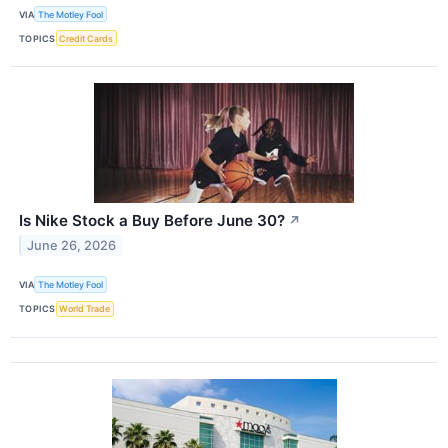
VIA
The Motley Fool
TOPICS
Credit Cards
Is Nike Stock a Buy Before June 30?
↗
June 26, 2026
VIA
The Motley Fool
TOPICS
World Trade