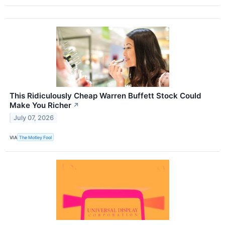
This Ridiculously Cheap Warren Buffett Stock Could
Make You Richer
↗
July 07, 2026
VIA
The Motley Fool