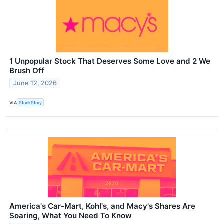
1 Unpopular Stock That Deserves Some Love and 2 We
Brush Off
June 12, 2026
VIA
StockStory
America's Car-Mart, Kohl's, and Macy's Shares Are
Soaring, What You Need To Know