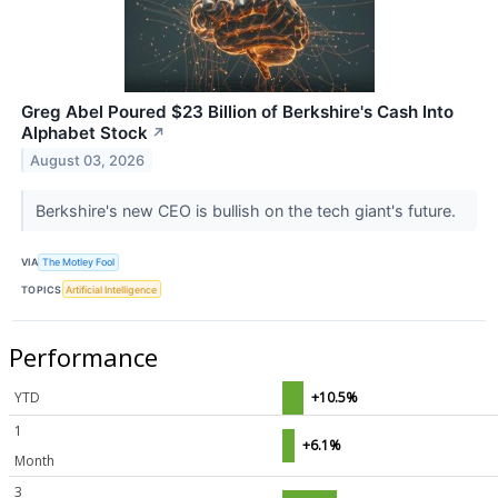
Greg Abel Poured $23 Billion of Berkshire's Cash Into
Alphabet Stock
↗
August 03, 2026
Berkshire's new CEO is bullish on the tech giant's future.
VIA
The Motley Fool
TOPICS
Artificial Intelligence
Performance
YTD
+10.5%
1
+6.1%
Month
3