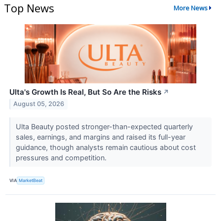
Top News
More News
Ulta's Growth Is Real, But So Are the Risks
↗
August 05, 2026
Ulta Beauty posted stronger-than-expected quarterly
sales, earnings, and margins and raised its full-year
guidance, though analysts remain cautious about cost
pressures and competition.
VIA
MarketBeat