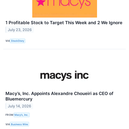
1 Profitable Stock to Target This Week and 2 We Ignore
July 23, 2026
VIA
StockStory
Macy’s, Inc. Appoints Alexandre Choueiri as CEO of
Bluemercury
July 14, 2026
FROM
Macy’s, Inc.
VIA
Business Wire