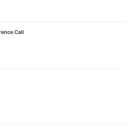
rence Call