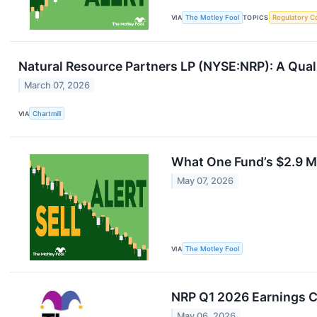
VIA
The Motley Fool
TOPICS
Regulatory C
Natural Resource Partners LP (NYSE:NRP): A Qua
March 07, 2026
VIA
Chartmill
What One Fund’s $2.9 Mi
May 07, 2026
VIA
The Motley Fool
NRP Q1 2026 Earnings Ca
May 06, 2026