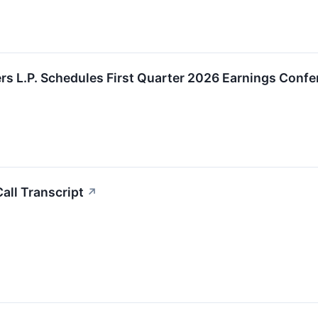
rs L.P. Schedules First Quarter 2026 Earnings Confe
all Transcript
↗