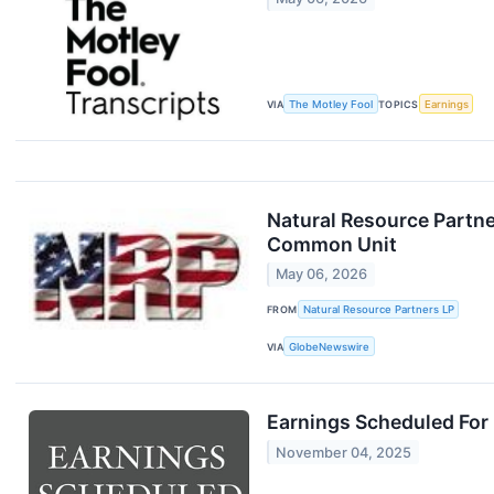
VIA
The Motley Fool
TOPICS
Earnings
Natural Resource Partner
Common Unit
May 06, 2026
FROM
Natural Resource Partners LP
VIA
GlobeNewswire
Earnings Scheduled For
November 04, 2025