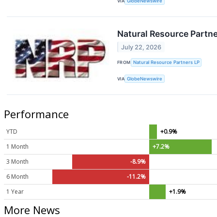
VIA
GlobeNewswire
Natural Resource Partne
July 22, 2026
FROM
Natural Resource Partners LP
VIA
GlobeNewswire
Performance
YTD
+0.9%
1 Month
+7.2%
3 Month
-8.9%
6 Month
-11.2%
1 Year
+1.9%
More News