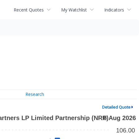
Recent Quotes
My Watchlist
Indicators
Research
Detailed Quote