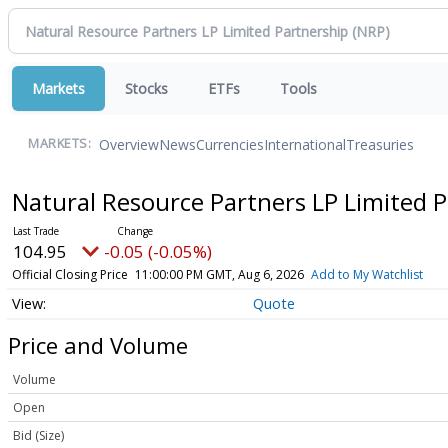
Markets
Stocks
ETFs
Tools
Overview
News
Currencies
International
Treasuries
MARKETS:
Natural Resource Partners LP Limited 
104.95
-0.05 (-0.05%)
Official Closing Price
11:00:00 PM GMT, Aug 6, 2026
Add to My Watchlist
Quote
Price and Volume
Volume
Open
Bid (Size)