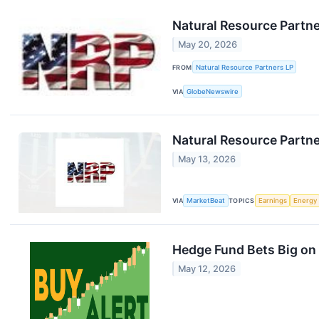
Natural Resource Partn
May 20, 2026
FROM
Natural Resource Partners LP
VIA
GlobeNewswire
Natural Resource Partne
May 13, 2026
VIA
MarketBeat
TOPICS
Earnings
Energy
Hedge Fund Bets Big on 
May 12, 2026