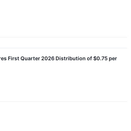
es First Quarter 2026 Distribution of $0.75 per