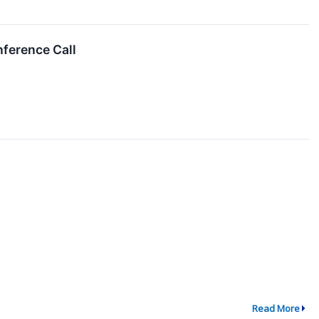
ference Call
Read More