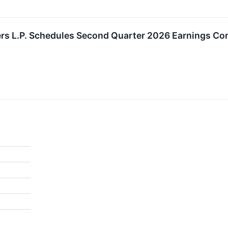
rs L.P. Schedules Second Quarter 2026 Earnings Con