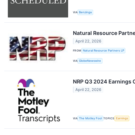
VIA
Benzinga
Natural Resource Partne
April 22, 2026
FROM
Natural Resource Partners LP
VIA
GlobeNewswire
NRP Q3 2024 Earnings C
April 22, 2026
VIA
The Motley Fool
TOPICS
Earnings