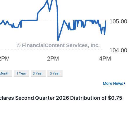
 Month
1 Year
3 Year
5 Year
More News
clares Second Quarter 2026 Distribution of $0.75