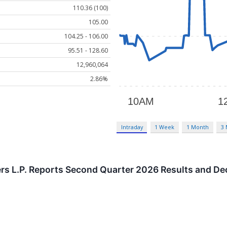
110.36 (100)
105.00
104.25 - 106.00
95.51 - 128.60
12,960,064
2.86%
Intraday
1 Week
1 Month
3
rs L.P. Reports Second Quarter 2026 Results and De