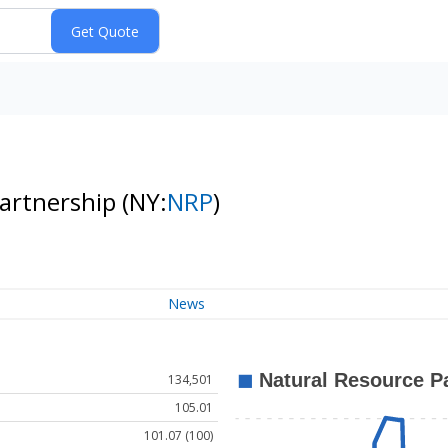
Partnership
(NY:
NRP
)
News
134,501
105.01
101.07 (100)