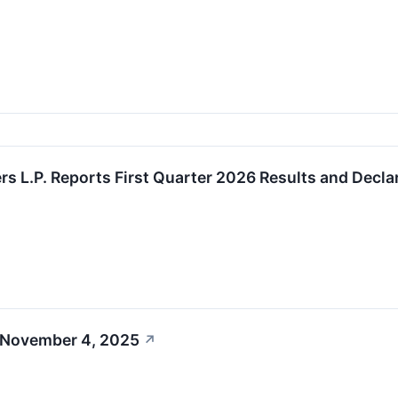
s L.P. Reports First Quarter 2026 Results and Declar
 November 4, 2025
↗