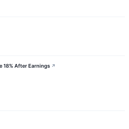
e 18% After Earnings
↗