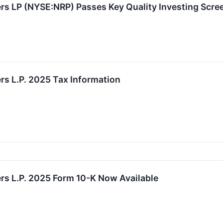
rs LP (NYSE:NRP) Passes Key Quality Investing Scre
rs L.P. 2025 Tax Information
rs L.P. 2025 Form 10-K Now Available