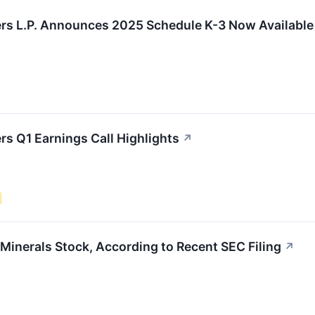
ers L.P. Announces 2025 Schedule K-3 Now Available
rs Q1 Earnings Call Highlights
↗
Minerals Stock, According to Recent SEC Filing
↗