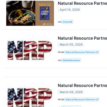
Natural Resource Partne
April 14, 2026
VIA
Chartmill
Natural Resource Partne
March 05, 2026
FROM
Natural Resource Partners LP
VIA
GlobeNewswire
Natural Resource Partne
March 04, 2026
FROM
Natural Resource Partners LP