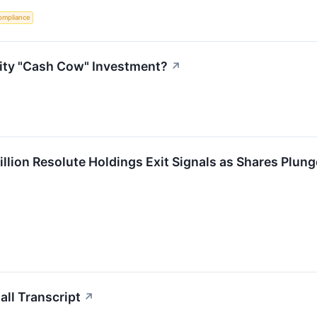
ompliance
lity "Cash Cow" Investment?
↗
llion Resolute Holdings Exit Signals as Shares Plung
ll Transcript
↗