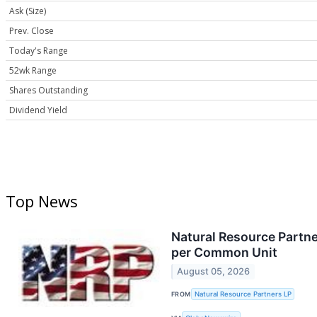
Ask (Size)
Prev. Close
Today's Range
52wk Range
Shares Outstanding
Dividend Yield
Top News
Natural Resource Partne
per Common Unit
August 05, 2026
FROM
Natural Resource Partners LP