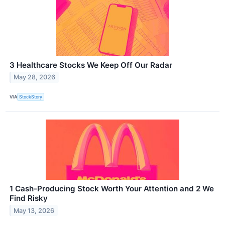
3 Healthcare Stocks We Keep Off Our Radar
May 28, 2026
VIA
StockStory
1 Cash-Producing Stock Worth Your Attention and 2 We
Find Risky
May 13, 2026