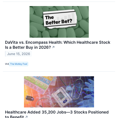
DaVita vs. Encompass Health: Which Healthcare Stock
Is a Better Buy in 2026?
↗
June 15, 2026
VIA
The Motley Fool
Healthcare Added 35,200 Jobs—3 Stocks Positioned
to Benefit
↗