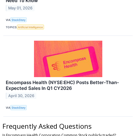
Need To Know
May 01, 2026
VIA
StockStory
TOPICS
Artificial Intelligence
Encompass Health (NYSE:EHC) Posts Better-Than-
Expected Sales In Q1 CY2026
April 30, 2026
VIA
StockStory
Frequently Asked Questions
Is Encompass Health Corporation Common Stock publicly traded?