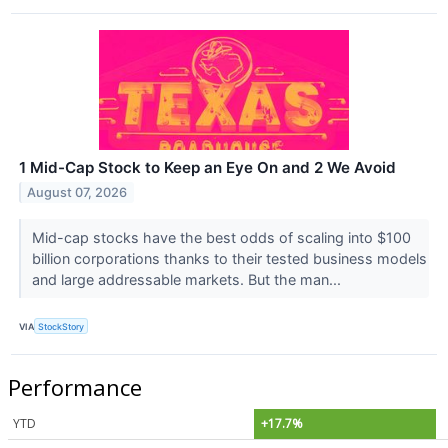
1 Mid-Cap Stock to Keep an Eye On and 2 We Avoid
August 07, 2026
Mid-cap stocks have the best odds of scaling into $100
billion corporations thanks to their tested business models
and large addressable markets. But the man...
VIA
StockStory
Performance
YTD
+17.7%