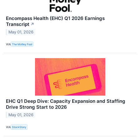
Encompass Health (EHC) Q1 2026 Earnings
Transcript
↗
May 01, 2026
VIA
The Motley Fool
EHC Q1 Deep Dive: Capacity Expansion and Staffing
Drive Strong Start to 2026
May 01, 2026
VIA
StockStory