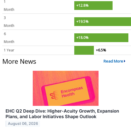
1
+12.8%
Month
3
+19.5%
Month
6
+18.0%
Month
1 Year
+6.5%
More News
Read More
EHC Q2 Deep Dive: Higher-Acuity Growth, Expansion
Plans, and Labor Initiatives Shape Outlook
August 06, 2026