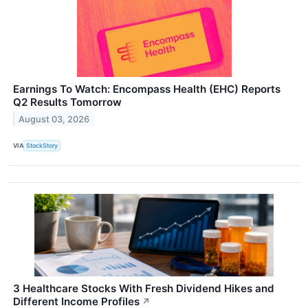
Earnings To Watch: Encompass Health (EHC) Reports
Q2 Results Tomorrow
August 03, 2026
VIA
StockStory
3 Healthcare Stocks With Fresh Dividend Hikes and
Different Income Profiles
↗