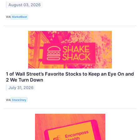
August 03, 2026
VIA
MarketBeat
1 of Wall Street’s Favorite Stocks to Keep an Eye On and
2 We Turn Down
July 31, 2026
VIA
StockStory