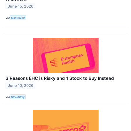
June 15, 2026
VIA
MarketBeat
3 Reasons EHC is Risky and 1 Stock to Buy Instead
June 10, 2026
VIA
StockStory