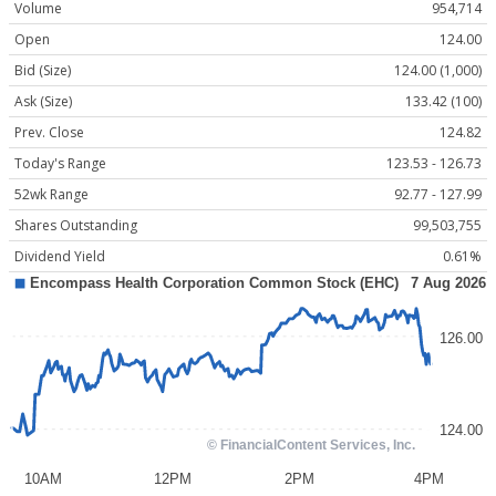
Volume
954,714
Open
124.00
Bid (Size)
124.00 (1,000)
Ask (Size)
133.42 (100)
Prev. Close
124.82
Today's Range
123.53 - 126.73
52wk Range
92.77 - 127.99
Shares Outstanding
99,503,755
Dividend Yield
0.61%