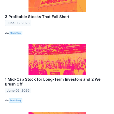
3 Profitable Stocks That Fall Short
June 03, 2026
VIA
StockStory
1 Mid-Cap Stock for Long-Term Investors and 2 We
Brush Off
June 02, 2026
VIA
StockStory