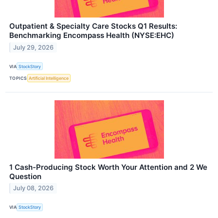
Outpatient & Specialty Care Stocks Q1 Results:
Benchmarking Encompass Health (NYSE:EHC)
July 29, 2026
VIA
StockStory
TOPICS
Artificial Intelligence
1 Cash-Producing Stock Worth Your Attention and 2 We
Question
July 08, 2026
VIA
StockStory