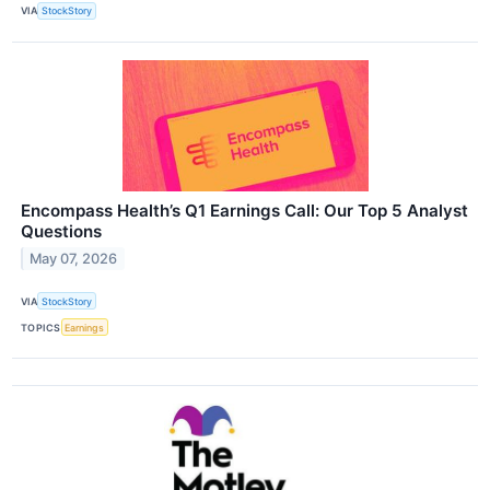
VIA
StockStory
Encompass Health’s Q1 Earnings Call: Our Top 5 Analyst
Questions
May 07, 2026
VIA
StockStory
TOPICS
Earnings