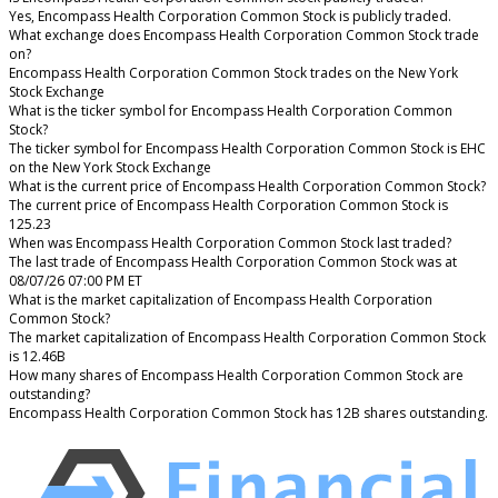
Yes, Encompass Health Corporation Common Stock is publicly traded.
What exchange does Encompass Health Corporation Common Stock trade
on?
Encompass Health Corporation Common Stock trades on the New York
Stock Exchange
What is the ticker symbol for Encompass Health Corporation Common
Stock?
The ticker symbol for Encompass Health Corporation Common Stock is EHC
on the New York Stock Exchange
What is the current price of Encompass Health Corporation Common Stock?
The current price of Encompass Health Corporation Common Stock is
125.23
When was Encompass Health Corporation Common Stock last traded?
The last trade of Encompass Health Corporation Common Stock was at
08/07/26 07:00 PM ET
What is the market capitalization of Encompass Health Corporation
Common Stock?
The market capitalization of Encompass Health Corporation Common Stock
is 12.46B
How many shares of Encompass Health Corporation Common Stock are
outstanding?
Encompass Health Corporation Common Stock has 12B shares outstanding.