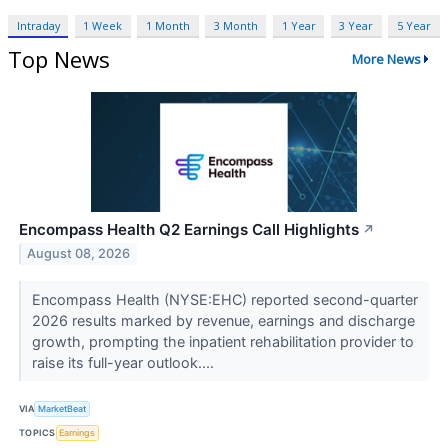
Intraday
1 Week
1 Month
3 Month
1 Year
3 Year
5 Year
Top News
More News
Encompass Health Q2 Earnings Call Highlights
↗
August 08, 2026
Encompass Health (NYSE:EHC) reported second-quarter
2026 results marked by revenue, earnings and discharge
growth, prompting the inpatient rehabilitation provider to
raise its full-year outlook....
VIA
MarketBeat
TOPICS
Earnings