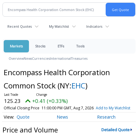
Recent Quotes
My Watchlist
Indicators
Markets
Stocks
ETFs
Tools
Overview
News
Currencies
International
Treasuries
Encompass Health Corporation
Common Stock
(NY:
EHC
)
125.23
+0.41 (+0.33%)
Official Closing Price
11:00:00 PM GMT, Aug 7, 2026
Add to My Watchlist
Quote
News
Research
Price and Volume
Detailed Quote