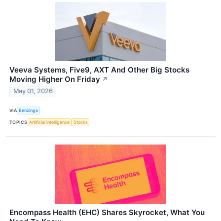
Veeva Systems, Five9, AXT And Other Big Stocks
Moving Higher On Friday
↗
May 01, 2026
VIA
Benzinga
TOPICS
Artificial Intelligence
Stocks
Encompass Health (EHC) Shares Skyrocket, What You