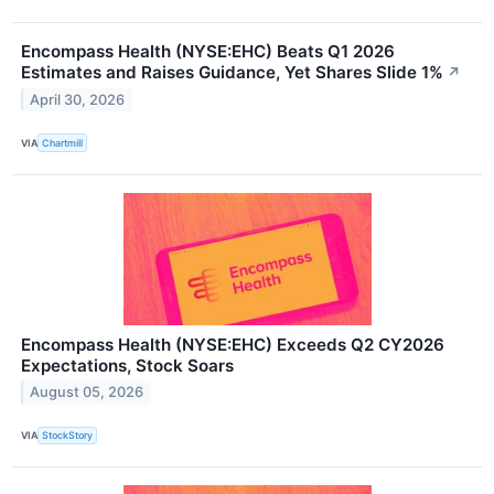
Encompass Health (NYSE:EHC) Beats Q1 2026
Estimates and Raises Guidance, Yet Shares Slide 1%
↗
April 30, 2026
VIA
Chartmill
Encompass Health (NYSE:EHC) Exceeds Q2 CY2026
Expectations, Stock Soars
August 05, 2026
VIA
StockStory