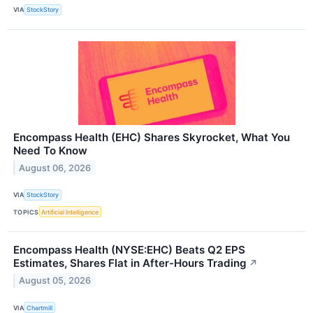
VIA
StockStory
Encompass Health (EHC) Shares Skyrocket, What You
Need To Know
August 06, 2026
VIA
StockStory
TOPICS
Artificial Intelligence
Encompass Health (NYSE:EHC) Beats Q2 EPS
Estimates, Shares Flat in After-Hours Trading
↗
August 05, 2026
VIA
Chartmill