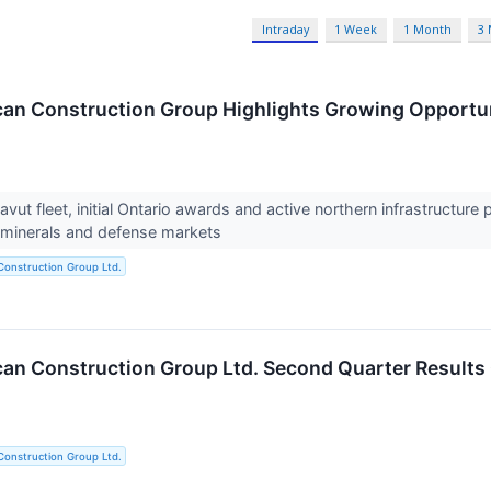
Intraday
1 Week
1 Month
3
an Construction Group Highlights Growing Opportu
ut fleet, initial Ontario awards and active northern infrastructur
al minerals and defense markets
Construction Group Ltd.
an Construction Group Ltd. Second Quarter Results
Construction Group Ltd.