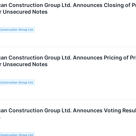
an Construction Group Ltd. Announces Closing of Pr
or Unsecured Notes
Construction Group Ltd.
an Construction Group Ltd. Announces Pricing of Pr
or Unsecured Notes
Construction Group Ltd.
an Construction Group Ltd. Announces Voting Result
s
Construction Group Ltd.