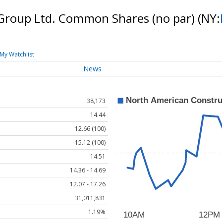
Group Ltd. Common Shares (no par)
(NY:
My Watchlist
News
38,173
14.44
12.66 (100)
15.12 (100)
14.51
14.36 - 14.69
12.07 - 17.26
31,011,831
1.19%