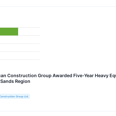
an Construction Group Awarded Five-Year Heavy Equ
 Sands Region
Construction Group Ltd.