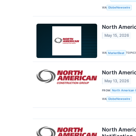
VIA
GlobeNewswire
North Americ
May 15, 2026
VIA
TOPIC
MarketBeat
North Americ
May 13, 2026
FROM
North American 
VIA
GlobeNewswire
North Americ