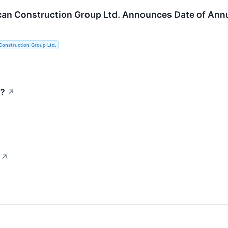
an Construction Group Ltd. Announces Date of Annu
Construction Group Ltd.
y?
↗
↗