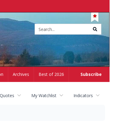
Site
search
on
Archives
Best of 2026
Subscribe
 Quotes
My Watchlist
Indicators