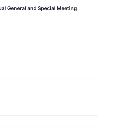
al General and Special Meeting