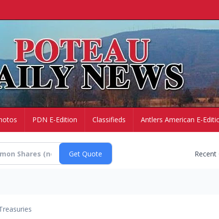
hotos
PDN E-Edition
Classifieds
Antlers American E-Editi
Recent
Treasuries