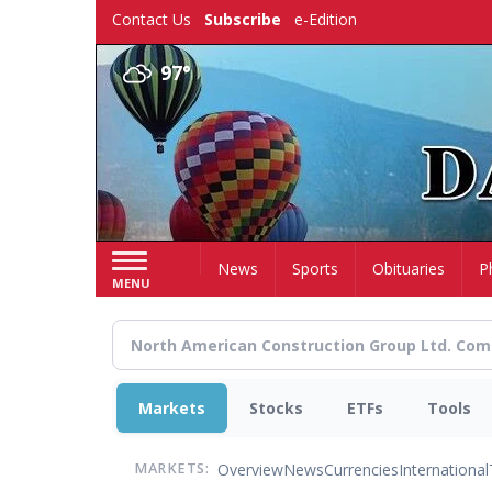
Skip
Contact Us
Subscribe
e-Edition
to
main
97°
content
Home
News
Sports
Obituaries
P
MENU
Markets
Stocks
ETFs
Tools
Overview
News
Currencies
International
MARKETS: