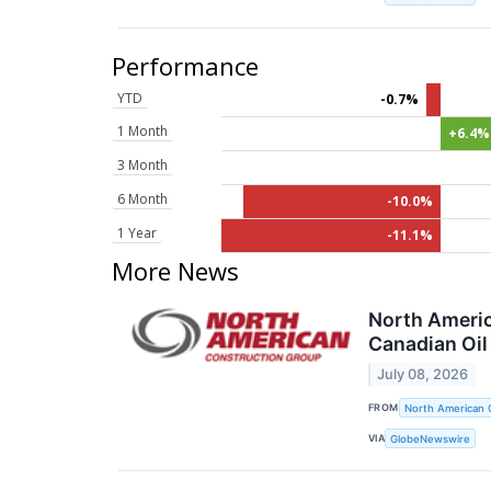
Performance
YTD
-0.7%
1 Month
+6.4%
3 Month
6 Month
-10.0%
1 Year
-11.1%
More News
North Americ
Canadian Oil
July 08, 2026
FROM
North American 
VIA
GlobeNewswire