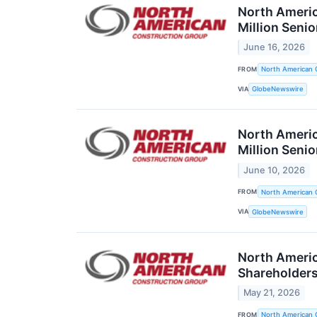
North Americ
Million Seni
June 16, 2026
FROM
North American 
VIA
GlobeNewswire
North Americ
Million Seni
June 10, 2026
FROM
North American 
VIA
GlobeNewswire
North Americ
Shareholder
May 21, 2026
FROM
North American 