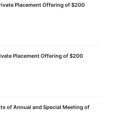
ivate Placement Offering of $200
ivate Placement Offering of $200
s of Annual and Special Meeting of