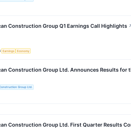
an Construction Group Q1 Earnings Call Highlights
S
Earnings
Economy
an Construction Group Ltd. Announces Results for t
Construction Group Ltd.
an Construction Group Ltd. First Quarter Results C