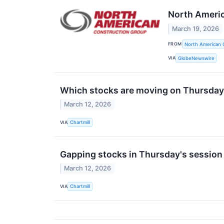
North Americ
March 19, 2026
FROM
North American 
VIA
GlobeNewswire
Which stocks are moving on Thursda
March 12, 2026
VIA
Chartmill
Gapping stocks in Thursday's session
March 12, 2026
VIA
Chartmill