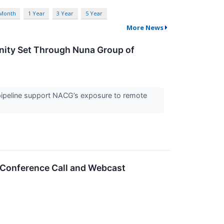
 Month
1 Year
3 Year
5 Year
More News
nity Set Through Nuna Group of
e pipeline support NACG’s exposure to remote
 Conference Call and Webcast