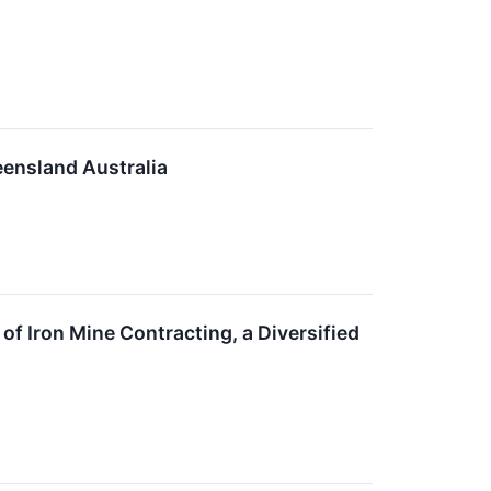
ensland Australia
f Iron Mine Contracting, a Diversified