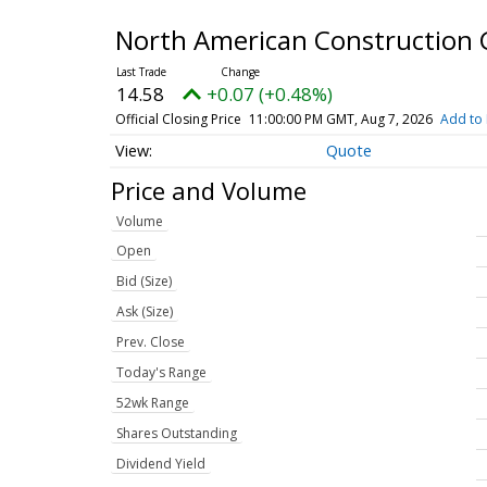
North American Construction 
14.58
+0.07 (+0.48%)
Official Closing Price
11:00:00 PM GMT, Aug 7, 2026
Add to 
Quote
Price and Volume
Volume
Open
Bid (Size)
Ask (Size)
Prev. Close
Today's Range
52wk Range
Shares Outstanding
Dividend Yield