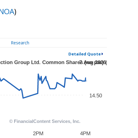
NOA
)
Research
Detailed Quote