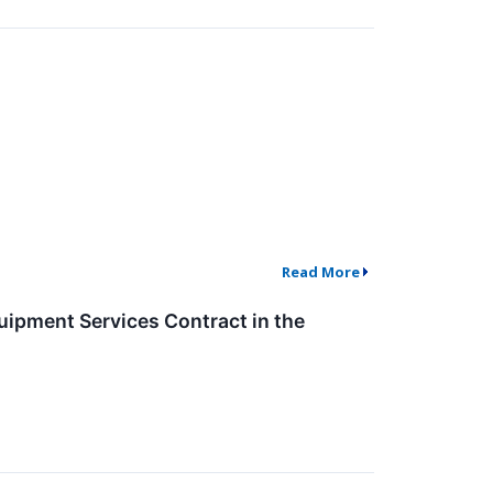
Read More
ipment Services Contract in the