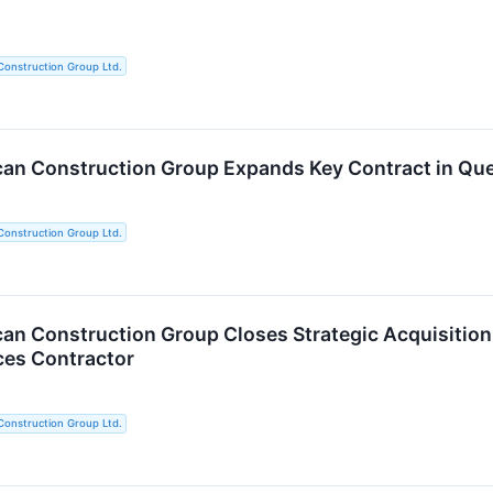
Construction Group Ltd.
an Construction Group Expands Key Contract in Que
Construction Group Ltd.
an Construction Group Closes Strategic Acquisition o
ces Contractor
Construction Group Ltd.