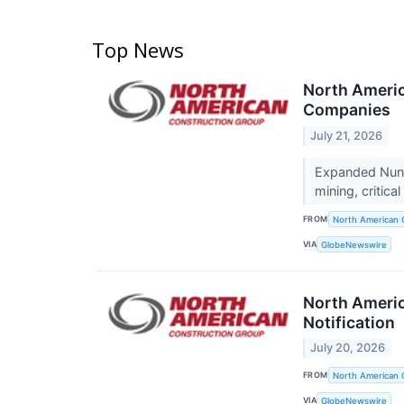
Top News
North Americ
Companies
July 21, 2026
Expanded Nunav
mining, critic
FROM
North American 
VIA
GlobeNewswire
North Americ
Notification
July 20, 2026
FROM
North American 
VIA
GlobeNewswire