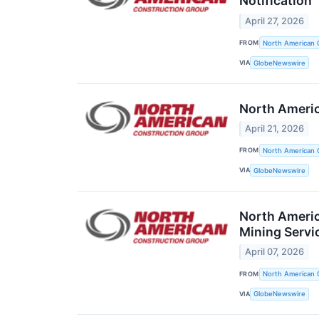
Notification
April 27, 2026
FROM
North American 
VIA
GlobeNewswire
North Americ
April 21, 2026
FROM
North American 
VIA
GlobeNewswire
North Americ
Mining Servi
April 07, 2026
FROM
North American 
VIA
GlobeNewswire