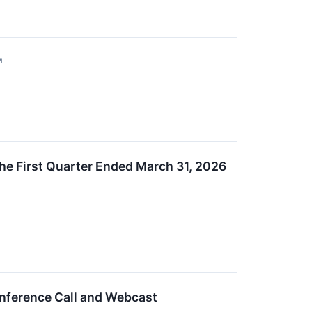
↗
he First Quarter Ended March 31, 2026
onference Call and Webcast