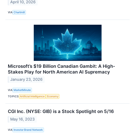
April 10, 2026
VIA
Chartmill
Microsoft’s $19 Billion Canadian Gambit: A High-
Stakes Play for North American AI Supremacy
January 23, 2026
VIA
MarketMinute
TOPICS
Artificial Intelligence
Economy
CGI Inc. (NYSE: GIB) is a Stock Spotlight on 5/16
May 16, 2023
VIA
Investor Brand Network