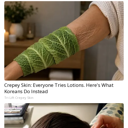
Crepey Skin: Everyone Tries Lotions. Here's What
Koreans Do Instead
Tri Lift Crepey Skin