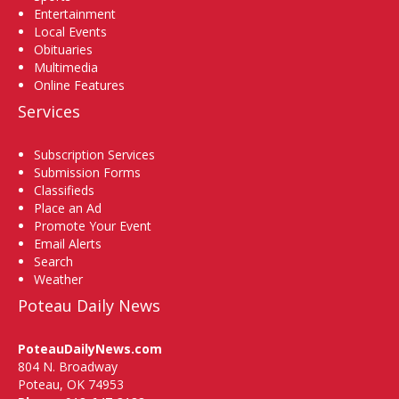
Entertainment
Local Events
Obituaries
Multimedia
Online Features
Services
Subscription Services
Submission Forms
Classifieds
Place an Ad
Promote Your Event
Email Alerts
Search
Weather
Poteau Daily News
PoteauDailyNews.com
804 N. Broadway
Poteau, OK 74953