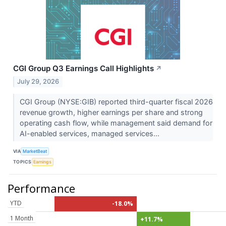
CGI Group Q3 Earnings Call Highlights
↗
July 29, 2026
CGI Group (NYSE:GIB) reported third-quarter fiscal 2026
revenue growth, higher earnings per share and strong
operating cash flow, while management said demand for
AI-enabled services, managed services...
VIA
MarketBeat
TOPICS
Earnings
Performance
YTD
-18.0%
1 Month
+11.7%