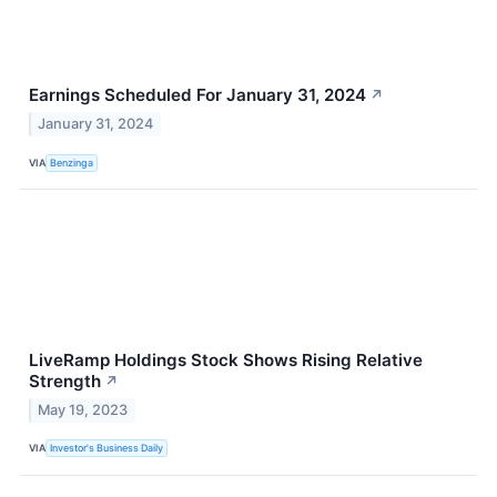
Earnings Scheduled For January 31, 2024
↗
January 31, 2024
VIA
Benzinga
LiveRamp Holdings Stock Shows Rising Relative
Strength
↗
May 19, 2023
VIA
Investor's Business Daily