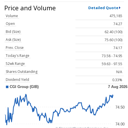
Price and Volume
Detailed Quote
Volume
475,185
Open
74.27
Bid (Size)
62.40 (100)
Ask (Size)
75.60 (100)
Prev. Close
74.17
Today's Range
73.58 - 74.95
52wk Range
59.63 - 97.55
Shares Outstanding
N/A
Dividend Yield
0.33%