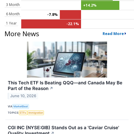
3 Month
+14.2%
6 Month
-7.8%
1 Year
-22.1%
More News
Read More
This Tech ETF Is Beating QQQ—and Canada May Be
Part of the Reason
↗
June 10, 2026
VIA
MarketBeat
TOPICS
ETFs
Immigration
CGI INC (NYSE:GIB) Stands Out as a 'Caviar Cruise'
Quality Investment
↗