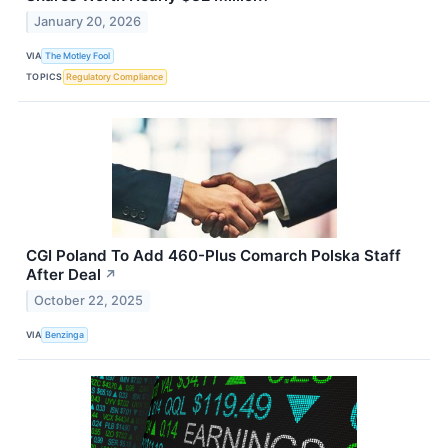
January 20, 2026
VIA
The Motley Fool
TOPICS
Regulatory Compliance
CGI Poland To Add 460-Plus Comarch Polska Staff
After Deal
↗
October 22, 2025
VIA
Benzinga