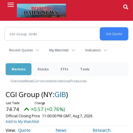
Skip
to
main
content
Recent Quotes
My Watchlist
Indicators
Markets
Stocks
ETFs
Tools
Overview
News
Currencies
International
Treasuries
CGI Group
(NY:
GIB
)
74.74
+0.57 (+0.76%)
Official Closing Price
11:00:00 PM GMT, Aug 7, 2026
Add to My Watchlist
Quote
News
Research