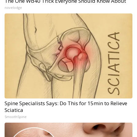
The One Wd40 Trick Everyone Should Know About
novelodge
Spine Specialists Says: Do This for 15min to Relieve
Sciatica
SmoothSpine