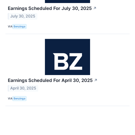
Earnings Scheduled For July 30, 2025
↗
July 30, 2025
VIA
Benzinga
Earnings Scheduled For April 30, 2025
↗
April 30, 2025
VIA
Benzinga