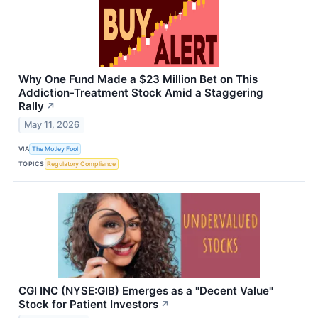
Why One Fund Made a $23 Million Bet on This
Addiction-Treatment Stock Amid a Staggering
Rally
↗
May 11, 2026
VIA
The Motley Fool
TOPICS
Regulatory Compliance
CGI INC (NYSE:GIB) Emerges as a "Decent Value"
Stock for Patient Investors
↗