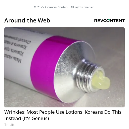
© 2025 FinancialContent. All rights reserved.
Around the Web
Wrinkles: Most People Use Lotions. Koreans Do This
Instead (It's Genius)
Tri Lift