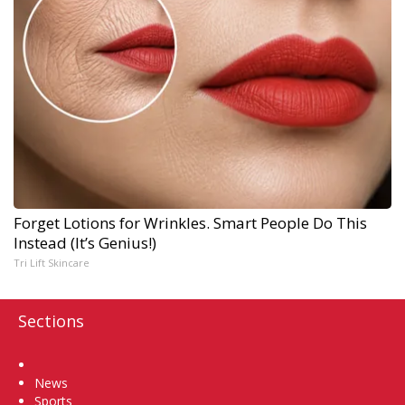
Forget Lotions for Wrinkles. Smart People Do This
Instead (It’s Genius!)
Tri Lift Skincare
Sections
Home
News
Sports