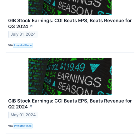
GIB Stock Earnings: CGI Beats EPS, Beats Revenue for
Q3 2024
↗
July 31, 2024
VIA
InvestorPlace
GIB Stock Earnings: CGI Beats EPS, Beats Revenue for
Q2 2024
↗
May 01, 2024
VIA
InvestorPlace