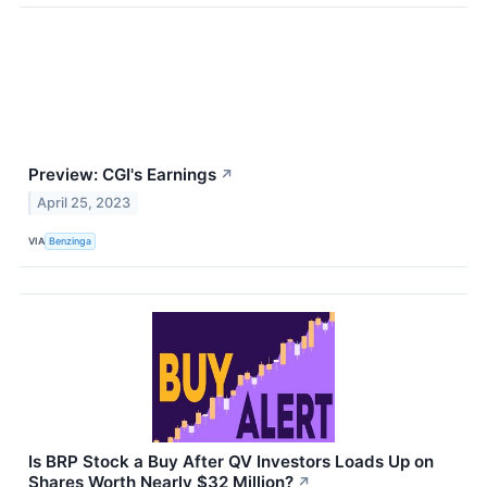
Preview: CGI's Earnings
↗
April 25, 2023
VIA
Benzinga
Is BRP Stock a Buy After QV Investors Loads Up on
Shares Worth Nearly $32 Million?
↗