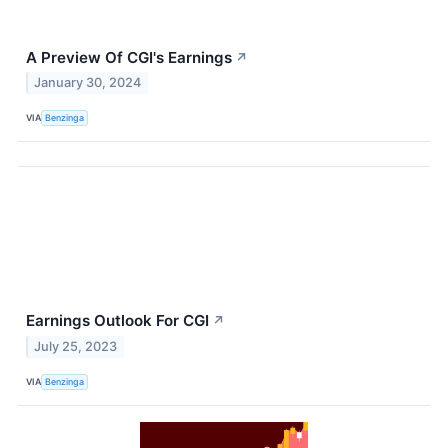
A Preview Of CGI's Earnings
↗
January 30, 2024
VIA
Benzinga
Earnings Outlook For CGI
↗
July 25, 2023
VIA
Benzinga