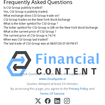
Frequently Asked Questions
Is CGI Group publicly traded?
Yes, CGI Group is publicly traded.
What exchange does CGI Group trade on?
CGI Group trades on the New York Stock Exchange
What is the ticker symbol for CGI Group ?
The ticker symbol for CGI Group is GIB on the New York Stock Exchange
What is the current price of CGI Group ?
The current price of CGI Group is 74.74
When was CGI Group last traded?
The last trade of CGI Group was at 08/07/26 07:00 PM ET
Stock Quote API & Stock News API supplied by
www.cloudquote.io
Quotes delayed at least 20 minutes.
By accessing this page, you agree to the
Privacy Policy
and
Terms Of Service
.