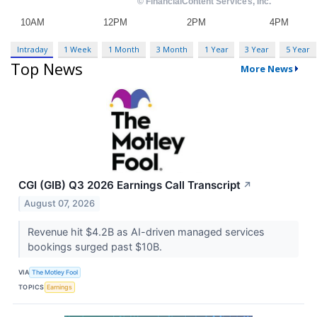
Intraday
1 Week
1 Month
3 Month
1 Year
3 Year
5 Year
Top News
More News
CGI (GIB) Q3 2026 Earnings Call Transcript
↗
August 07, 2026
Revenue hit $4.2B as AI-driven managed services
bookings surged past $10B.
VIA
The Motley Fool
TOPICS
Earnings