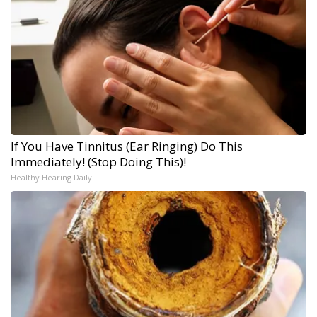
If You Have Tinnitus (Ear Ringing) Do This
Immediately! (Stop Doing This)!
Healthy Hearing Daily