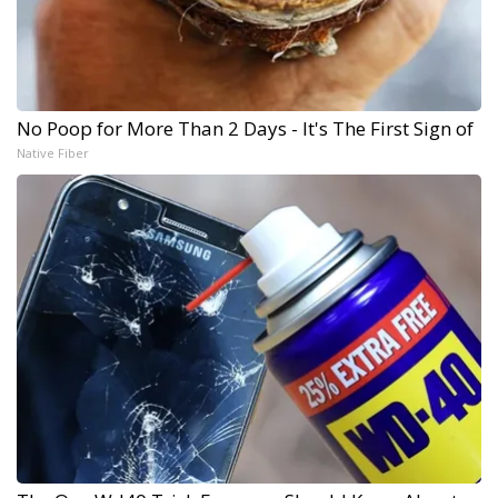
No Poop for More Than 2 Days - It's The First Sign of
Native Fiber