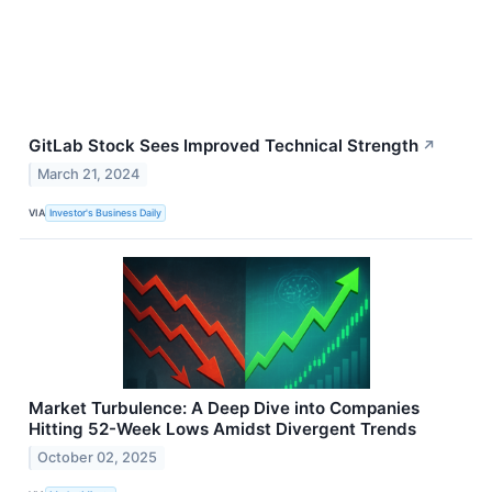
GitLab Stock Sees Improved Technical Strength
↗
March 21, 2024
VIA
Investor's Business Daily
Market Turbulence: A Deep Dive into Companies
Hitting 52-Week Lows Amidst Divergent Trends
October 02, 2025