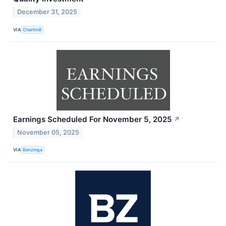
December 31, 2025
VIA
Chartmill
Earnings Scheduled For November 5, 2025
↗
November 05, 2025
VIA
Benzinga