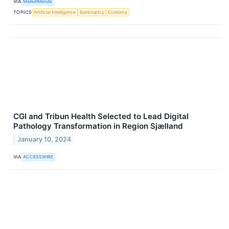
VIA
MarketMinute
TOPICS
Artificial Intelligence
Bankruptcy
Economy
CGI and Tribun Health Selected to Lead Digital
Pathology Transformation in Region Sjælland
January 10, 2024
VIA
ACCESSWIRE