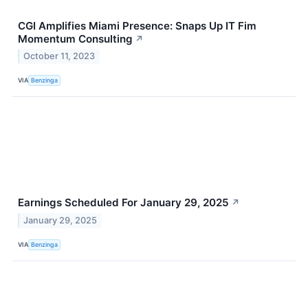
CGI Amplifies Miami Presence: Snaps Up IT Fim
Momentum Consulting
↗
October 11, 2023
VIA
Benzinga
Earnings Scheduled For January 29, 2025
↗
January 29, 2025
VIA
Benzinga