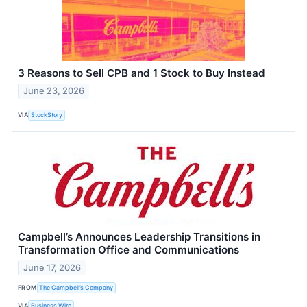
3 Reasons to Sell CPB and 1 Stock to Buy Instead
June 23, 2026
VIA
StockStory
Campbell’s Announces Leadership Transitions in
Transformation Office and Communications
June 17, 2026
FROM
The Campbell’s Company
VIA
Business Wire