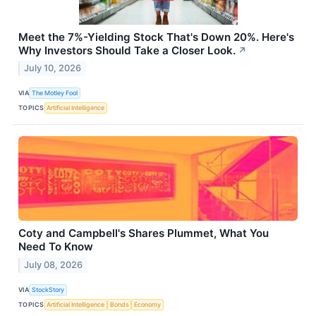
Meet the 7%-Yielding Stock That's Down 20%. Here's
Why Investors Should Take a Closer Look.
↗
July 10, 2026
VIA
The Motley Fool
TOPICS
Artificial Intelligence
Coty and Campbell's Shares Plummet, What You
Need To Know
July 08, 2026
VIA
StockStory
TOPICS
Artificial Intelligence
Bonds
Economy