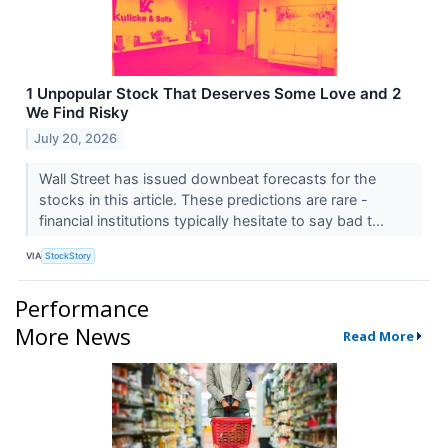
1 Unpopular Stock That Deserves Some Love and 2
We Find Risky
July 20, 2026
Wall Street has issued downbeat forecasts for the
stocks in this article. These predictions are rare -
financial institutions typically hesitate to say bad t...
VIA
StockStory
Performance
More News
Read More