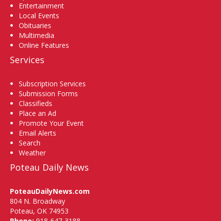
Entertainment
Local Events
Obituaries
Multimedia
Online Features
Services
Subscription Services
Submission Forms
Classifieds
Place an Ad
Promote Your Event
Email Alerts
Search
Weather
Poteau Daily News
PoteauDailyNews.com
804 N. Broadway
Poteau, OK 74953
Phone:
918-647-3188