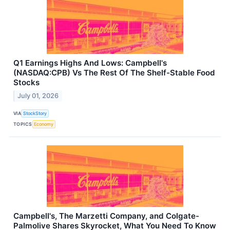
Q1 Earnings Highs And Lows: Campbell's
(NASDAQ:CPB) Vs The Rest Of The Shelf-Stable Food
Stocks
July 01, 2026
VIA
StockStory
TOPICS
Economy
Campbell's, The Marzetti Company, and Colgate-
Palmolive Shares Skyrocket, What You Need To Know