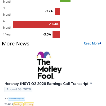
Month
3
-2.2%
Month
6
-18.4%
Month
1 Year
-3.0%
More News
Read More
Hershey (HSY) Q2 2026 Earnings Call Transcript
↗
August 03, 2026
VIA
The Motley Fool
TOPICS
Earnings
Economy