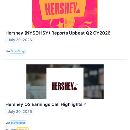
Hershey (NYSE:HSY) Reports Upbeat Q2 CY2026
July 30, 2026
VIA
StockStory
Hershey Q2 Earnings Call Highlights
↗
July 30, 2026
VIA
MarketBeat
TOPICS
Earnings