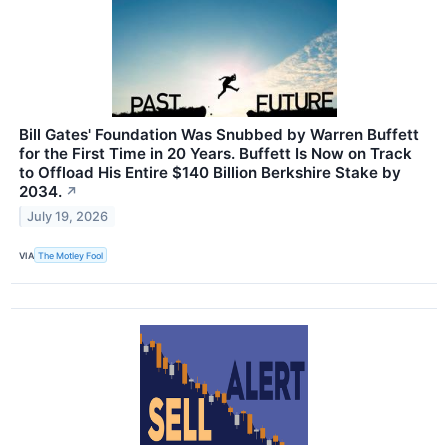
Bill Gates' Foundation Was Snubbed by Warren Buffett
for the First Time in 20 Years. Buffett Is Now on Track
to Offload His Entire $140 Billion Berkshire Stake by
2034.
↗
July 19, 2026
VIA
The Motley Fool