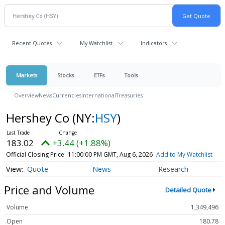
Recent Quotes
My Watchlist
Indicators
Markets
Stocks
ETFs
Tools
Overview
News
Currencies
International
Treasuries
Hershey Co
(NY:
HSY
)
183.02
+3.44 (+1.88%)
Official Closing Price
11:00:00 PM GMT, Aug 6, 2026
Add to My Watchlist
Quote
News
Research
Price and Volume
Detailed Quote
Volume
1,349,496
Open
180.78