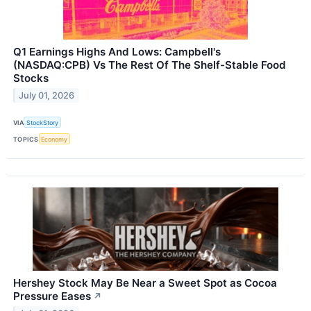
Q1 Earnings Highs And Lows: Campbell's
(NASDAQ:CPB) Vs The Rest Of The Shelf-Stable Food
Stocks
July 01, 2026
VIA
StockStory
TOPICS
Economy
Hershey Stock May Be Near a Sweet Spot as Cocoa
Pressure Eases
↗