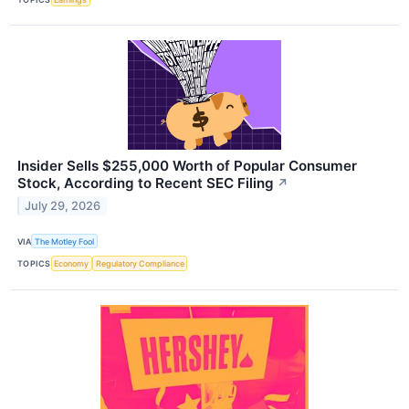
Insider Sells $255,000 Worth of Popular Consumer
Stock, According to Recent SEC Filing
↗
July 29, 2026
VIA
The Motley Fool
TOPICS
Economy
Regulatory Compliance