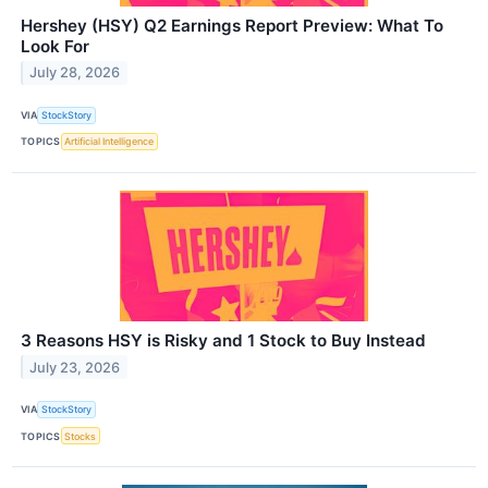
Hershey (HSY) Q2 Earnings Report Preview: What To
Look For
July 28, 2026
VIA
StockStory
TOPICS
Artificial Intelligence
3 Reasons HSY is Risky and 1 Stock to Buy Instead
July 23, 2026
VIA
StockStory
TOPICS
Stocks