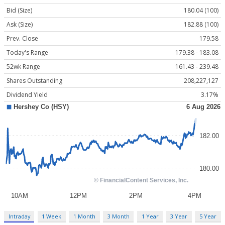
Bid (Size)
180.04 (100)
Ask (Size)
182.88 (100)
Prev. Close
179.58
Today's Range
179.38 - 183.08
52wk Range
161.43 - 239.48
Shares Outstanding
208,227,127
Dividend Yield
3.17%
Intraday
1 Week
1 Month
3 Month
1 Year
3 Year
5 Year