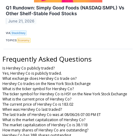
Q1 Rundown: Simply Good Foods (NASDAQ:SMPL) Vs
Other Shelf-Stable Food Stocks
June 21, 2026
VIA
StockStory
TOPICS
Economy
Frequently Asked Questions
Is Hershey Co publicly traded?
Yes, Hershey Co is publicly traded.
What exchange does Hershey Co trade on?
Hershey Co trades on the New York Stock Exchange
What is the ticker symbol for Hershey Co?
The ticker symbol for Hershey Co is HSY on the New York Stock Exchange
What is the current price of Hershey Co?
The current price of Hershey Co is 183.02
When was Hershey Co last traded?
The last trade of Hershey Co was at 08/06/26 07:00 PM ET
What is the market capitalization of Hershey Co?
The market capitalization of Hershey Co is 38.11B
How many shares of Hershey Co are outstanding?
Hershey Co has 38B shares outstanding.