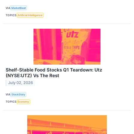
VIA
MarketBeat
TOPICS
Artificial Intelligence
Shelf-Stable Food Stocks Q1 Teardown: Utz
(NYSE:UTZ) Vs The Rest
July 02, 2026
VIA
StockStory
TOPICS
Economy