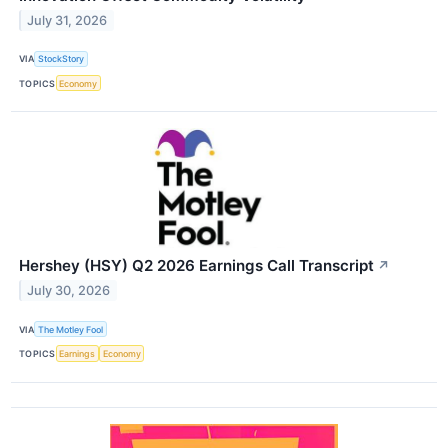
July 31, 2026
VIA
StockStory
TOPICS
Economy
Hershey (HSY) Q2 2026 Earnings Call Transcript
↗
July 30, 2026
VIA
The Motley Fool
TOPICS
Earnings
Economy