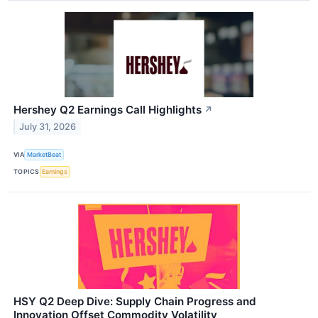
Hershey Q2 Earnings Call Highlights
↗
July 31, 2026
VIA
MarketBeat
TOPICS
Earnings
HSY Q2 Deep Dive: Supply Chain Progress and
Innovation Offset Commodity Volatility