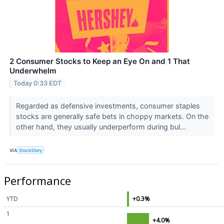
2 Consumer Stocks to Keep an Eye On and 1 That
Underwhelm
Today 0:33 EDT
Regarded as defensive investments, consumer staples
stocks are generally safe bets in choppy markets. On the
other hand, they usually underperform during bul...
VIA
StockStory
Performance
YTD
+0.3%
1
+4.0%