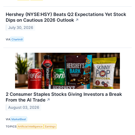
Hershey (NYSE:HSY) Beats Q2 Expectations Yet Stock
Dips on Cautious 2026 Outlook
↗
July 30, 2026
VIA
Chartmill
2 Consumer Staples Stocks Giving Investors a Break
From the AI Trade
↗
August 03, 2026
VIA
MarketBeat
TOPICS
Artificial Intelligence
Earnings