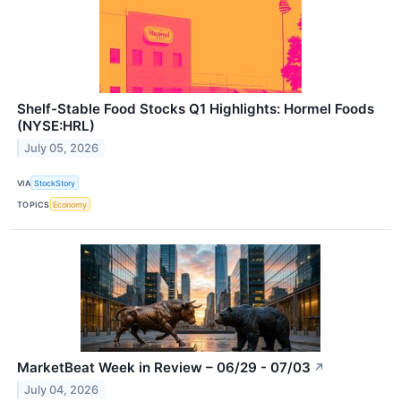
Shelf-Stable Food Stocks Q1 Highlights: Hormel Foods
(NYSE:HRL)
July 05, 2026
VIA
StockStory
TOPICS
Economy
MarketBeat Week in Review – 06/29 - 07/03
↗
July 04, 2026