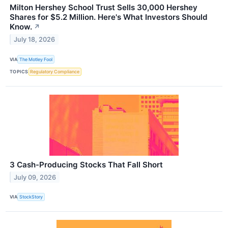
Milton Hershey School Trust Sells 30,000 Hershey
Shares for $5.2 Million. Here's What Investors Should
Know.
↗
July 18, 2026
VIA
The Motley Fool
TOPICS
Regulatory Compliance
3 Cash-Producing Stocks That Fall Short
July 09, 2026
VIA
StockStory