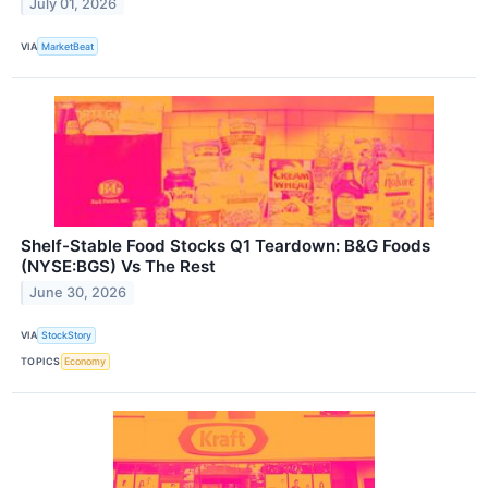
July 01, 2026
VIA
MarketBeat
Shelf-Stable Food Stocks Q1 Teardown: B&G Foods
(NYSE:BGS) Vs The Rest
June 30, 2026
VIA
StockStory
TOPICS
Economy