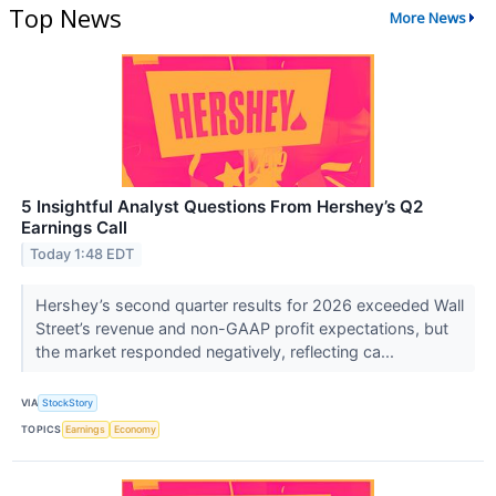
Top News
More News
5 Insightful Analyst Questions From Hershey’s Q2
Earnings Call
Today 1:48 EDT
Hershey’s second quarter results for 2026 exceeded Wall
Street’s revenue and non-GAAP profit expectations, but
the market responded negatively, reflecting ca...
VIA
StockStory
TOPICS
Earnings
Economy