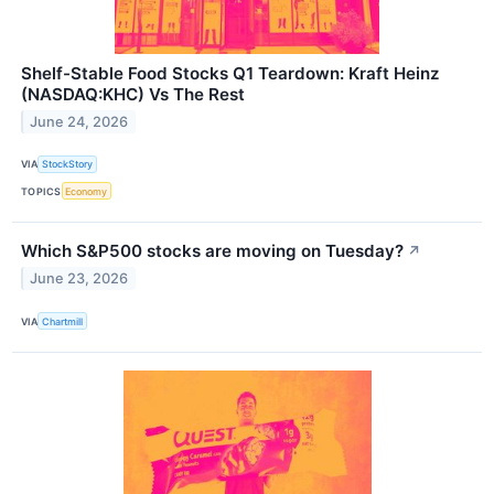
Shelf-Stable Food Stocks Q1 Teardown: Kraft Heinz
(NASDAQ:KHC) Vs The Rest
June 24, 2026
VIA
StockStory
TOPICS
Economy
Which S&P500 stocks are moving on Tuesday?
↗
June 23, 2026
VIA
Chartmill