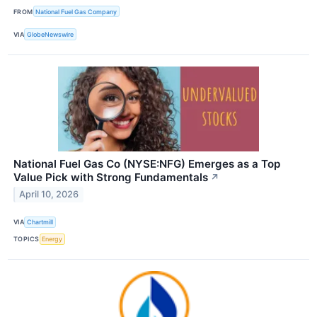
FROM
National Fuel Gas Company
VIA
GlobeNewswire
National Fuel Gas Co (NYSE:NFG) Emerges as a Top
Value Pick with Strong Fundamentals
↗
April 10, 2026
VIA
Chartmill
TOPICS
Energy