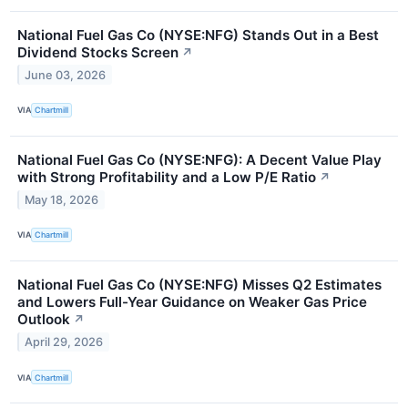
National Fuel Gas Co (NYSE:NFG) Stands Out in a Best
Dividend Stocks Screen
↗
June 03, 2026
VIA
Chartmill
National Fuel Gas Co (NYSE:NFG): A Decent Value Play
with Strong Profitability and a Low P/E Ratio
↗
May 18, 2026
VIA
Chartmill
National Fuel Gas Co (NYSE:NFG) Misses Q2 Estimates
and Lowers Full-Year Guidance on Weaker Gas Price
Outlook
↗
April 29, 2026
VIA
Chartmill