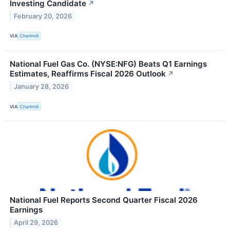
Investing Candidate
↗
February 20, 2026
VIA
Chartmill
National Fuel Gas Co. (NYSE:NFG) Beats Q1 Earnings
Estimates, Reaffirms Fiscal 2026 Outlook
↗
January 28, 2026
VIA
Chartmill
National Fuel Reports Second Quarter Fiscal 2026
Earnings
April 29, 2026