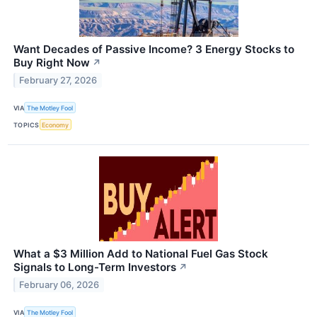
Want Decades of Passive Income? 3 Energy Stocks to
Buy Right Now
↗
February 27, 2026
VIA
The Motley Fool
TOPICS
Economy
What a $3 Million Add to National Fuel Gas Stock
Signals to Long-Term Investors
↗
February 06, 2026
VIA
The Motley Fool