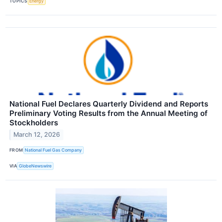
TOPICS
Energy
National Fuel Declares Quarterly Dividend and Reports
Preliminary Voting Results from the Annual Meeting of
Stockholders
March 12, 2026
FROM
National Fuel Gas Company
VIA
GlobeNewswire