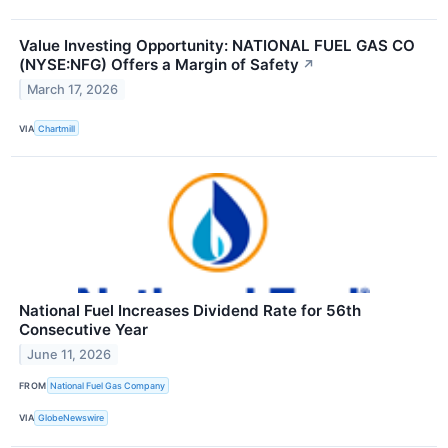
Value Investing Opportunity: NATIONAL FUEL GAS CO
(NYSE:NFG) Offers a Margin of Safety
↗
March 17, 2026
VIA
Chartmill
National Fuel Increases Dividend Rate for 56th
Consecutive Year
June 11, 2026
FROM
National Fuel Gas Company
VIA
GlobeNewswire