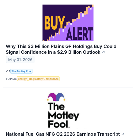
Why This $3 Million Plains GP Holdings Buy Could
Signal Confidence in a $2.9 Billion Outlook
↗
May 31, 2026
VIA
The Motley Fool
TOPICS
Energy
Regulatory Compliance
National Fuel Gas NFG Q2 2026 Earnings Transcript
↗