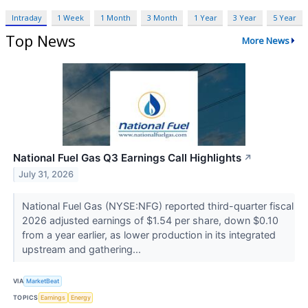
Intraday
1 Week
1 Month
3 Month
1 Year
3 Year
5 Year
Top News
More News
National Fuel Gas Q3 Earnings Call Highlights
↗
July 31, 2026
National Fuel Gas (NYSE:NFG) reported third-quarter fiscal
2026 adjusted earnings of $1.54 per share, down $0.10
from a year earlier, as lower production in its integrated
upstream and gathering...
VIA
MarketBeat
TOPICS
Earnings
Energy