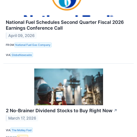
National Fuel Schedules Second Quarter Fiscal 2026
Earnings Conference Call
April 09, 2026
FROM
National Fuel Gas Company
VIA
GlobeNewswire
2 No-Brainer Dividend Stocks to Buy Right Now
↗
March 17, 2026
VIA
The Motley Fool