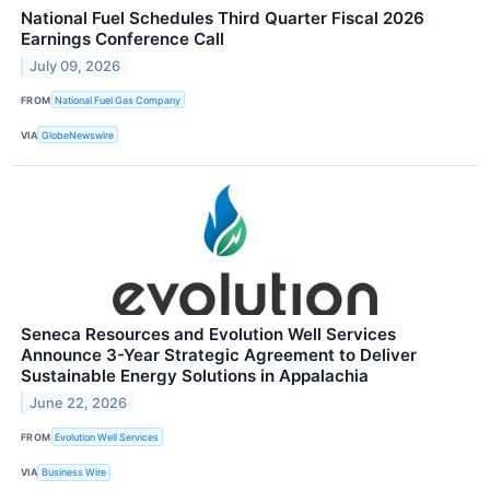
National Fuel Schedules Third Quarter Fiscal 2026
Earnings Conference Call
July 09, 2026
FROM
National Fuel Gas Company
VIA
GlobeNewswire
Seneca Resources and Evolution Well Services
Announce 3-Year Strategic Agreement to Deliver
Sustainable Energy Solutions in Appalachia
June 22, 2026
FROM
Evolution Well Services
VIA
Business Wire