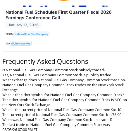
National Fuel Schedules First Quarter Fiscal 2026
Earnings Conference Call
January 13, 2026
FROM
National Fuel Gas Company
VIA
GlobeNewswire
Frequently Asked Questions
Is National Fuel Gas Company Common Stock publicly traded?
Yes, National Fuel Gas Company Common Stock is publicly traded.
What exchange does National Fuel Gas Company Common Stock trade on?
National Fuel Gas Company Common Stock trades on the New York Stock
Exchange
What is the ticker symbol for National Fuel Gas Company Common Stock?
The ticker symbol for National Fuel Gas Company Common Stock is NFG on
the New York Stock Exchange
What is the current price of National Fuel Gas Company Common Stock?
The current price of National Fuel Gas Company Common Stock is 78.90
When was National Fuel Gas Company Common Stock last traded?
The last trade of National Fuel Gas Company Common Stock was at
08/05/26 07:00 PM ET