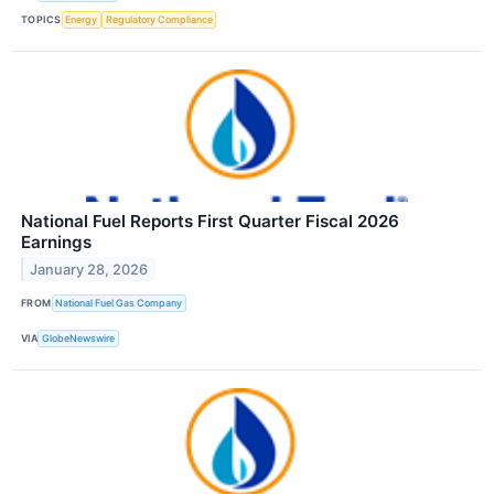
TOPICS
Energy
Regulatory Compliance
National Fuel Reports First Quarter Fiscal 2026
Earnings
January 28, 2026
FROM
National Fuel Gas Company
VIA
GlobeNewswire