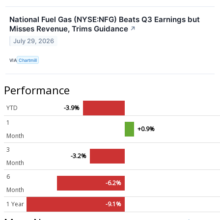
National Fuel Gas (NYSE:NFG) Beats Q3 Earnings but
Misses Revenue, Trims Guidance
↗
July 29, 2026
VIA
Chartmill
Performance
YTD
-3.9%
1
+0.9%
Month
3
-3.2%
Month
6
-6.2%
Month
1 Year
-9.1%