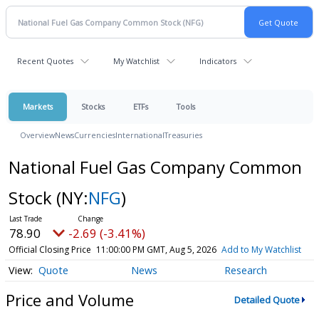
Recent Quotes
My Watchlist
Indicators
Markets
Stocks
ETFs
Tools
Overview
News
Currencies
International
Treasuries
National Fuel Gas Company Common
Stock
(NY:
NFG
)
78.90
-2.69 (-3.41%)
Official Closing Price
11:00:00 PM GMT, Aug 5, 2026
Add to My Watchlist
Quote
News
Research
Price and Volume
Detailed Quote