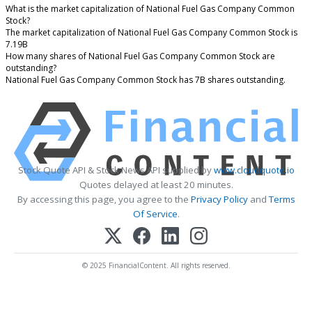
What is the market capitalization of National Fuel Gas Company Common
Stock?
The market capitalization of National Fuel Gas Company Common Stock is
7.19B
How many shares of National Fuel Gas Company Common Stock are
outstanding?
National Fuel Gas Company Common Stock has 7B shares outstanding.
Stock Quote API & Stock News API supplied by
www.cloudquote.io
Quotes delayed at least 20 minutes.
By accessing this page, you agree to the
Privacy Policy
and
Terms
Of Service
.
© 2025 FinancialContent. All rights reserved.