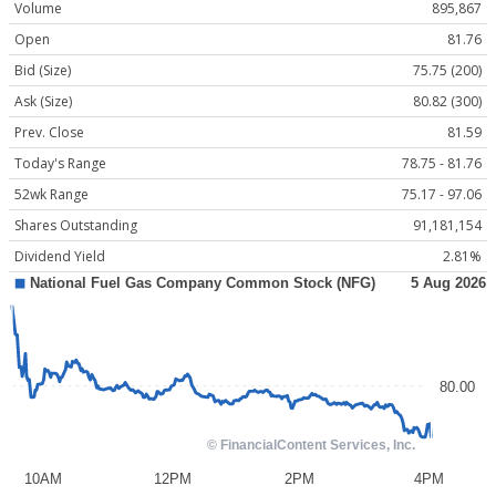
Volume
895,867
Open
81.76
Bid (Size)
75.75 (200)
Ask (Size)
80.82 (300)
Prev. Close
81.59
Today's Range
78.75 - 81.76
52wk Range
75.17 - 97.06
Shares Outstanding
91,181,154
Dividend Yield
2.81%