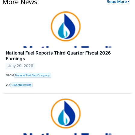
More News
Read More
National Fuel Reports Third Quarter Fiscal 2026
Earnings
July 29, 2026
FROM
National Fuel Gas Company
VIA
GlobeNewswire