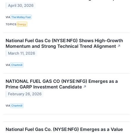
April 30, 2026
VIA
The Motley Fool
TOPICS
Energy
National Fuel Gas Co (NYSE:NFG) Shows High-Growth
Momentum and Strong Technical Trend Alignment
↗
March 11, 2026
VIA
Chartmill
NATIONAL FUEL GAS CO (NYSE:NFG) Emerges as a
Prime GARP Investment Candidate
↗
February 26, 2026
VIA
Chartmill
National Fuel Gas Co. (NYSE:NFG) Emerges as a Value