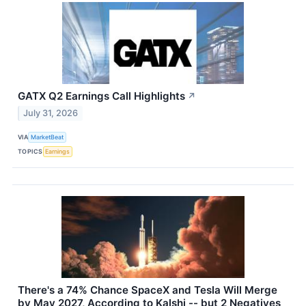
GATX Q2 Earnings Call Highlights
↗
July 31, 2026
VIA
MarketBeat
TOPICS
Earnings
There's a 74% Chance SpaceX and Tesla Will Merge
by May 2027, According to Kalshi -- but 2 Negatives