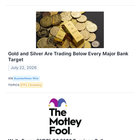
Gold and Silver Are Trading Below Every Major Bank
Target
July 22, 2026
VIA
BusinesNews Wire
TOPICS
ETFs
Economy