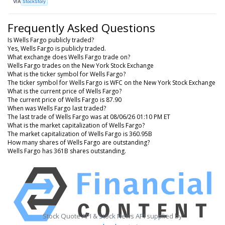
VIA
StockStory
Frequently Asked Questions
Is Wells Fargo publicly traded?
Yes, Wells Fargo is publicly traded.
What exchange does Wells Fargo trade on?
Wells Fargo trades on the New York Stock Exchange
What is the ticker symbol for Wells Fargo?
The ticker symbol for Wells Fargo is WFC on the New York Stock Exchange
What is the current price of Wells Fargo?
The current price of Wells Fargo is 87.90
When was Wells Fargo last traded?
The last trade of Wells Fargo was at 08/06/26 01:10 PM ET
What is the market capitalization of Wells Fargo?
The market capitalization of Wells Fargo is 360.95B
How many shares of Wells Fargo are outstanding?
Wells Fargo has 361B shares outstanding.
Stock Quote API & Stock News API supplied by