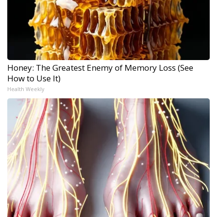
Honey: The Greatest Enemy of Memory Loss (See
How to Use It)
Health Weekly