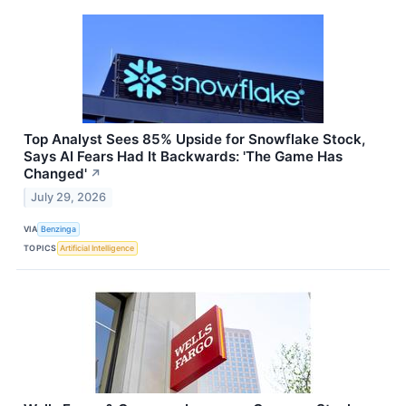
Top Analyst Sees 85% Upside for Snowflake Stock,
Says AI Fears Had It Backwards: 'The Game Has
Changed'
↗
July 29, 2026
VIA
Benzinga
TOPICS
Artificial Intelligence