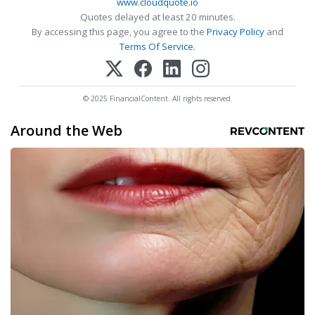
www.cloudquote.io
Quotes delayed at least 20 minutes.
By accessing this page, you agree to the
Privacy Policy
and
Terms Of Service
.
© 2025 FinancialContent. All rights reserved.
Around the Web