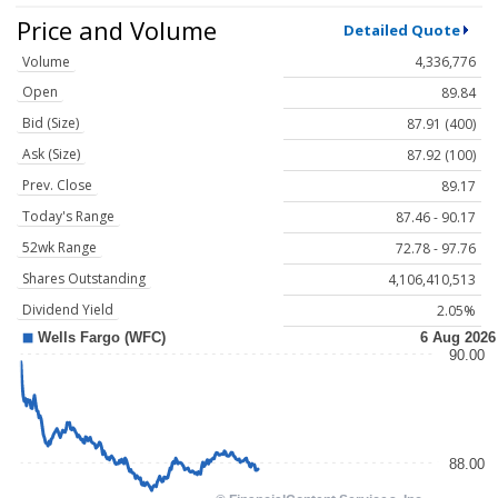
Price and Volume
Detailed Quote
Volume
4,336,776
Open
89.84
Bid (Size)
87.91 (400)
Ask (Size)
87.92 (100)
Prev. Close
89.17
Today's Range
87.46 - 90.17
52wk Range
72.78 - 97.76
Shares Outstanding
4,106,410,513
Dividend Yield
2.05%