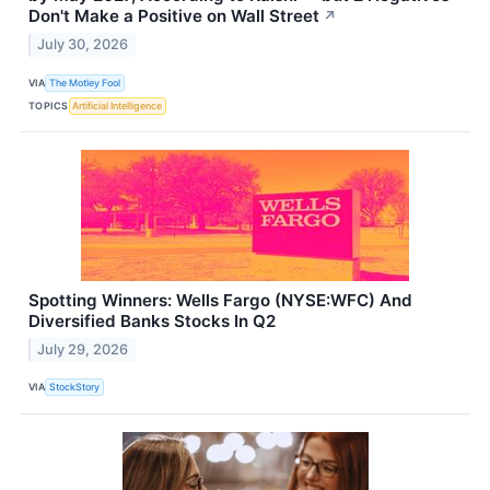
Don't Make a Positive on Wall Street
↗
July 30, 2026
VIA
The Motley Fool
TOPICS
Artificial Intelligence
Spotting Winners: Wells Fargo (NYSE:WFC) And
Diversified Banks Stocks In Q2
July 29, 2026
VIA
StockStory