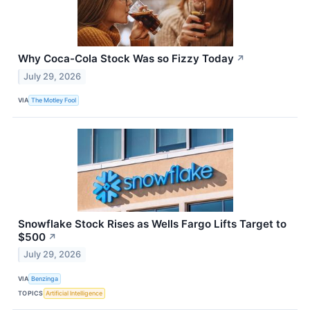
Why Coca-Cola Stock Was so Fizzy Today
↗
July 29, 2026
VIA
The Motley Fool
Snowflake Stock Rises as Wells Fargo Lifts Target to
$500
↗
July 29, 2026
VIA
Benzinga
TOPICS
Artificial Intelligence