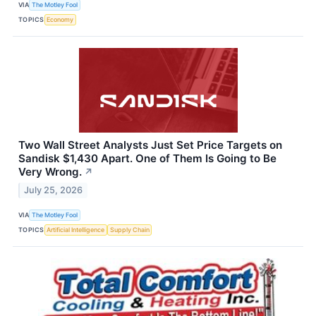
VIA
The Motley Fool
TOPICS
Economy
Two Wall Street Analysts Just Set Price Targets on
Sandisk $1,430 Apart. One of Them Is Going to Be
Very Wrong.
↗
July 25, 2026
VIA
The Motley Fool
TOPICS
Artificial Intelligence
Supply Chain