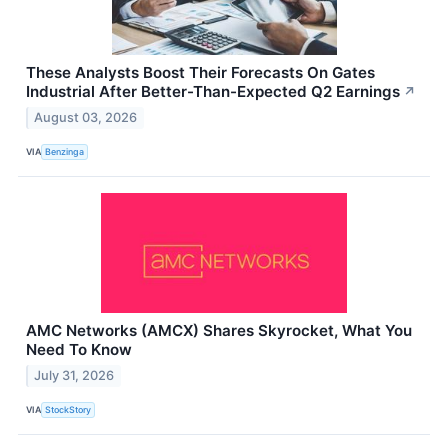
These Analysts Boost Their Forecasts On Gates
Industrial After Better-Than-Expected Q2 Earnings
↗
August 03, 2026
VIA
Benzinga
AMC Networks (AMCX) Shares Skyrocket, What You
Need To Know
July 31, 2026
VIA
StockStory