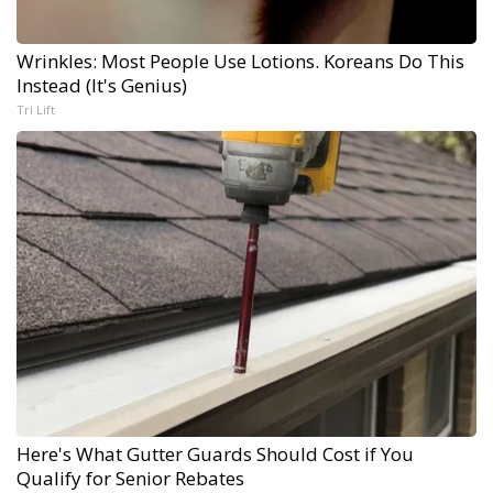
Wrinkles: Most People Use Lotions. Koreans Do This
Instead (It's Genius)
Tri Lift
Here's What Gutter Guards Should Cost if You
Qualify for Senior Rebates