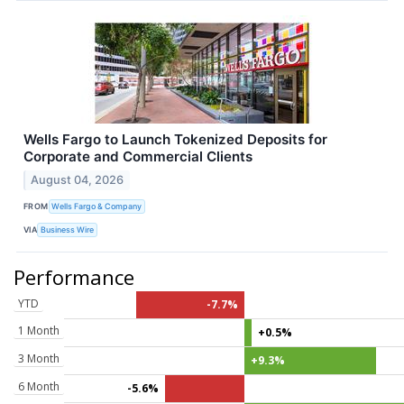
Wells Fargo to Launch Tokenized Deposits for
Corporate and Commercial Clients
August 04, 2026
FROM
Wells Fargo & Company
VIA
Business Wire
Performance
YTD
-7.7%
1 Month
+0.5%
3 Month
+9.3%
6 Month
-5.6%