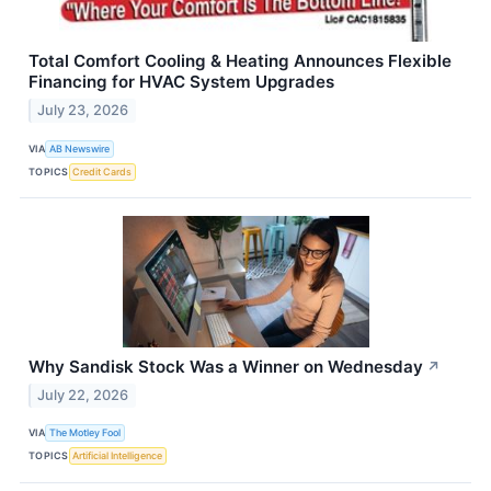
Total Comfort Cooling & Heating Announces Flexible
Financing for HVAC System Upgrades
July 23, 2026
VIA
AB Newswire
TOPICS
Credit Cards
Why Sandisk Stock Was a Winner on Wednesday
↗
July 22, 2026
VIA
The Motley Fool
TOPICS
Artificial Intelligence