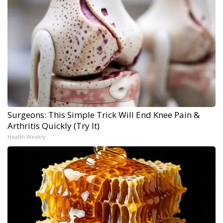
Surgeons: This Simple Trick Will End Knee Pain &
Arthritis Quickly (Try It)
Health Weekly