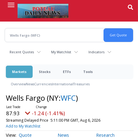
Skip
to
main
content
Recent Quotes
My Watchlist
Indicators
Markets
Stocks
ETFs
Tools
Overview
News
Currencies
International
Treasuries
Wells Fargo
(NY:
WFC
)
87.93
-1.24 (-1.41%)
Streaming Delayed Price
5:11:00 PM GMT, Aug 6, 2026
Add to My Watchlist
Quote
News
Research