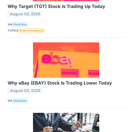
Why Target (TGT) Stock Is Trading Up Today
August 03, 2026
VIA
StockStory
TOPICS
Artificial Intelligence
Why eBay (EBAY) Stock Is Trading Lower Today
August 03, 2026
VIA
StockStory