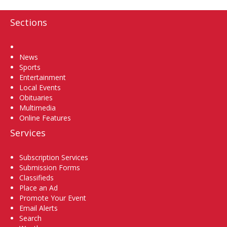
Sections
Home
News
Sports
Entertainment
Local Events
Obituaries
Multimedia
Online Features
Services
Subscription Services
Submission Forms
Classifieds
Place an Ad
Promote Your Event
Email Alerts
Search