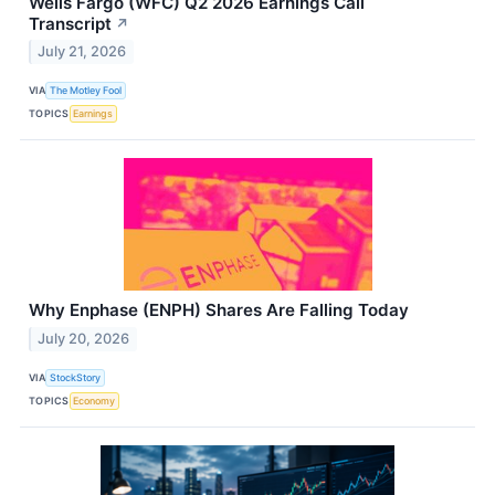
Wells Fargo (WFC) Q2 2026 Earnings Call
Transcript
↗
July 21, 2026
VIA
The Motley Fool
TOPICS
Earnings
Why Enphase (ENPH) Shares Are Falling Today
July 20, 2026
VIA
StockStory
TOPICS
Economy