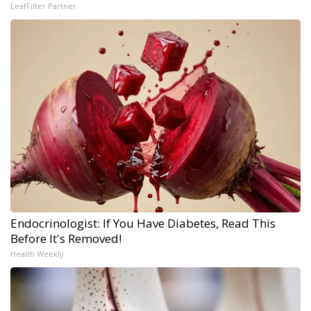
LeafFilter Partner
Endocrinologist: If You Have Diabetes, Read This
Before It's Removed!
Health Weekly