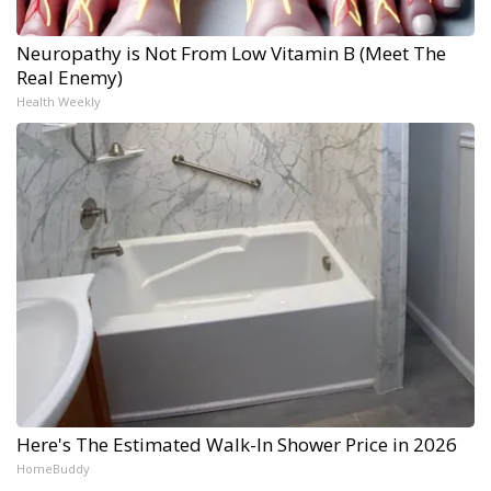
Neuropathy is Not From Low Vitamin B (Meet The
Real Enemy)
Health Weekly
Here's The Estimated Walk-In Shower Price in 2026
HomeBuddy