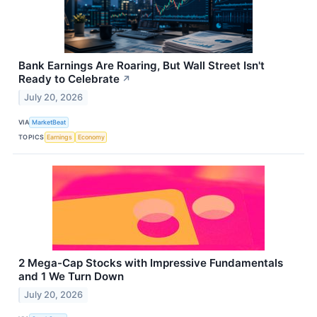
Bank Earnings Are Roaring, But Wall Street Isn't
Ready to Celebrate
↗
July 20, 2026
VIA
MarketBeat
TOPICS
Earnings
Economy
2 Mega-Cap Stocks with Impressive Fundamentals
and 1 We Turn Down
July 20, 2026