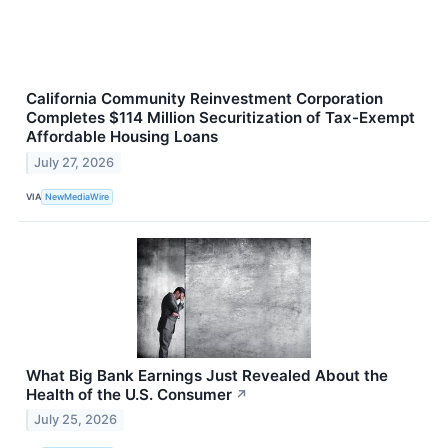
California Community Reinvestment Corporation
Completes $114 Million Securitization of Tax-Exempt
Affordable Housing Loans
July 27, 2026
VIA
NewMediaWire
What Big Bank Earnings Just Revealed About the
Health of the U.S. Consumer
↗
July 25, 2026