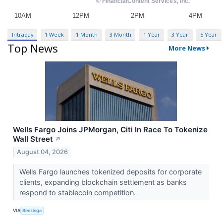
Intraday
1 Week
1 Month
3 Month
1 Year
3 Year
5 Year
Top News
More News
Wells Fargo Joins JPMorgan, Citi In Race To Tokenize
Wall Street
↗
August 04, 2026
Wells Fargo launches tokenized deposits for corporate
clients, expanding blockchain settlement as banks
respond to stablecoin competition.
VIA
Benzinga