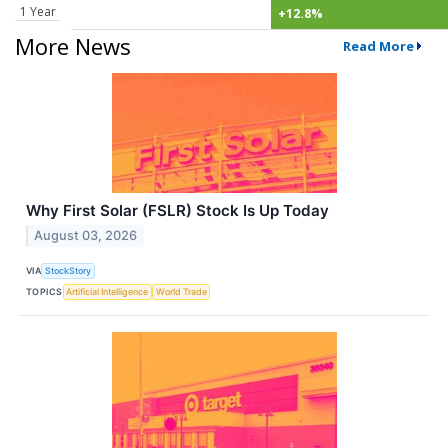
1 Year
+12.8%
More News
Read More
Why First Solar (FSLR) Stock Is Up Today
August 03, 2026
VIA
StockStory
TOPICS
Artificial Intelligence
World Trade