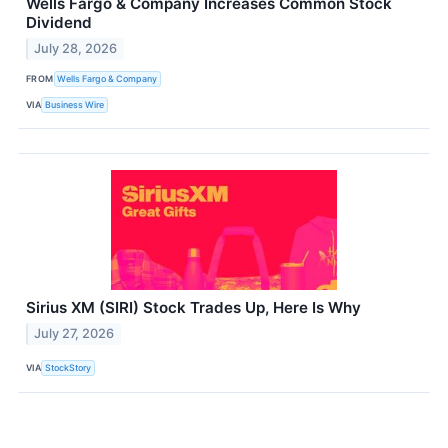
Wells Fargo & Company Increases Common Stock
Dividend
July 28, 2026
FROM
Wells Fargo & Company
VIA
Business Wire
Sirius XM (SIRI) Stock Trades Up, Here Is Why
July 27, 2026
VIA
StockStory