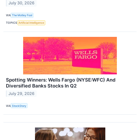
July 30, 2026
VIA
The Motley Fool
TOPICS
Artificial Intelligence
Spotting Winners: Wells Fargo (NYSE:WFC) And
Diversified Banks Stocks In Q2
July 29, 2026
VIA
StockStory