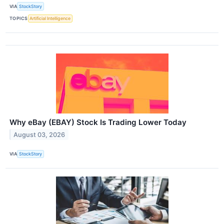
VIA
StockStory
TOPICS
Artificial Intelligence
Why eBay (EBAY) Stock Is Trading Lower Today
August 03, 2026
VIA
StockStory