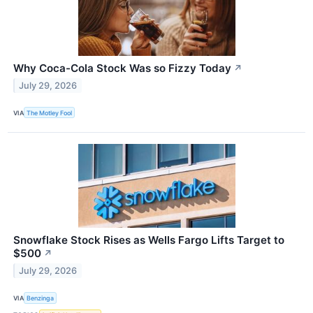
Why Coca-Cola Stock Was so Fizzy Today
↗
July 29, 2026
VIA
The Motley Fool
Snowflake Stock Rises as Wells Fargo Lifts Target to
$500
↗
July 29, 2026
VIA
Benzinga