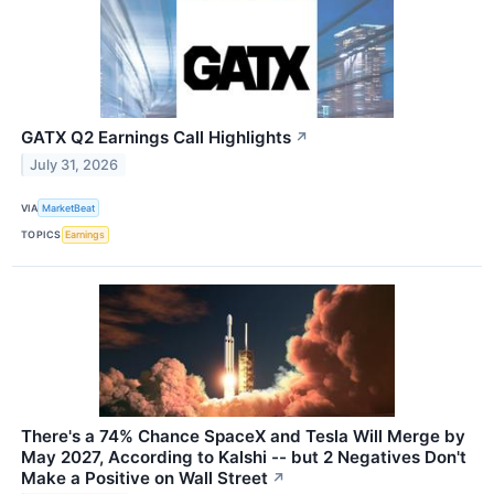
GATX Q2 Earnings Call Highlights
↗
July 31, 2026
VIA
MarketBeat
TOPICS
Earnings
There's a 74% Chance SpaceX and Tesla Will Merge by
May 2027, According to Kalshi -- but 2 Negatives Don't
Make a Positive on Wall Street
↗