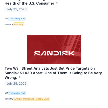
Health of the U.S. Consumer
↗
July 25, 2026
VIA
The Motley Fool
TOPICS
Economy
Two Wall Street Analysts Just Set Price Targets on
Sandisk $1,430 Apart. One of Them Is Going to Be Very
Wrong.
↗
July 25, 2026
VIA
The Motley Fool
TOPICS
Artificial Intelligence
Supply Chain