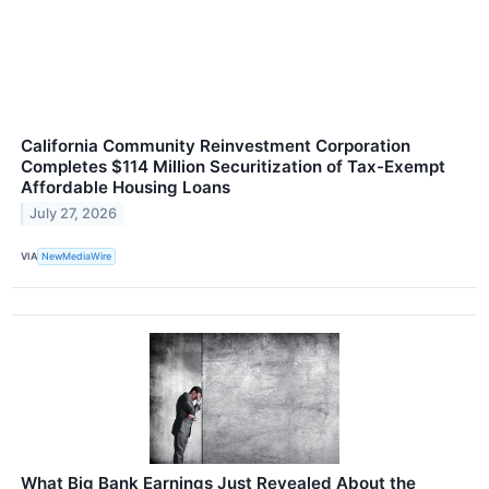
California Community Reinvestment Corporation
Completes $114 Million Securitization of Tax-Exempt
Affordable Housing Loans
July 27, 2026
VIA
NewMediaWire
What Big Bank Earnings Just Revealed About the