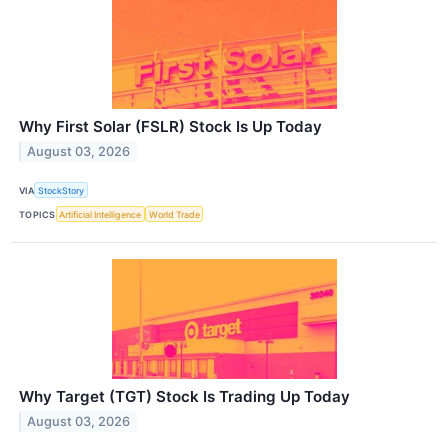
Why First Solar (FSLR) Stock Is Up Today
August 03, 2026
VIA
StockStory
TOPICS
Artificial Intelligence
World Trade
Why Target (TGT) Stock Is Trading Up Today
August 03, 2026