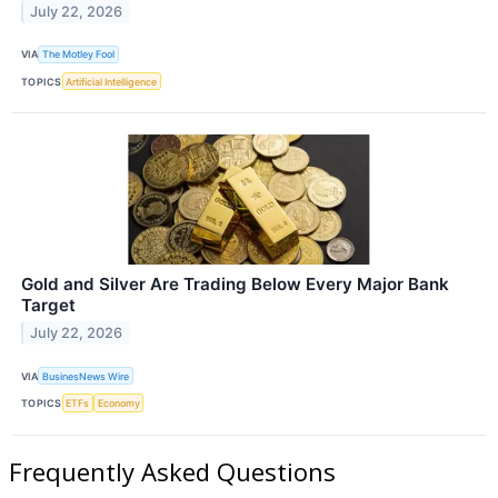
July 22, 2026
VIA
The Motley Fool
TOPICS
Artificial Intelligence
Gold and Silver Are Trading Below Every Major Bank
Target
July 22, 2026
VIA
BusinesNews Wire
TOPICS
ETFs
Economy
Frequently Asked Questions