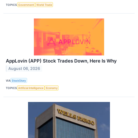
TOPICS
Government
World Trade
AppLovin (APP) Stock Trades Down, Here Is Why
August 06, 2026
VIA
StockStory
TOPICS
Artificial Intelligence
Economy