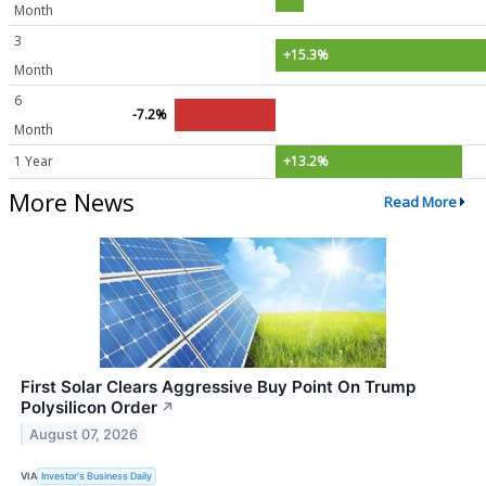
Month
3
+15.3%
Month
6
-7.2%
Month
1 Year
+13.2%
More News
Read More
First Solar Clears Aggressive Buy Point On Trump
Polysilicon Order
↗
August 07, 2026
VIA
Investor's Business Daily