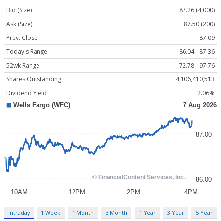
Bid (Size)
87.26 (4,000)
Ask (Size)
87.50 (200)
Prev. Close
87.09
Today's Range
86.04 - 87.36
52wk Range
72.78 - 97.76
Shares Outstanding
4,106,410,513
Dividend Yield
2.06%
Intraday
1 Week
1 Month
3 Month
1 Year
3 Year
5 Year