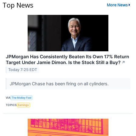
Top News
More News
JPMorgan Has Consistently Beaten Its Own 17% Return
Target Under Jamie Dimon. Is the Stock Still a Buy?
↗
Today 7:25 EDT
JPMorgan Chase has been firing on all cylinders.
VIA
The Motley Fool
TOPICS
Earnings