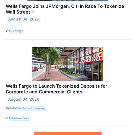
Wells Fargo Joins JPMorgan, Citi In Race To Tokenize
Wall Street
↗
August 04, 2026
VIA
Benzinga
Wells Fargo to Launch Tokenized Deposits for
Corporate and Commercial Clients
August 04, 2026
FROM
Wells Fargo & Company
VIA
Business Wire