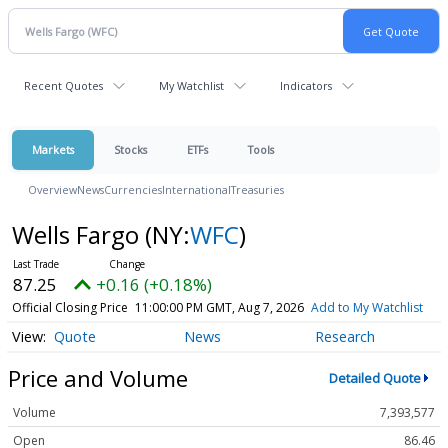
Recent Quotes
My Watchlist
Indicators
Markets
Stocks
ETFs
Tools
Overview
News
Currencies
International
Treasuries
Wells Fargo
(NY:
WFC
)
87.25
+0.16 (+0.18%)
Official Closing Price
11:00:00 PM GMT, Aug 7, 2026
Add to My Watchlist
Quote
News
Research
Price and Volume
Detailed Quote
Volume
7,393,577
Open
86.46