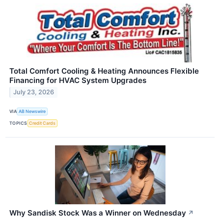
Total Comfort Cooling & Heating Announces Flexible
Financing for HVAC System Upgrades
July 23, 2026
VIA
AB Newswire
TOPICS
Credit Cards
Why Sandisk Stock Was a Winner on Wednesday
↗