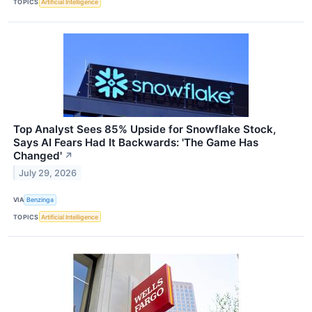
TOPICS
Artificial Intelligence
Top Analyst Sees 85% Upside for Snowflake Stock,
Says AI Fears Had It Backwards: 'The Game Has
Changed'
↗
July 29, 2026
VIA
Benzinga
TOPICS
Artificial Intelligence