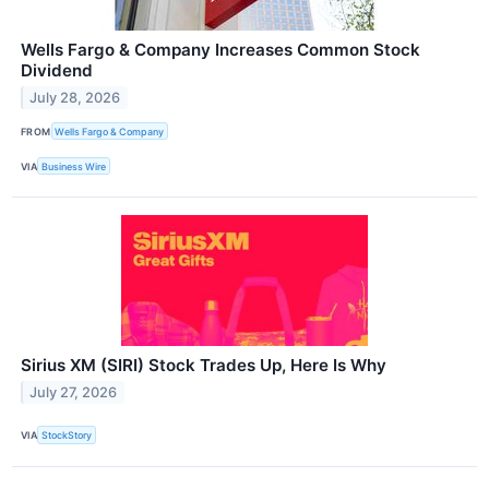
Wells Fargo & Company Increases Common Stock
Dividend
July 28, 2026
FROM
Wells Fargo & Company
VIA
Business Wire
Sirius XM (SIRI) Stock Trades Up, Here Is Why
July 27, 2026
VIA
StockStory