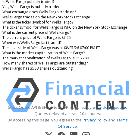
Is Wells Fargo publicly traded?
Yes, Wells Fargo is publicly traded.
What exchange does Wells Fargo trade on?
Wells Fargo trades on the New York Stock Exchange
What is the ticker symbol for Wells Fargo?
The ticker symbol for Wells Fargo is WFC on the New York Stock Exchange
What is the current price of Wells Fargo?
The current price of Wells Fargo is 87.25
When was Wells Fargo last traded?
The last trade of Wells Fargo was at 08/07/26 07:00 PM ET
What is the market capitalization of Wells Fargo?
The market capitalization of Wells Fargo is 358.28B
How many shares of Wells Fargo are outstanding?
Wells Fargo has 358B shares outstanding.
Stock Quote API & Stock News API supplied by
www.cloudquote.io
Quotes delayed at least 20 minutes.
By accessing this page, you agree to the
Privacy Policy
and
Terms
Of Service
.