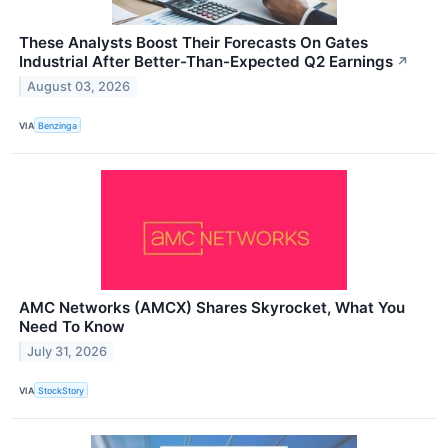
These Analysts Boost Their Forecasts On Gates
Industrial After Better-Than-Expected Q2 Earnings
↗
August 03, 2026
VIA
Benzinga
AMC Networks (AMCX) Shares Skyrocket, What You
Need To Know
July 31, 2026
VIA
StockStory