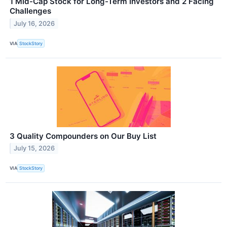
1 Mid-Cap Stock for Long-Term Investors and 2 Facing
Challenges
July 16, 2026
VIA
StockStory
3 Quality Compounders on Our Buy List
July 15, 2026
VIA
StockStory