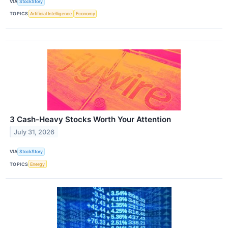
VIA
StockStory
TOPICS
Artificial Intelligence
Economy
3 Cash-Heavy Stocks Worth Your Attention
July 31, 2026
VIA
StockStory
TOPICS
Energy