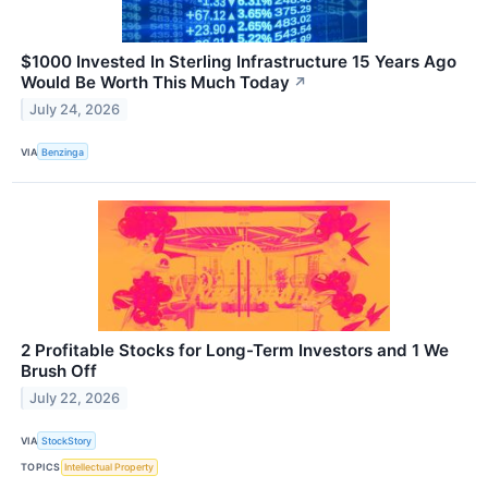
$1000 Invested In Sterling Infrastructure 15 Years Ago
Would Be Worth This Much Today
↗
July 24, 2026
VIA
Benzinga
2 Profitable Stocks for Long-Term Investors and 1 We
Brush Off
July 22, 2026
VIA
StockStory
TOPICS
Intellectual Property