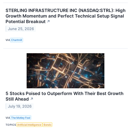
STERLING INFRASTRUCTURE INC (NASDAQ:STRL): High
Growth Momentum and Perfect Technical Setup Signal
Potential Breakout
↗
June 25, 2026
VIA
Chartmill
5 Stocks Poised to Outperform With Their Best Growth
Still Ahead
↗
July 19, 2026
VIA
The Motley Fool
TOPICS
Artificial Intelligence
Bonds