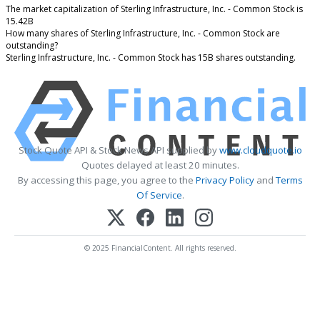
The market capitalization of Sterling Infrastructure, Inc. - Common Stock is
15.42B
How many shares of Sterling Infrastructure, Inc. - Common Stock are
outstanding?
Sterling Infrastructure, Inc. - Common Stock has 15B shares outstanding.
Stock Quote API & Stock News API supplied by
www.cloudquote.io
Quotes delayed at least 20 minutes.
By accessing this page, you agree to the
Privacy Policy
and
Terms
Of Service
.
© 2025 FinancialContent. All rights reserved.