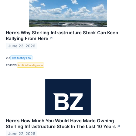
Here’s Why Sterling Infrastructure Stock Can Keep
Rallying From Here
↗
June 23, 2026
VIA
The Motley Fool
TOPICS
Artificial Intelligence
Here’s How Much You Would Have Made Owning
Sterling Infrastructure Stock In The Last 10 Years
↗
June 22, 2026