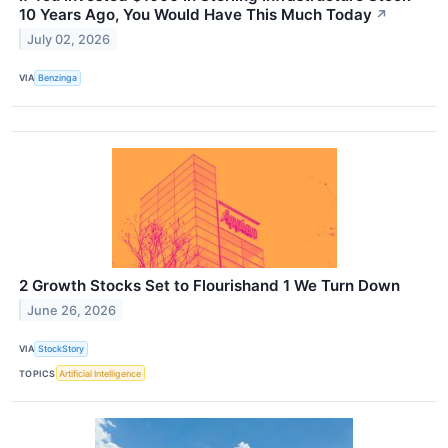
10 Years Ago, You Would Have This Much Today
↗
July 02, 2026
VIA
Benzinga
2 Growth Stocks Set to Flourishand 1 We Turn Down
June 26, 2026
VIA
StockStory
TOPICS
Artificial Intelligence