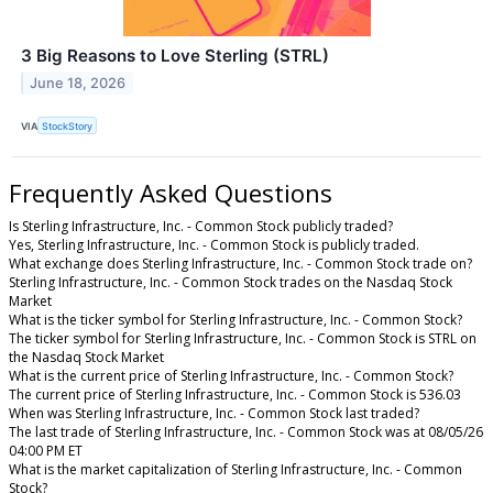
3 Big Reasons to Love Sterling (STRL)
June 18, 2026
VIA
StockStory
Frequently Asked Questions
Is Sterling Infrastructure, Inc. - Common Stock publicly traded?
Yes, Sterling Infrastructure, Inc. - Common Stock is publicly traded.
What exchange does Sterling Infrastructure, Inc. - Common Stock trade on?
Sterling Infrastructure, Inc. - Common Stock trades on the Nasdaq Stock
Market
What is the ticker symbol for Sterling Infrastructure, Inc. - Common Stock?
The ticker symbol for Sterling Infrastructure, Inc. - Common Stock is STRL on
the Nasdaq Stock Market
What is the current price of Sterling Infrastructure, Inc. - Common Stock?
The current price of Sterling Infrastructure, Inc. - Common Stock is 536.03
When was Sterling Infrastructure, Inc. - Common Stock last traded?
The last trade of Sterling Infrastructure, Inc. - Common Stock was at 08/05/26
04:00 PM ET
What is the market capitalization of Sterling Infrastructure, Inc. - Common
Stock?