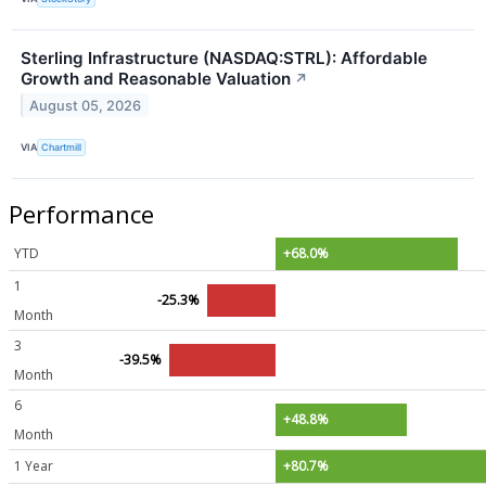
Sterling Infrastructure (NASDAQ:STRL): Affordable
Growth and Reasonable Valuation
↗
August 05, 2026
VIA
Chartmill
Performance
YTD
+68.0%
1
-25.3%
Month
3
-39.5%
Month
6
+48.8%
Month
1 Year
+80.7%