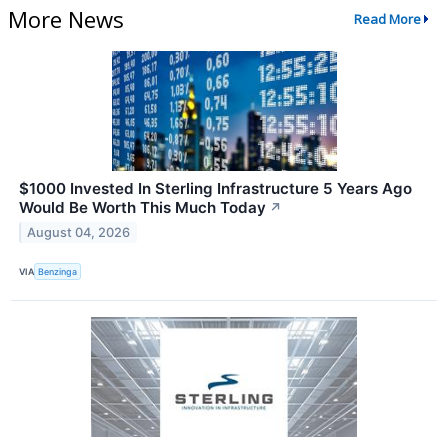
More News
Read More
$1000 Invested In Sterling Infrastructure 5 Years Ago
Would Be Worth This Much Today
↗
August 04, 2026
VIA
Benzinga