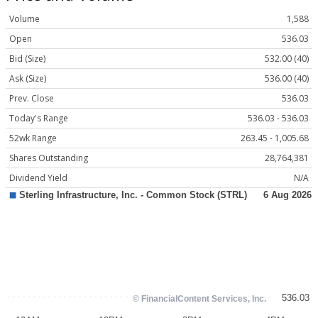
Volume
1,588
Open
536.03
Bid (Size)
532.00 (40)
Ask (Size)
536.00 (40)
Prev. Close
536.03
Today's Range
536.03 - 536.03
52wk Range
263.45 - 1,005.68
Shares Outstanding
28,764,381
Dividend Yield
N/A