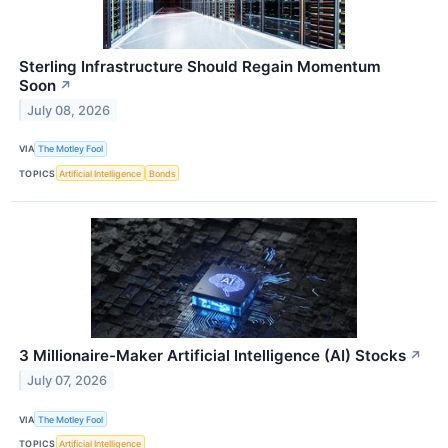
Sterling Infrastructure Should Regain Momentum
Soon
↗
July 08, 2026
VIA
The Motley Fool
TOPICS
Artificial Intelligence
Bonds
3 Millionaire-Maker Artificial Intelligence (AI) Stocks
↗
July 07, 2026
VIA
The Motley Fool
TOPICS
Artificial Intelligence