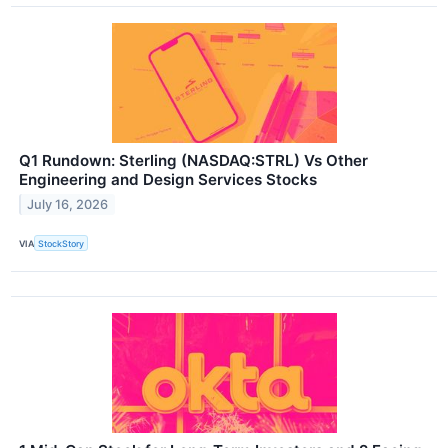
Q1 Rundown: Sterling (NASDAQ:STRL) Vs Other
Engineering and Design Services Stocks
July 16, 2026
VIA
StockStory