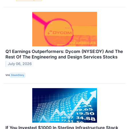
Q1 Earnings Outperformers: Dycom (NYSE:DY) And The
Rest Of The Engineering and Design Services Stocks
July 06, 2026
VIA
StockStory
If You Invested $1000 In Sterling Infrastructure Stock