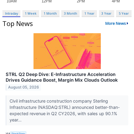
Intraday
1 Week
1 Month
3 Month
1 Year
3 Year
5 Year
Top News
More News
STRL Q2 Deep Dive: E-Infrastructure Acceleration
Drives Guidance Boost, Margin Mix Clouds Outlook
August 05, 2026
Civil infrastructure construction company Sterling
Infrastructure (NASDAQ:STRL) announced better-than-
expected revenue in Q2 CY2026, with sales up 90.1%
year...
VIA
StockStory