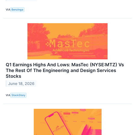
VIA
Benzinga
Q1 Earnings Highs And Lows: MasTec (NYSE:MTZ) Vs
The Rest Of The Engineering and Design Services
Stocks
June 18, 2026
VIA
StockStory