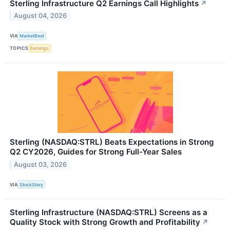
Sterling Infrastructure Q2 Earnings Call Highlights
↗
August 04, 2026
VIA
MarketBeat
TOPICS
Earnings
Sterling (NASDAQ:STRL) Beats Expectations in Strong
Q2 CY2026, Guides for Strong Full-Year Sales
August 03, 2026
VIA
StockStory
Sterling Infrastructure (NASDAQ:STRL) Screens as a
Quality Stock with Strong Growth and Profitability
↗