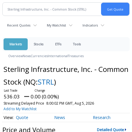
Recent Quotes
My Watchlist
Indicators
Markets
Stocks
ETFs
Tools
Overview
News
Currencies
International
Treasuries
Sterling Infrastructure, Inc. - Common
Stock
(NQ:
STRL
)
536.03
0.00 (0.00%)
Streaming Delayed Price
8:00:02 PM GMT, Aug 5, 2026
Add to My Watchlist
Quote
News
Research
Price and Volume
Detailed Quote