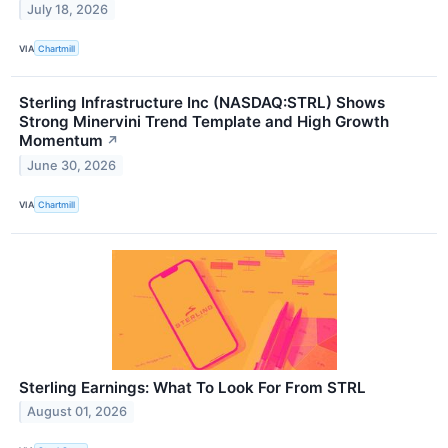
July 18, 2026
VIA
Chartmill
Sterling Infrastructure Inc (NASDAQ:STRL) Shows
Strong Minervini Trend Template and High Growth
Momentum
↗
June 30, 2026
VIA
Chartmill
Sterling Earnings: What To Look For From STRL
August 01, 2026