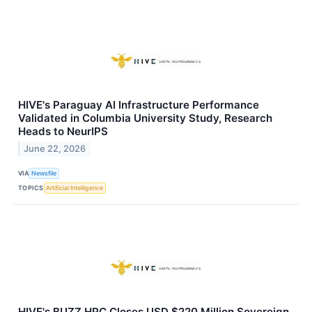
HIVE's Paraguay AI Infrastructure Performance
Validated in Columbia University Study, Research
Heads to NeurIPS
June 22, 2026
VIA
Newsfile
TOPICS
Artificial Intelligence
HIVE's BUZZ HPC Closes USD $220 Million Sovereign