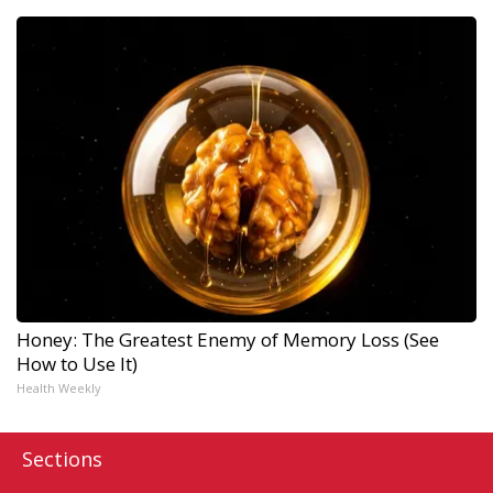
Honey: The Greatest Enemy of Memory Loss (See
How to Use It)
Health Weekly
Sections