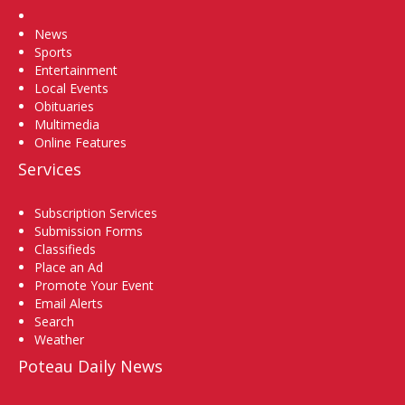
Home
News
Sports
Entertainment
Local Events
Obituaries
Multimedia
Online Features
Services
Subscription Services
Submission Forms
Classifieds
Place an Ad
Promote Your Event
Email Alerts
Search
Weather
Poteau Daily News