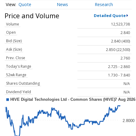
Quote
News
Research
Price and Volume
Detailed Quote
Volume
12,523,738
Open
2.840
Bid (Size)
2.840 (400)
Ask (Size)
2.850 (22,500)
Prev. Close
2.760
Today's Range
2.725 - 2.860
52wk Range
1.730 - 7.840
Shares Outstanding
N/A
Dividend Yield
N/A