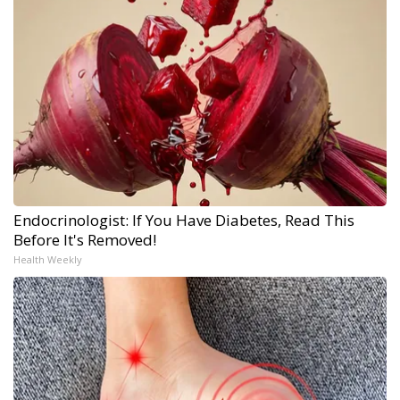
Endocrinologist: If You Have Diabetes, Read This
Before It's Removed!
Health Weekly