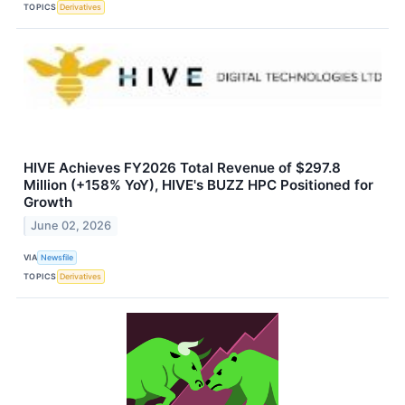
TOPICS
Derivatives
HIVE Achieves FY2026 Total Revenue of $297.8
Million (+158% YoY), HIVE's BUZZ HPC Positioned for
Growth
June 02, 2026
VIA
Newsfile
TOPICS
Derivatives