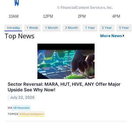
Intraday
1 Week
1 Month
3 Month
1 Year
3 Year
5 Year
Top News
More News
Sector Reversal: MARA, HUT, HIVE, ANY Offer Major
Upside See Why Now!
July 22, 2026
VIA
AB Newswire
TOPICS
Artificial Intelligence