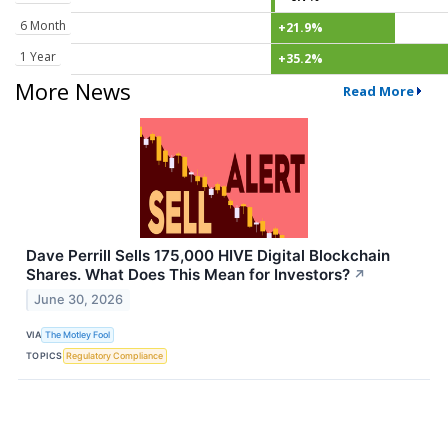
6 Month
+21.9%
1 Year
+35.2%
More News
Read More
Dave Perrill Sells 175,000 HIVE Digital Blockchain
Shares. What Does This Mean for Investors?
↗
June 30, 2026
VIA
The Motley Fool
TOPICS
Regulatory Compliance