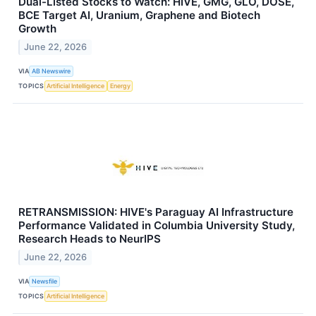
Dual-Listed Stocks to Watch: HIVE, GMG, GLO, DOSE,
BCE Target AI, Uranium, Graphene and Biotech
Growth
June 22, 2026
VIA
AB Newswire
TOPICS
Artificial Intelligence
Energy
RETRANSMISSION: HIVE's Paraguay AI Infrastructure
Performance Validated in Columbia University Study,
Research Heads to NeurIPS
June 22, 2026
VIA
Newsfile
TOPICS
Artificial Intelligence