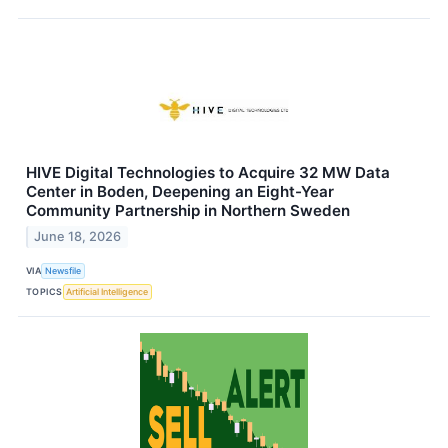
HIVE Digital Technologies to Acquire 32 MW Data
Center in Boden, Deepening an Eight-Year
Community Partnership in Northern Sweden
June 18, 2026
VIA
Newsfile
TOPICS
Artificial Intelligence