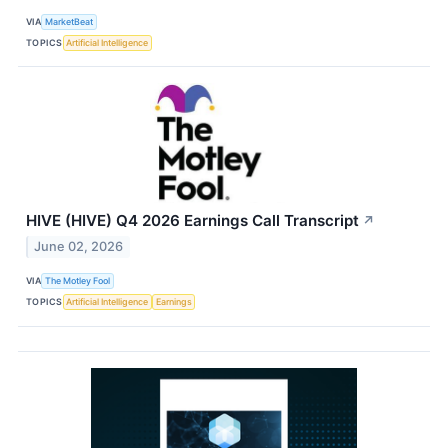
VIA
MarketBeat
TOPICS
Artificial Intelligence
HIVE (HIVE) Q4 2026 Earnings Call Transcript
↗
June 02, 2026
VIA
The Motley Fool
TOPICS
Artificial Intelligence
Earnings