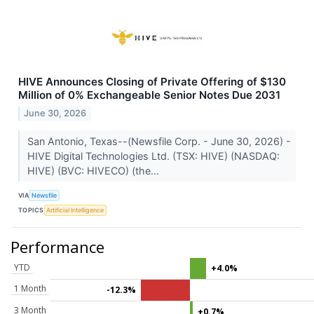
HIVE Announces Closing of Private Offering of $130
Million of 0% Exchangeable Senior Notes Due 2031
June 30, 2026
San Antonio, Texas--(Newsfile Corp. - June 30, 2026) -
HIVE Digital Technologies Ltd. (TSX: HIVE) (NASDAQ:
HIVE) (BVC: HIVECO) (the...
VIA
Newsfile
TOPICS
Artificial Intelligence
Performance
YTD
+4.0%
1 Month
-12.3%
3 Month
+0.7%