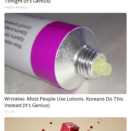
Tonight (It's Genius)
Health Weekly
Wrinkles: Most People Use Lotions. Koreans Do This
Instead (It's Genius)
Tri Lift