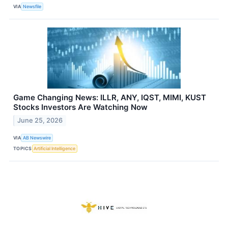
VIA
Newsfile
Game Changing News: ILLR, ANY, IQST, MIMI, KUST
Stocks Investors Are Watching Now
June 25, 2026
VIA
AB Newswire
TOPICS
Artificial Intelligence