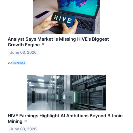
Analyst Says Market Is Missing HIVE's Biggest
Growth Engine
↗
June 03, 2026
VIA
Benzinga
HIVE Earnings Highlight AI Ambitions Beyond Bitcoin
Mining
↗
June 03, 2026