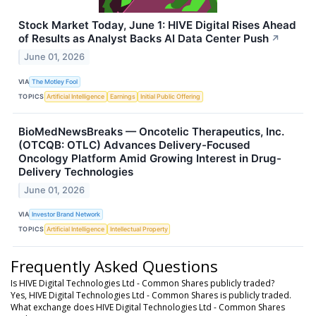
Stock Market Today, June 1: HIVE Digital Rises Ahead
of Results as Analyst Backs AI Data Center Push
↗
June 01, 2026
VIA
The Motley Fool
TOPICS
Artificial Intelligence
Earnings
Initial Public Offering
BioMedNewsBreaks — Oncotelic Therapeutics, Inc.
(OTCQB: OTLC) Advances Delivery-Focused
Oncology Platform Amid Growing Interest in Drug-
Delivery Technologies
June 01, 2026
VIA
Investor Brand Network
TOPICS
Artificial Intelligence
Intellectual Property
Frequently Asked Questions
Is HIVE Digital Technologies Ltd - Common Shares publicly traded?
Yes, HIVE Digital Technologies Ltd - Common Shares is publicly traded.
What exchange does HIVE Digital Technologies Ltd - Common Shares