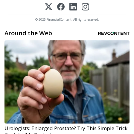
© 2025 FinancialContent. All rights reserved.
Around the Web
Urologists: Enlarged Prostate? Try This Simple Trick