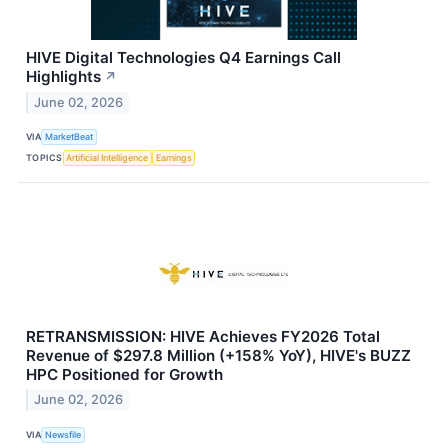
HIVE Digital Technologies Q4 Earnings Call
Highlights
↗
June 02, 2026
VIA
MarketBeat
TOPICS
Artificial Intelligence
Earnings
RETRANSMISSION: HIVE Achieves FY2026 Total
Revenue of $297.8 Million (+158% YoY), HIVE's BUZZ
HPC Positioned for Growth
June 02, 2026
VIA
Newsfile