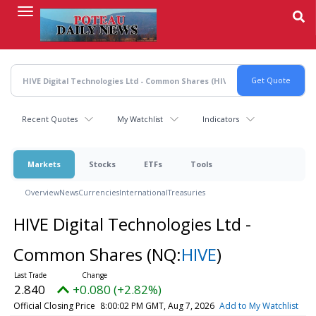
Skip
to
main
content
Recent Quotes
My Watchlist
Indicators
Markets
Stocks
ETFs
Tools
Overview
News
Currencies
International
Treasuries
HIVE Digital Technologies Ltd -
Common Shares
(NQ:
HIVE
)
2.840
+0.080 (+2.82%)
Official Closing Price
8:00:02 PM GMT, Aug 7, 2026
Add to My Watchlist