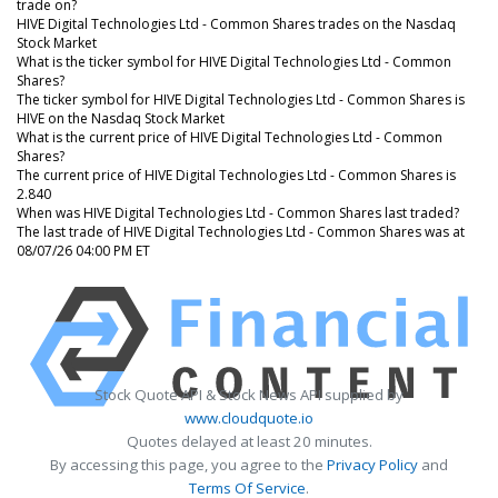
trade on?
HIVE Digital Technologies Ltd - Common Shares trades on the Nasdaq
Stock Market
What is the ticker symbol for HIVE Digital Technologies Ltd - Common
Shares?
The ticker symbol for HIVE Digital Technologies Ltd - Common Shares is
HIVE on the Nasdaq Stock Market
What is the current price of HIVE Digital Technologies Ltd - Common
Shares?
The current price of HIVE Digital Technologies Ltd - Common Shares is
2.840
When was HIVE Digital Technologies Ltd - Common Shares last traded?
The last trade of HIVE Digital Technologies Ltd - Common Shares was at
08/07/26 04:00 PM ET
Stock Quote API & Stock News API supplied by
www.cloudquote.io
Quotes delayed at least 20 minutes.
By accessing this page, you agree to the
Privacy Policy
and
Terms Of Service
.