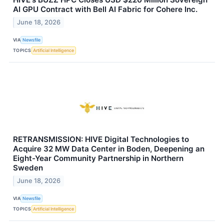
AI GPU Contract with Bell AI Fabric for Cohere Inc.
June 18, 2026
VIA
Newsfile
TOPICS
Artificial Intelligence
RETRANSMISSION: HIVE Digital Technologies to
Acquire 32 MW Data Center in Boden, Deepening an
Eight-Year Community Partnership in Northern
Sweden
June 18, 2026
VIA
Newsfile
TOPICS
Artificial Intelligence