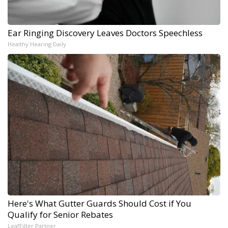
Ear Ringing Discovery Leaves Doctors Speechless
Healthy Hearing Daily
Here's What Gutter Guards Should Cost if You
Qualify for Senior Rebates
LeafFilter Partner