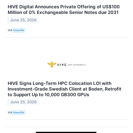
HIVE Digital Announces Private Offering of US$100
Million of 0% Exchangeable Senior Notes due 2031
June 25, 2026
VIA
Newsfile
HIVE Signs Long-Term HPC Colocation LOI with
Investment-Grade Swedish Client at Boden, Retrofit
to Support Up to 10,000 GB300 GPUs
June 25, 2026
VIA
Newsfile