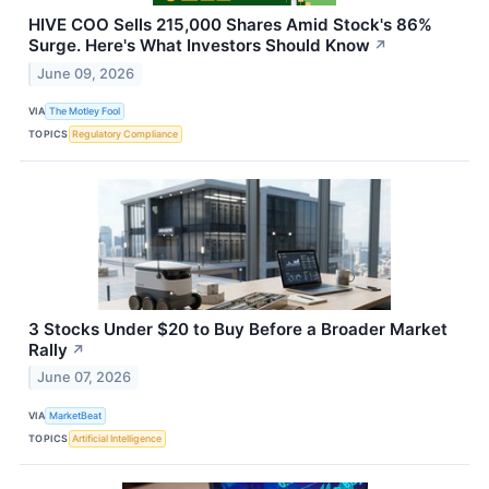
HIVE COO Sells 215,000 Shares Amid Stock's 86%
Surge. Here's What Investors Should Know
↗
June 09, 2026
VIA
The Motley Fool
TOPICS
Regulatory Compliance
3 Stocks Under $20 to Buy Before a Broader Market
Rally
↗
June 07, 2026
VIA
MarketBeat
TOPICS
Artificial Intelligence