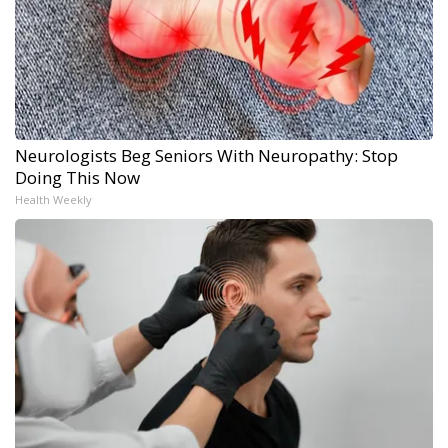
Neurologists Beg Seniors With Neuropathy: Stop
Doing This Now
Health Weekly