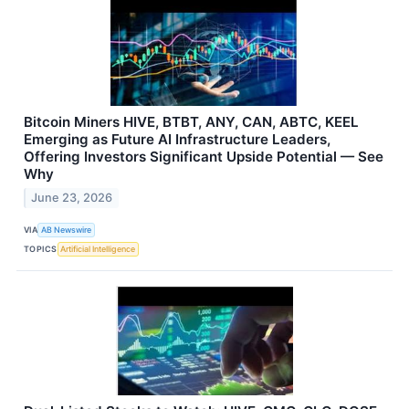
Bitcoin Miners HIVE, BTBT, ANY, CAN, ABTC, KEEL
Emerging as Future AI Infrastructure Leaders,
Offering Investors Significant Upside Potential — See
Why
June 23, 2026
VIA
AB Newswire
TOPICS
Artificial Intelligence