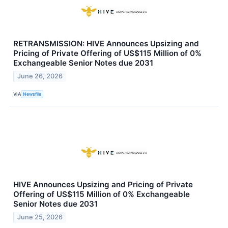
RETRANSMISSION: HIVE Announces Upsizing and
Pricing of Private Offering of US$115 Million of 0%
Exchangeable Senior Notes due 2031
June 26, 2026
VIA
Newsfile
HIVE Announces Upsizing and Pricing of Private
Offering of US$115 Million of 0% Exchangeable
Senior Notes due 2031
June 25, 2026