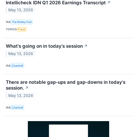
Intellicheck IDN Q1 2026 Earnings Transcript
↗
May 13, 2026
VIA
The Motley Fool
TOPICS
Fraud
What's going on in today's session
↗
May 13, 2026
VIA
Chartmill
There are notable gap-ups and gap-downs in today's
session.
↗
May 13, 2026
VIA
Chartmill