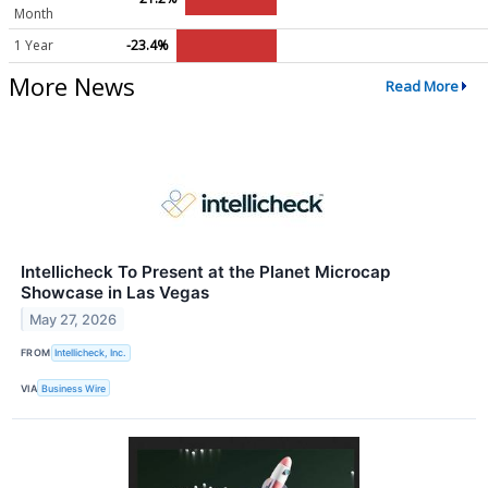
Month
1 Year
-23.4%
More News
Read More
Intellicheck To Present at the Planet Microcap
Showcase in Las Vegas
May 27, 2026
FROM
Intellicheck, Inc.
VIA
Business Wire