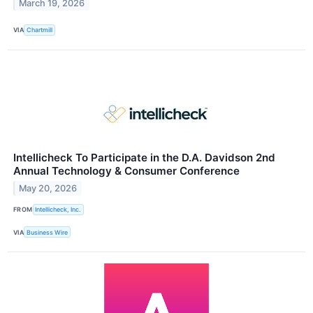
March 19, 2026
VIA
Chartmill
Intellicheck To Participate in the D.A. Davidson 2nd
Annual Technology & Consumer Conference
May 20, 2026
FROM
Intellicheck, Inc.
VIA
Business Wire