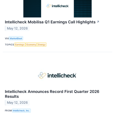
Intellicheck Mobilisa Q1 Earnings Call Highlights
↗
May 12, 2026
VIA
MarketBeat
TOPICS
Earnings
Economy
Energy
Intellicheck Announces Record First Quarter 2026
Results
May 12, 2026
FROM
Intellicheck, Inc.