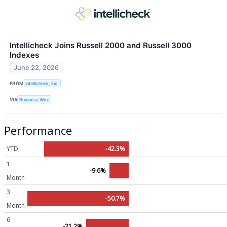
Intellicheck Joins Russell 2000 and Russell 3000
Indexes
June 22, 2026
FROM
Intellicheck, Inc.
VIA
Business Wire
Performance
YTD
-42.3%
1
-9.6%
Month
3
-50.7%
Month
6
-21.2%