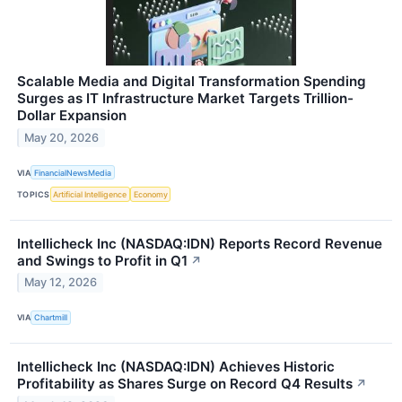
Scalable Media and Digital Transformation Spending
Surges as IT Infrastructure Market Targets Trillion-
Dollar Expansion
May 20, 2026
VIA
FinancialNewsMedia
TOPICS
Artificial Intelligence
Economy
Intellicheck Inc (NASDAQ:IDN) Reports Record Revenue
and Swings to Profit in Q1
↗
May 12, 2026
VIA
Chartmill
Intellicheck Inc (NASDAQ:IDN) Achieves Historic
Profitability as Shares Surge on Record Q4 Results
↗