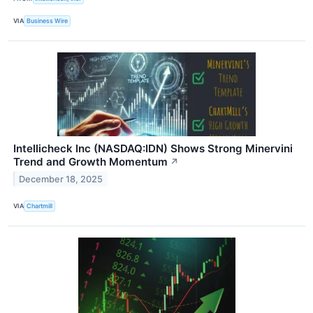
VIA
Business Wire
Intellicheck Inc (NASDAQ:IDN) Shows Strong Minervini
Trend and Growth Momentum
↗
December 18, 2025
VIA
Chartmill