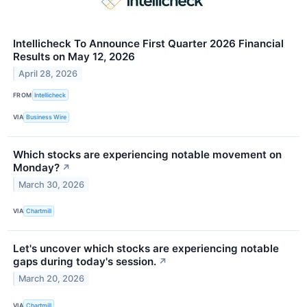
Intellicheck To Announce First Quarter 2026 Financial
Results on May 12, 2026
April 28, 2026
FROM
Intellicheck
VIA
Business Wire
Which stocks are experiencing notable movement on
Monday?
↗
March 30, 2026
VIA
Chartmill
Let's uncover which stocks are experiencing notable
gaps during today's session.
↗
March 20, 2026
VIA
Chartmill