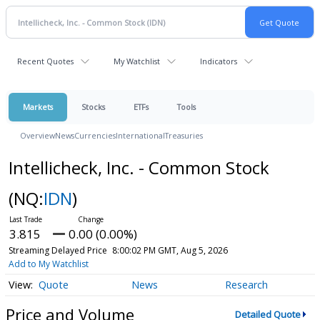
Recent Quotes
My Watchlist
Indicators
Markets
Stocks
ETFs
Tools
Overview
News
Currencies
International
Treasuries
Intellicheck, Inc. - Common Stock
(NQ:
IDN
)
3.815
0.00 (0.00%)
Streaming Delayed Price
8:00:02 PM GMT, Aug 5, 2026
Add to My Watchlist
Quote
News
Research
Price and Volume
Detailed Quote