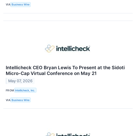
VIA
Business Wire
Intellicheck CEO Bryan Lewis To Present at the Sidoti
Micro-Cap Virtual Conference on May 21
May 07, 2026
FROM
Intellicheck, Inc.
VIA
Business Wire