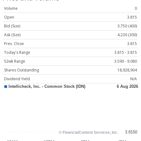
Volume
0
Open
3.815
Bid (Size)
3.750 (400)
Ask (Size)
4.230 (300)
Prev. Close
3.815
Today's Range
3.815 - 3.815
52wk Range
3.590 - 9.080
Shares Outstanding
18,928,904
Dividend Yield
N/A