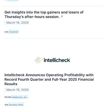
Get insights into the top gainers and losers of
Thursday's after-hours session.
↗
March 19, 2026
VIA
Chartmill
Intellicheck Announces Operating Profitability with
Record Fourth Quarter and Full-Year 2025 Financial
Results
March 19, 2026
FROM
Intellicheck, Inc.
VIA
Business Wire