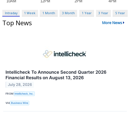
Intraday
1 Week
1 Month
3 Month
1 Year
3 Year
5 Year
Top News
More News
Intellicheck To Announce Second Quarter 2026
Financial Results on August 13, 2026
July 28, 2026
FROM
Intellicheck, Inc.
VIA
Business Wire