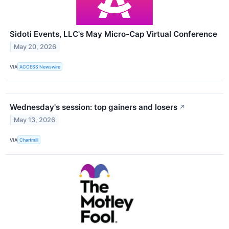
Sidoti Events, LLC's May Micro-Cap Virtual Conference
May 20, 2026
VIA
ACCESS Newswire
Wednesday's session: top gainers and losers
↗
May 13, 2026
VIA
Chartmill