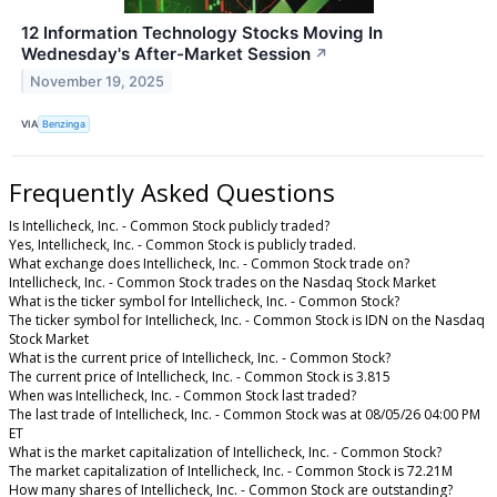
12 Information Technology Stocks Moving In
Wednesday's After-Market Session
↗
November 19, 2025
VIA
Benzinga
Frequently Asked Questions
Is Intellicheck, Inc. - Common Stock publicly traded?
Yes, Intellicheck, Inc. - Common Stock is publicly traded.
What exchange does Intellicheck, Inc. - Common Stock trade on?
Intellicheck, Inc. - Common Stock trades on the Nasdaq Stock Market
What is the ticker symbol for Intellicheck, Inc. - Common Stock?
The ticker symbol for Intellicheck, Inc. - Common Stock is IDN on the Nasdaq
Stock Market
What is the current price of Intellicheck, Inc. - Common Stock?
The current price of Intellicheck, Inc. - Common Stock is 3.815
When was Intellicheck, Inc. - Common Stock last traded?
The last trade of Intellicheck, Inc. - Common Stock was at 08/05/26 04:00 PM
ET
What is the market capitalization of Intellicheck, Inc. - Common Stock?
The market capitalization of Intellicheck, Inc. - Common Stock is 72.21M
How many shares of Intellicheck, Inc. - Common Stock are outstanding?