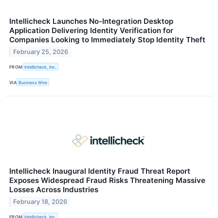
Intellicheck Launches No-Integration Desktop
Application Delivering Identity Verification for
Companies Looking to Immediately Stop Identity Theft
February 25, 2026
FROM
Intellicheck, Inc.
VIA
Business Wire
Intellicheck Inaugural Identity Fraud Threat Report
Exposes Widespread Fraud Risks Threatening Massive
Losses Across Industries
February 18, 2026
FROM
Intellicheck, Inc.