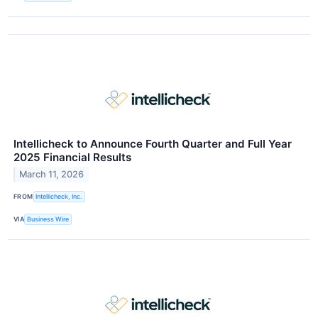
Intellicheck to Announce Fourth Quarter and Full Year
2025 Financial Results
March 11, 2026
FROM
Intellicheck, Inc.
VIA
Business Wire