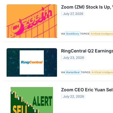
Zoom (ZM) Stock Is Up,
July 27, 2026
VIA
StockStory
TOPICS
Artificial Intelligen
RingCentral Q2 Earnings
July 23, 2026
VIA
MarketBeat
TOPICS
Artificial Intellige
Zoom CEO Eric Yuan Sell
July 22, 2026