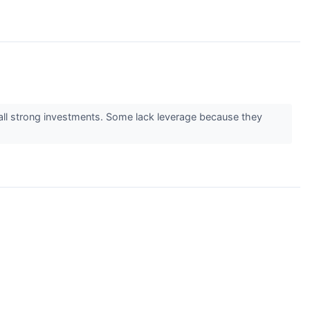
 all strong investments. Some lack leverage because they