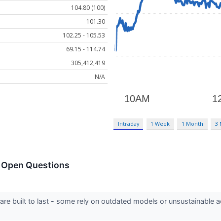
104.80 (100)
101.30
102.25 - 105.53
69.15 - 114.74
305,412,419
N/A
Intraday
1 Week
1 Month
3
h Open Questions
 are built to last - some rely on outdated models or unsustainable 