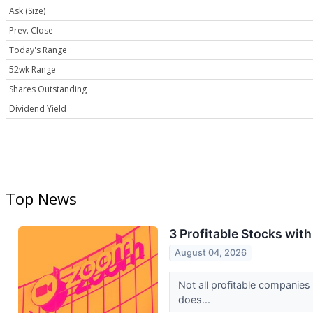
Ask (Size)
Prev. Close
Today's Range
52wk Range
Shares Outstanding
Dividend Yield
Top News
3 Profitable Stocks wit
August 04, 2026
Not all profitable companies
does...