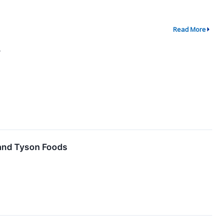
Read More
7
 and Tyson Foods