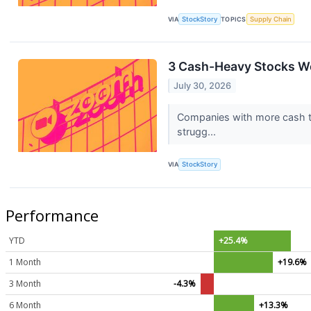
VIA
StockStory
TOPICS
Supply Chain
3 Cash-Heavy Stocks We
July 30, 2026
Companies with more cash tha
strugg...
VIA
StockStory
Performance
YTD
+25.4%
1 Month
+19.6%
3 Month
-4.3%
6 Month
+13.3%