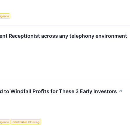
lligence
ent Receptionist across any telephony environment
d to Windfall Profits for These 3 Early Investors
↗
lligence
Initial Public Offering