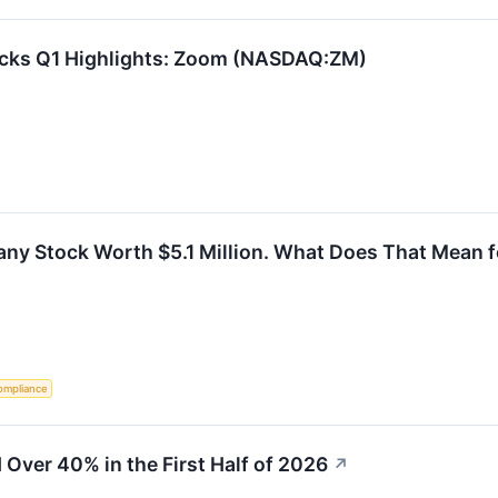
ocks Q1 Highlights: Zoom (NASDAQ:ZM)
y Stock Worth $5.1 Million. What Does That Mean f
ompliance
Over 40% in the First Half of 2026
↗