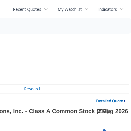
Recent Quotes
My Watchlist
Indicators
Research
Detailed Quote