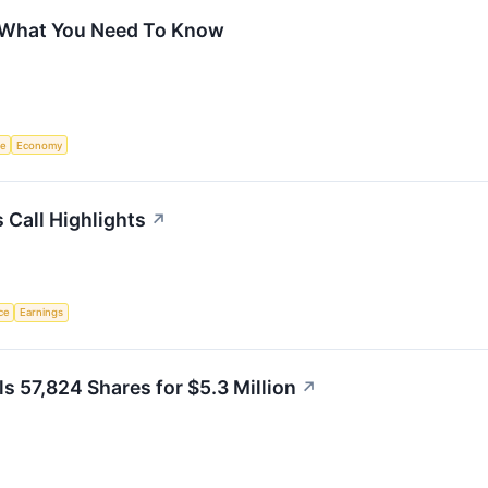
 What You Need To Know
ce
Economy
 Call Highlights
↗
nce
Earnings
s 57,824 Shares for $5.3 Million
↗