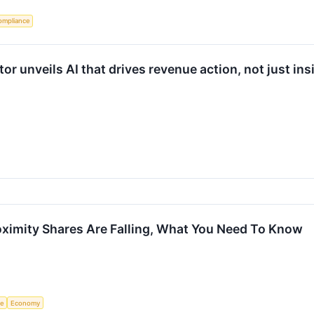
ompliance
 unveils AI that drives revenue action, not just ins
ximity Shares Are Falling, What You Need To Know
ce
Economy