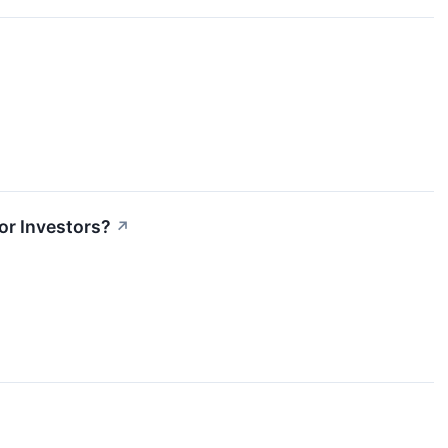
or Investors?
↗