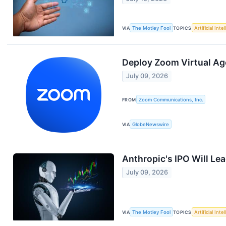
VIA
The Motley Fool
TOPICS
Artificial Inte
Deploy Zoom Virtual Ag
July 09, 2026
FROM
Zoom Communications, Inc.
VIA
GlobeNewswire
Anthropic's IPO Will Lea
July 09, 2026
VIA
The Motley Fool
TOPICS
Artificial Inte