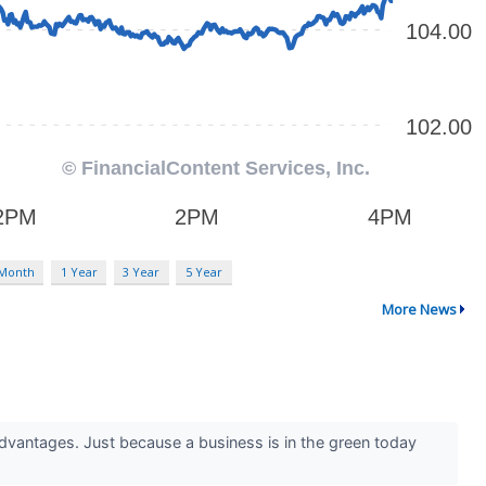
 Month
1 Year
3 Year
5 Year
More News
advantages. Just because a business is in the green today