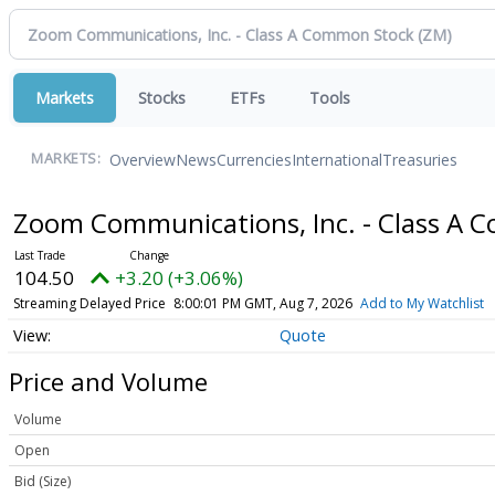
Markets
Stocks
ETFs
Tools
Overview
News
Currencies
International
Treasuries
MARKETS:
Zoom Communications, Inc. - Class A
104.50
+3.20 (+3.06%)
Streaming Delayed Price
8:00:01 PM GMT, Aug 7, 2026
Add to My Watchlist
Quote
Price and Volume
Volume
Open
Bid (Size)