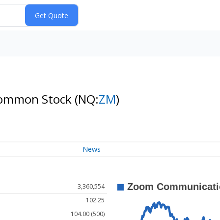
 Common Stock
(NQ:
ZM
)
News
3,360,554
102.25
104.00 (500)