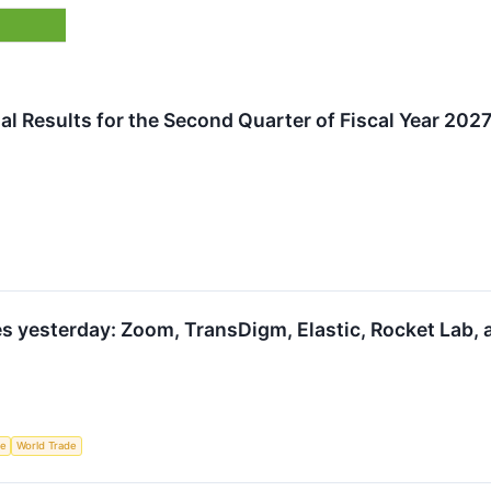
al Results for the Second Quarter of Fiscal Year 202
s yesterday: Zoom, TransDigm, Elastic, Rocket Lab,
ce
World Trade