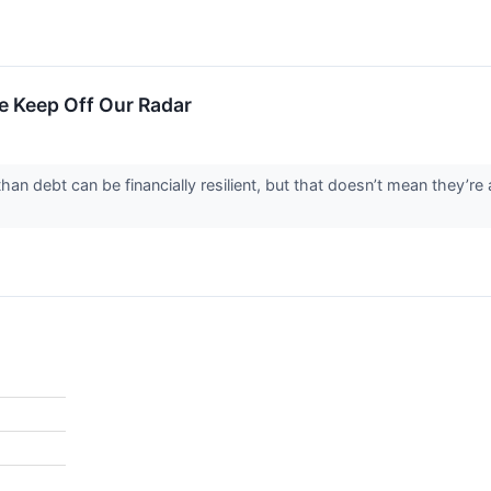
 Keep Off Our Radar
n debt can be financially resilient, but that doesn’t mean they’re