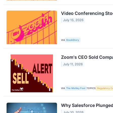
Video Conferencing St
July 15, 2026
VIA
StockStory
Zoom's CEO Sold Compan
July 11, 2026
VIA
The Motley Fool
TOPICS
Regulatory C
Why Salesforce Plunged 
July 10, 2026