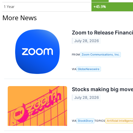
1 Year
+45.9%
More News
Zoom to Release Financi
July 28, 2026
FROM
Zoom Communications, Inc.
VIA
GlobeNewswire
Stocks making big move
July 28, 2026
VIA
StockStory
TOPICS
Artificial Intelligen