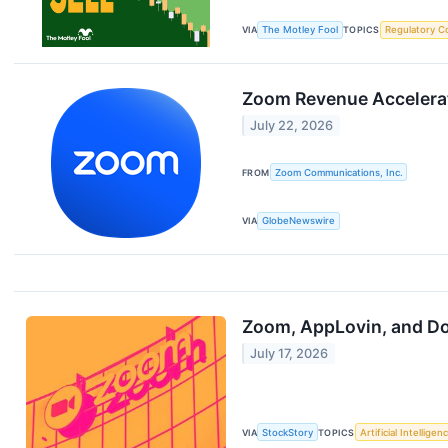
VIA
The Motley Fool
TOPICS
Regulatory C
Zoom Revenue Accelerator
July 22, 2026
FROM
Zoom Communications, Inc.
VIA
GlobeNewswire
Zoom, AppLovin, and Do
July 17, 2026
VIA
StockStory
TOPICS
Artificial Intelligen