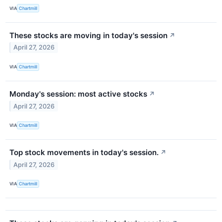
VIA
Chartmill
These stocks are moving in today's session
↗
April 27, 2026
VIA
Chartmill
Monday's session: most active stocks
↗
April 27, 2026
VIA
Chartmill
Top stock movements in today's session.
↗
April 27, 2026
VIA
Chartmill