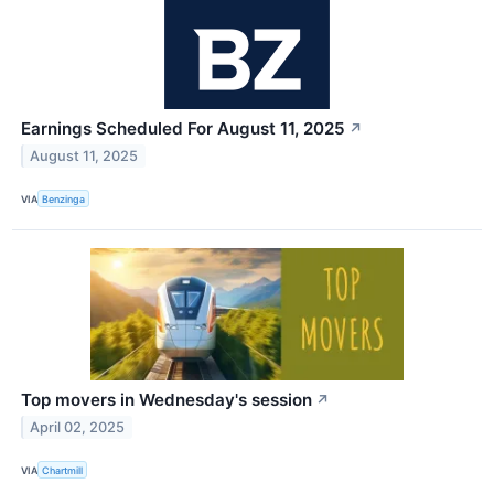
Earnings Scheduled For August 11, 2025
↗
August 11, 2025
VIA
Benzinga
Top movers in Wednesday's session
↗
April 02, 2025
VIA
Chartmill