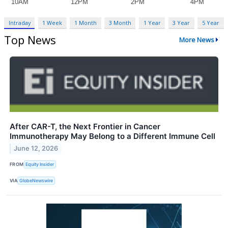
Intraday
1 Week
1 Month
3 Month
1 Year
3 Year
5 Year
Top News
More News
After CAR-T, the Next Frontier in Cancer
Immunotherapy May Belong to a Different Immune Cell
June 12, 2026
FROM
Equity Insider
VIA
GlobeNewswire