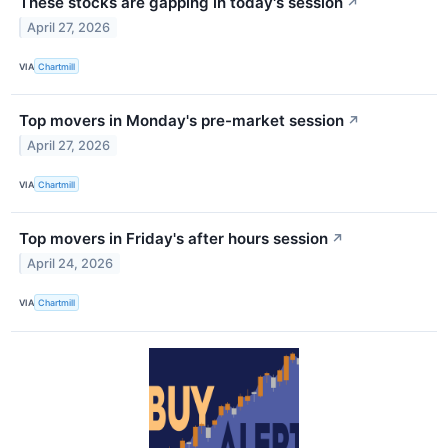
These stocks are gapping in today's session
↗
April 27, 2026
VIA
Chartmill
Top movers in Monday's pre-market session
↗
April 27, 2026
VIA
Chartmill
Top movers in Friday's after hours session
↗
April 24, 2026
VIA
Chartmill