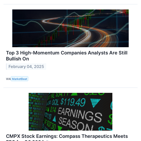
Top 3 High-Momentum Companies Analysts Are Still
Bullish On
February 04, 2025
VIA
MarketBeat
CMPX Stock Earnings: Compass Therapeutics Meets