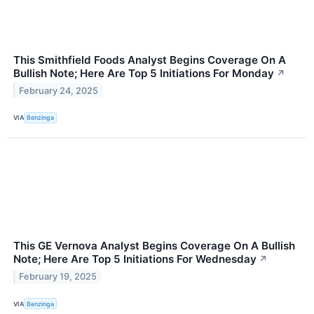
This Smithfield Foods Analyst Begins Coverage On A
Bullish Note; Here Are Top 5 Initiations For Monday
↗
February 24, 2025
VIA
Benzinga
This GE Vernova Analyst Begins Coverage On A Bullish
Note; Here Are Top 5 Initiations For Wednesday
↗
February 19, 2025
VIA
Benzinga