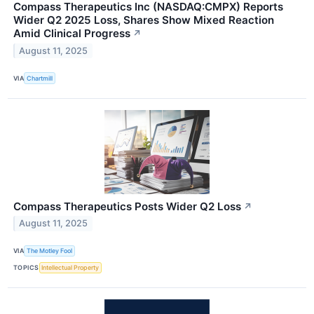
Compass Therapeutics Inc (NASDAQ:CMPX) Reports
Wider Q2 2025 Loss, Shares Show Mixed Reaction
Amid Clinical Progress
↗
August 11, 2025
VIA
Chartmill
Compass Therapeutics Posts Wider Q2 Loss
↗
August 11, 2025
VIA
The Motley Fool
TOPICS
Intellectual Property