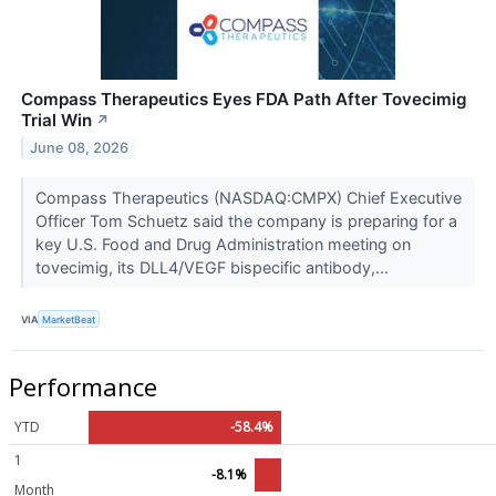
Compass Therapeutics Eyes FDA Path After Tovecimig
Trial Win
↗
June 08, 2026
Compass Therapeutics (NASDAQ:CMPX) Chief Executive
Officer Tom Schuetz said the company is preparing for a
key U.S. Food and Drug Administration meeting on
tovecimig, its DLL4/VEGF bispecific antibody,...
VIA
MarketBeat
Performance
YTD
-58.4%
1
-8.1%
Month