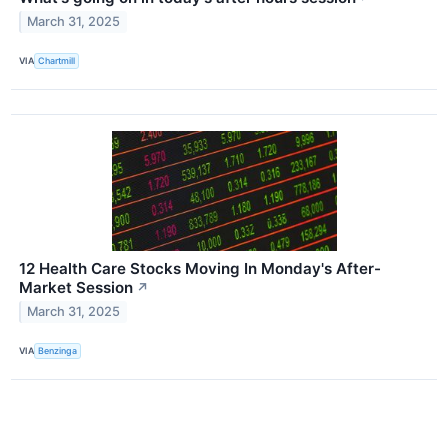
March 31, 2025
VIA
Chartmill
12 Health Care Stocks Moving In Monday's After-
Market Session
↗
March 31, 2025
VIA
Benzinga