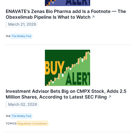
ENAVATE's Zenas Bio Pharma add Is a Footnote — The
Obexelimab Pipeline Is What to Watch
↗
March 21, 2026
VIA
The Motley Fool
Investment Advisor Bets Big on CMPX Stock, Adds 2.5
Million Shares, According to Latest SEC Filing
↗
March 02, 2026
VIA
The Motley Fool
TOPICS
Regulatory Compliance