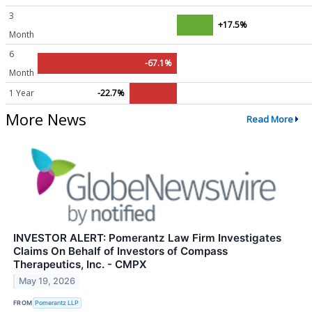
3
+17.5%
Month
6
-67.1%
Month
1 Year
-22.7%
More News
Read More
INVESTOR ALERT: Pomerantz Law Firm Investigates
Claims On Behalf of Investors of Compass
Therapeutics, Inc. - CMPX
May 19, 2026
FROM
Pomerantz LLP