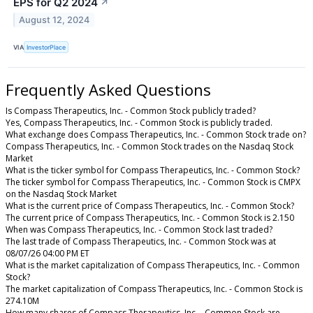
EPS for Q2 2024
↗
August 12, 2024
VIA
InvestorPlace
Frequently Asked Questions
Is Compass Therapeutics, Inc. - Common Stock publicly traded?
Yes, Compass Therapeutics, Inc. - Common Stock is publicly traded.
What exchange does Compass Therapeutics, Inc. - Common Stock trade on?
Compass Therapeutics, Inc. - Common Stock trades on the Nasdaq Stock
Market
What is the ticker symbol for Compass Therapeutics, Inc. - Common Stock?
The ticker symbol for Compass Therapeutics, Inc. - Common Stock is CMPX
on the Nasdaq Stock Market
What is the current price of Compass Therapeutics, Inc. - Common Stock?
The current price of Compass Therapeutics, Inc. - Common Stock is 2.150
When was Compass Therapeutics, Inc. - Common Stock last traded?
The last trade of Compass Therapeutics, Inc. - Common Stock was at
08/07/26 04:00 PM ET
What is the market capitalization of Compass Therapeutics, Inc. - Common
Stock?
The market capitalization of Compass Therapeutics, Inc. - Common Stock is
274.10M
How many shares of Compass Therapeutics, Inc. - Common Stock are