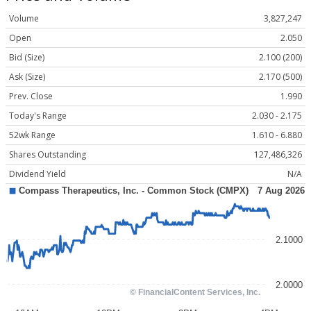
Volume
3,827,247
Open
2.050
Bid (Size)
2.100 (200)
Ask (Size)
2.170 (500)
Prev. Close
1.990
Today's Range
2.030 - 2.175
52wk Range
1.610 - 6.880
Shares Outstanding
127,486,326
Dividend Yield
N/A