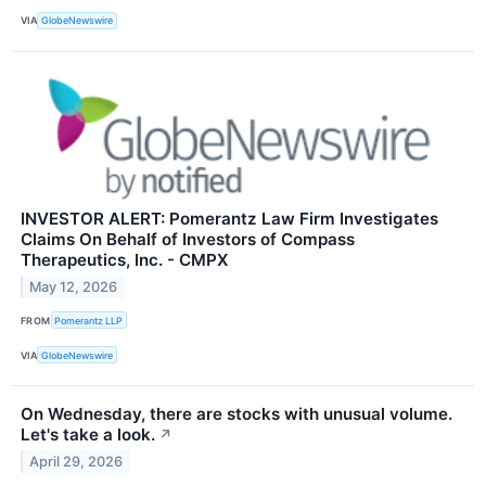
VIA
GlobeNewswire
INVESTOR ALERT: Pomerantz Law Firm Investigates
Claims On Behalf of Investors of Compass
Therapeutics, Inc. - CMPX
May 12, 2026
FROM
Pomerantz LLP
VIA
GlobeNewswire
On Wednesday, there are stocks with unusual volume.
Let's take a look.
↗
April 29, 2026