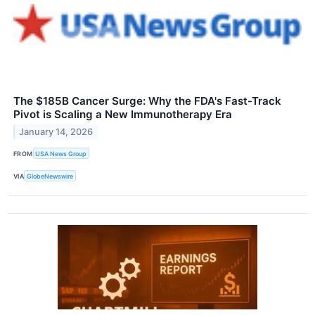
The $185B Cancer Surge: Why the FDA's Fast-Track
Pivot is Scaling a New Immunotherapy Era
January 14, 2026
FROM
USA News Group
VIA
GlobeNewswire