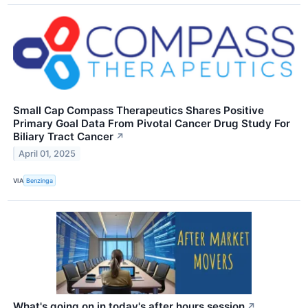
Small Cap Compass Therapeutics Shares Positive
Primary Goal Data From Pivotal Cancer Drug Study For
Biliary Tract Cancer
↗
April 01, 2025
VIA
Benzinga
What's going on in today's after hours session
↗