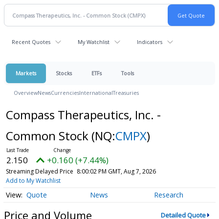
Recent Quotes
My Watchlist
Indicators
Markets
Stocks
ETFs
Tools
Overview
News
Currencies
International
Treasuries
Compass Therapeutics, Inc. -
Common Stock
(NQ:
CMPX
)
2.150
+0.160 (+7.44%)
Streaming Delayed Price
8:00:02 PM GMT, Aug 7, 2026
Add to My Watchlist
Quote
News
Research
Price and Volume
Detailed Quote