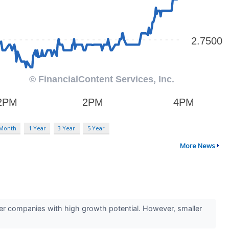
 Month
1 Year
3 Year
5 Year
More News
ler companies with high growth potential. However, smaller