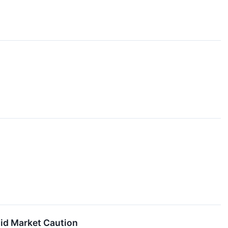
mid Market Caution