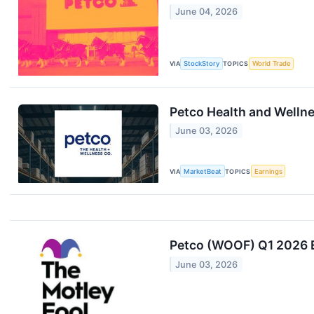
June 04, 2026
VIA
StockStory
TOPICS
World Trade
Petco Health and Wellne
June 03, 2026
VIA
MarketBeat
TOPICS
Earnings
Petco (WOOF) Q1 2026 E
June 03, 2026