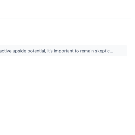
active upside potential, it’s important to remain skeptic...