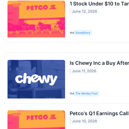
1 Stock Under $10 to Ta
June 12, 2026
VIA
StockStory
Is Chewy Inc a Buy After
June 11, 2026
VIA
The Motley Fool
Petco’s Q1 Earnings Cal
June 10, 2026