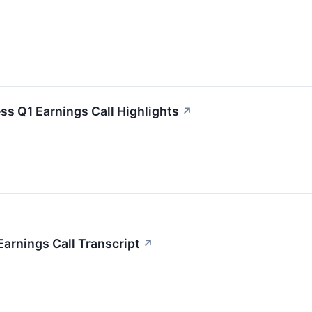
ss Q1 Earnings Call Highlights
↗
arnings Call Transcript
↗