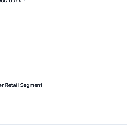
ectations
↗
r Retail Segment