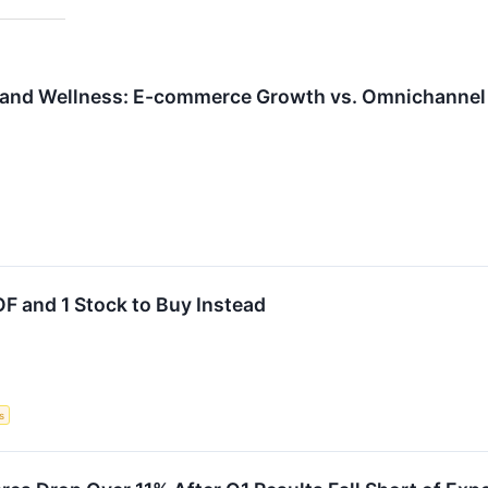
 and Wellness: E-commerce Growth vs. Omnichannel 
F and 1 Stock to Buy Instead
s