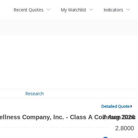
Recent Quotes
My Watchlist
Indicators
Research
Detailed Quote