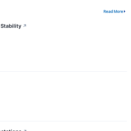
Read More
Stability
↗