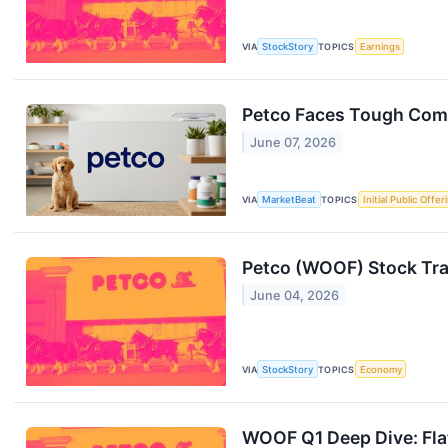
VIA
StockStory
TOPICS
Earnings
Petco Faces Tough Comp
June 07, 2026
VIA
MarketBeat
TOPICS
Initial Public Offer
Petco (WOOF) Stock Tr
June 04, 2026
VIA
StockStory
TOPICS
Economy
WOOF Q1 Deep Dive: Flat