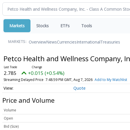
Markets
Stocks
ETFs
Tools
Overview
News
Currencies
International
Treasuries
MARKETS:
Petco Health and Wellness Company, I
2.785
+0.015 (+0.54%)
Streaming Delayed Price
7:49:02 PM GMT, Aug 7, 2026
Add to My Watchlist
Quote
Price and Volume
Volume
Open
Bid (Size)