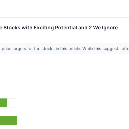
ite Stocks with Exciting Potential and 2 We Ignore
price targets for the stocks in this article. While this suggests attr