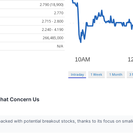
2.790 (18,900)
2.770
2.715 - 2.800
2.240 - 4.190
266,485,000
N/A
Intraday
1 Week
1 Month
3
That Concern Us
acked with potential breakout stocks, thanks to its focus on smal