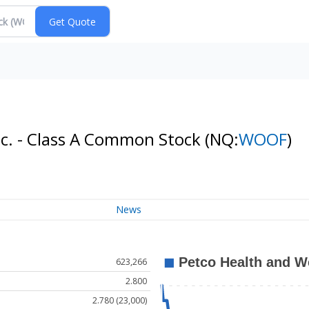
nc. - Class A Common Stock
(NQ:
WOOF
)
News
623,266
2.800
2.780 (23,000)