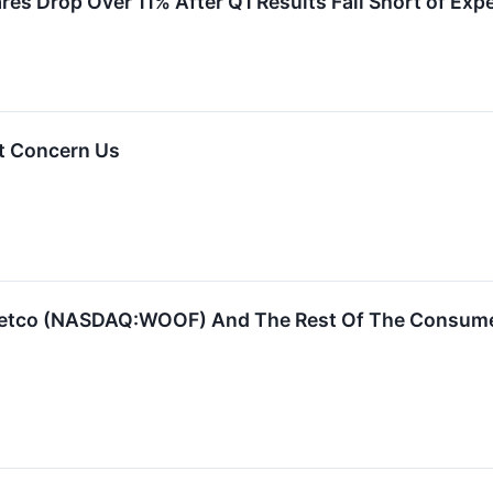
s Drop Over 11% After Q1 Results Fall Short of Exp
t Concern Us
Petco (NASDAQ:WOOF) And The Rest Of The Consume