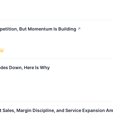
etition, But Momentum Is Building
↗
ing
ades Down, Here Is Why
 Sales, Margin Discipline, and Service Expansion A