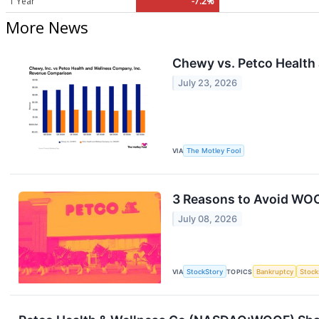
1 Year
-7.2%
More News
Chewy vs. Petco Health
July 23, 2026
VIA
The Motley Fool
3 Reasons to Avoid WOO
July 08, 2026
VIA
StockStory
TOPICS
Bankruptcy
Stock