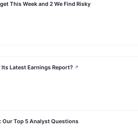
rget This Week and 2 We Find Risky
 Its Latest Earnings Report?
↗
l: Our Top 5 Analyst Questions