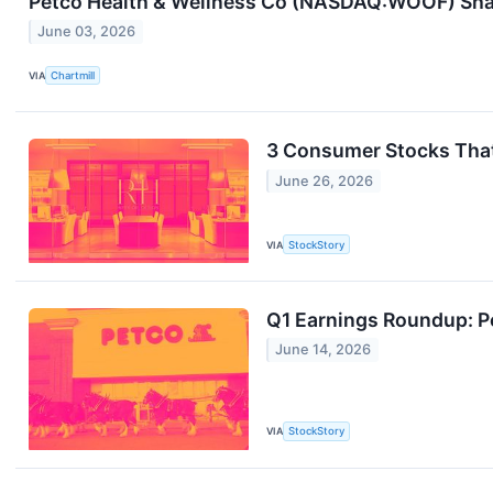
Petco Health & Wellness Co (NASDAQ:WOOF) Share
June 03, 2026
VIA
Chartmill
3 Consumer Stocks Tha
June 26, 2026
VIA
StockStory
Q1 Earnings Roundup: 
June 14, 2026
VIA
StockStory