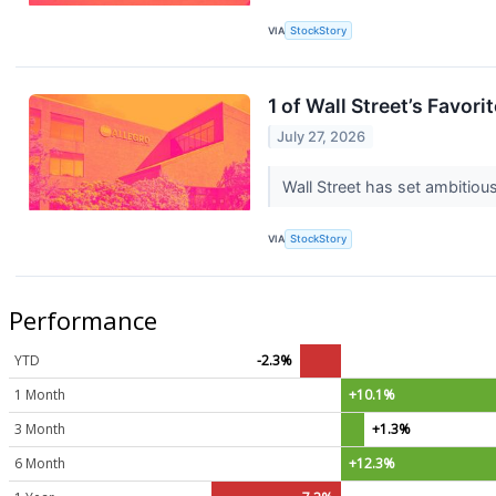
VIA
StockStory
1 of Wall Street’s Favor
July 27, 2026
Wall Street has set ambitious 
VIA
StockStory
Performance
YTD
-2.3%
1 Month
+10.1%
3 Month
+1.3%
6 Month
+12.3%