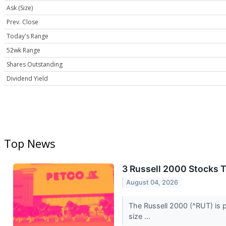
Ask (Size)
Prev. Close
Today's Range
52wk Range
Shares Outstanding
Dividend Yield
Top News
3 Russell 2000 Stocks 
August 04, 2026
The Russell 2000 (^RUT) is p
size ...