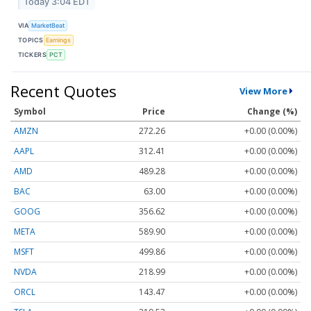
Today 3:04 EDT
VIA
MarketBeat
TOPICS
Earnings
TICKERS
PCT
Recent Quotes
View More
Symbol
Price
Change (%)
AMZN
272.26
+0.00 (0.00%)
AAPL
312.41
+0.00 (0.00%)
AMD
489.28
+0.00 (0.00%)
BAC
63.00
+0.00 (0.00%)
GOOG
356.62
+0.00 (0.00%)
META
589.90
+0.00 (0.00%)
MSFT
499.86
+0.00 (0.00%)
NVDA
218.99
+0.00 (0.00%)
ORCL
143.47
+0.00 (0.00%)