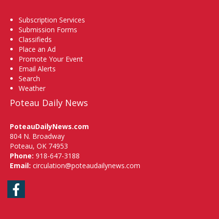
Subscription Services
Submission Forms
Classifieds
Place an Ad
Promote Your Event
Email Alerts
Search
Weather
Poteau Daily News
PoteauDailyNews.com
804 N. Broadway
Poteau, OK 74953
Phone:
918-647-3188
Email:
circulation@poteaudailynews.com
Facebook