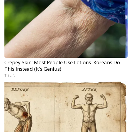
Crepey Skin: Most People Use Lotions. Koreans Do
This Instead (It's Genius)
Tri Lift