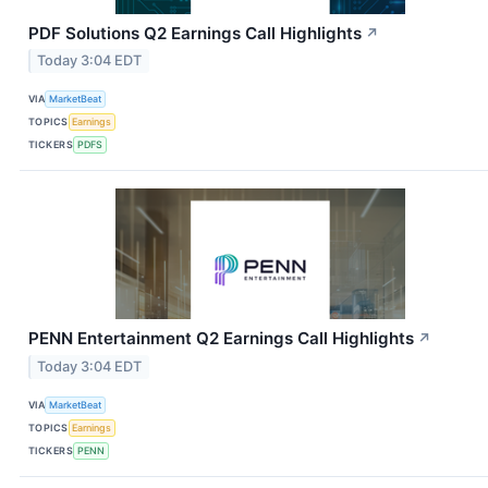
PDF Solutions Q2 Earnings Call Highlights
↗
Today 3:04 EDT
VIA
MarketBeat
TOPICS
Earnings
TICKERS
PDFS
PENN Entertainment Q2 Earnings Call Highlights
↗
Today 3:04 EDT
VIA
MarketBeat
TOPICS
Earnings
TICKERS
PENN