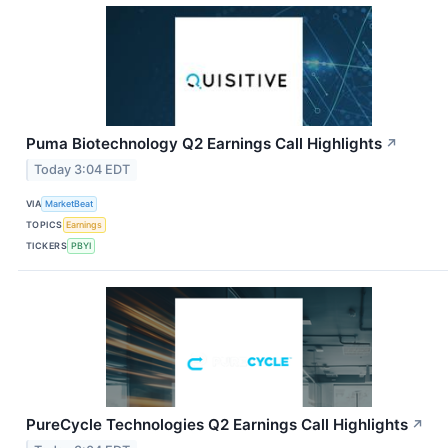
Puma Biotechnology Q2 Earnings Call Highlights
↗
Today 3:04 EDT
VIA
MarketBeat
TOPICS
Earnings
TICKERS
PBYI
PureCycle Technologies Q2 Earnings Call Highlights
↗