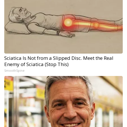
Sciatica Is Not from a Slipped Disc. Meet the Real
Enemy of Sciatica (Stop This)
SmoothSpine