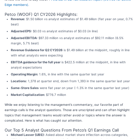
Edge members).
Petco (WOOF) Q1 CY2026 Highlights:
Revenue:
$1.50 billion vs analyst estimates of $1.49 billion (flat year on year, 0.7%
beat)
Adjusted EPS:
$0.03 vs analyst estimates of $0.03 (in line)
Adjusted EBITDA:
$97.33 million vs analyst estimates of $92.11 million (6.5%
margin, 5.7% beat)
Revenue Guidance for Q2 CY2026
is $1.49 billion at the midpoint, roughly in line
with what analysts were expecting
EBITDA guidance for the full year
is $422.5 million at the midpoint, in line with
analyst expectations
Operating Margin:
1.6%, in line with the same quarter last year
Locations:
1,378 at quarter end, down from 1,393 in the same quarter last year
Same-Store Sales
were flat year on year (-1.3% in the same quarter last year)
Market Capitalization:
$776.7 million
While we enjoy listening to the management’s commentary, our favorite part of
earnings calls is the analyst questions. Those are unscripted and can often highlight
topics that management teams would rather avoid or topics where the answer is
complicated. Here is what has caught our attention.
Our Top 5 Analyst Questions From Petco’s Q1 Earnings Call
Michael Lasser (UBS):
Asked about market share inflection across categories,