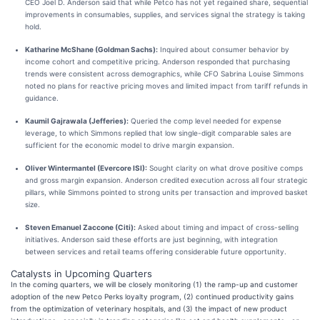
CEO Joel D. Anderson said that while Petco has not yet regained share, sequential
improvements in consumables, supplies, and services signal the strategy is taking
hold.
Katharine McShane (Goldman Sachs):
Inquired about consumer behavior by
income cohort and competitive pricing. Anderson responded that purchasing
trends were consistent across demographics, while CFO Sabrina Louise Simmons
noted no plans for reactive pricing moves and limited impact from tariff refunds in
guidance.
Kaumil Gajrawala (Jefferies):
Queried the comp level needed for expense
leverage, to which Simmons replied that low single-digit comparable sales are
sufficient for the economic model to drive margin expansion.
Oliver Wintermantel (Evercore ISI):
Sought clarity on what drove positive comps
and gross margin expansion. Anderson credited execution across all four strategic
pillars, while Simmons pointed to strong units per transaction and improved basket
size.
Steven Emanuel Zaccone (Citi):
Asked about timing and impact of cross-selling
initiatives. Anderson said these efforts are just beginning, with integration
between services and retail teams offering considerable future opportunity.
Catalysts in Upcoming Quarters
In the coming quarters, we will be closely monitoring (1) the ramp-up and customer
adoption of the new Petco Perks loyalty program, (2) continued productivity gains
from the optimization of veterinary hospitals, and (3) the impact of new product