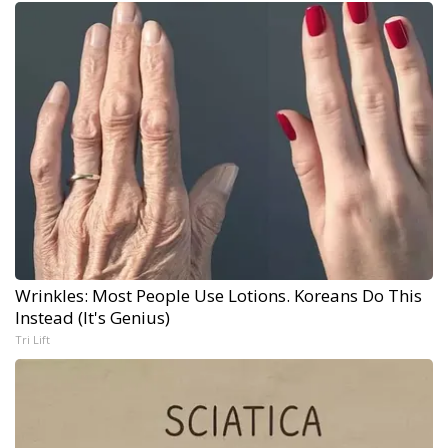
Wrinkles: Most People Use Lotions. Koreans Do This
Instead (It's Genius)
Tri Lift