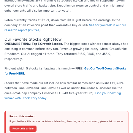
introductions—especially in trending categories like cat and health supplements—on
overall store traffic and basket size. Execution on expense control and omnichannel
enhancements will also be important to watch.
Petco currently trades at $2.71, down from $3.05 just before the earnings. Is the
company at an inflection point that warrants a buy or sell?
See for yourself in our full
research report (it’s free)
.
Our Favorite Stocks Right Now
ONE MORE THING: Top 5 Growth Stocks.
The biggest stock winners almost always had
one thing in common before they ran. Revenue growing like crazy. Meta. CrowdStrike.
Broadcom. Our AI flagged all three. They returned 315%, 314%, and 455%,
respectively.
Find out which 5 stocks it’s flagging this month — FREE.
Get Our Top 5 Growth Stocks
for Free HERE
.
Stocks that have made our list include now familiar names such as Nvidia (+1,326%
between June 2020 and June 2025) as well as under-the-radar businesses like the
once-small-cap company Exlservice (+354% five-year return).
Find your next big
winner with StockStory today
.
Report this content
If you believe this article contains misleading, harmful, or spam content, please let us know.
Report this article