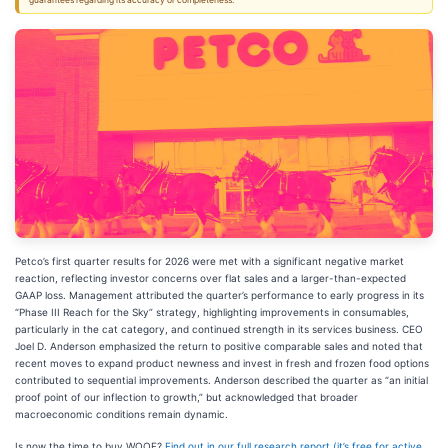
guarantees regarding its accuracy or completeness.
Petco’s first quarter results for 2026 were met with a significant negative market
reaction, reflecting investor concerns over flat sales and a larger-than-expected
GAAP loss. Management attributed the quarter’s performance to early progress in its
“Phase III Reach for the Sky” strategy, highlighting improvements in consumables,
particularly in the cat category, and continued strength in its services business. CEO
Joel D. Anderson emphasized the return to positive comparable sales and noted that
recent moves to expand product newness and invest in fresh and frozen food options
contributed to sequential improvements. Anderson described the quarter as “an initial
proof point of our inflection to growth,” but acknowledged that broader
macroeconomic conditions remain dynamic.
Is now the time to buy WOOF?
Find out in our full research report (it’s free for active