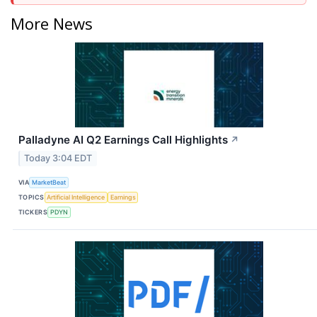
More News
Palladyne AI Q2 Earnings Call Highlights
↗
Today 3:04 EDT
VIA
MarketBeat
TOPICS
Artificial Intelligence
Earnings
TICKERS
PDYN