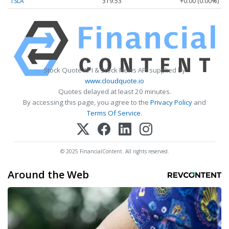
TSLA
319.53
+0.00 (0.00%)
Stock Quote API & Stock News API supplied by
www.cloudquote.io
Quotes delayed at least 20 minutes.
By accessing this page, you agree to the
Privacy Policy
and
Terms Of Service
.
© 2025 FinancialContent. All rights reserved.
Around the Web