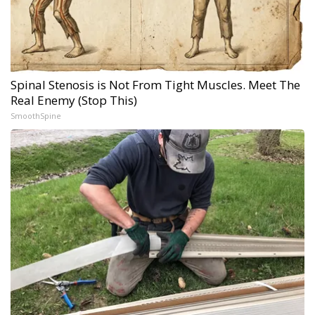
Spinal Stenosis is Not From Tight Muscles. Meet The
Real Enemy (Stop This)
SmoothSpine