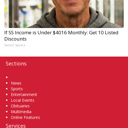
If SS Income is Under $4016 Monthly: Get 10 Listed
Discounts
Senior Savers
Sections
Home
News
Sports
Entertainment
Local Events
Obituaries
Multimedia
Online Features
Services