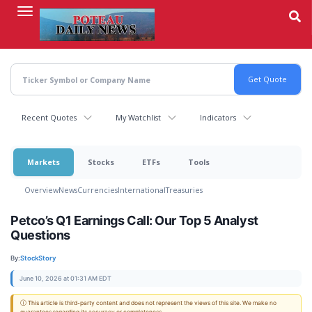
Skip
to
main
content
Recent Quotes
My Watchlist
Indicators
Markets
Stocks
ETFs
Tools
Overview
News
Currencies
International
Treasuries
Petco’s Q1 Earnings Call: Our Top 5 Analyst
Questions
By:
StockStory
June 10, 2026 at 01:31 AM EDT
ⓘ This article is third-party content and does not represent the views of this site. We make no