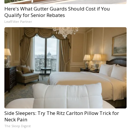
Here's What Gutter Guards Should Cost if You
Qualify for Senior Rebates
LeafFilter Partner
Side Sleepers: Try The Ritz Carlton Pillow Trick for
Neck Pain
The Sleep Digest