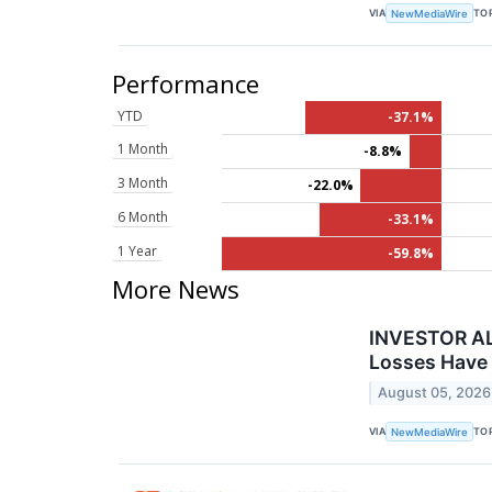
VIA
TO
NewMediaWire
Performance
YTD
-37.1%
1 Month
-8.8%
3 Month
-22.0%
6 Month
-33.1%
1 Year
-59.8%
More News
INVESTOR AL
Losses Have 
August 05, 2026
VIA
TO
NewMediaWire