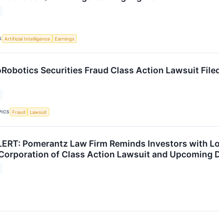
S
Artificial Intelligence
Earnings
obotics Securities Fraud Class Action Lawsuit Filed
PICS
Fraud
Lawsuit
RT: Pomerantz Law Firm Reminds Investors with Lo
Corporation of Class Action Lawsuit and Upcoming 