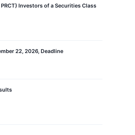
RCT) Investors of a Securities Class
ember 22, 2026, Deadline
sults