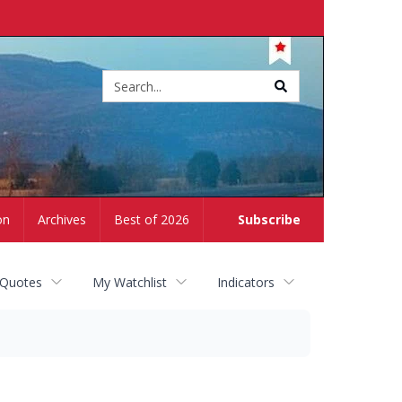
Site
search
on
Archives
Best of 2026
Subscribe
 Quotes
My Watchlist
Indicators