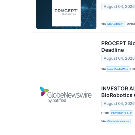
August 04, 2026
VIA
TOPIC
MarketBeat
PROCEPT BioR
Deadline
August 04, 2026
VIA
TO
NewMediaWire
INVESTOR ALE
BioRobotics 
August 04, 2026
FROM
Pomerantz LLP
VIA
GlobeNewswire