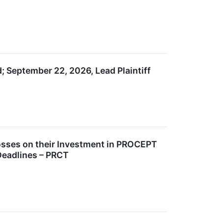
; September 22, 2026, Lead Plaintiff
sses on their Investment in PROCEPT
Deadlines – PRCT