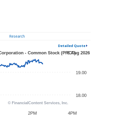
Research
Detailed Quote