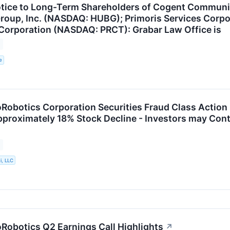
tice to Long-Term Shareholders of Cogent Communi
roup, Inc. (NASDAQ: HUBG); Primoris Services Corp
Corporation (NASDAQ: PRCT): Grabar Law Office is
e
obotics Corporation Securities Fraud Class Action 
pproximately 18% Stock Decline - Investors may Cont
i, LLC
obotics Q2 Earnings Call Highlights
↗