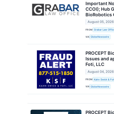
Important No
CCOI); Hub G
BioRobotics 
August 05, 2026
FROM
Grabar Law Offic
VIA
GlobeNewswire
PROCEPT BioR
Issues and a
Foti, LLC
August 04, 2026
FROM
Kahn Swick & Fot
VIA
GlobeNewswire
PROCEPT BioR