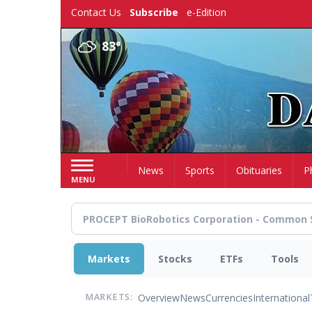
Skip
Contact Us
Subscribe
e-Edition
to
main
83°
content
Home
News
Sports
Obituaries
P
MENU
Markets
Stocks
ETFs
Tools
Overview
News
Currencies
International
MARKETS: