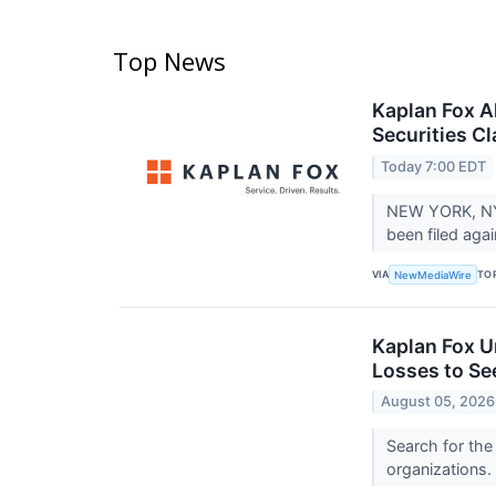
Top News
Kaplan Fox A
Securities C
Today 7:00 EDT
NEW YORK, NY 
been filed ag
VIA
TO
NewMediaWire
Kaplan Fox U
Losses to Se
August 05, 2026
Search for the
organizations.