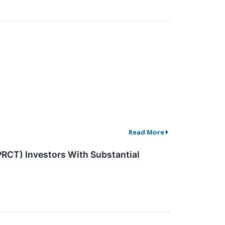
Read More
CT) Investors With Substantial