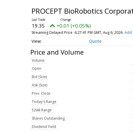
PROCEPT BioRobotics Corpora
19.35
+0.01 (+0.05%)
Streaming Delayed Price
6:27:41 PM GMT, Aug 6, 2026
Add 
Quote
Price and Volume
Volume
Open
Bid (Size)
Ask (Size)
Prev. Close
Today's Range
52wk Range
Shares Outstanding
Dividend Yield