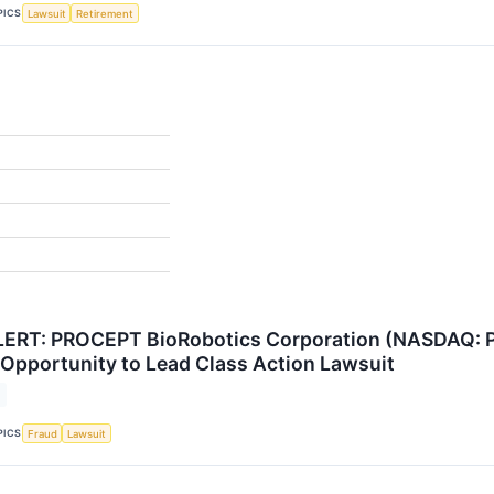
PICS
Lawsuit
Retirement
ERT: PROCEPT BioRobotics Corporation (NASDAQ: PR
Opportunity to Lead Class Action Lawsuit
PICS
Fraud
Lawsuit