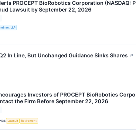
lerts PROCEPT BioRobotics Corporation (NASDAQ: PR
raud Lawsuit by September 22, 2026
heimer, LLP
2 In Line, But Unchanged Guidance Sinks Shares
↗
Encourages Investors of PROCEPT BioRobotics Corp
ntact the Firm Before September 22, 2026
PICS
Lawsuit
Retirement