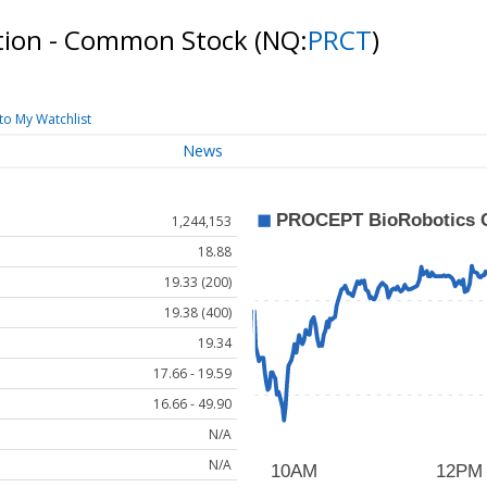
tion - Common Stock
(NQ:
PRCT
)
to My Watchlist
News
1,244,153
18.88
19.33 (200)
19.38 (400)
19.34
17.66 - 19.59
16.66 - 49.90
N/A
N/A