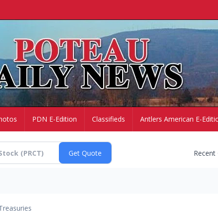
hotos
PDN E-Edition
Classifieds
Antlers American E-Editi
Recent
Treasuries