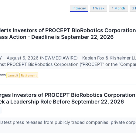
Intraday
1 Week
1 Month
3
lerts Investors of PROCEPT BioRobotics Corporatio
lass Action - Deadline is September 22, 2026
- August 6, 2026 (NEWMEDIAWIRE) - Kaplan Fox & Kilsheimer LLP 
ainst PROCEPT BioRobotics Corporation (“PROCEPT” or the “Compan
PICS
Lawsuit
Retirement
rges Investors of PROCEPT BioRobotics Corporation
ek a Leadership Role Before September 22, 2026
 latest press releases from publicly traded companies, private corp