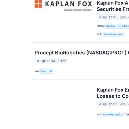
Kaplan Fox A
Securities F
August 05, 2026
FROM
Kaplan Fox & Kils
VIA
GlobeNewswire
Procept BioRobotics (NASDAQ:PRCT) Q
August 04, 2026
VIA
Chartmill
Kaplan Fox 
Losses to Co
August 05, 2026
VIA
TO
NewMediaWire