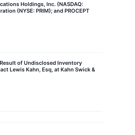
cations Holdings, Inc. (NASDAQ:
oration (NYSE: PRIM); and PROCEPT
Result of Undisclosed Inventory
act Lewis Kahn, Esq, at Kahn Swick &