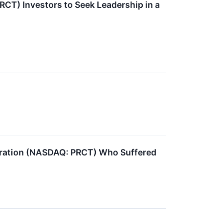
CT) Investors to Seek Leadership in a
oration (NASDAQ: PRCT) Who Suffered