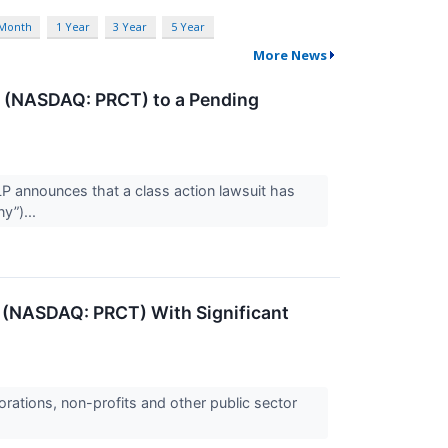
 Month
1 Year
3 Year
5 Year
More News
n (NASDAQ: PRCT) to a Pending
announces that a class action lawsuit has
y”)...
 (NASDAQ: PRCT) With Significant
orations, non-profits and other public sector