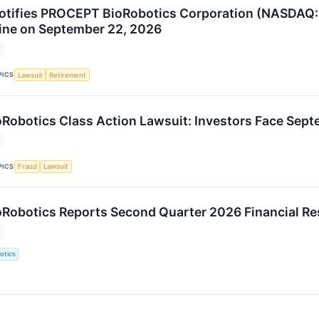
otifies PROCEPT BioRobotics Corporation (NASDAQ: P
ine on September 22, 2026
PICS
Lawsuit
Retirement
obotics Class Action Lawsuit: Investors Face Sept
PICS
Fraud
Lawsuit
obotics Reports Second Quarter 2026 Financial Re
otics