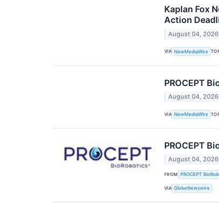
Kaplan Fox N
Action Deadl
August 04, 2026
VIA
TO
NewMediaWire
PROCEPT BioR
August 04, 2026
VIA
TO
NewMediaWire
PROCEPT BioR
August 04, 2026
FROM
PROCEPT BioRob
VIA
GlobeNewswire