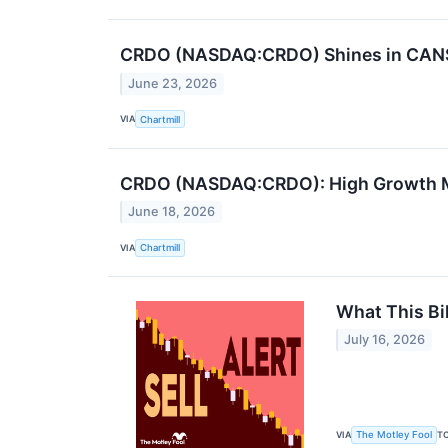
CRDO (NASDAQ:CRDO) Shines in CANSL
June 23, 2026
VIA
Chartmill
CRDO (NASDAQ:CRDO): High Growth Mo
June 18, 2026
VIA
Chartmill
What This Bi
July 16, 2026
VIA
T
The Motley Fool