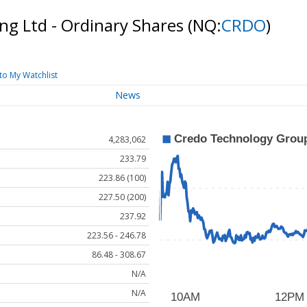
ng Ltd - Ordinary Shares
(NQ:
CRDO
)
to My Watchlist
News
4,283,062
233.79
223.86 (100)
227.50 (200)
237.92
223.56 - 246.78
86.48 - 308.67
N/A
N/A