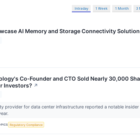
Intraday
1 Week
1 Month
3
wcase AI Memory and Storage Connectivity Solutio
logy's Co-Founder and CTO Sold Nearly 30,000 Shar
r Investors?
↗
y provider for data center infrastructure reported a notable insider 
year.
OPICS
Regulatory Compliance