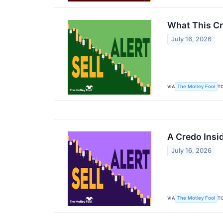
What This Cr
July 16, 2026
VIA
T
The Motley Fool
A Credo Insi
July 16, 2026
VIA
T
The Motley Fool