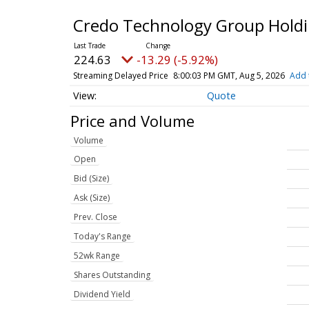
Credo Technology Group Holdi
224.63
-13.29 (-5.92%)
Streaming Delayed Price
8:00:03 PM GMT, Aug 5, 2026
Add 
Quote
Price and Volume
Volume
Open
Bid (Size)
Ask (Size)
Prev. Close
Today's Range
52wk Range
Shares Outstanding
Dividend Yield