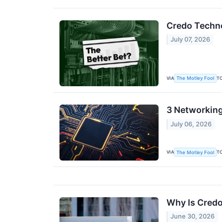
Credo Techno
July 07, 2026
VIA
T
The Motley Fool
3 Networking
July 06, 2026
VIA
T
The Motley Fool
Why Is Credo
June 30, 2026