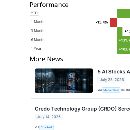
Performance
YTD
1 Month
-15.4%
3 Month
+1
6 Month
+131.
1 Year
+103.
More News
5 AI Stocks 
July 28, 2026
VIA
TOPIC
MarketBeat
Credo Technology Group (CRDO) Scre
July 14, 2026
VIA
Chartmill