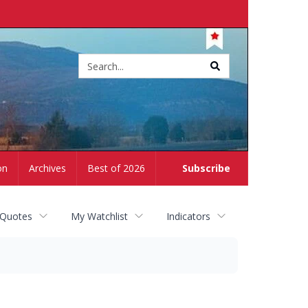
Site
search
on
Archives
Best of 2026
Subscribe
 Quotes
My Watchlist
Indicators