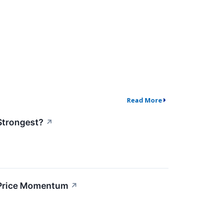
Read More
Strongest?
↗
 Price Momentum
↗