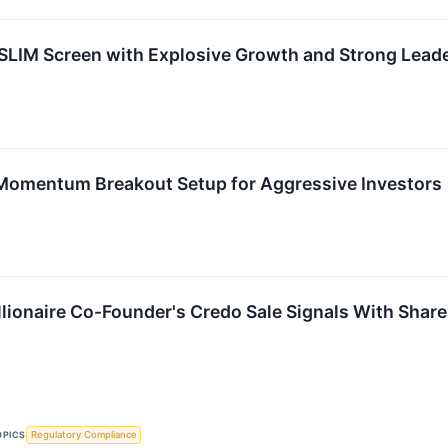
IM Screen with Explosive Growth and Strong Lead
mentum Breakout Setup for Aggressive Investors
llionaire Co-Founder's Credo Sale Signals With Shar
OPICS
Regulatory Compliance