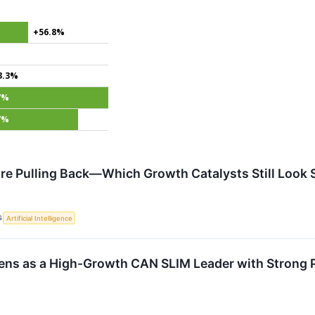
+56.8%
3.3%
7%
7%
Are Pulling Back—Which Growth Catalysts Still Look 
S
Artificial Intelligence
ens as a High-Growth CAN SLIM Leader with Strong