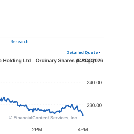
Research
Detailed Quote