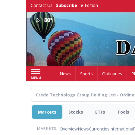
Skip
Contact Us
Subscribe
e-Edition
to
main
80°
content
Home
News
Sports
Obituaries
P
MENU
Markets
Stocks
ETFs
Tools
Overview
News
Currencies
International
MARKETS: