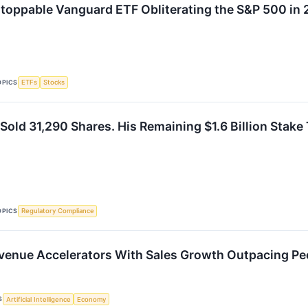
toppable Vanguard ETF Obliterating the S&P 500 in
OPICS
ETFs
Stocks
old 31,290 Shares. His Remaining $1.6 Billion Stake T
OPICS
Regulatory Compliance
evenue Accelerators With Sales Growth Outpacing Pe
S
Artificial Intelligence
Economy