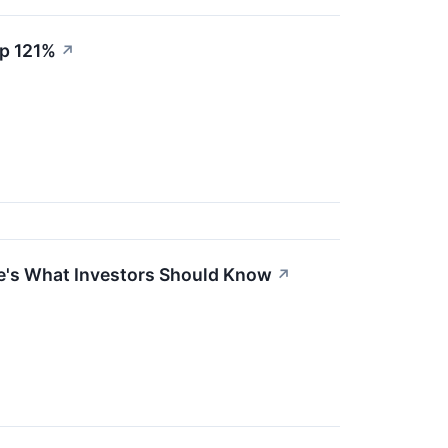
Up 121%
↗
ere's What Investors Should Know
↗