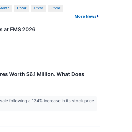
 Month
1 Year
3 Year
5 Year
More News
ns at FMS 2026
es Worth $6.1 Million. What Does
sale following a 134% increase in its stock price