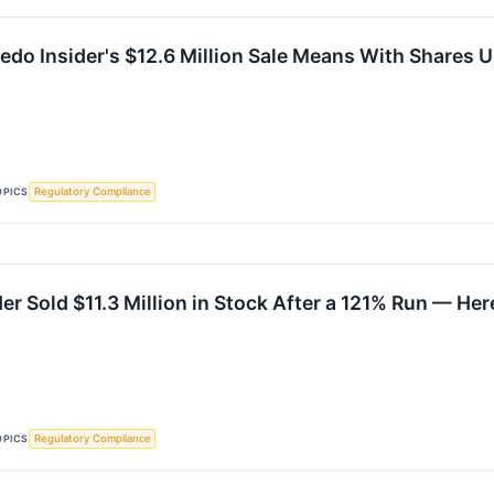
edo Insider's $12.6 Million Sale Means With Shares 
OPICS
Regulatory Compliance
der Sold $11.3 Million in Stock After a 121% Run — H
OPICS
Regulatory Compliance