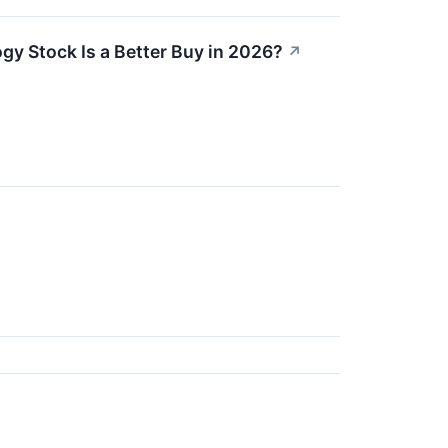
y Stock Is a Better Buy in 2026?
↗