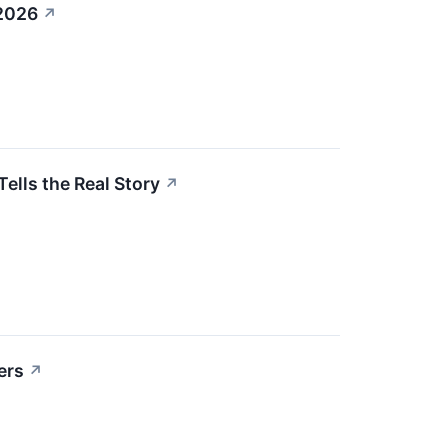
 2026
↗
ells the Real Story
↗
ers
↗