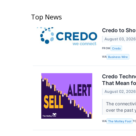
Top News
Credo to Sho
August 03, 2026
FROM
Credo
VIA
Business Wire
Credo Techno
That Mean fo
August 02, 2026
The connectivit
over the past 
VIA
T
The Motley Fool