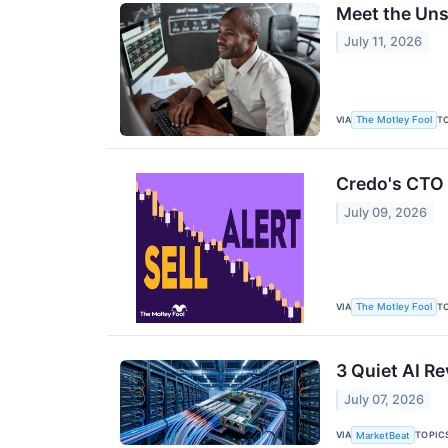
Meet the Uns
July 11, 2026
VIA
T
The Motley Fool
Credo's CTO S
July 09, 2026
VIA
T
The Motley Fool
3 Quiet AI R
July 07, 2026
VIA
TOPIC
MarketBeat