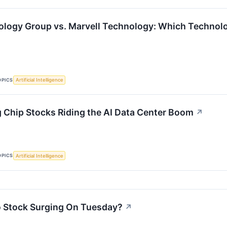
logy Group vs. Marvell Technology: Which Technolog
OPICS
Artificial Intelligence
 Chip Stocks Riding the AI Data Center Boom
↗
OPICS
Artificial Intelligence
 Stock Surging On Tuesday?
↗