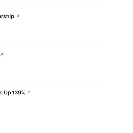
ership
↗
↗
es Up 139%
↗