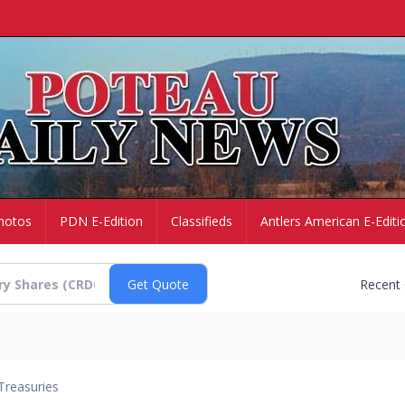
hotos
PDN E-Edition
Classifieds
Antlers American E-Editi
Recent
Treasuries