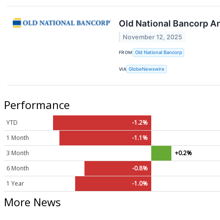
Old National Bancorp A
November 12, 2025
FROM
Old National Bancorp
VIA
GlobeNewswire
Performance
YTD
-1.2%
1 Month
-1.1%
3 Month
+0.2%
6 Month
-0.8%
1 Year
-1.0%
More News