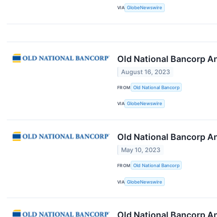
VIA
GlobeNewswire
Old National Bancorp A
August 16, 2023
FROM
Old National Bancorp
VIA
GlobeNewswire
Old National Bancorp A
May 10, 2023
FROM
Old National Bancorp
VIA
GlobeNewswire
Old National Bancorp A