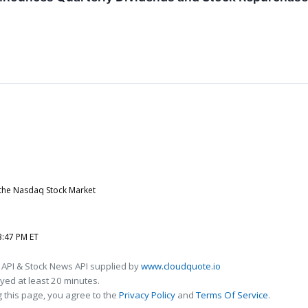
 the Nasdaq Stock Market
3:47 PM ET
 API & Stock News API supplied by
www.cloudquote.io
ed at least 20 minutes.
 this page, you agree to the
Privacy Policy
and
Terms Of Service
.