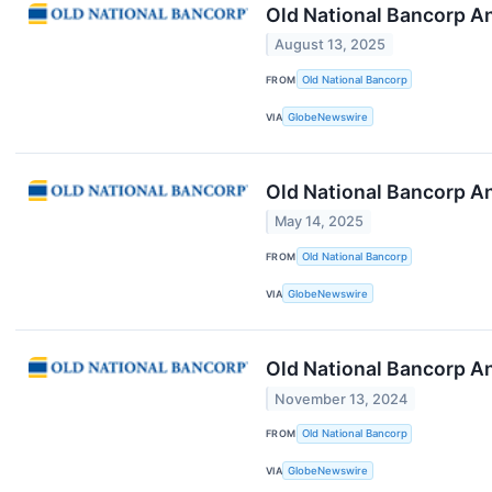
Old National Bancorp A
August 13, 2025
FROM
Old National Bancorp
VIA
GlobeNewswire
Old National Bancorp A
May 14, 2025
FROM
Old National Bancorp
VIA
GlobeNewswire
Old National Bancorp A
November 13, 2024
FROM
Old National Bancorp
VIA
GlobeNewswire