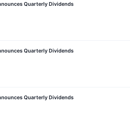
nnounces Quarterly Dividends
nnounces Quarterly Dividends
nnounces Quarterly Dividends