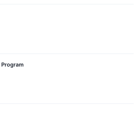
e Program