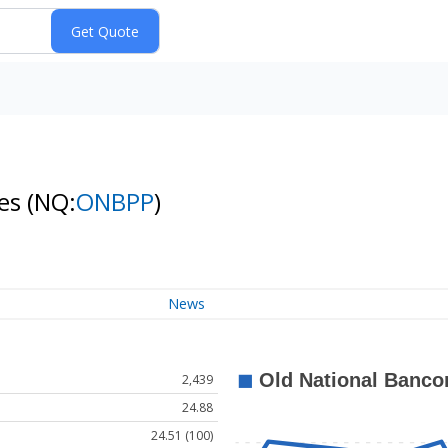
res
(NQ:
ONBPP
)
News
2,439
24.88
24.51 (100)