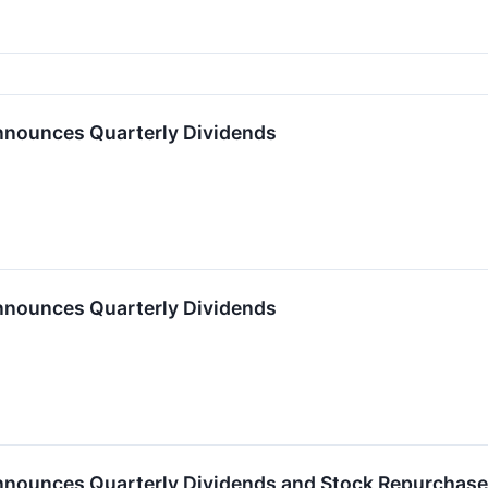
nnounces Quarterly Dividends
nnounces Quarterly Dividends
nnounces Quarterly Dividends and Stock Repurchas