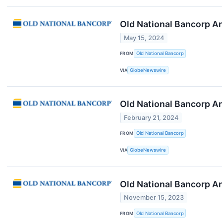
Old National Bancorp A
May 15, 2024
FROM
Old National Bancorp
VIA
GlobeNewswire
Old National Bancorp A
February 21, 2024
FROM
Old National Bancorp
VIA
GlobeNewswire
Old National Bancorp A
November 15, 2023
FROM
Old National Bancorp