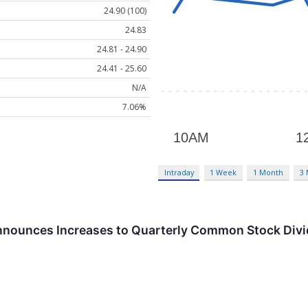
24.90 (100)
24.83
24.81 - 24.90
24.41 - 25.60
N/A
7.06%
Intraday
1 Week
1 Month
3
nnounces Increases to Quarterly Common Stock Div