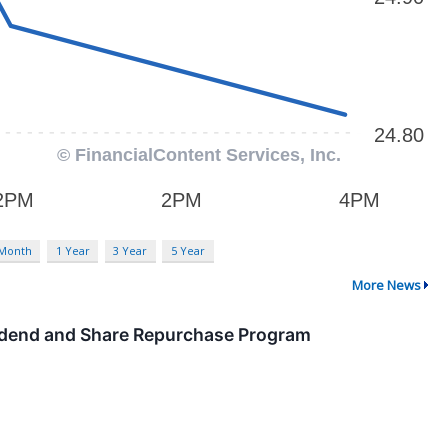
 Month
1 Year
3 Year
5 Year
More News
idend and Share Repurchase Program