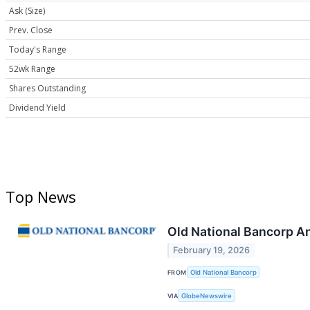
Ask (Size)
Prev. Close
Today's Range
52wk Range
Shares Outstanding
Dividend Yield
Top News
Old National Bancorp A
February 19, 2026
FROM
Old National Bancorp
VIA
GlobeNewswire