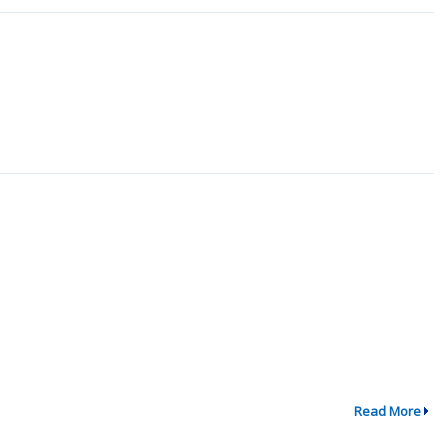
Read More