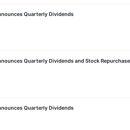
nnounces Quarterly Dividends
nnounces Quarterly Dividends and Stock Repurchas
nnounces Quarterly Dividends