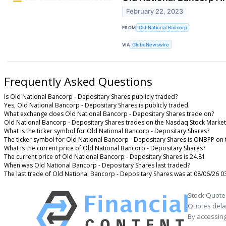
February 22, 2023
FROM
Old National Bancorp
VIA
GlobeNewswire
Frequently Asked Questions
Is Old National Bancorp - Depositary Shares publicly traded?
Yes, Old National Bancorp - Depositary Shares is publicly traded.
What exchange does Old National Bancorp - Depositary Shares trade on?
Old National Bancorp - Depositary Shares trades on the Nasdaq Stock Market
What is the ticker symbol for Old National Bancorp - Depositary Shares?
The ticker symbol for Old National Bancorp - Depositary Shares is ONBPP on
What is the current price of Old National Bancorp - Depositary Shares?
The current price of Old National Bancorp - Depositary Shares is 24.81
When was Old National Bancorp - Depositary Shares last traded?
The last trade of Old National Bancorp - Depositary Shares was at 08/06/26 0
Stock Quote
Quotes delay
By accessing