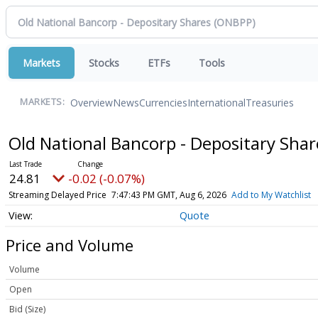
Markets
Stocks
ETFs
Tools
Overview
News
Currencies
International
Treasuries
MARKETS:
Old National Bancorp - Depositary Sha
24.81
-0.02 (-0.07%)
Streaming Delayed Price
7:47:43 PM GMT, Aug 6, 2026
Add to My Watchlist
Quote
Price and Volume
Volume
Open
Bid (Size)