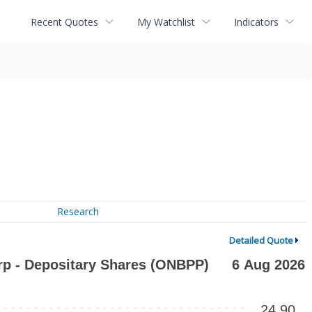
Recent Quotes
My Watchlist
Indicators
Research
Detailed Quote