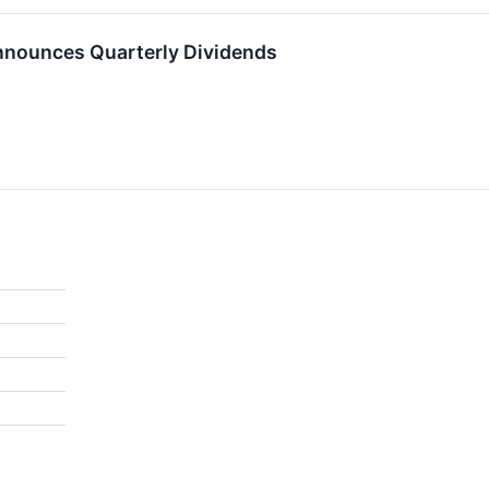
nnounces Quarterly Dividends