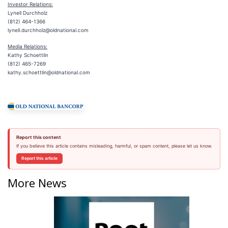
Investor
Relations:
Lynell Durchholz
(812) 464-1366
lynell.durchholz@oldnational.com
Media Relations:
Kathy Schoettlin
(812) 465-7269
kathy.schoettlin@oldnational.com
Report this content
If you believe this article contains misleading, harmful, or spam content, please let us know.
Report this article
More News