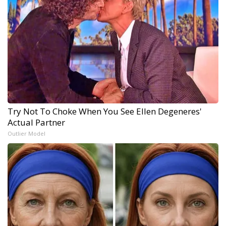
Try Not To Choke When You See Ellen Degeneres'
Actual Partner
Outlier Model