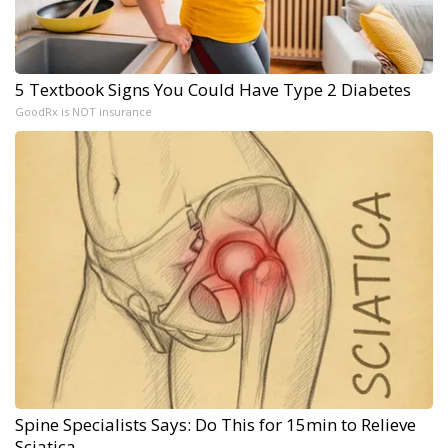
5 Textbook Signs You Could Have Type 2 Diabetes
GoodRx is NOT insurance
Spine Specialists Says: Do This for 15min to Relieve
Sciatica