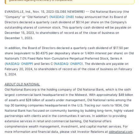
guarantees regarding its accuracy or completeness.
EVANSVILLE, Ind., Nov. 15, 2023 (GLOBE NEWSWIRE) -- Old National Bancorp (the
“Company” or “Old National”) (
NASDAQ: ONB
) today announced that its Board of
Directors declared a quarterly cash dividend of $0.14 per share on the Company’s
outstanding shares of common stock. This quarterly cash dividend will be payable on
December 15, 2023, to shareholders of record as of the close of business on
December 1, 2023.
In addition, the Board of Directors declared a quarterly cash dividend of $17.50 per
share (equivalent to $0.4375 per depositary share or 1/40th interest per share) on Old
National’s 7.0% Fixed Rate Non-Cumulative Perpetual Preferred Stock, Series A
(
NASDAQ: ONBPP
) and Series C (
NASDAQ: ONBPO
). The dividends are payable on
February 20, 2024, to shareholders of record as of the close of business on February
5, 2024.
ABOUT OLD NATIONAL
Old National Bancorp is the holding company of Old National Bank, which is the sixth
largest commercial bank headquartered in the Midwest. With approximately $49 billion
of assets and $28 billion of assets under management, Old National ranks among the
top 30 banking companies headquartered in the U.S. Tracing our roots to 1834, Old
National Bank has focused on community banking by building long-term, highly valued
partnerships with clients and in the communities it serves. In addition to providing
extensive services in retail and commercial banking, Old National offers
comprehensive wealth management, investment, and capital market services. For
more information and financial data, please visit Investor Relations at
oldnational.com
.