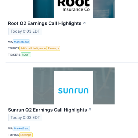
Root Q2 Earnings Call Highlights
↗
Today 0:03 EDT
VIA
MarketBeat
TOPICS
Artificial Intelligence
Earnings
TICKERS
ROOT
Sunrun Q2 Earnings Call Highlights
↗
Today 0:03 EDT
VIA
MarketBeat
TOPICS
Earnings