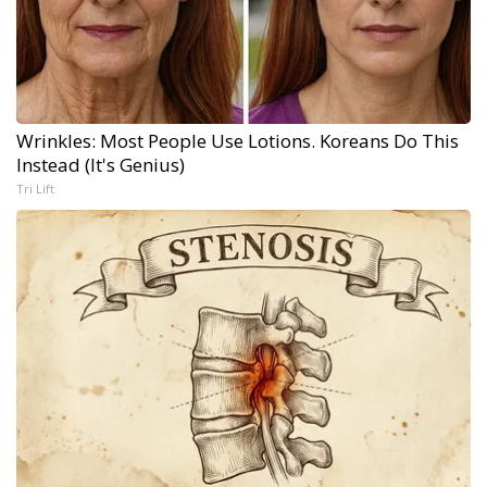
Wrinkles: Most People Use Lotions. Koreans Do This
Instead (It's Genius)
Tri Lift