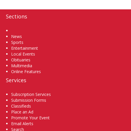
Sections
Home
News
Sports
Entertainment
Local Events
Obituaries
Multimedia
Online Features
Services
Subscription Services
Submission Forms
Classifieds
Place an Ad
Promote Your Event
Email Alerts
Search