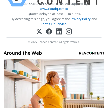
Stock Quote API & Stock News API supplied by
www.cloudquote.io
Quotes delayed at least 20 minutes.
By accessing this page, you agree to the
Privacy Policy
and
Terms Of Service
.
© 2025 FinancialContent. All rights reserved.
Around the Web