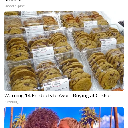
SmoothSpine
Warning 14 Products to Avoid Buying at Costco
novelodge