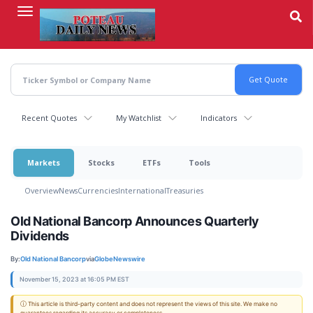
Skip
to
main
content
Recent Quotes
My Watchlist
Indicators
Markets
Stocks
ETFs
Tools
Overview
News
Currencies
International
Treasuries
Old National Bancorp Announces Quarterly
Dividends
By:
Old National Bancorp
via
GlobeNewswire
November 15, 2023 at 16:05 PM EST
ⓘ This article is third-party content and does not represent the views of this site. We make no