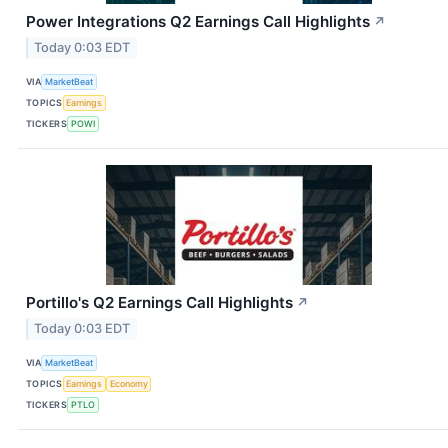
Power Integrations Q2 Earnings Call Highlights
↗
Today 0:03 EDT
VIA
MarketBeat
TOPICS
Earnings
TICKERS
POWI
Portillo's Q2 Earnings Call Highlights
↗
Today 0:03 EDT
VIA
MarketBeat
TOPICS
Earnings
Economy
TICKERS
PTLO