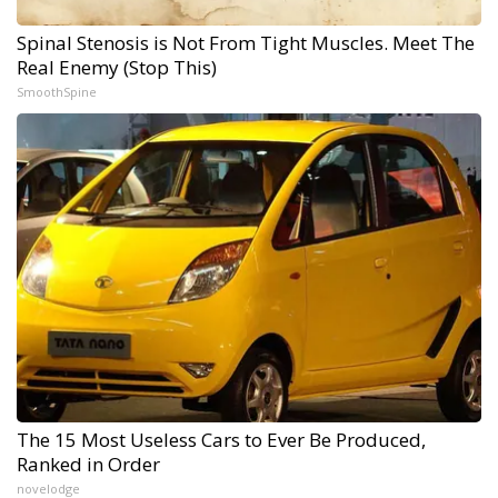
Spinal Stenosis is Not From Tight Muscles. Meet The
Real Enemy (Stop This)
SmoothSpine
The 15 Most Useless Cars to Ever Be Produced,
Ranked in Order
novelodge