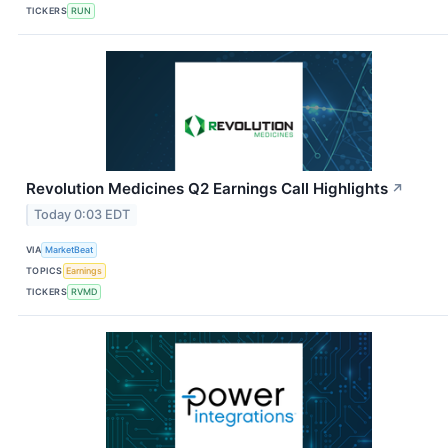
TICKERS
RUN
Revolution Medicines Q2 Earnings Call Highlights
↗
Today 0:03 EDT
VIA
MarketBeat
TOPICS
Earnings
TICKERS
RVMD