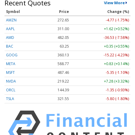
Recent Quotes
View More
Symbol
Price
Change (%)
AMZN
272.65
-4.77 (-1.75%)
AAPL
311.00
+1.62 (+0.52%)
AMD
482.05
-36.53 (-7.58%)
BAC
63.25
+0.35 (+0.55%)
GOOG
360.13
-15.22 (-4.23%)
META
588.77
+0.83 (+0.14%)
MSFT
487.46
-5.35 (-1.10%)
NVDA
219.22
+7.28 (+3.32%)
ORCL
144.39
-1.35 (-0.93%)
TSLA
321.55
-5.80 (-1.80%)