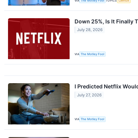
VIA
The Motley Fool
TOPICS
Lawsuit
Down 25%, Is It Finally 
July 28, 2026
VIA
The Motley Fool
I Predicted Netflix Woul
July 27, 2026
VIA
The Motley Fool