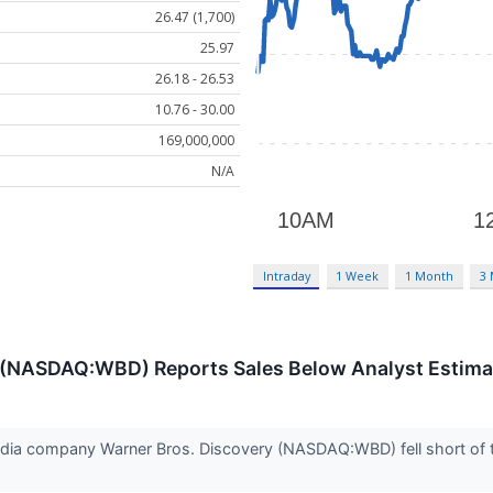
26.47 (1,700)
25.97
26.18 - 26.53
10.76 - 30.00
169,000,000
N/A
Intraday
1 Week
1 Month
3
 (NASDAQ:WBD) Reports Sales Below Analyst Estima
dia company Warner Bros. Discovery (NASDAQ:WBD) fell short of t