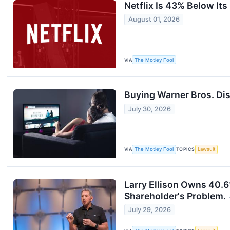
Netflix Is 43% Below It
August 01, 2026
VIA
The Motley Fool
Buying Warner Bros. Disc
July 30, 2026
VIA
The Motley Fool
TOPICS
Lawsuit
Larry Ellison Owns 40.6
Shareholder's Problem.
July 29, 2026