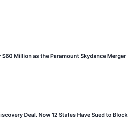
y $60 Million as the Paramount Skydance Merger
 Discovery Deal. Now 12 States Have Sued to Block