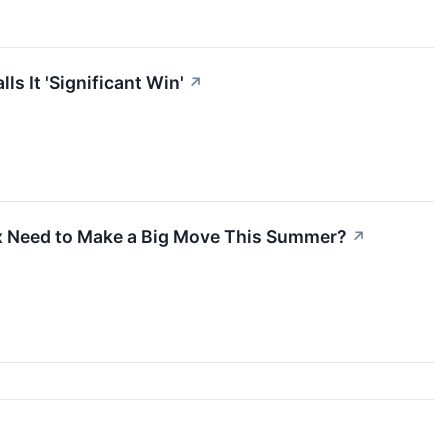
s It 'Significant Win'
↗
ix Need to Make a Big Move This Summer?
↗