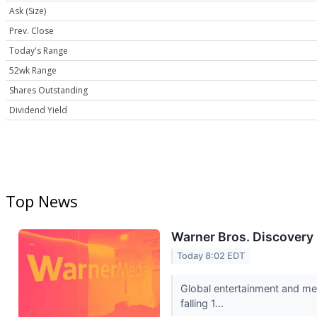
Ask (Size)
Prev. Close
Today's Range
52wk Range
Shares Outstanding
Dividend Yield
Top News
Warner Bros. Discovery
Today 8:02 EDT
Global entertainment and me
falling 1...