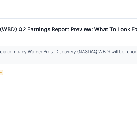
 (WBD) Q2 Earnings Report Preview: What To Look Fo
dia company Warner Bros. Discovery (NASDAQ:WBD) will be reporti
ce