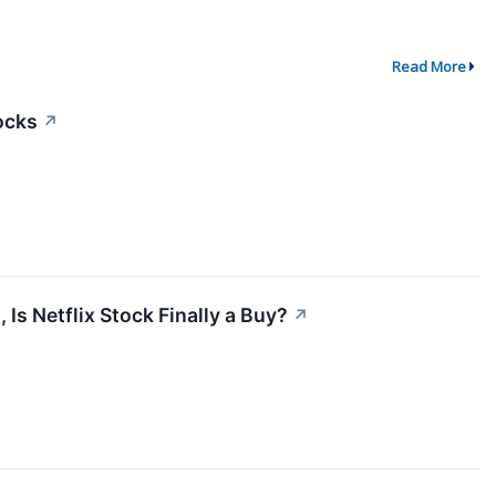
Read More
tocks
↗
Is Netflix Stock Finally a Buy?
↗