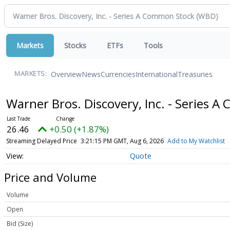
Markets
Stocks
ETFs
Tools
Overview
News
Currencies
International
Treasuries
MARKETS:
Warner Bros. Discovery, Inc. - Series 
26.46
+0.50 (+1.87%)
Streaming Delayed Price
3:21:15 PM GMT, Aug 6, 2026
Add to My Watchlist
Quote
Price and Volume
Volume
Open
Bid (Size)