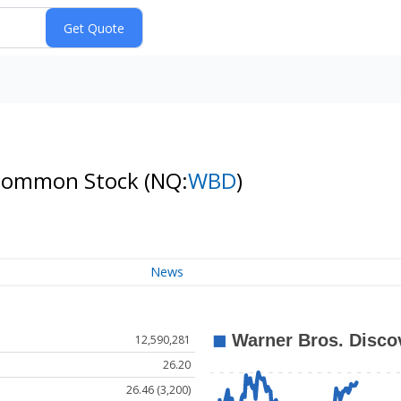
A Common Stock
(NQ:
WBD
)
News
12,590,281
26.20
26.46 (3,200)