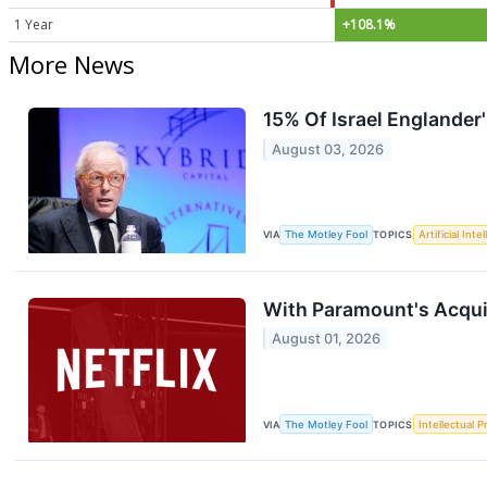
1 Year
+108.1%
More News
15% Of Israel Englander'
August 03, 2026
VIA
The Motley Fool
TOPICS
Artificial Inte
With Paramount's Acquis
August 01, 2026
VIA
The Motley Fool
TOPICS
Intellectual P