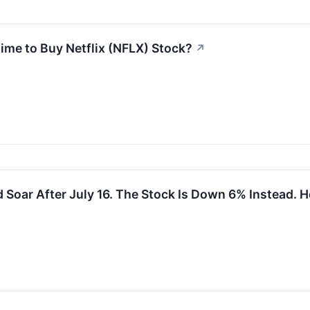
Time to Buy Netflix (NFLX) Stock?
↗
d Soar After July 16. The Stock Is Down 6% Instead. He