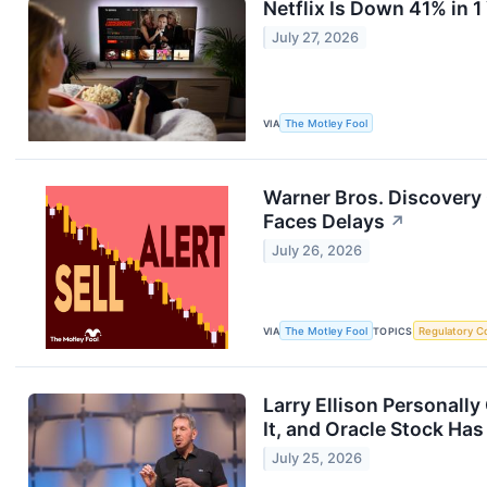
Netflix Is Down 41% in 1
July 27, 2026
VIA
The Motley Fool
Warner Bros. Discovery
Faces Delays
↗
July 26, 2026
VIA
The Motley Fool
TOPICS
Regulatory C
Larry Ellison Personall
It, and Oracle Stock Ha
July 25, 2026