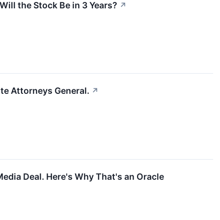
ill the Stock Be in 3 Years?
↗
ate Attorneys General.
↗
Media Deal. Here's Why That's an Oracle