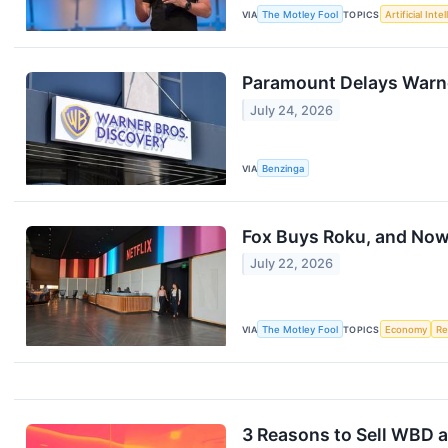
VIA
The Motley Fool
TOPICS
Artificial Inte
Paramount Delays Warner
July 24, 2026
VIA
Benzinga
Fox Buys Roku, and Now
July 22, 2026
VIA
The Motley Fool
TOPICS
Economy
Re
3 Reasons to Sell WBD a