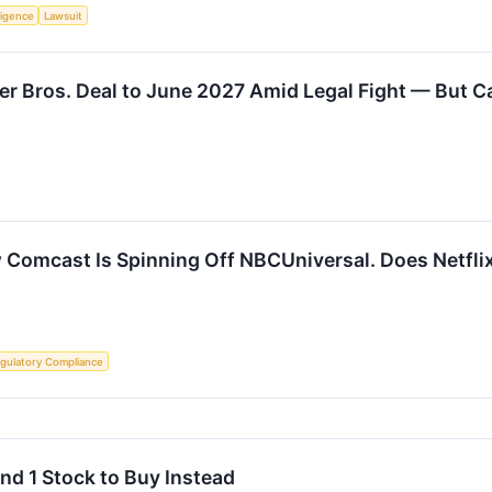
lligence
Lawsuit
 Bros. Deal to June 2027 Amid Legal Fight — But Call
 Comcast Is Spinning Off NBCUniversal. Does Netfl
gulatory Compliance
nd 1 Stock to Buy Instead