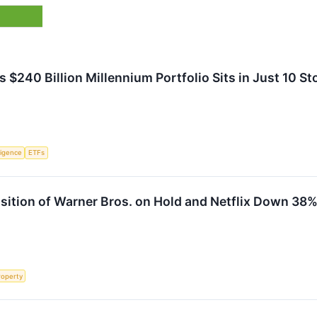
s $240 Billion Millennium Portfolio Sits in Just 10 S
lligence
ETFs
ition of Warner Bros. on Hold and Netflix Down 38%, 
roperty