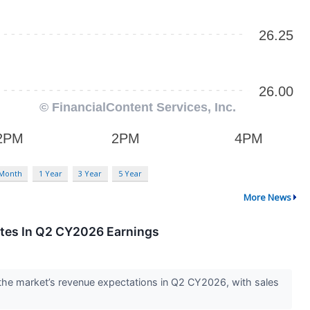
 Month
1 Year
3 Year
5 Year
More News
tes In Q2 CY2026 Earnings
he market’s revenue expectations in Q2 CY2026, with sales