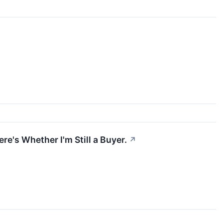
re's Whether I'm Still a Buyer.
↗