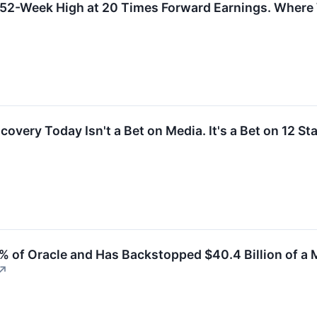
s 52-Week High at 20 Times Forward Earnings. Where W
overy Today Isn't a Bet on Media. It's a Bet on 12 St
% of Oracle and Has Backstopped $40.4 Billion of a 
↗