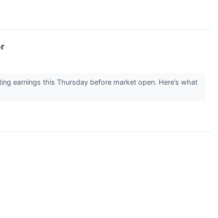
r
ng earnings this Thursday before market open. Here’s what