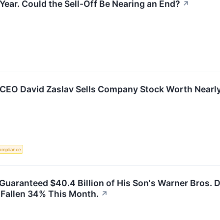
 Year. Could the Sell-Off Be Nearing an End?
↗
 CEO David Zaslav Sells Company Stock Worth Nearl
ompliance
y Guaranteed $40.4 Billion of His Son's Warner Bros.
s Fallen 34% This Month.
↗