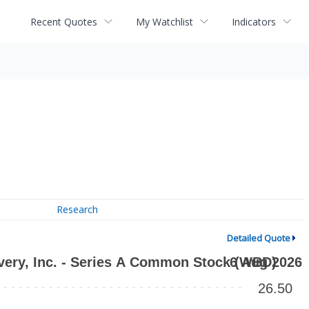
Recent Quotes
My Watchlist
Indicators
Research
Detailed Quote