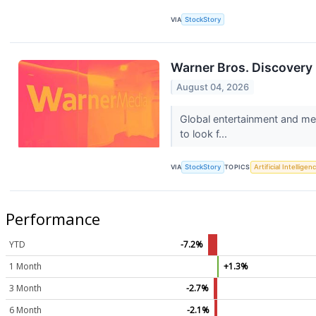
VIA
StockStory
Warner Bros. Discovery
August 04, 2026
Global entertainment and me
to look f...
VIA
StockStory
TOPICS
Artificial Intelligen
Performance
YTD
-7.2%
1 Month
+1.3%
3 Month
-2.7%
6 Month
-2.1%