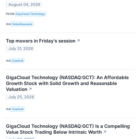
August 04, 2026
FROM
GigaCloud Technology
VIA
GlobeNewswire
Top movers in Friday's session
↗
July 31, 2026
VIA
Chartmill
GigaCloud Technology (NASDAQ:GCT): An Affordable
Growth Stock with Solid Growth and Reasonable
Valuation
↗
July 25, 2026
VIA
Chartmill
GigaCloud Technology (NASDAQ:GCT) Is a Compelling
Value Stock Trading Below Intrinsic Worth
↗