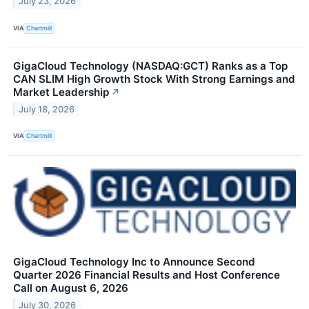
July 23, 2026
VIA
Chartmill
GigaCloud Technology (NASDAQ:GCT) Ranks as a Top
CAN SLIM High Growth Stock With Strong Earnings and
Market Leadership
↗
July 18, 2026
VIA
Chartmill
GigaCloud Technology Inc to Announce Second
Quarter 2026 Financial Results and Host Conference
Call on August 6, 2026
July 30, 2026