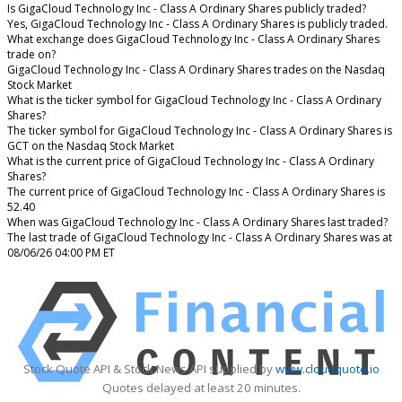
Is GigaCloud Technology Inc - Class A Ordinary Shares publicly traded?
Yes, GigaCloud Technology Inc - Class A Ordinary Shares is publicly traded.
What exchange does GigaCloud Technology Inc - Class A Ordinary Shares
trade on?
GigaCloud Technology Inc - Class A Ordinary Shares trades on the Nasdaq
Stock Market
What is the ticker symbol for GigaCloud Technology Inc - Class A Ordinary
Shares?
The ticker symbol for GigaCloud Technology Inc - Class A Ordinary Shares is
GCT on the Nasdaq Stock Market
What is the current price of GigaCloud Technology Inc - Class A Ordinary
Shares?
The current price of GigaCloud Technology Inc - Class A Ordinary Shares is
52.40
When was GigaCloud Technology Inc - Class A Ordinary Shares last traded?
The last trade of GigaCloud Technology Inc - Class A Ordinary Shares was at
08/06/26 04:00 PM ET
Stock Quote API & Stock News API supplied by
www.cloudquote.io
Quotes delayed at least 20 minutes.