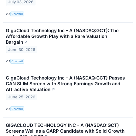
July 03, 2026
VIA
Chartmill
GigaCloud Technology Inc - A (NASDAQ:GCT): The
Affordable Growth Play with a Rare Valuation
Bargain
↗
June 30, 2026
VIA
Chartmill
GigaCloud Technology Inc - A (NASDAQ:GCT) Passes
CAN SLIM Screen with Strong Earnings Growth and
Attractive Valuation
↗
June 25, 2026
VIA
Chartmill
GIGACLOUD TECHNOLOGY INC - A (NASDAQ:GCT)
Screens Well as a GARP Candidate with Solid Growth