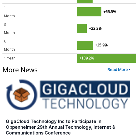
1
+55.5%
Month
3
+22.3%
Month
6
+35.9%
Month
1 Year
+139.2%
More News
Read More
GigaCloud Technology Inc to Participate in
Oppenheimer 29th Annual Technology, Internet &
Communications Conference