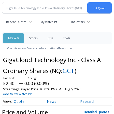
Recent Quotes
My Watchlist
Indicators
Markets
Stocks
ETFs
Tools
Overview
News
Currencies
International
Treasuries
GigaCloud Technology Inc - Class A
Ordinary Shares
(NQ:
GCT
)
52.40
0.00 (0.00%)
Streaming Delayed Price
8:00:03 PM GMT, Aug 6, 2026
Add to My Watchlist
Quote
News
Research
Price and Volume
Detailed Quote