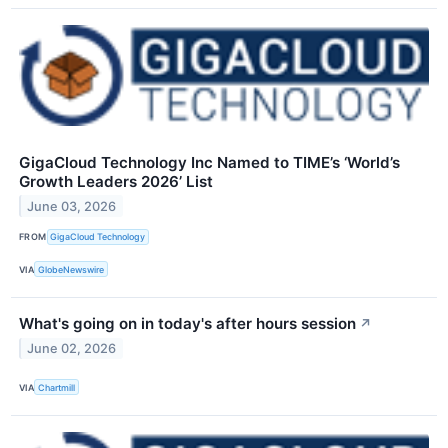
GigaCloud Technology Inc Named to TIME’s ‘World’s
Growth Leaders 2026’ List
June 03, 2026
FROM
GigaCloud Technology
VIA
GlobeNewswire
What's going on in today's after hours session
↗
June 02, 2026
VIA
Chartmill