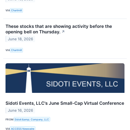
VIA
Chartmill
These stocks that are showing activity before the
opening bell on Thursday.
↗
June 18, 2026
VIA
Chartmill
Sidoti Events, LLC's June Small-Cap Virtual Conference
June 16, 2026
FROM
Sidoti &amp; Company, LLC
VIA
ACCESS Newswire