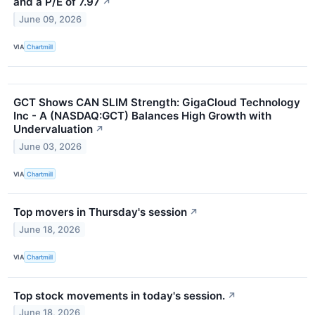
and a P/E of 7.97
↗
June 09, 2026
VIA
Chartmill
GCT Shows CAN SLIM Strength: GigaCloud Technology
Inc - A (NASDAQ:GCT) Balances High Growth with
Undervaluation
↗
June 03, 2026
VIA
Chartmill
Top movers in Thursday's session
↗
June 18, 2026
VIA
Chartmill
Top stock movements in today's session.
↗
June 18, 2026