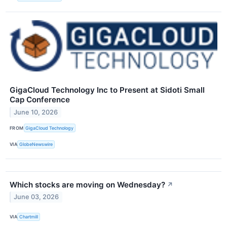
GigaCloud Technology Inc to Present at Sidoti Small
Cap Conference
June 10, 2026
FROM
GigaCloud Technology
VIA
GlobeNewswire
Which stocks are moving on Wednesday?
↗
June 03, 2026
VIA
Chartmill