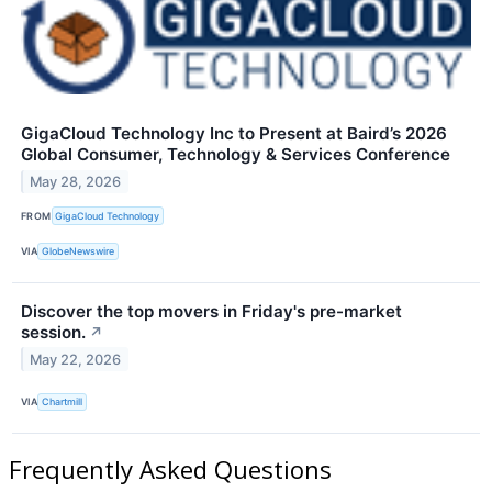
GigaCloud Technology Inc to Present at Baird’s 2026
Global Consumer, Technology & Services Conference
May 28, 2026
FROM
GigaCloud Technology
VIA
GlobeNewswire
Discover the top movers in Friday's pre-market
session.
↗
May 22, 2026
VIA
Chartmill
Frequently Asked Questions