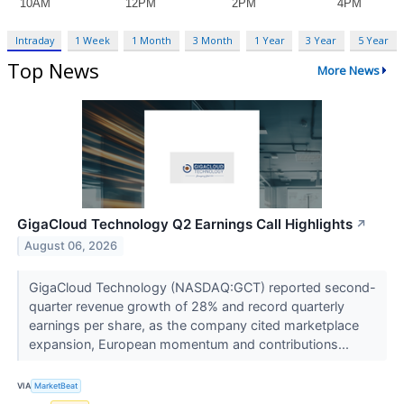
Intraday
1 Week
1 Month
3 Month
1 Year
3 Year
5 Year
Top News
More News
GigaCloud Technology Q2 Earnings Call Highlights
↗
August 06, 2026
GigaCloud Technology (NASDAQ:GCT) reported second-
quarter revenue growth of 28% and record quarterly
earnings per share, as the company cited marketplace
expansion, European momentum and contributions...
VIA
MarketBeat