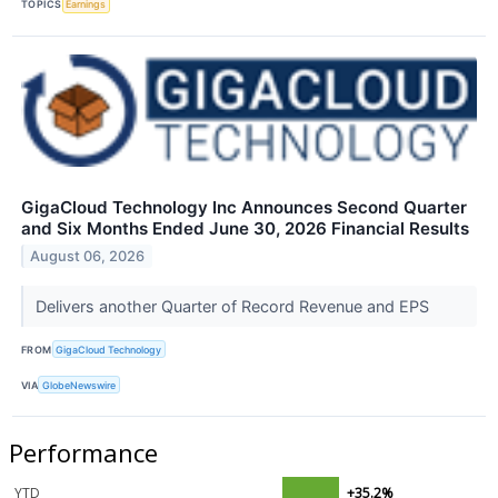
TOPICS
Earnings
GigaCloud Technology Inc Announces Second Quarter
and Six Months Ended June 30, 2026 Financial Results
August 06, 2026
Delivers another Quarter of Record Revenue and EPS
FROM
GigaCloud Technology
VIA
GlobeNewswire
Performance
YTD
+35.2%