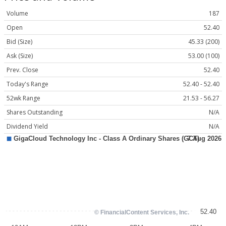
Volume
187
Open
52.40
Bid (Size)
45.33 (200)
Ask (Size)
53.00 (100)
Prev. Close
52.40
Today's Range
52.40 - 52.40
52wk Range
21.53 - 56.27
Shares Outstanding
N/A
Dividend Yield
N/A