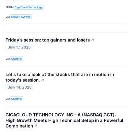
FROM
GigaCloud Technology
VIA
GlobeNewswire
Friday's session: top gainers and losers
↗
July 17, 2026
VIA
Chartmill
Let's take a look at the stocks that are in motion in
today's session.
↗
July 14, 2026
VIA
Chartmill
GIGACLOUD TECHNOLOGY INC - A (NASDAQ:GCT):
High Growth Meets High Technical Setup in a Powerful
Combination
↗