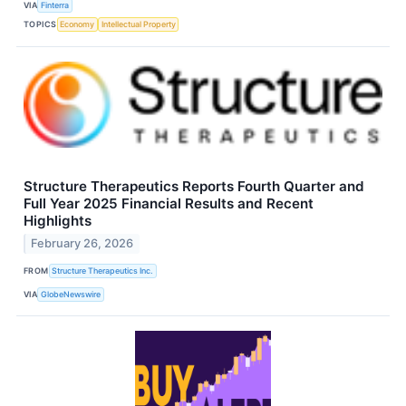
VIA
Finterra
TOPICS
Economy
Intellectual Property
Structure Therapeutics Reports Fourth Quarter and
Full Year 2025 Financial Results and Recent
Highlights
February 26, 2026
FROM
Structure Therapeutics Inc.
VIA
GlobeNewswire