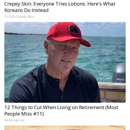
Crepey Skin: Everyone Tries Lotions. Here's What
Koreans Do Instead
Tri Lift Crepey Skin
12 Things to Cut When Living on Retirement (Most
People Miss #11)
Greensprout