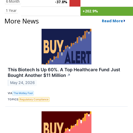
6 Month
-37.8%
1 Year
+202.9%
More News
Read More
This Biotech Is Up 60%. A Top Healthcare Fund Just
Bought Another $11 Million
↗
May 24, 2026
VIA
The Motley Fool
TOPICS
Regulatory Compliance