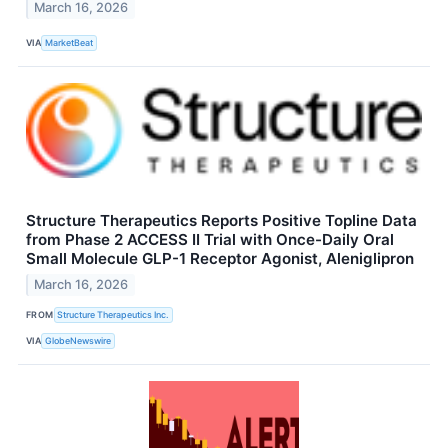
March 16, 2026
VIA
MarketBeat
Structure Therapeutics Reports Positive Topline Data
from Phase 2 ACCESS II Trial with Once-Daily Oral
Small Molecule GLP-1 Receptor Agonist, Aleniglipron
March 16, 2026
FROM
Structure Therapeutics Inc.
VIA
GlobeNewswire