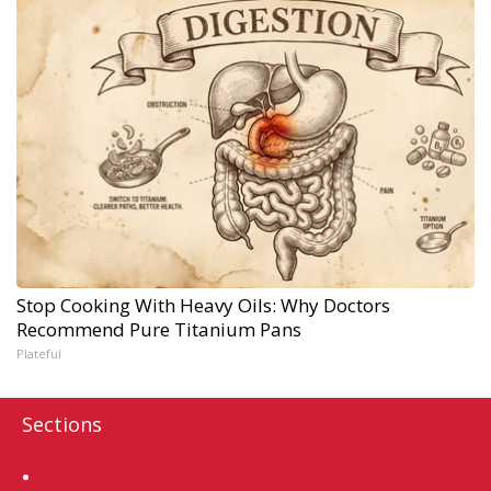
Stop Cooking With Heavy Oils: Why Doctors
Recommend Pure Titanium Pans
Plateful
Sections
Home