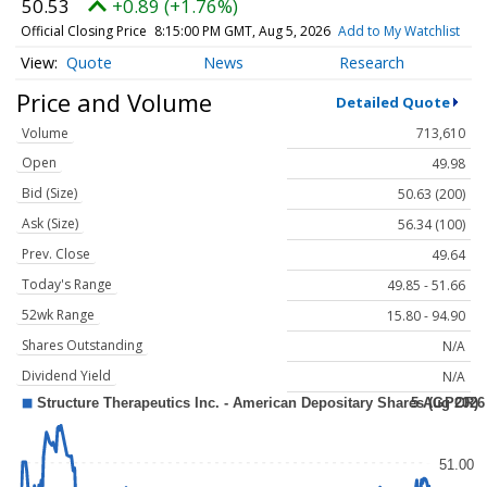
50.53
+0.89 (+1.76%)
Official Closing Price
8:15:00 PM GMT, Aug 5, 2026
Add to My Watchlist
Quote
News
Research
Price and Volume
Detailed Quote
Volume
713,610
Open
49.98
Bid (Size)
50.63 (200)
Ask (Size)
56.34 (100)
Prev. Close
49.64
Today's Range
49.85 - 51.66
52wk Range
15.80 - 94.90
Shares Outstanding
N/A
Dividend Yield
N/A