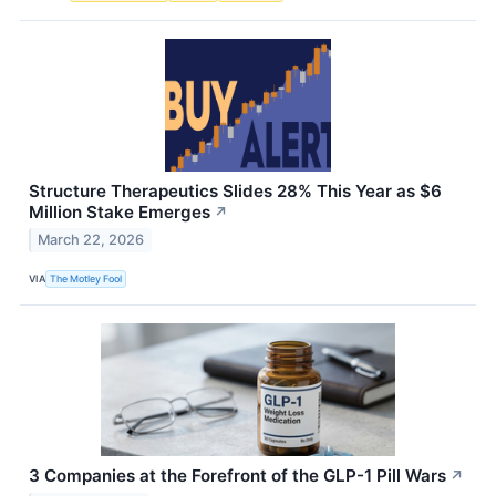
Structure Therapeutics Slides 28% This Year as $6
Million Stake Emerges
↗
March 22, 2026
VIA
The Motley Fool
3 Companies at the Forefront of the GLP-1 Pill Wars
↗