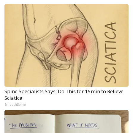
Spine Specialists Says: Do This for 15min to Relieve
Sciatica
SmoothSpine