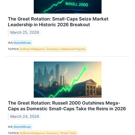
The Great Rotation: Small-Caps Seize Market
Leadership in Historic 2026 Breakout
March 25, 2026
VIA
MarketMinute
TOPICS
Artificial Intelligence
Economy
Intellectual Property
The Great Rotation: Russell 2000 Outshines Mega-
Caps as Domestic Small-Caps Take the Reins in 2026
March 24, 2026
VIA
MarketMinute
TOPICS
Artificial Intelligence
Economy
World Trade