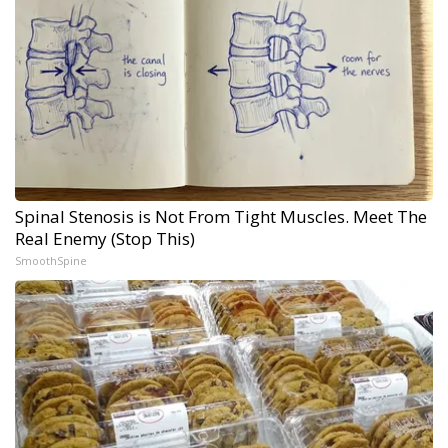
Spinal Stenosis is Not From Tight Muscles. Meet The
Real Enemy (Stop This)
SmoothSpine