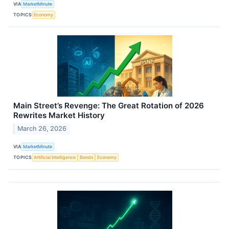
VIA
MarketMinute
TOPICS
Economy
Main Street’s Revenge: The Great Rotation of 2026
Rewrites Market History
March 26, 2026
VIA
MarketMinute
TOPICS
Artificial Intelligence
Bonds
Economy