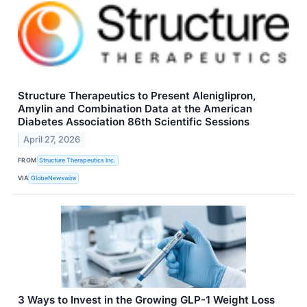
Structure Therapeutics to Present Aleniglipron,
Amylin and Combination Data at the American
Diabetes Association 86th Scientific Sessions
April 27, 2026
FROM
Structure Therapeutics Inc.
VIA
GlobeNewswire
3 Ways to Invest in the Growing GLP-1 Weight Loss