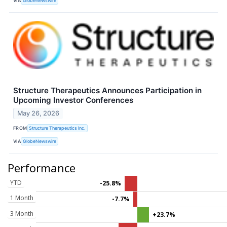
VIA
GlobeNewswire
Structure Therapeutics Announces Participation in
Upcoming Investor Conferences
May 26, 2026
FROM
Structure Therapeutics Inc.
VIA
GlobeNewswire
Performance
YTD
-25.8%
1 Month
-7.7%
3 Month
+23.7%