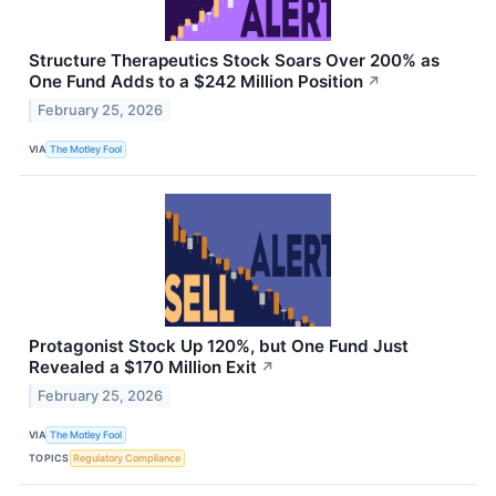
Structure Therapeutics Stock Soars Over 200% as
One Fund Adds to a $242 Million Position
↗
February 25, 2026
VIA
The Motley Fool
Protagonist Stock Up 120%, but One Fund Just
Revealed a $170 Million Exit
↗
February 25, 2026
VIA
The Motley Fool
TOPICS
Regulatory Compliance