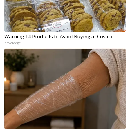
Warning 14 Products to Avoid Buying at Costco
novelodge