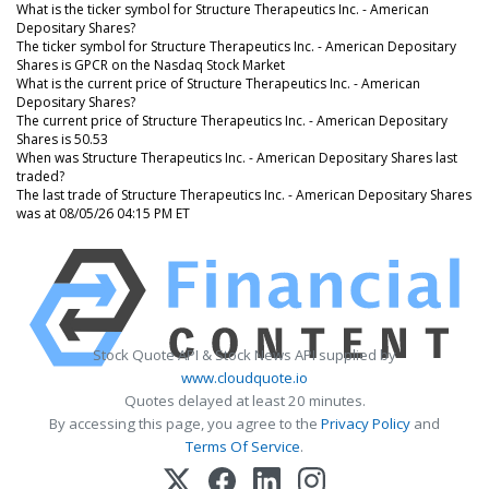
What is the ticker symbol for Structure Therapeutics Inc. - American
Depositary Shares?
The ticker symbol for Structure Therapeutics Inc. - American Depositary
Shares is GPCR on the Nasdaq Stock Market
What is the current price of Structure Therapeutics Inc. - American
Depositary Shares?
The current price of Structure Therapeutics Inc. - American Depositary
Shares is 50.53
When was Structure Therapeutics Inc. - American Depositary Shares last
traded?
The last trade of Structure Therapeutics Inc. - American Depositary Shares
was at 08/05/26 04:15 PM ET
Stock Quote API & Stock News API supplied by
www.cloudquote.io
Quotes delayed at least 20 minutes.
By accessing this page, you agree to the
Privacy Policy
and
Terms Of Service
.