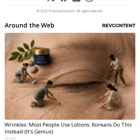
© 2025 FinancialContent. All rights reserved.
Around the Web
Wrinkles: Most People Use Lotions. Koreans Do This
Instead (It's Genius)
Tri Lift