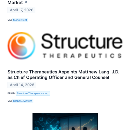
Market
↗
April 17, 2026
VIA
MarketBeat
Structure Therapeutics Appoints Matthew Lang, J.D.
as Chief Operating Officer and General Counsel
April 14, 2026
FROM
Structure Therapeutics Inc.
VIA
GlobeNewswire