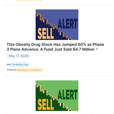
This Obesity Drug Stock Has Jumped 60% as Phase
3 Plans Advance. A Fund Just Sold $4.7 Million
↗
May 17, 2026
VIA
The Motley Fool
TOPICS
Regulatory Compliance