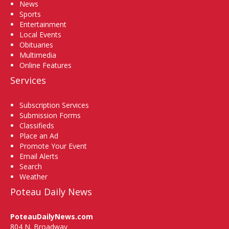
News
Sports
Entertainment
Local Events
Obituaries
Multimedia
Online Features
Services
Subscription Services
Submission Forms
Classifieds
Place an Ad
Promote Your Event
Email Alerts
Search
Weather
Poteau Daily News
PoteauDailyNews.com
804 N. Broadway