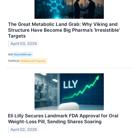
The Great Metabolic Land Grab: Why Viking and
Structure Have Become Big Pharma’s 'Irresistible'
Targets
April 03, 2026
VIA
MarketMinute
TOPICS
Intellectual Property
Eli Lilly Secures Landmark FDA Approval for Oral
Weight-Loss Pill, Sending Shares Soaring
April 02, 2026