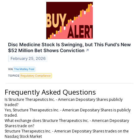
Disc Medicine Stock Is Swinging, but This Fund's New
$52 Million Bet Shows Conviction
↗
February 25, 2026
VIA
The Motley Fool
TOPICS
Regulatory Compliance
Frequently Asked Questions
Is Structure Therapeutics Inc. - American Depositary Shares publicly
traded?
Yes, Structure Therapeutics Inc. - American Depositary Shares is publicly
traded.
What exchange does Structure Therapeutics Inc. - American Depositary
Shares trade on?
Structure Therapeutics Inc. - American Depositary Shares trades on the
Nasdaq Stock Market