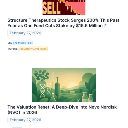
Structure Therapeutics Stock Surges 200% This Past
Year as One Fund Cuts Stake by $15.5 Million
↗
February 27, 2026
VIA
The Motley Fool
TOPICS
Regulatory Compliance
The Valuation Reset: A Deep-Dive into Novo Nordisk
(NVO) in 2026
February 27, 2026