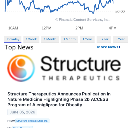
Intraday
1 Week
1 Month
3 Month
1 Year
3 Year
5 Year
Top News
More News
Structure Therapeutics Announces Publication in
Nature Medicine Highlighting Phase 2b ACCESS
Program of Aleniglipron for Obesity
June 05, 2026
FROM
Structure Therapeutics Inc.