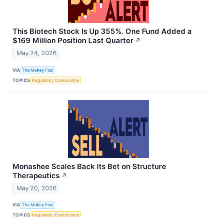
This Biotech Stock Is Up 355%. One Fund Added a
$169 Million Position Last Quarter
↗
May 24, 2026
VIA
The Motley Fool
TOPICS
Regulatory Compliance
Monashee Scales Back Its Bet on Structure
Therapeutics
↗
May 20, 2026
VIA
The Motley Fool
TOPICS
Regulatory Compliance