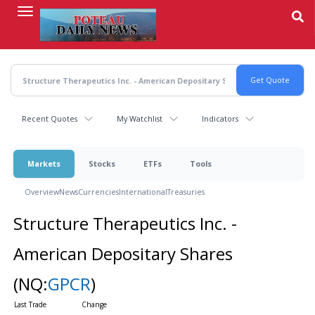
Skip
to
main
content
Recent Quotes
My Watchlist
Indicators
Markets
Stocks
ETFs
Tools
Overview
News
Currencies
International
Treasuries
Structure Therapeutics Inc. -
American Depositary Shares
(NQ:
GPCR
)