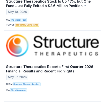
Structure Therapeutics Stock Is Up 47%, but One
Fund Just Fully Exited a $2.6 Million Position
↗
May 10, 2026
VIA
The Motley Fool
TOPICS
Regulatory Compliance
Structure Therapeutics Reports First Quarter 2026
Financial Results and Recent Highlights
May 07, 2026
FROM
Structure Therapeutics Inc.
VIA
GlobeNewswire