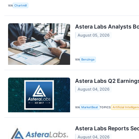
VIA
Chartmill
Astera Labs Analysts B
August 05, 2026
VIA
Benzinga
Astera Labs Q2 Earnings
August 04, 2026
VIA
MarketBeat
TOPICS
Artificial Intellige
Astera Labs Reports Se
August 04, 2026