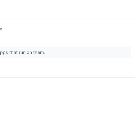
↗
apps that run on them.