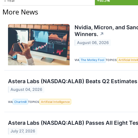
1 Year
+95.5%
More News
Nvidia, Micron, and San
Winners.
↗
August 06, 2026
VIA
The Motley Fool
TOPICS
Artificial Inte
Astera Labs (NASDAQ:ALAB) Beats Q2 Estimates 
August 04, 2026
VIA
Chartmill
TOPICS
Artificial Intelligence
Astera Labs (NASDAQ:ALAB) Passes All Eight Tes
July 27, 2026