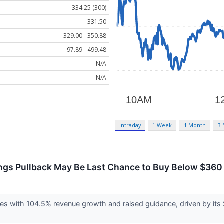
334.25 (300)
331.50
329.00 - 350.88
97.89 - 499.48
N/A
N/A
Intraday
1 Week
1 Month
3
ings Pullback May Be Last Chance to Buy Below $360
es with 104.5% revenue growth and raised guidance, driven by its
.