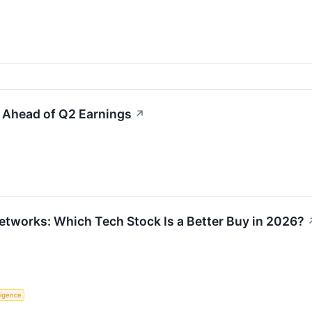
s Ahead of Q2 Earnings
↗
Networks: Which Tech Stock Is a Better Buy in 2026?
lligence