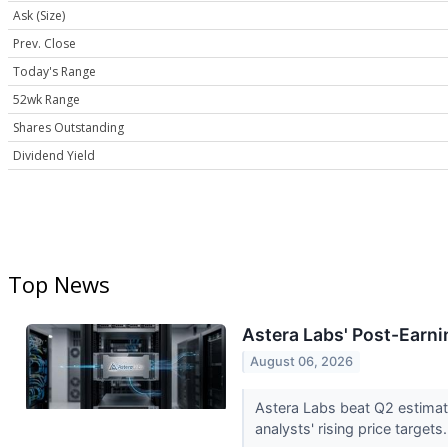
Ask (Size)
Prev. Close
Today's Range
52wk Range
Shares Outstanding
Dividend Yield
Top News
Astera Labs' Post-Earn
August 06, 2026
Astera Labs beat Q2 estimat
analysts' rising price targets