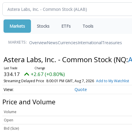
Markets
Stocks
ETFs
Tools
Overview
News
Currencies
International
Treasuries
MARKETS:
Astera Labs, Inc. - Common Stock
(NQ:
334.17
+2.67 (+0.80%)
Streaming Delayed Price
8:00:01 PM GMT, Aug 7, 2026
Add to My Watchlist
Quote
Price and Volume
Volume
Open
Bid (Size)