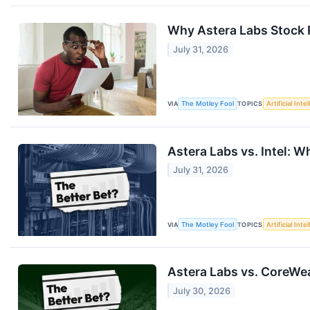
Why Astera Labs Stock 
July 31, 2026
VIA
The Motley Fool
TOPICS
Artificial Inte
Astera Labs vs. Intel: 
July 31, 2026
VIA
The Motley Fool
TOPICS
Artificial Inte
Astera Labs vs. CoreWea
July 30, 2026