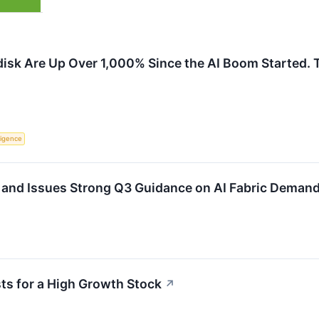
disk Are Up Over 1,000% Since the AI Boom Started. 
lligence
and Issues Strong Q3 Guidance on AI Fabric Deman
ts for a High Growth Stock
↗