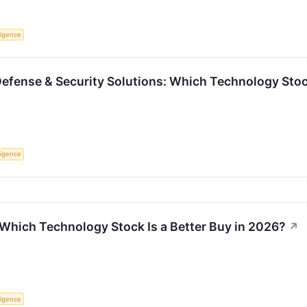
lligence
Defense & Security Solutions: Which Technology Stock
lligence
 Which Technology Stock Is a Better Buy in 2026?
↗
lligence