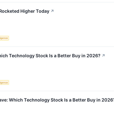
Rocketed Higher Today
↗
lligence
Which Technology Stock Is a Better Buy in 2026?
↗
lligence
ve: Which Technology Stock Is a Better Buy in 2026