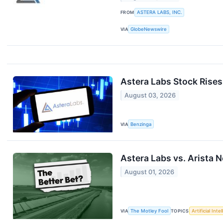
FROM
ASTERA LABS, INC.
VIA
GlobeNewswire
Astera Labs Stock Rise
August 03, 2026
VIA
Benzinga
Astera Labs vs. Arista 
August 01, 2026
VIA
The Motley Fool
TOPICS
Artificial Inte