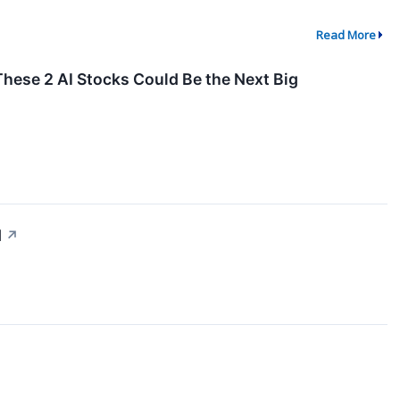
Read More
These 2 AI Stocks Could Be the Next Big
d
↗