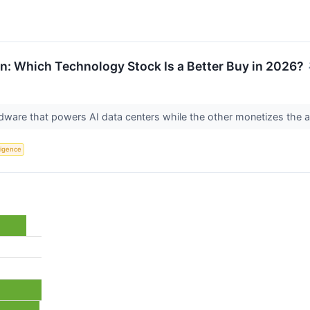
n: Which Technology Stock Is a Better Buy in 2026?
ware that powers AI data centers while the other monetizes the 
lligence