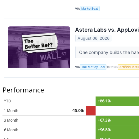
VIA
MarketBeat
Astera Labs vs. AppLovi
August 06, 2026
One company builds the hard
VIA
The Motley Fool
TOPICS
Artificial Inte
Performance
YTD
+86.1%
1 Month
-15.0%
3 Month
+67.3%
6 Month
+96.8%