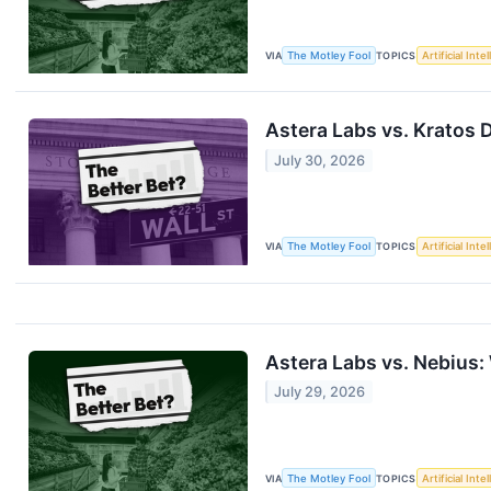
VIA
The Motley Fool
TOPICS
Artificial Inte
Astera Labs vs. Kratos 
July 30, 2026
VIA
The Motley Fool
TOPICS
Artificial Inte
Astera Labs vs. Nebius:
July 29, 2026
VIA
The Motley Fool
TOPICS
Artificial Inte