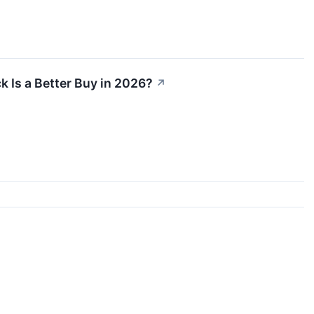
 Is a Better Buy in 2026?
↗