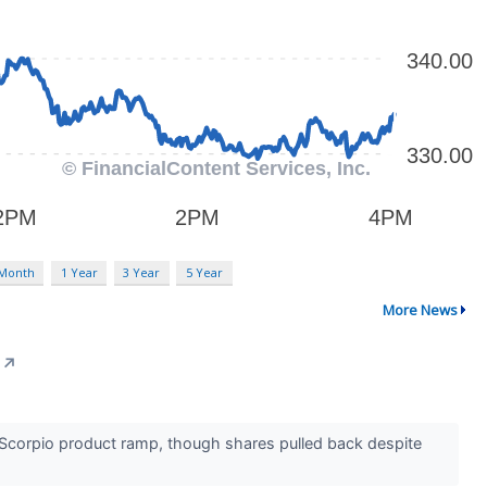
 Month
1 Year
3 Year
5 Year
More News
↗
 Scorpio product ramp, though shares pulled back despite