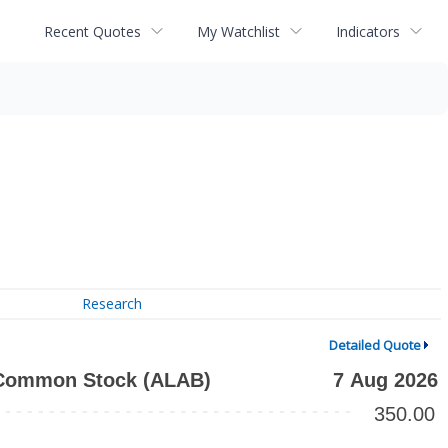
Recent Quotes
My Watchlist
Indicators
Research
Detailed Quote