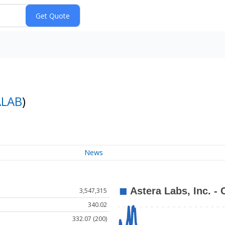
ALAB
)
News
3,547,315
340.02
332.07 (200)