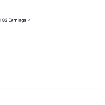
d Q2 Earnings
↗