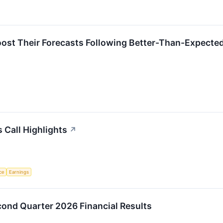
oost Their Forecasts Following Better-Than-Expecte
 Call Highlights
↗
nce
Earnings
cond Quarter 2026 Financial Results