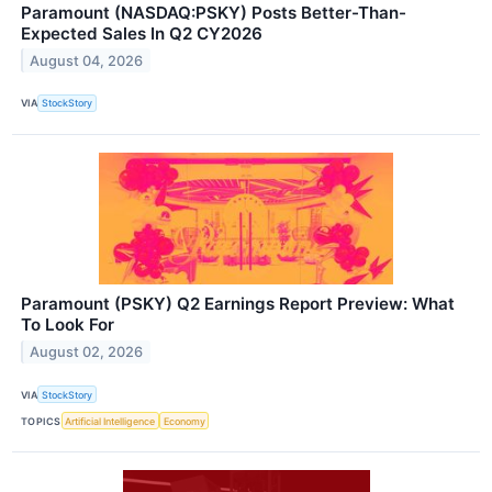
Paramount (NASDAQ:PSKY) Posts Better-Than-
Expected Sales In Q2 CY2026
August 04, 2026
VIA
StockStory
Paramount (PSKY) Q2 Earnings Report Preview: What
To Look For
August 02, 2026
VIA
StockStory
TOPICS
Artificial Intelligence
Economy