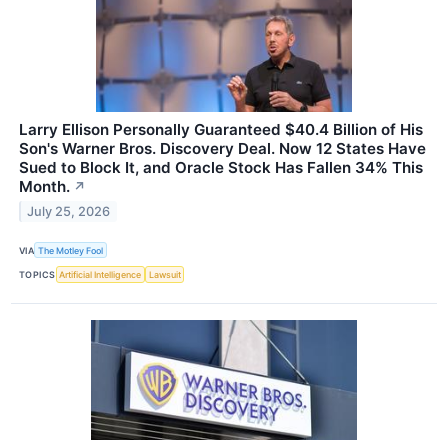
Larry Ellison Personally Guaranteed $40.4 Billion of His
Son's Warner Bros. Discovery Deal. Now 12 States Have
Sued to Block It, and Oracle Stock Has Fallen 34% This
Month.
↗
July 25, 2026
VIA
The Motley Fool
TOPICS
Artificial Intelligence
Lawsuit