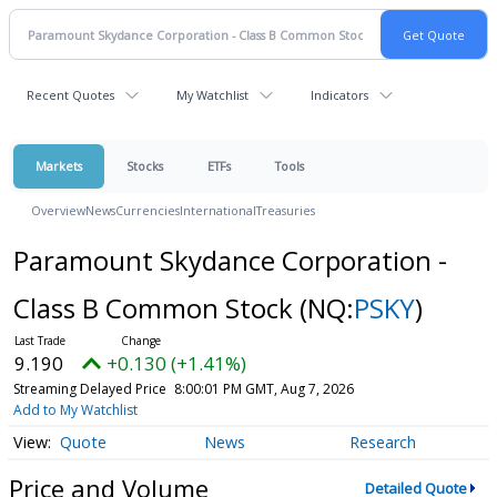
Recent Quotes
My Watchlist
Indicators
Markets
Stocks
ETFs
Tools
Overview
News
Currencies
International
Treasuries
Paramount Skydance Corporation -
Class B Common Stock
(NQ:
PSKY
)
9.190
+0.130 (+1.41%)
Streaming Delayed Price
8:00:01 PM GMT, Aug 7, 2026
Add to My Watchlist
Quote
News
Research
Price and Volume
Detailed Quote