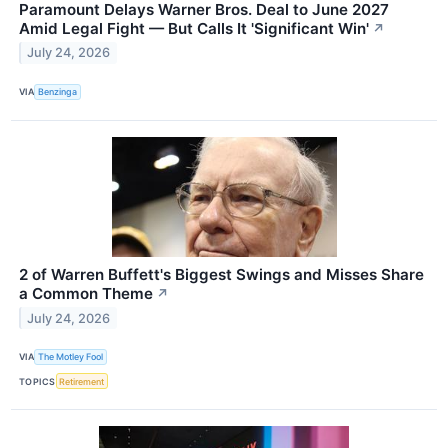
Paramount Delays Warner Bros. Deal to June 2027
Amid Legal Fight — But Calls It 'Significant Win'
↗
July 24, 2026
VIA
Benzinga
2 of Warren Buffett's Biggest Swings and Misses Share
a Common Theme
↗
July 24, 2026
VIA
The Motley Fool
TOPICS
Retirement