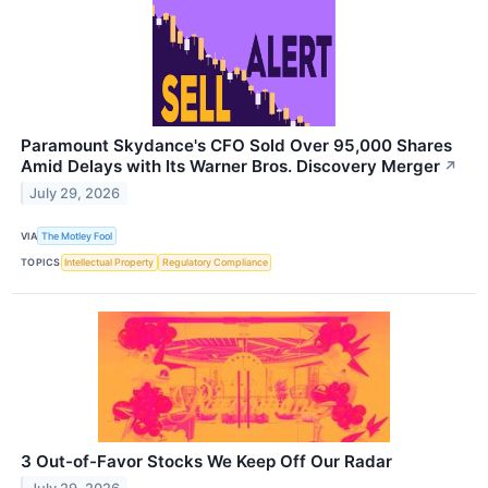
Paramount Skydance's CFO Sold Over 95,000 Shares
Amid Delays with Its Warner Bros. Discovery Merger
↗
July 29, 2026
VIA
The Motley Fool
TOPICS
Intellectual Property
Regulatory Compliance
3 Out-of-Favor Stocks We Keep Off Our Radar