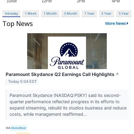
Intraday
1 Week
1 Month
3 Month
1 Year
3 Year
5 Year
Top News
More News
Paramount Skydance Q2 Earnings Call Highlights
↗
Today 5:04 EDT
Paramount Skydance (NASDAQ:PSKY) said its second-
quarter performance reflected progress in its efforts to
expand streaming, rebuild its studios business and reduce
costs, while management reaffirmed...
VIA
MarketBeat