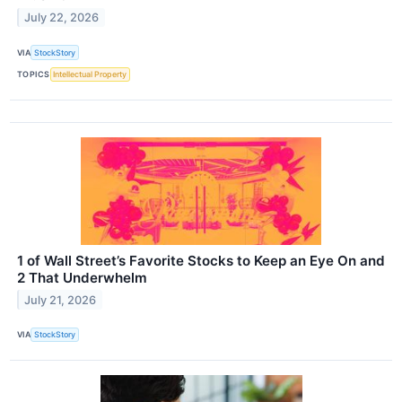
July 22, 2026
VIA
StockStory
TOPICS
Intellectual Property
1 of Wall Street’s Favorite Stocks to Keep an Eye On and
2 That Underwhelm
July 21, 2026
VIA
StockStory