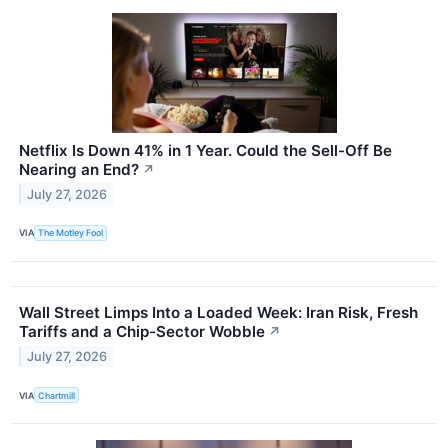
Netflix Is Down 41% in 1 Year. Could the Sell-Off Be
Nearing an End?
↗
July 27, 2026
VIA
The Motley Fool
Wall Street Limps Into a Loaded Week: Iran Risk, Fresh
Tariffs and a Chip-Sector Wobble
↗
July 27, 2026
VIA
Chartmill