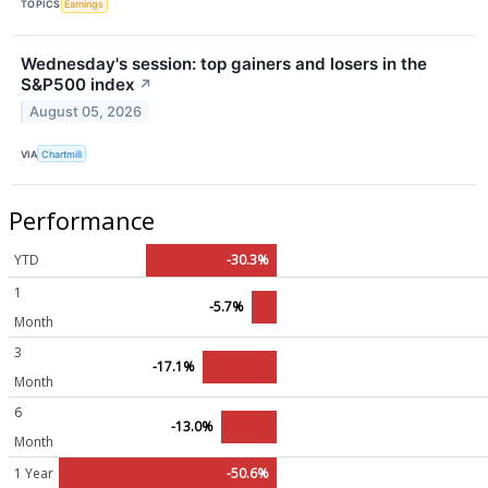
TOPICS
Earnings
Wednesday's session: top gainers and losers in the
S&P500 index
↗
August 05, 2026
VIA
Chartmill
Performance
YTD
-30.3%
1
-5.7%
Month
3
-17.1%
Month
6
-13.0%
Month
1 Year
-50.6%