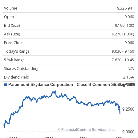
Volume
9,326,941
Open
9.060
Bid (Size)
9.190 (100)
Ask (Size)
9.270 (1,000)
Prev. Close
9.060
Today's Range
9.030 - 9.460
52wk Range
7.620 - 19.45
Shares Outstanding
N/A
Dividend Yield
2.18%