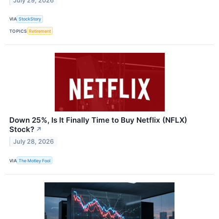
July 29, 2026
VIA
StockStory
TOPICS
Retirement
Down 25%, Is It Finally Time to Buy Netflix (NFLX)
Stock?
↗
July 28, 2026
VIA
The Motley Fool