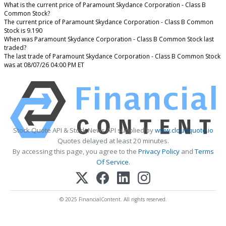
What is the current price of Paramount Skydance Corporation - Class B
Common Stock?
The current price of Paramount Skydance Corporation - Class B Common
Stock is 9.190
When was Paramount Skydance Corporation - Class B Common Stock last
traded?
The last trade of Paramount Skydance Corporation - Class B Common Stock
was at 08/07/26 04:00 PM ET
Stock Quote API & Stock News API supplied by
www.cloudquote.io
Quotes delayed at least 20 minutes.
By accessing this page, you agree to the
Privacy Policy
and
Terms
Of Service
.
© 2025 FinancialContent. All rights reserved.