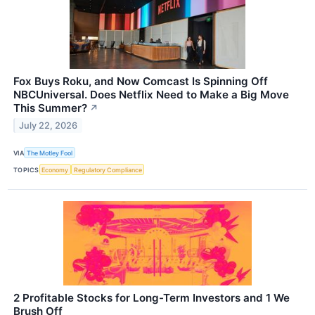
Fox Buys Roku, and Now Comcast Is Spinning Off
NBCUniversal. Does Netflix Need to Make a Big Move
This Summer?
↗
July 22, 2026
VIA
The Motley Fool
TOPICS
Economy
Regulatory Compliance
2 Profitable Stocks for Long-Term Investors and 1 We
Brush Off