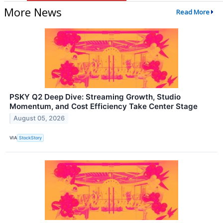
More News
Read More
PSKY Q2 Deep Dive: Streaming Growth, Studio
Momentum, and Cost Efficiency Take Center Stage
August 05, 2026
VIA
StockStory