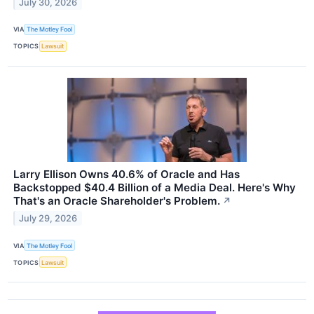
July 30, 2026
VIA
The Motley Fool
TOPICS
Lawsuit
Larry Ellison Owns 40.6% of Oracle and Has
Backstopped $40.4 Billion of a Media Deal. Here's Why
That's an Oracle Shareholder's Problem.
↗
July 29, 2026
VIA
The Motley Fool
TOPICS
Lawsuit