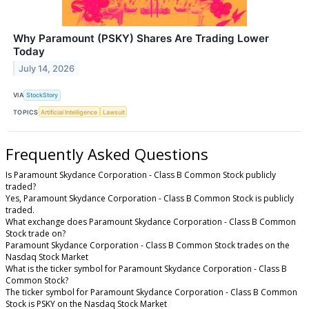
Why Paramount (PSKY) Shares Are Trading Lower
Today
July 14, 2026
VIA
StockStory
TOPICS
Artificial Intelligence
Lawsuit
Frequently Asked Questions
Is Paramount Skydance Corporation - Class B Common Stock publicly
traded?
Yes, Paramount Skydance Corporation - Class B Common Stock is publicly
traded.
What exchange does Paramount Skydance Corporation - Class B Common
Stock trade on?
Paramount Skydance Corporation - Class B Common Stock trades on the
Nasdaq Stock Market
What is the ticker symbol for Paramount Skydance Corporation - Class B
Common Stock?
The ticker symbol for Paramount Skydance Corporation - Class B Common
Stock is PSKY on the Nasdaq Stock Market