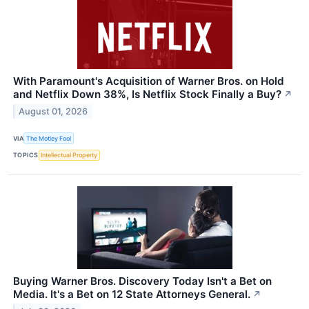
With Paramount's Acquisition of Warner Bros. on Hold
and Netflix Down 38%, Is Netflix Stock Finally a Buy?
↗
August 01, 2026
VIA
The Motley Fool
TOPICS
Intellectual Property
Buying Warner Bros. Discovery Today Isn't a Bet on
Media. It's a Bet on 12 State Attorneys General.
↗