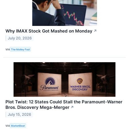
Why IMAX Stock Got Mashed on Monday
↗
July 20, 2026
VIA
The Motley Fool
Plot Twist: 12 States Could Stall the Paramount-Warner
Bros. Discovery Mega-Merger
↗
July 15, 2026
VIA
MarketBeat