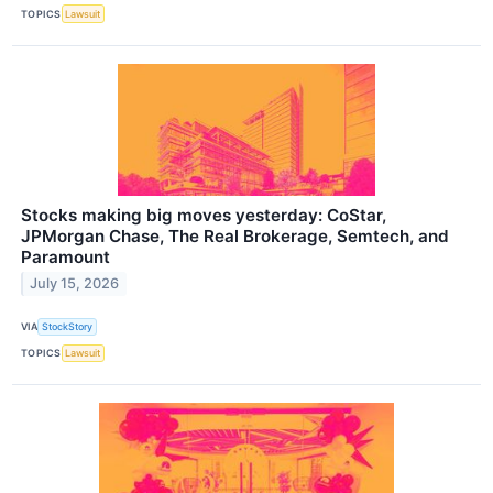
TOPICS
Lawsuit
Stocks making big moves yesterday: CoStar,
JPMorgan Chase, The Real Brokerage, Semtech, and
Paramount
July 15, 2026
VIA
StockStory
TOPICS
Lawsuit