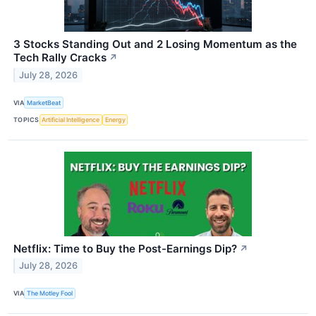
3 Stocks Standing Out and 2 Losing Momentum as the
Tech Rally Cracks
↗
July 28, 2026
VIA
MarketBeat
TOPICS
Artificial Intelligence
Energy
Netflix: Time to Buy the Post-Earnings Dip?
↗
July 28, 2026
VIA
The Motley Fool