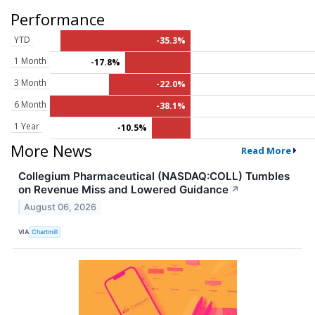
Performance
YTD
-35.3%
1 Month
-17.8%
3 Month
-22.0%
6 Month
-38.1%
1 Year
-10.5%
More News
Read More
Collegium Pharmaceutical (NASDAQ:COLL) Tumbles
on Revenue Miss and Lowered Guidance
↗
August 06, 2026
VIA
Chartmill