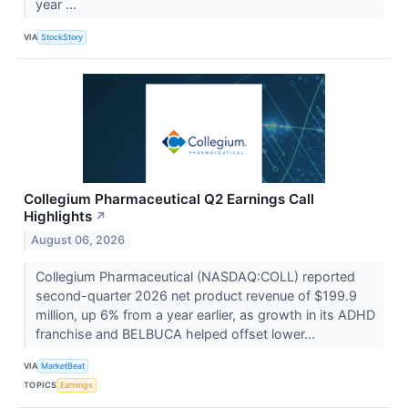
year ...
VIA
StockStory
Collegium Pharmaceutical Q2 Earnings Call
Highlights
↗
August 06, 2026
Collegium Pharmaceutical (NASDAQ:COLL) reported
second-quarter 2026 net product revenue of $199.9
million, up 6% from a year earlier, as growth in its ADHD
franchise and BELBUCA helped offset lower...
VIA
MarketBeat
TOPICS
Earnings