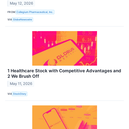
May 12, 2026
FROM
Collegium Pharmaceutical, Inc.
VIA
GlobeNewswire
1 Healthcare Stock with Competitive Advantages and
2 We Brush Off
May 11, 2026
VIA
StockStory