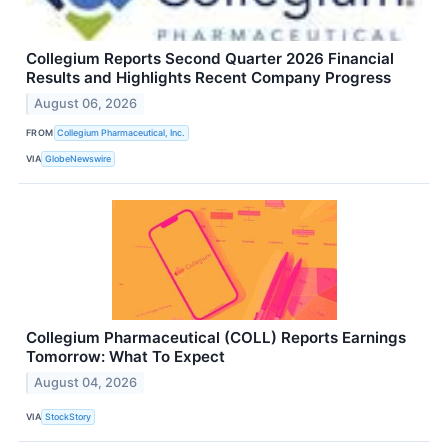
Collegium Reports Second Quarter 2026 Financial
Results and Highlights Recent Company Progress
August 06, 2026
FROM
Collegium Pharmaceutical, Inc.
VIA
GlobeNewswire
Collegium Pharmaceutical (COLL) Reports Earnings
Tomorrow: What To Expect
August 04, 2026
VIA
StockStory