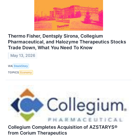
Thermo Fisher, Dentsply Sirona, Collegium
Pharmaceutical, and Halozyme Therapeutics Stocks
Trade Down, What You Need To Know
May 13, 2026
VIA
StockStory
TOPICS
Economy
Collegium Completes Acquisition of AZSTARYS®
from Corium Therapeutics