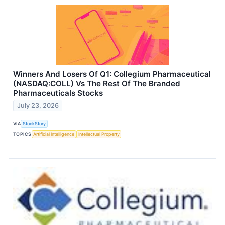
Winners And Losers Of Q1: Collegium Pharmaceutical
(NASDAQ:COLL) Vs The Rest Of The Branded
Pharmaceuticals Stocks
July 23, 2026
VIA
StockStory
TOPICS
Artificial Intelligence
Intellectual Property