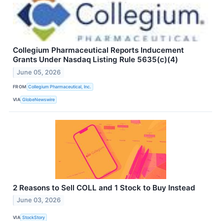
Collegium Pharmaceutical Reports Inducement
Grants Under Nasdaq Listing Rule 5635(c)(4)
June 05, 2026
FROM
Collegium Pharmaceutical, Inc.
VIA
GlobeNewswire
2 Reasons to Sell COLL and 1 Stock to Buy Instead
June 03, 2026
VIA
StockStory