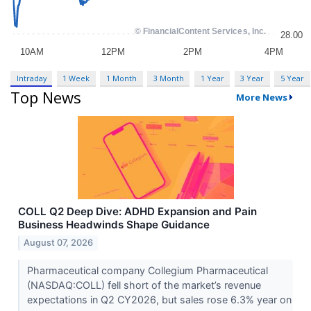
Intraday
1 Week
1 Month
3 Month
1 Year
3 Year
5 Year
Top News
More News
COLL Q2 Deep Dive: ADHD Expansion and Pain
Business Headwinds Shape Guidance
August 07, 2026
Pharmaceutical company Collegium Pharmaceutical
(NASDAQ:COLL) fell short of the market’s revenue
expectations in Q2 CY2026, but sales rose 6.3% year on