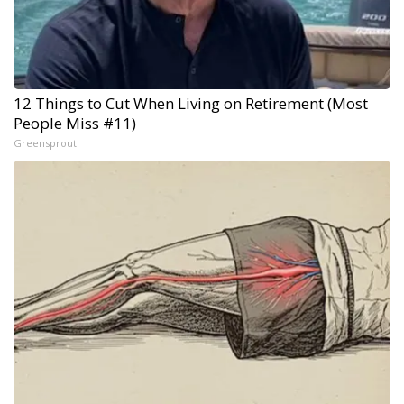
12 Things to Cut When Living on Retirement (Most
People Miss #11)
Greensprout