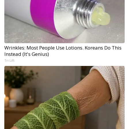
Wrinkles: Most People Use Lotions. Koreans Do This
Instead (It's Genius)
Tri Lift