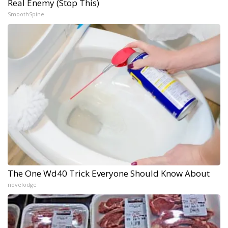
Real Enemy (Stop This)
SmoothSpine
The One Wd40 Trick Everyone Should Know About
novelodge