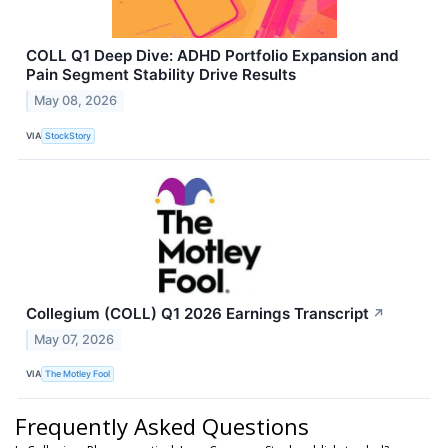
COLL Q1 Deep Dive: ADHD Portfolio Expansion and
Pain Segment Stability Drive Results
May 08, 2026
VIA
StockStory
Collegium (COLL) Q1 2026 Earnings Transcript
↗
May 07, 2026
VIA
The Motley Fool
Frequently Asked Questions