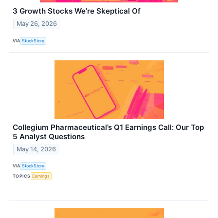
3 Growth Stocks We’re Skeptical Of
May 26, 2026
VIA
StockStory
Collegium Pharmaceutical’s Q1 Earnings Call: Our Top
5 Analyst Questions
May 14, 2026
VIA
StockStory
TOPICS
Earnings