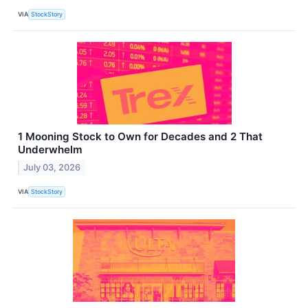
VIA
StockStory
1 Mooning Stock to Own for Decades and 2 That
Underwhelm
July 03, 2026
VIA
StockStory