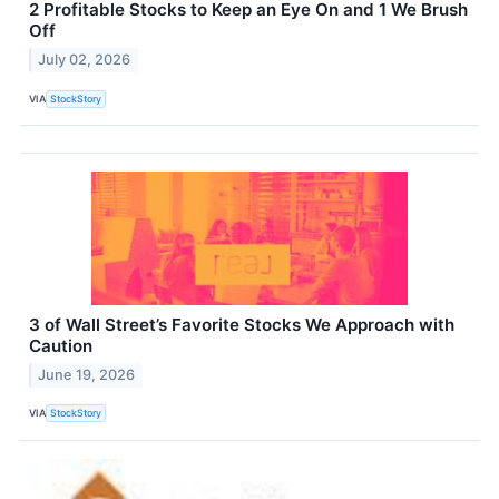
2 Profitable Stocks to Keep an Eye On and 1 We Brush
Off
July 02, 2026
VIA
StockStory
3 of Wall Street’s Favorite Stocks We Approach with
Caution
June 19, 2026
VIA
StockStory