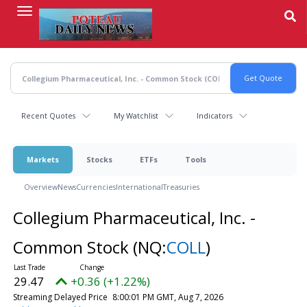
Skip
to
main
content
Recent Quotes
My Watchlist
Indicators
Markets
Stocks
ETFs
Tools
Overview
News
Currencies
International
Treasuries
Collegium Pharmaceutical, Inc. -
Common Stock
(NQ:
COLL
)
29.47
+0.36 (+1.22%)
Streaming Delayed Price
8:00:01 PM GMT, Aug 7, 2026