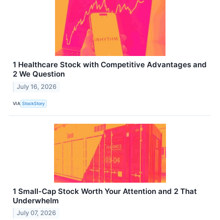
1 Healthcare Stock with Competitive Advantages and
2 We Question
July 16, 2026
VIA
StockStory
1 Small-Cap Stock Worth Your Attention and 2 That
Underwhelm
July 07, 2026