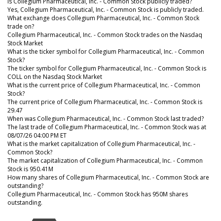
Is Collegium Pharmaceutical, Inc. - Common Stock publicly traded?
Yes, Collegium Pharmaceutical, Inc. - Common Stock is publicly traded.
What exchange does Collegium Pharmaceutical, Inc. - Common Stock
trade on?
Collegium Pharmaceutical, Inc. - Common Stock trades on the Nasdaq
Stock Market
What is the ticker symbol for Collegium Pharmaceutical, Inc. - Common
Stock?
The ticker symbol for Collegium Pharmaceutical, Inc. - Common Stock is
COLL on the Nasdaq Stock Market
What is the current price of Collegium Pharmaceutical, Inc. - Common
Stock?
The current price of Collegium Pharmaceutical, Inc. - Common Stock is
29.47
When was Collegium Pharmaceutical, Inc. - Common Stock last traded?
The last trade of Collegium Pharmaceutical, Inc. - Common Stock was at
08/07/26 04:00 PM ET
What is the market capitalization of Collegium Pharmaceutical, Inc. -
Common Stock?
The market capitalization of Collegium Pharmaceutical, Inc. - Common
Stock is 950.41M
How many shares of Collegium Pharmaceutical, Inc. - Common Stock are
outstanding?
Collegium Pharmaceutical, Inc. - Common Stock has 950M shares
outstanding.