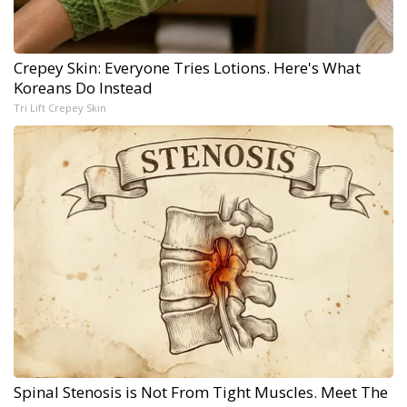
Crepey Skin: Everyone Tries Lotions. Here's What
Koreans Do Instead
Tri Lift Crepey Skin
Spinal Stenosis is Not From Tight Muscles. Meet The