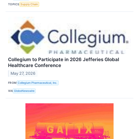
TOPICS
Supply Chain
Collegium to Participate in 2026 Jefferies Global
Healthcare Conference
May 27, 2026
FROM
Collegium Pharmaceutical, Inc.
VIA
GlobeNewswire