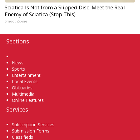
Sciatica Is Not from a Slipped Disc. Meet the Real
Enemy of Sciatica (Stop This)
SmoothSpine
Sections
Home
News
Sports
Entertainment
Local Events
Obituaries
Multimedia
Online Features
Services
Subscription Services
Submission Forms
Classifieds