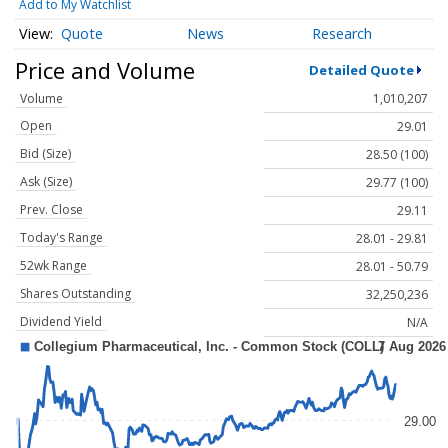
Add to My Watchlist
Quote
News
Research
Price and Volume
Detailed Quote
Volume
1,010,207
Open
29.01
Bid (Size)
28.50 (100)
Ask (Size)
29.77 (100)
Prev. Close
29.11
Today's Range
28.01 - 29.81
52wk Range
28.01 - 50.79
Shares Outstanding
32,250,236
Dividend Yield
N/A