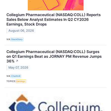
Collegium Pharmaceutical (NASDAQ:COLL) Reports
Sales Below Analyst Estimates In Q2 CY2026
Earnings, Stock Drops
August 06, 2026
VIA
StockStory
Collegium Pharmaceutical (NASDAQ:COLL) Surges
on Q1 Earnings Beat as JORNAY PM Revenue Jumps
36%
↗
May 07, 2026
VIA
Chartmill
TOPICS
Earnings