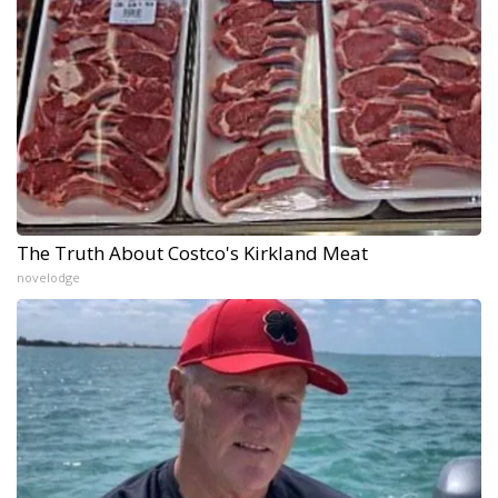
The Truth About Costco's Kirkland Meat
novelodge