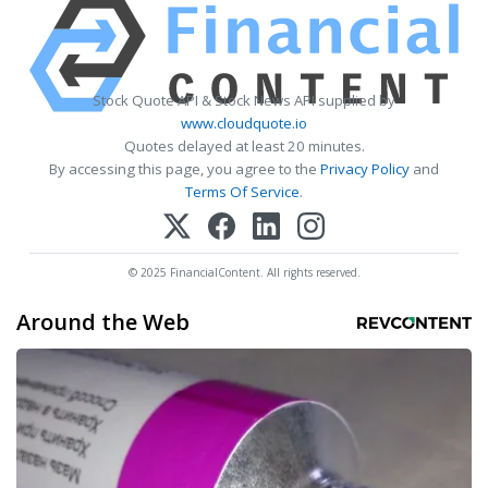
Stock Quote API & Stock News API supplied by
www.cloudquote.io
Quotes delayed at least 20 minutes.
By accessing this page, you agree to the
Privacy Policy
and
Terms Of Service
.
© 2025 FinancialContent. All rights reserved.
Around the Web