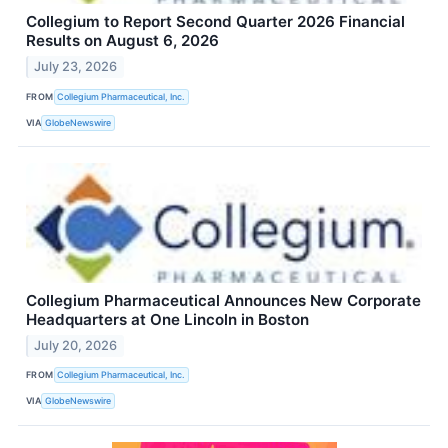
Collegium to Report Second Quarter 2026 Financial
Results on August 6, 2026
July 23, 2026
FROM
Collegium Pharmaceutical, Inc.
VIA
GlobeNewswire
Collegium Pharmaceutical Announces New Corporate
Headquarters at One Lincoln in Boston
July 20, 2026
FROM
Collegium Pharmaceutical, Inc.
VIA
GlobeNewswire