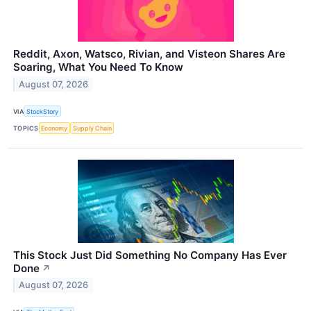
Reddit, Axon, Watsco, Rivian, and Visteon Shares Are
Soaring, What You Need To Know
August 07, 2026
VIA
StockStory
TOPICS
Economy
Supply Chain
This Stock Just Did Something No Company Has Ever
Done
↗
August 07, 2026