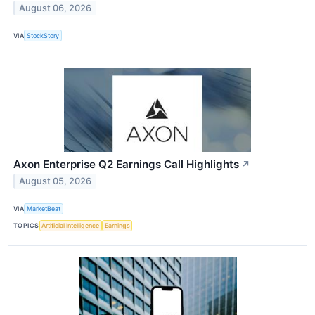
August 06, 2026
VIA
StockStory
Axon Enterprise Q2 Earnings Call Highlights
↗
August 05, 2026
VIA
MarketBeat
TOPICS
Artificial Intelligence
Earnings