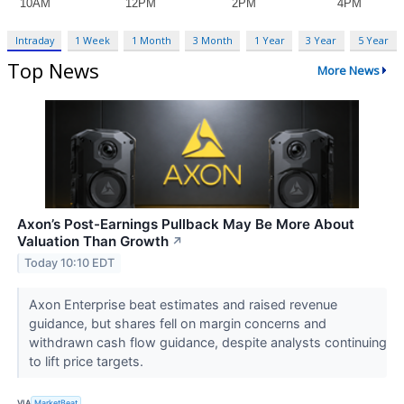
Intraday
1 Week
1 Month
3 Month
1 Year
3 Year
5 Year
Top News
More News
Axon’s Post-Earnings Pullback May Be More About
Valuation Than Growth
↗
Today 10:10 EDT
Axon Enterprise beat estimates and raised revenue
guidance, but shares fell on margin concerns and
withdrawn cash flow guidance, despite analysts continuing
to lift price targets.
VIA
MarketBeat