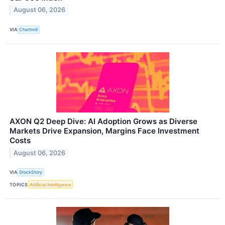
August 06, 2026
VIA
Chartmill
AXON Q2 Deep Dive: AI Adoption Grows as Diverse
Markets Drive Expansion, Margins Face Investment
Costs
August 06, 2026
VIA
StockStory
TOPICS
Artificial Intelligence