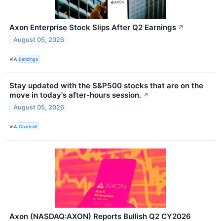
Axon Enterprise Stock Slips After Q2 Earnings
↗
August 05, 2026
VIA
Benzinga
Stay updated with the S&P500 stocks that are on the
move in today's after-hours session.
↗
August 05, 2026
VIA
Chartmill
Axon (NASDAQ:AXON) Reports Bullish Q2 CY2026