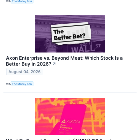
VIA
The Motley Fool
Axon Enterprise vs. Beyond Meat: Which Stock Is a
Better Buy in 2026?
↗
August 04, 2026
VIA
The Motley Fool