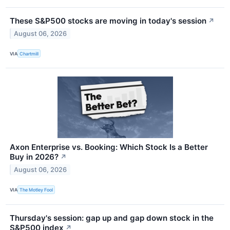
These S&P500 stocks are moving in today's session
↗
August 06, 2026
VIA
Chartmill
Axon Enterprise vs. Booking: Which Stock Is a Better
Buy in 2026?
↗
August 06, 2026
VIA
The Motley Fool
Thursday's session: gap up and gap down stock in the
S&P500 index
↗