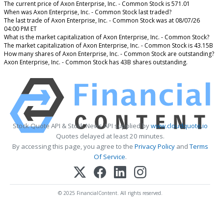
The current price of Axon Enterprise, Inc. - Common Stock is 571.01
When was Axon Enterprise, Inc. - Common Stock last traded?
The last trade of Axon Enterprise, Inc. - Common Stock was at 08/07/26
04:00 PM ET
What is the market capitalization of Axon Enterprise, Inc. - Common Stock?
The market capitalization of Axon Enterprise, Inc. - Common Stock is 43.15B
How many shares of Axon Enterprise, Inc. - Common Stock are outstanding?
Axon Enterprise, Inc. - Common Stock has 43B shares outstanding.
Stock Quote API & Stock News API supplied by
www.cloudquote.io
Quotes delayed at least 20 minutes.
By accessing this page, you agree to the
Privacy Policy
and
Terms
Of Service
.
© 2025 FinancialContent. All rights reserved.