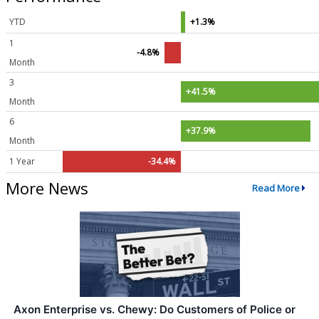
YTD
+1.3%
1
-4.8%
Month
3
+41.5%
Month
6
+37.9%
Month
1 Year
-34.4%
More News
Read More
Axon Enterprise vs. Chewy: Do Customers of Police or