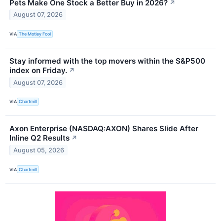
Pets Make One Stock a Better Buy in 2026?
↗
August 07, 2026
VIA
The Motley Fool
Stay informed with the top movers within the S&P500
index on Friday.
↗
August 07, 2026
VIA
Chartmill
Axon Enterprise (NASDAQ:AXON) Shares Slide After
Inline Q2 Results
↗
August 05, 2026
VIA
Chartmill