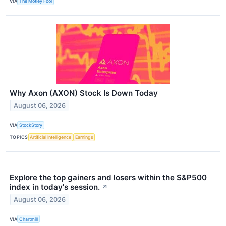
VIA
The Motley Fool
Why Axon (AXON) Stock Is Down Today
August 06, 2026
VIA
StockStory
TOPICS
Artificial Intelligence
Earnings
Explore the top gainers and losers within the S&P500
index in today's session.
↗
August 06, 2026
VIA
Chartmill