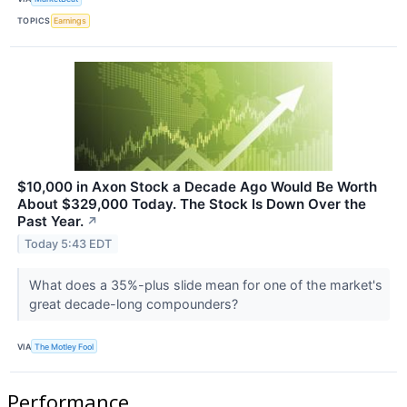
TOPICS
Earnings
$10,000 in Axon Stock a Decade Ago Would Be Worth
About $329,000 Today. The Stock Is Down Over the
Past Year.
↗
Today 5:43 EDT
What does a 35%-plus slide mean for one of the market's
great decade-long compounders?
VIA
The Motley Fool
Performance