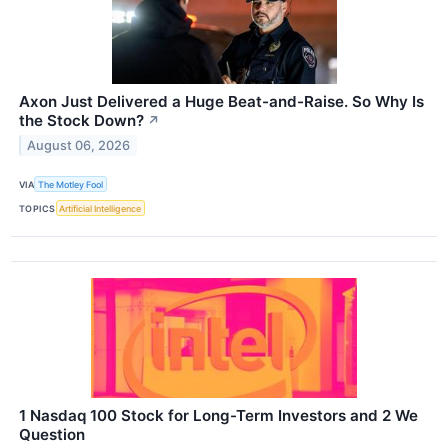
Axon Just Delivered a Huge Beat-and-Raise. So Why Is
the Stock Down?
↗
August 06, 2026
VIA
The Motley Fool
TOPICS
Artificial Intelligence
1 Nasdaq 100 Stock for Long-Term Investors and 2 We
Question