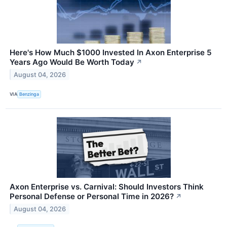
Here's How Much $1000 Invested In Axon Enterprise 5
Years Ago Would Be Worth Today
↗
August 04, 2026
VIA
Benzinga
Axon Enterprise vs. Carnival: Should Investors Think
Personal Defense or Personal Time in 2026?
↗
August 04, 2026