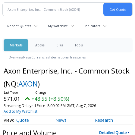
Recent Quotes
My Watchlist
Indicators
Markets
Stocks
ETFs
Tools
Overview
News
Currencies
International
Treasuries
Axon Enterprise, Inc. - Common Stock
(NQ:
AXON
)
571.01
+48.55 (+8.50%)
Streaming Delayed Price
8:00:02 PM GMT, Aug 7, 2026
Add to My Watchlist
Quote
News
Research
Price and Volume
Detailed Quote