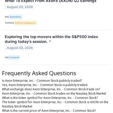
What To Expect From Axon’s (AXON) Q2 Earnings
August 03, 2026
VIA
StockStory
TOPICS
Artificial Intelligence
Exploring the top movers within the S&P500 index
during today's session.
↗
August 03, 2026
VIA
Chartmill
Frequently Asked Questions
Is Axon Enterprise, Inc. - Common Stock publicly traded?
Yes, Axon Enterprise, Inc. - Common Stock is publicly traded.
What exchange does Axon Enterprise, Inc. - Common Stock trade on?
Axon Enterprise, Inc. - Common Stock trades on the Nasdaq Stock Market
What is the ticker symbol for Axon Enterprise, Inc. - Common Stock?
The ticker symbol for Axon Enterprise, Inc. - Common Stock is AXON on the
Nasdaq Stock Market
What is the current price of Axon Enterprise, Inc. - Common Stock?