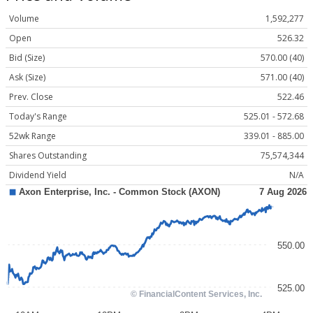
Volume
1,592,277
Open
526.32
Bid (Size)
570.00 (40)
Ask (Size)
571.00 (40)
Prev. Close
522.46
Today's Range
525.01 - 572.68
52wk Range
339.01 - 885.00
Shares Outstanding
75,574,344
Dividend Yield
N/A