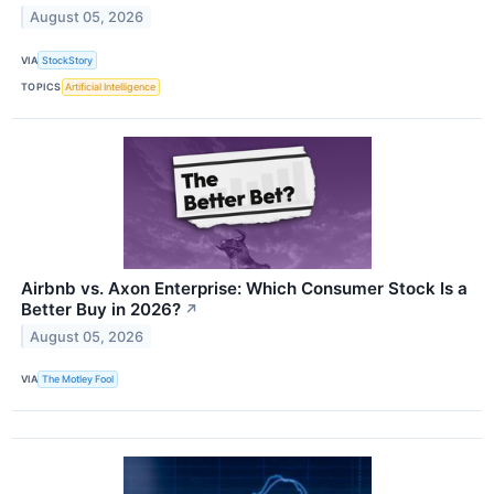
August 05, 2026
VIA
StockStory
TOPICS
Artificial Intelligence
Airbnb vs. Axon Enterprise: Which Consumer Stock Is a
Better Buy in 2026?
↗
August 05, 2026
VIA
The Motley Fool