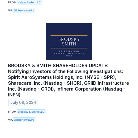
FROM
Halper Sadeh LLC
VIA
GlobeNewswire
BRODSKY & SMITH SHAREHOLDER UPDATE:
Notifying Investors of the Following Investigations:
Spirit AeroSystems Holdings, Inc. (NYSE - SPR),
Sharecare, Inc. (Nasdaq - SHCR), GRIID Infrastructure
Inc. (Nasdaq - GRDI), Infinera Corporation (Nasdaq -
INFN)
July 08, 2024
FROM
Brodsky & Smith LLC
VIA
GlobeNewswire