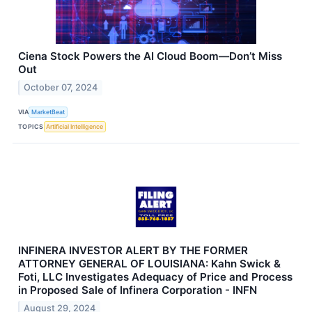
Ciena Stock Powers the AI Cloud Boom—Don’t Miss
Out
October 07, 2024
VIA
MarketBeat
TOPICS
Artificial Intelligence
INFINERA INVESTOR ALERT BY THE FORMER
ATTORNEY GENERAL OF LOUISIANA: Kahn Swick &
Foti, LLC Investigates Adequacy of Price and Process
in Proposed Sale of Infinera Corporation - INFN
August 29, 2024