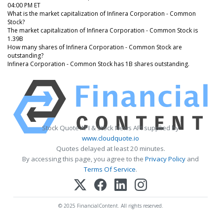
04:00 PM ET
What is the market capitalization of Infinera Corporation - Common
Stock?
The market capitalization of Infinera Corporation - Common Stock is
1.39B
How many shares of Infinera Corporation - Common Stock are
outstanding?
Infinera Corporation - Common Stock has 1B shares outstanding.
Stock Quote API & Stock News API supplied by
www.cloudquote.io
Quotes delayed at least 20 minutes.
By accessing this page, you agree to the
Privacy Policy
and
Terms Of Service
.
© 2025 FinancialContent. All rights reserved.