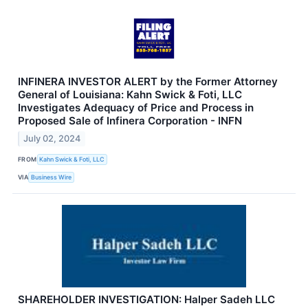
INFINERA INVESTOR ALERT by the Former Attorney
General of Louisiana: Kahn Swick & Foti, LLC
Investigates Adequacy of Price and Process in
Proposed Sale of Infinera Corporation - INFN
July 02, 2024
FROM
Kahn Swick & Foti, LLC
VIA
Business Wire
SHAREHOLDER INVESTIGATION: Halper Sadeh LLC