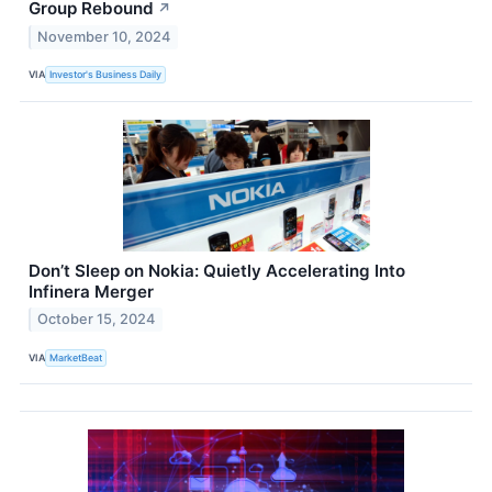
Group Rebound
↗
November 10, 2024
VIA
Investor's Business Daily
Don’t Sleep on Nokia: Quietly Accelerating Into
Infinera Merger
October 15, 2024
VIA
MarketBeat