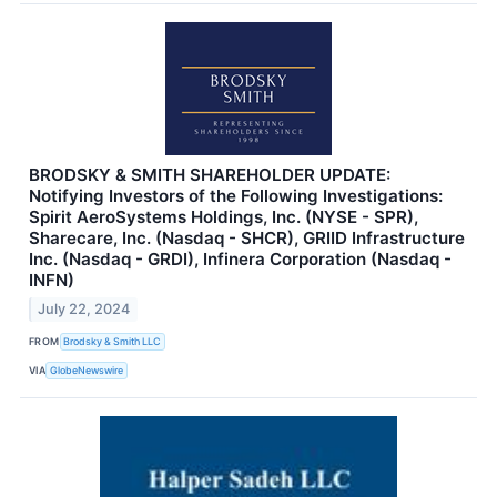
BRODSKY & SMITH SHAREHOLDER UPDATE:
Notifying Investors of the Following Investigations:
Spirit AeroSystems Holdings, Inc. (NYSE - SPR),
Sharecare, Inc. (Nasdaq - SHCR), GRIID Infrastructure
Inc. (Nasdaq - GRDI), Infinera Corporation (Nasdaq -
INFN)
July 22, 2024
FROM
Brodsky & Smith LLC
VIA
GlobeNewswire