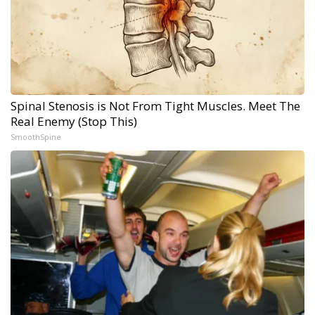
Spinal Stenosis is Not From Tight Muscles. Meet The
Real Enemy (Stop This)
SmoothSpine