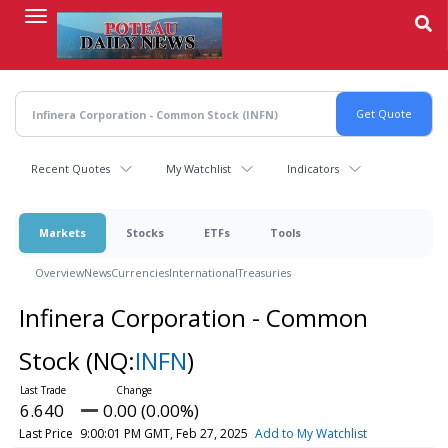
Skip
to
main
content
Recent Quotes
My Watchlist
Indicators
Markets
Stocks
ETFs
Tools
Overview
News
Currencies
International
Treasuries
Infinera Corporation - Common
Stock
(NQ:
INFN
)
6.640
0.00 (0.00%)
Last Price
9:00:01 PM GMT, Feb 27, 2025
Add to My Watchlist