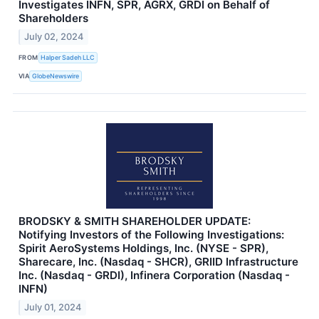
Investigates INFN, SPR, AGRX, GRDI on Behalf of
Shareholders
July 02, 2024
FROM
Halper Sadeh LLC
VIA
GlobeNewswire
BRODSKY & SMITH SHAREHOLDER UPDATE:
Notifying Investors of the Following Investigations:
Spirit AeroSystems Holdings, Inc. (NYSE - SPR),
Sharecare, Inc. (Nasdaq - SHCR), GRIID Infrastructure
Inc. (Nasdaq - GRDI), Infinera Corporation (Nasdaq -
INFN)
July 01, 2024