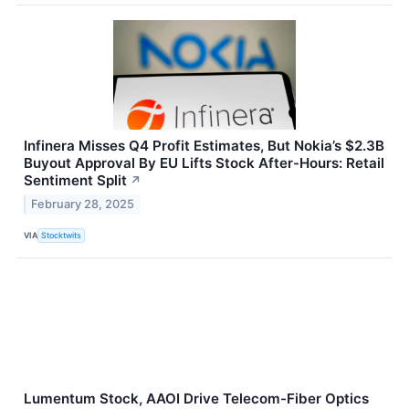
Infinera Misses Q4 Profit Estimates, But Nokia’s $2.3B
Buyout Approval By EU Lifts Stock After-Hours: Retail
Sentiment Split
↗
February 28, 2025
VIA
Stocktwits
Lumentum Stock, AAOI Drive Telecom-Fiber Optics