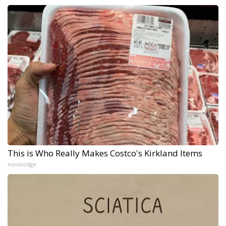
This is Who Really Makes Costco's Kirkland Items
novelodge