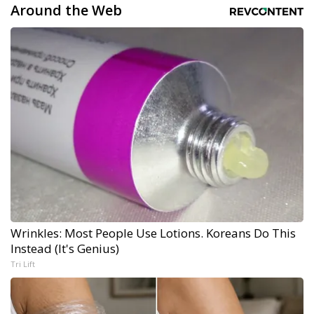
Around the Web
Wrinkles: Most People Use Lotions. Koreans Do This
Instead (It's Genius)
Tri Lift