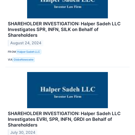
SHAREHOLDER INVESTIGATION: Halper Sadeh LLC
Investigates SPR, INFN, SILK on Behalf of
Shareholders
August 24, 2024
FROM
Halper Sadeh LLC
VIA
GlobeNewswire
SHAREHOLDER INVESTIGATION: Halper Sadeh LLC
Investigates EVRI, SPR, INFN, GRDI on Behalf of
Shareholders
July 30, 2024