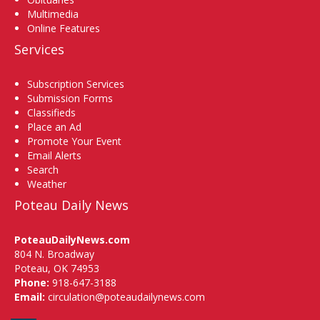
Multimedia
Online Features
Services
Subscription Services
Submission Forms
Classifieds
Place an Ad
Promote Your Event
Email Alerts
Search
Weather
Poteau Daily News
PoteauDailyNews.com
804 N. Broadway
Poteau, OK 74953
Phone:
918-647-3188
Email:
circulation@poteaudailynews.com