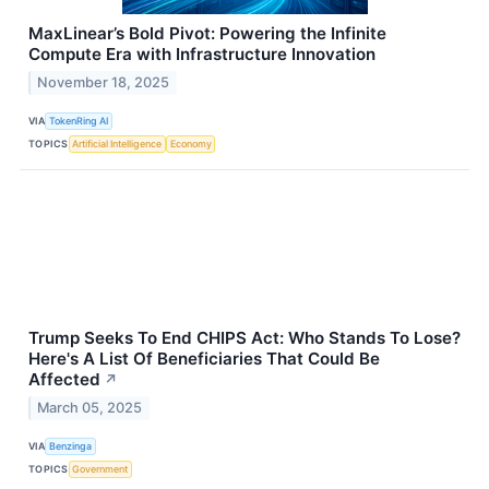
MaxLinear’s Bold Pivot: Powering the Infinite
Compute Era with Infrastructure Innovation
November 18, 2025
VIA
TokenRing AI
TOPICS
Artificial Intelligence
Economy
Trump Seeks To End CHIPS Act: Who Stands To Lose?
Here's A List Of Beneficiaries That Could Be
Affected
↗
March 05, 2025
VIA
Benzinga
TOPICS
Government