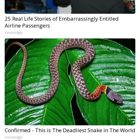
25 Real Life Stories of Embarrassingly Entitled
Airline Passengers
novelodge
Confirmed - This is The Deadliest Snake in The World
novelodge