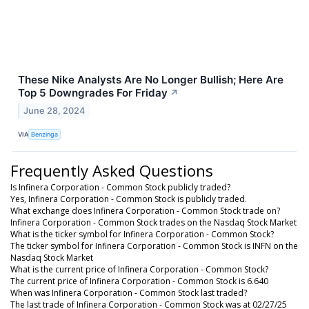
These Nike Analysts Are No Longer Bullish; Here Are
Top 5 Downgrades For Friday
↗
June 28, 2024
VIA
Benzinga
Frequently Asked Questions
Is Infinera Corporation - Common Stock publicly traded?
Yes, Infinera Corporation - Common Stock is publicly traded.
What exchange does Infinera Corporation - Common Stock trade on?
Infinera Corporation - Common Stock trades on the Nasdaq Stock Market
What is the ticker symbol for Infinera Corporation - Common Stock?
The ticker symbol for Infinera Corporation - Common Stock is INFN on the
Nasdaq Stock Market
What is the current price of Infinera Corporation - Common Stock?
The current price of Infinera Corporation - Common Stock is 6.640
When was Infinera Corporation - Common Stock last traded?
The last trade of Infinera Corporation - Common Stock was at 02/27/25