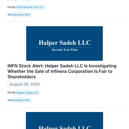
FROM
Kahn Swick & Foti, LLC
VIA
Business Wire
INFN Stock Alert: Halper Sadeh LLC Is Investigating
Whether the Sale of Infinera Corporation Is Fair to
Shareholders
August 28, 2024
FROM
Halper Sadeh LLC
VIA
Business Wire