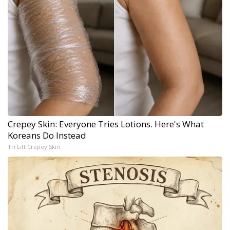
Crepey Skin: Everyone Tries Lotions. Here's What
Koreans Do Instead
Tri Lift Crepey Skin