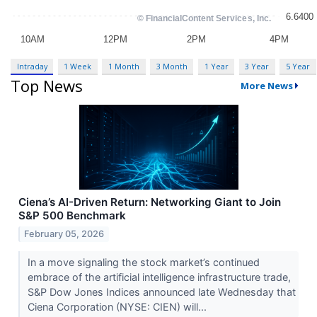
Intraday
1 Week
1 Month
3 Month
1 Year
3 Year
5 Year
Top News
More News
Ciena’s AI-Driven Return: Networking Giant to Join
S&P 500 Benchmark
February 05, 2026
In a move signaling the stock market’s continued
embrace of the artificial intelligence infrastructure trade,
S&P Dow Jones Indices announced late Wednesday that
Ciena Corporation (NYSE: CIEN) will...