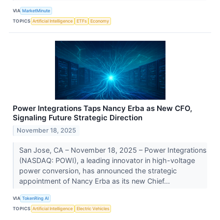
VIA
MarketMinute
TOPICS
Artificial Intelligence
ETFs
Economy
Power Integrations Taps Nancy Erba as New CFO,
Signaling Future Strategic Direction
November 18, 2025
San Jose, CA – November 18, 2025 – Power Integrations
(NASDAQ: POWI), a leading innovator in high-voltage
power conversion, has announced the strategic
appointment of Nancy Erba as its new Chief...
VIA
TokenRing AI
TOPICS
Artificial Intelligence
Electric Vehicles