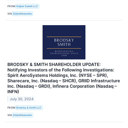
FROM
Halper Sadeh LLC
VIA
GlobeNewswire
BRODSKY & SMITH SHAREHOLDER UPDATE:
Notifying Investors of the Following Investigations:
Spirit AeroSystems Holdings, Inc. (NYSE – SPR),
Sharecare, Inc. (Nasdaq – SHCR), GRIID Infrastructure
Inc. (Nasdaq – GRDI), Infinera Corporation (Nasdaq –
INFN)
July 30, 2024
FROM
Brodsky & Smith LLC
VIA
GlobeNewswire