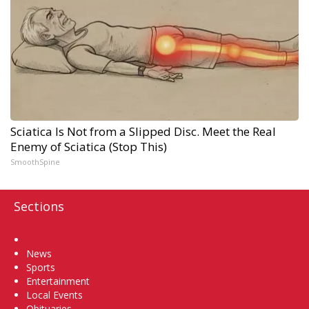
Sciatica Is Not from a Slipped Disc. Meet the Real
Enemy of Sciatica (Stop This)
SmoothSpine
Sections
Home
News
Sports
Entertainment
Local Events
Obituaries