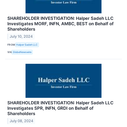
SHAREHOLDER INVESTIGATION: Halper Sadeh LLC
Investigates MORF, INFN, AMBC, BEST on Behalf of
Shareholders
July 10, 2024
FROM
Halper Sadeh LLC
VIA
GlobeNewswire
SHAREHOLDER INVESTIGATION: Halper Sadeh LLC
Investigates SPR, INFN, GRDI on Behalf of
Shareholders
July 08, 2024