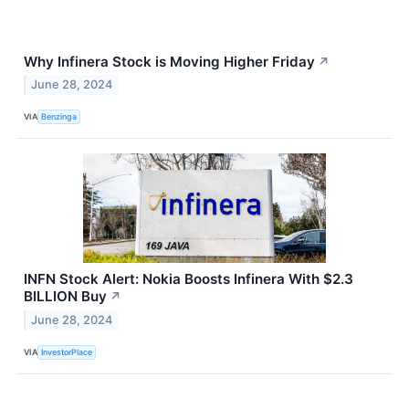
Why Infinera Stock is Moving Higher Friday
↗
June 28, 2024
VIA
Benzinga
INFN Stock Alert: Nokia Boosts Infinera With $2.3
BILLION Buy
↗
June 28, 2024
VIA
InvestorPlace