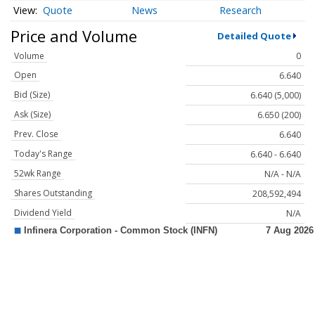
Quote
News
Research
Price and Volume
Detailed Quote
Volume
0
Open
6.640
Bid (Size)
6.640 (5,000)
Ask (Size)
6.650 (200)
Prev. Close
6.640
Today's Range
6.640 - 6.640
52wk Range
N/A - N/A
Shares Outstanding
208,592,494
Dividend Yield
N/A