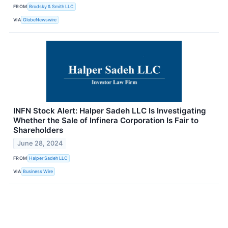
FROM
Brodsky & Smith LLC
VIA
GlobeNewswire
INFN Stock Alert: Halper Sadeh LLC Is Investigating
Whether the Sale of Infinera Corporation Is Fair to
Shareholders
June 28, 2024
FROM
Halper Sadeh LLC
VIA
Business Wire