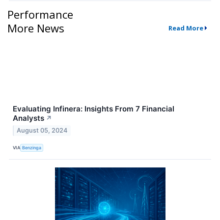
Performance
More News
Read More
Evaluating Infinera: Insights From 7 Financial
Analysts
↗
August 05, 2024
VIA
Benzinga