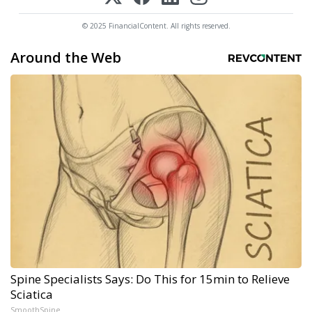
© 2025 FinancialContent. All rights reserved.
Around the Web
Spine Specialists Says: Do This for 15min to Relieve
Sciatica
SmoothSpine