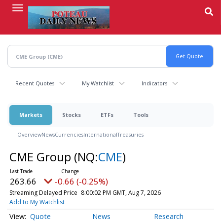
Skip
to
main
content
Recent Quotes
My Watchlist
Indicators
Markets
Stocks
ETFs
Tools
Overview
News
Currencies
International
Treasuries
CME Group
(NQ:
CME
)
263.66
-0.66 (-0.25%)
Streaming Delayed Price
8:00:02 PM GMT, Aug 7, 2026
Add to My Watchlist
Quote
News
Research