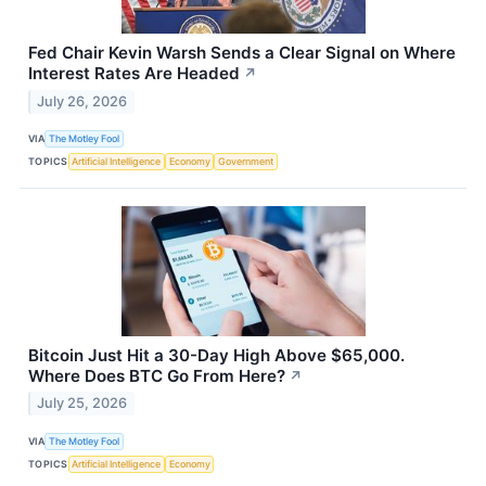
Fed Chair Kevin Warsh Sends a Clear Signal on Where
Interest Rates Are Headed
↗
July 26, 2026
VIA
The Motley Fool
TOPICS
Artificial Intelligence
Economy
Government
Bitcoin Just Hit a 30-Day High Above $65,000.
Where Does BTC Go From Here?
↗
July 25, 2026
VIA
The Motley Fool
TOPICS
Artificial Intelligence
Economy