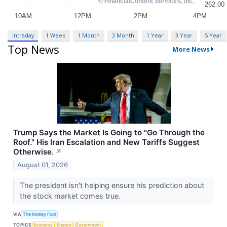
Intraday
1 Week
1 Month
3 Month
1 Year
3 Year
5 Year
Top News
More News
Trump Says the Market Is Going to "Go Through the
Roof." His Iran Escalation and New Tariffs Suggest
Otherwise.
↗
August 01, 2026
The president isn't helping ensure his prediction about
the stock market comes true.
VIA
The Motley Fool
TOPICS
Economy
Energy
Government