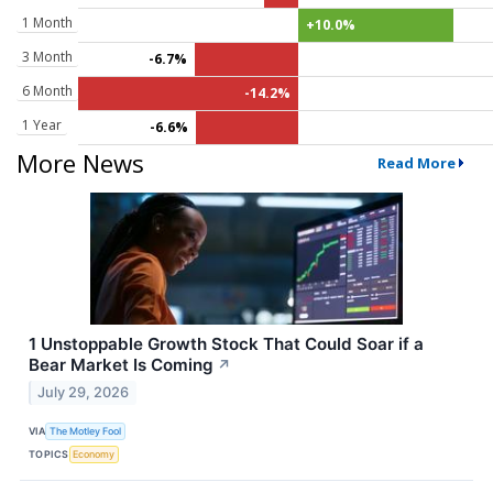
1 Month
+10.0%
3 Month
-6.7%
6 Month
-14.2%
1 Year
-6.6%
More News
Read More
1 Unstoppable Growth Stock That Could Soar if a
Bear Market Is Coming
↗
July 29, 2026
VIA
The Motley Fool
TOPICS
Economy