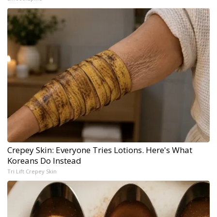
Crepey Skin: Everyone Tries Lotions. Here's What
Koreans Do Instead
Tri Lift Crepey Skin