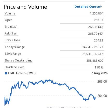
Price and Volume
Detailed Quote
Volume
1,250,864
Open
262.57
Bid (Size)
263.38 (40)
Ask (Size)
263.79 (40)
Prev. Close
264.32
Today's Range
262.43 - 266.27
52wk Range
218.31 - 329.16
Shares Outstanding
358,888,000
Dividend Yield
1.97%