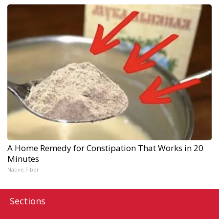
A Home Remedy for Constipation That Works in 20
Minutes
Native Fiber
Sections