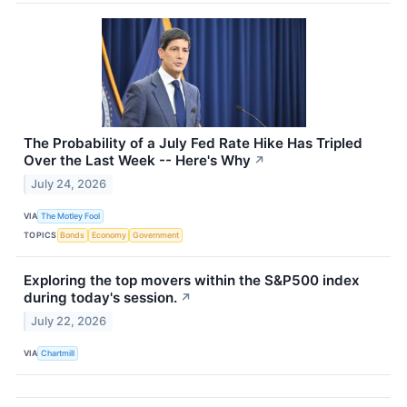
The Probability of a July Fed Rate Hike Has Tripled
Over the Last Week -- Here's Why
↗
July 24, 2026
VIA
The Motley Fool
TOPICS
Bonds
Economy
Government
Exploring the top movers within the S&P500 index
during today's session.
↗
July 22, 2026
VIA
Chartmill