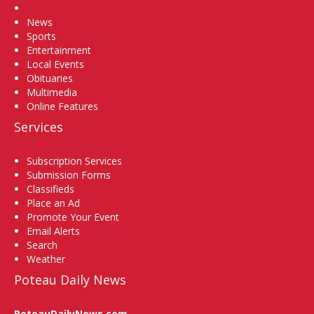
Home
News
Sports
Entertainment
Local Events
Obituaries
Multimedia
Online Features
Services
Subscription Services
Submission Forms
Classifieds
Place an Ad
Promote Your Event
Email Alerts
Search
Weather
Poteau Daily News
PoteauDailyNews.com