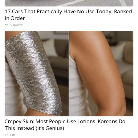
17 Cars That Practically Have No Use Today, Ranked
in Order
dailysportx
Crepey Skin: Most People Use Lotions. Koreans Do
This Instead (It's Genius)
Tri Lift