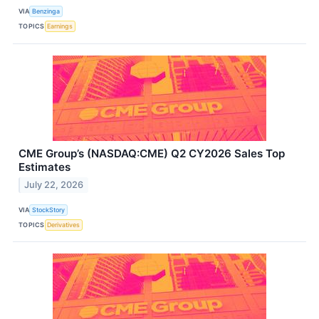
VIA
Benzinga
TOPICS
Earnings
CME Group’s (NASDAQ:CME) Q2 CY2026 Sales Top
Estimates
July 22, 2026
VIA
StockStory
TOPICS
Derivatives