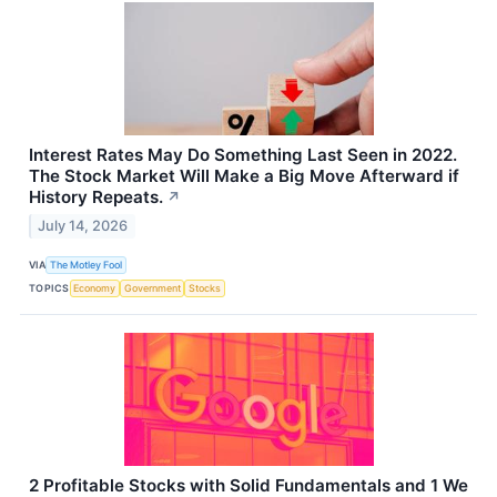
Interest Rates May Do Something Last Seen in 2022.
The Stock Market Will Make a Big Move Afterward if
History Repeats.
↗
July 14, 2026
VIA
The Motley Fool
TOPICS
Economy
Government
Stocks
2 Profitable Stocks with Solid Fundamentals and 1 We