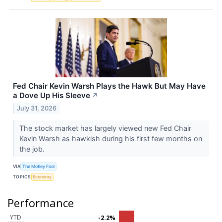
Fed Chair Kevin Warsh Plays the Hawk But May Have
a Dove Up His Sleeve
↗
July 31, 2026
The stock market has largely viewed new Fed Chair
Kevin Warsh as hawkish during his first few months on
the job.
VIA
The Motley Fool
TOPICS
Economy
Performance
YTD
-2.2%