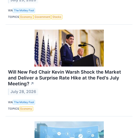
VIA
The Motley Fool
TOPICS
Economy
Government
Stocks
Will New Fed Chair Kevin Warsh Shock the Market
and Deliver a Surprise Rate Hike at the Fed's July
Meeting?
↗
July 28, 2026
VIA
The Motley Fool
TOPICS
Economy