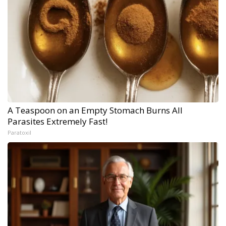
A Teaspoon on an Empty Stomach Burns All
Parasites Extremely Fast!
Paratoxil