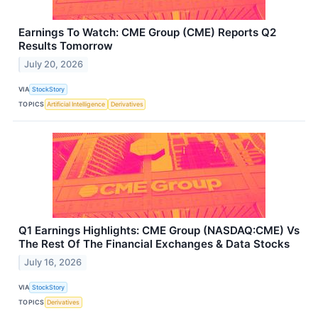
Earnings To Watch: CME Group (CME) Reports Q2
Results Tomorrow
July 20, 2026
VIA
StockStory
TOPICS
Artificial Intelligence
Derivatives
Q1 Earnings Highlights: CME Group (NASDAQ:CME) Vs
The Rest Of The Financial Exchanges & Data Stocks
July 16, 2026
VIA
StockStory
TOPICS
Derivatives