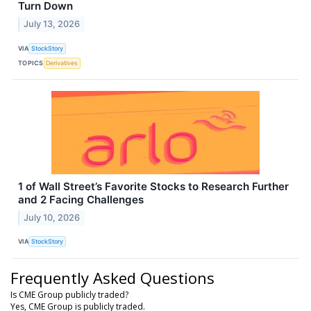
Turn Down
July 13, 2026
VIA
StockStory
TOPICS
Derivatives
1 of Wall Street’s Favorite Stocks to Research Further
and 2 Facing Challenges
July 10, 2026
VIA
StockStory
Frequently Asked Questions
Is CME Group publicly traded?
Yes, CME Group is publicly traded.