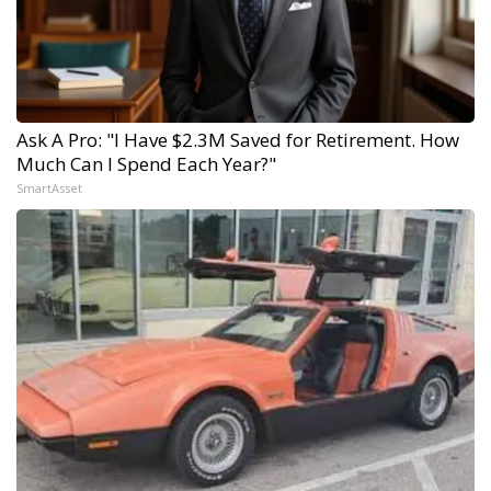
Ask A Pro: "I Have $2.3M Saved for Retirement. How
Much Can I Spend Each Year?"
SmartAsset