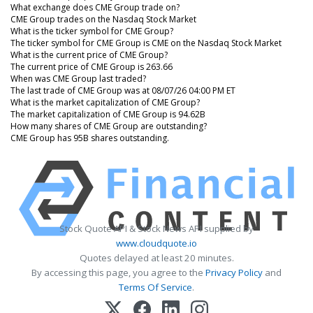
What exchange does CME Group trade on?
CME Group trades on the Nasdaq Stock Market
What is the ticker symbol for CME Group?
The ticker symbol for CME Group is CME on the Nasdaq Stock Market
What is the current price of CME Group?
The current price of CME Group is 263.66
When was CME Group last traded?
The last trade of CME Group was at 08/07/26 04:00 PM ET
What is the market capitalization of CME Group?
The market capitalization of CME Group is 94.62B
How many shares of CME Group are outstanding?
CME Group has 95B shares outstanding.
Stock Quote API & Stock News API supplied by
www.cloudquote.io
Quotes delayed at least 20 minutes.
By accessing this page, you agree to the
Privacy Policy
and
Terms Of Service
.