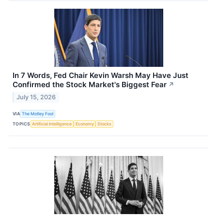
In 7 Words, Fed Chair Kevin Warsh May Have Just
Confirmed the Stock Market's Biggest Fear
↗
July 15, 2026
VIA
The Motley Fool
TOPICS
Artificial Intelligence
Economy
Stocks