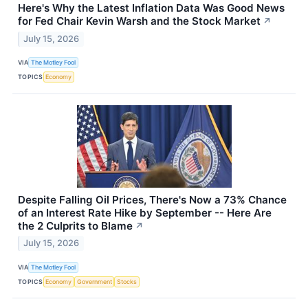
Here's Why the Latest Inflation Data Was Good News
for Fed Chair Kevin Warsh and the Stock Market
↗
July 15, 2026
VIA
The Motley Fool
TOPICS
Economy
Despite Falling Oil Prices, There's Now a 73% Chance
of an Interest Rate Hike by September -- Here Are
the 2 Culprits to Blame
↗
July 15, 2026
VIA
The Motley Fool
TOPICS
Economy
Government
Stocks