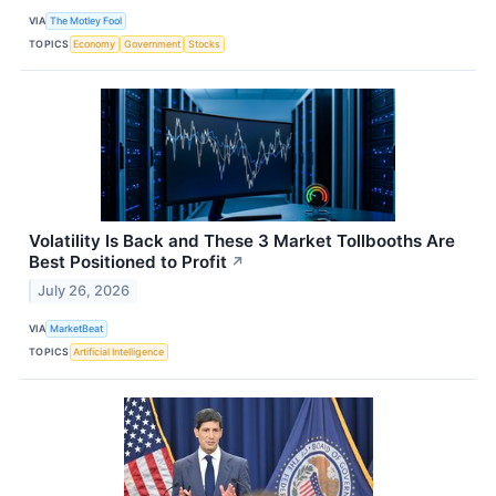
VIA
The Motley Fool
TOPICS
Economy
Government
Stocks
Volatility Is Back and These 3 Market Tollbooths Are
Best Positioned to Profit
↗
July 26, 2026
VIA
MarketBeat
TOPICS
Artificial Intelligence