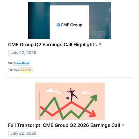
CME Group Q2 Earnings Call Highlights
↗
July 22, 2026
VIA
MarketBeat
TOPICS
Earnings
Full Transcript: CME Group Q2 2026 Earnings Call
↗
July 22, 2026