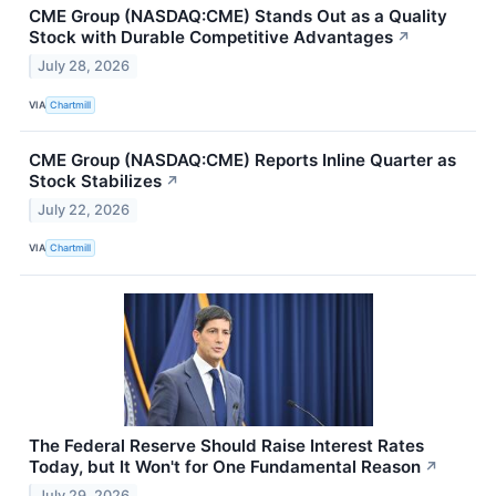
CME Group (NASDAQ:CME) Stands Out as a Quality
Stock with Durable Competitive Advantages
↗
July 28, 2026
VIA
Chartmill
CME Group (NASDAQ:CME) Reports Inline Quarter as
Stock Stabilizes
↗
July 22, 2026
VIA
Chartmill
The Federal Reserve Should Raise Interest Rates
Today, but It Won't for One Fundamental Reason
↗
July 29, 2026