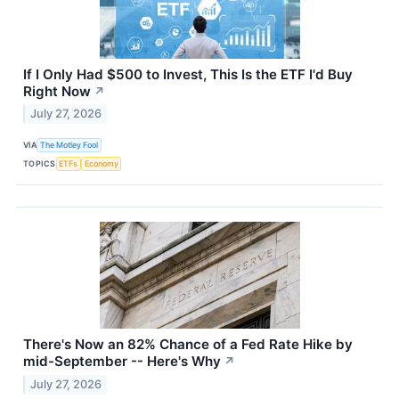
If I Only Had $500 to Invest, This Is the ETF I'd Buy
Right Now
↗
July 27, 2026
VIA
The Motley Fool
TOPICS
ETFs
Economy
There's Now an 82% Chance of a Fed Rate Hike by
mid-September -- Here's Why
↗
July 27, 2026