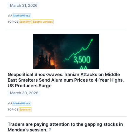
March 31, 2026
VIA
MarketMinute
TOPICS
Economy
Electric Vehicles
Geopolitical Shockwaves: Iranian Attacks on Middle
East Smelters Send Aluminum Prices to 4-Year Highs,
US Producers Surge
March 30, 2026
VIA
MarketMinute
TOPICS
Economy
Traders are paying attention to the gapping stocks in
Monday's session.
↗