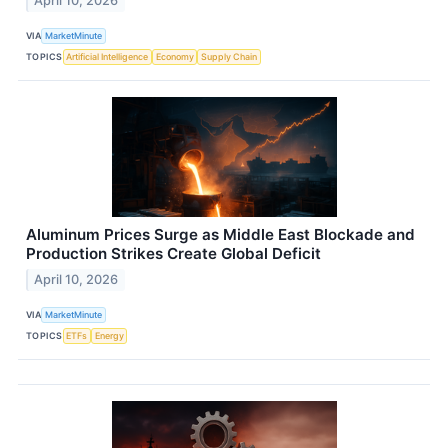
April 10, 2026
VIA
MarketMinute
TOPICS
Artificial Intelligence
Economy
Supply Chain
Aluminum Prices Surge as Middle East Blockade and
Production Strikes Create Global Deficit
April 10, 2026
VIA
MarketMinute
TOPICS
ETFs
Energy