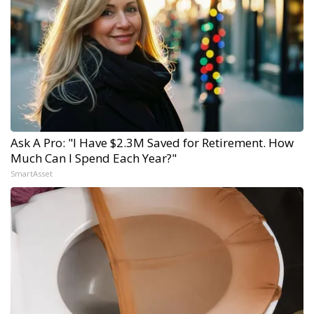
Ask A Pro: "I Have $2.3M Saved for Retirement. How
Much Can I Spend Each Year?"
SmartAsset