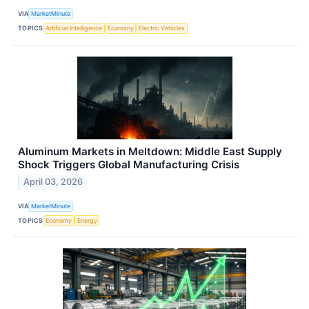
VIA
MarketMinute
TOPICS
Artificial Intelligence
Economy
Electric Vehicles
Aluminum Markets in Meltdown: Middle East Supply
Shock Triggers Global Manufacturing Crisis
April 03, 2026
VIA
MarketMinute
TOPICS
Economy
Energy