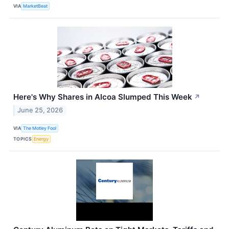
VIA
MarketBeat
Here's Why Shares in Alcoa Slumped This Week
↗
June 25, 2026
VIA
The Motley Fool
TOPICS
Energy