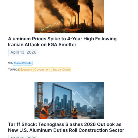
Aluminum Prices Spike to 4-Year High Following
Iranian Attack on EGA Smelter
April 13, 2026
VIA
MarketMinute
TOPICS
Economy
Government
Supply Chain
Tariff Shock: Tecnoglass Slashes 2026 Outlook as
New U.S. Aluminum Duties Roil Construction Sector