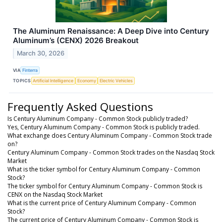
The Aluminum Renaissance: A Deep Dive into Century
Aluminum’s (CENX) 2026 Breakout
March 30, 2026
VIA
Finterra
TOPICS
Artificial Intelligence
Economy
Electric Vehicles
Frequently Asked Questions
Is Century Aluminum Company - Common Stock publicly traded?
Yes, Century Aluminum Company - Common Stock is publicly traded.
What exchange does Century Aluminum Company - Common Stock trade
on?
Century Aluminum Company - Common Stock trades on the Nasdaq Stock
Market
What is the ticker symbol for Century Aluminum Company - Common
Stock?
The ticker symbol for Century Aluminum Company - Common Stock is
CENX on the Nasdaq Stock Market
What is the current price of Century Aluminum Company - Common
Stock?
The current price of Century Aluminum Company - Common Stock is