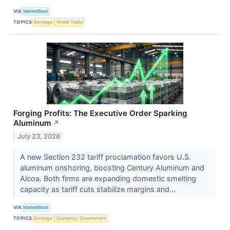
VIA
MarketBeat
TOPICS
Earnings
World Trade
Forging Profits: The Executive Order Sparking
Aluminum
↗
July 23, 2026
A new Section 232 tariff proclamation favors U.S.
aluminum onshoring, boosting Century Aluminum and
Alcoa. Both firms are expanding domestic smelting
capacity as tariff cuts stabilize margins and...
VIA
MarketBeat
TOPICS
Earnings
Economy
Government