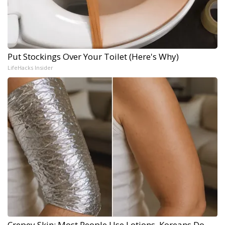
Put Stockings Over Your Toilet (Here's Why)
LifeHacks Insider
Crepey Skin: Most People Use Lotions. Koreans Do