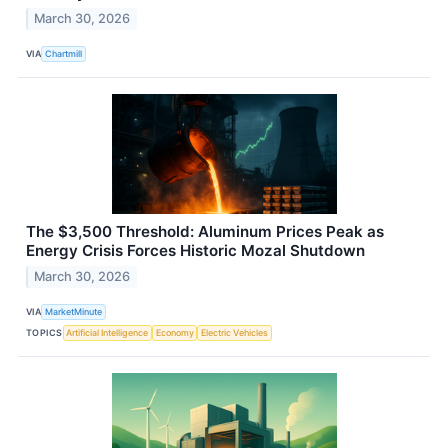
March 30, 2026
VIA
Chartmill
The $3,500 Threshold: Aluminum Prices Peak as
Energy Crisis Forces Historic Mozal Shutdown
March 30, 2026
VIA
MarketMinute
TOPICS
Artificial Intelligence
Economy
Electric Vehicles