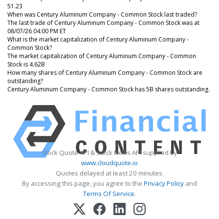
51.23
When was Century Aluminum Company - Common Stock last traded?
The last trade of Century Aluminum Company - Common Stock was at
08/07/26 04:00 PM ET
What is the market capitalization of Century Aluminum Company -
Common Stock?
The market capitalization of Century Aluminum Company - Common
Stock is 4.62B
How many shares of Century Aluminum Company - Common Stock are
outstanding?
Century Aluminum Company - Common Stock has 5B shares outstanding.
Stock Quote API & Stock News API supplied by
www.cloudquote.io
Quotes delayed at least 20 minutes.
By accessing this page, you agree to the
Privacy Policy
and
Terms Of Service
.