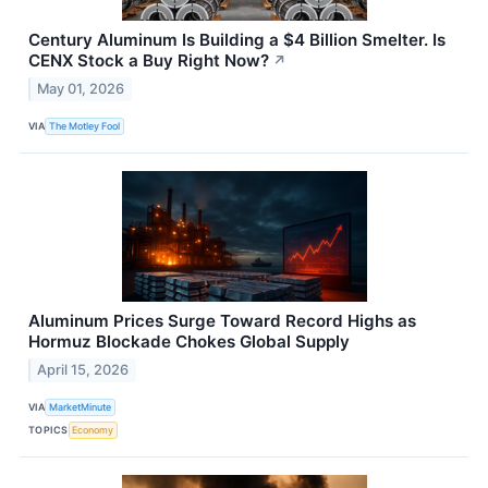
Century Aluminum Is Building a $4 Billion Smelter. Is
CENX Stock a Buy Right Now?
↗
May 01, 2026
VIA
The Motley Fool
Aluminum Prices Surge Toward Record Highs as
Hormuz Blockade Chokes Global Supply
April 15, 2026
VIA
MarketMinute
TOPICS
Economy