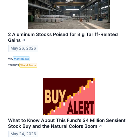
2 Aluminum Stocks Poised for Big Tariff-Related
Gains
↗
May 26, 2026
VIA
MarketBeat
TOPICS
World Trade
What to Know About This Fund's $4 Million Sensient
Stock Buy and the Natural Colors Boom
↗
May 24, 2026