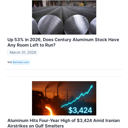
Up 53% in 2026, Does Century Aluminum Stock Have
Any Room Left to Run?
March 31, 2026
VIA
Barchart.com
Aluminum Hits Four-Year High of $3,424 Amid Iranian
Airstrikes on Gulf Smelters