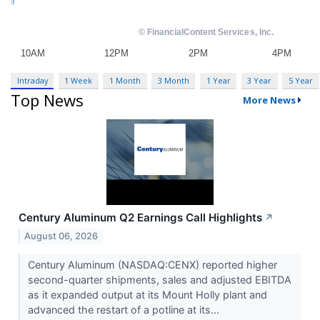
Intraday
1 Week
1 Month
3 Month
1 Year
3 Year
5 Year
Top News
More News
Century Aluminum Q2 Earnings Call Highlights
↗
August 06, 2026
Century Aluminum (NASDAQ:CENX) reported higher
second-quarter shipments, sales and adjusted EBITDA
as it expanded output at its Mount Holly plant and
advanced the restart of a potline at its...