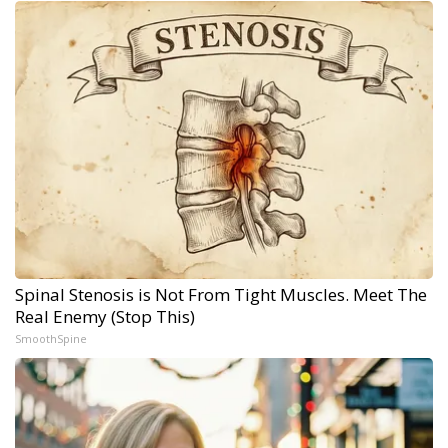
Spinal Stenosis is Not From Tight Muscles. Meet The
Real Enemy (Stop This)
SmoothSpine