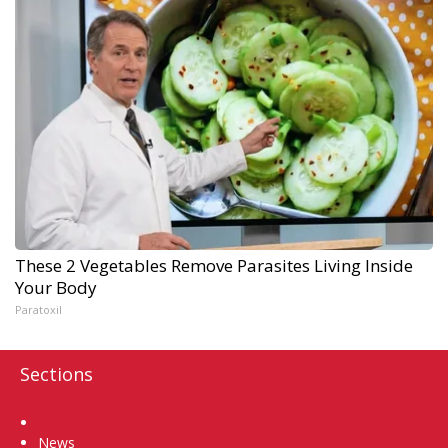
These 2 Vegetables Remove Parasites Living Inside
Your Body
Paratoxil
Sections
Home
News