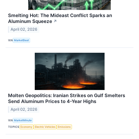
Smelting Hot: The Mideast Conflict Sparks an
Aluminum Squeeze
↗
April 02, 2026
VIA
MarketBeat
Molten Geopolitics: Iranian Strikes on Gulf Smelters
Send Aluminum Prices to 4-Year Highs
April 02, 2026
VIA
MarketMinute
TOPICS
Economy
Electric Vehicles
Emissions