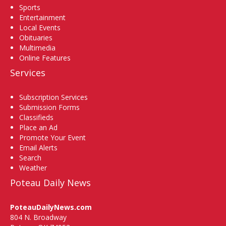
Sports
Entertainment
Local Events
Obituaries
Multimedia
Online Features
Services
Subscription Services
Submission Forms
Classifieds
Place an Ad
Promote Your Event
Email Alerts
Search
Weather
Poteau Daily News
PoteauDailyNews.com
804 N. Broadway