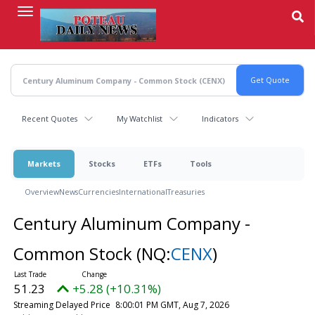
Skip
to
main
content
Recent Quotes
My Watchlist
Indicators
Markets
Stocks
ETFs
Tools
Overview
News
Currencies
International
Treasuries
Century Aluminum Company -
Common Stock
(NQ:
CENX
)
51.23
+5.28 (+10.31%)
Streaming Delayed Price
8:00:01 PM GMT, Aug 7, 2026