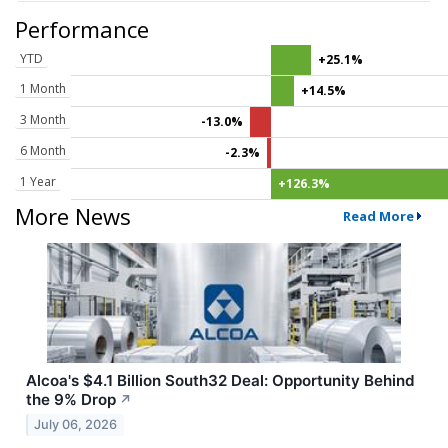
Performance
YTD
+25.1%
1 Month
+14.5%
3 Month
-13.0%
6 Month
-2.3%
1 Year
+126.3%
More News
Read More
Alcoa's $4.1 Billion South32 Deal: Opportunity Behind
the 9% Drop
↗
July 06, 2026