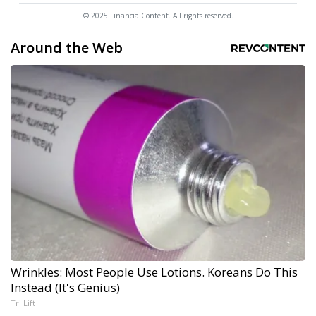
© 2025 FinancialContent. All rights reserved.
Around the Web
Wrinkles: Most People Use Lotions. Koreans Do This
Instead (It's Genius)
Tri Lift