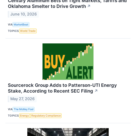
Century Aluminum Bets on Tight Markets, Tariffs and
Oklahoma Smelter to Drive Growth
↗
June 10, 2026
VIA
MarketBeat
TOPICS
World Trade
Sourcerock Group Adds to Patterson-UTI Energy
Stake, According to Recent SEC Filing
↗
May 27, 2026
VIA
The Motley Fool
TOPICS
Energy
Regulatory Compliance