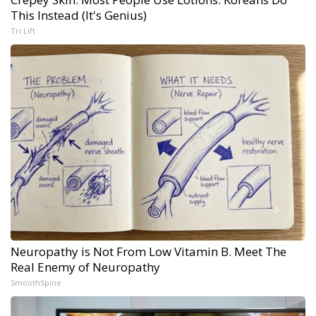
This Instead (It's Genius)
Tri Lift
Neuropathy is Not From Low Vitamin B. Meet The
Real Enemy of Neuropathy
SmoothSpine