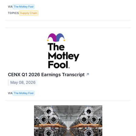
VIA
The Motley Fool
TOPICS
Supply Chain
CENX Q1 2026 Earnings Transcript
↗
May 08, 2026
VIA
The Motley Fool