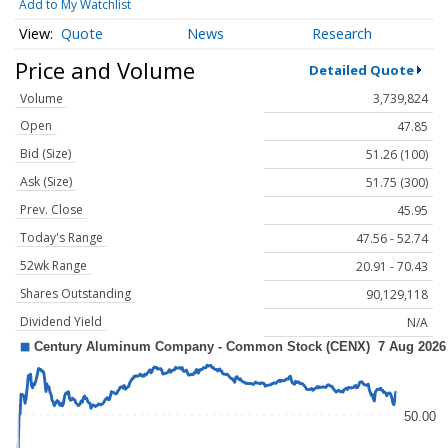
Add to My Watchlist
Quote
News
Research
Price and Volume
Detailed Quote
Volume
3,739,824
Open
47.85
Bid (Size)
51.26 (100)
Ask (Size)
51.75 (300)
Prev. Close
45.95
Today's Range
47.56 - 52.74
52wk Range
20.91 - 70.43
Shares Outstanding
90,129,118
Dividend Yield
N/A