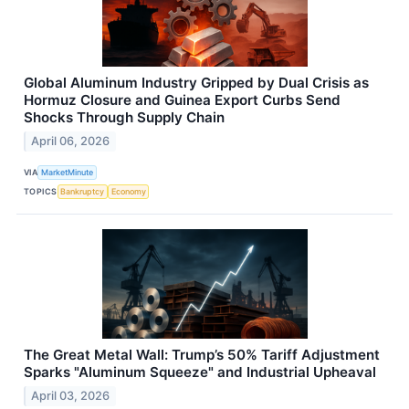
Global Aluminum Industry Gripped by Dual Crisis as
Hormuz Closure and Guinea Export Curbs Send
Shocks Through Supply Chain
April 06, 2026
VIA
MarketMinute
TOPICS
Bankruptcy
Economy
The Great Metal Wall: Trump’s 50% Tariff Adjustment
Sparks "Aluminum Squeeze" and Industrial Upheaval
April 03, 2026