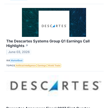
The Descartes Systems Group Q1 Earnings Call
Highlights
↗
June 03, 2026
VIA
MarketBeat
TOPICS
Artificial Intelligence
Earnings
World Trade