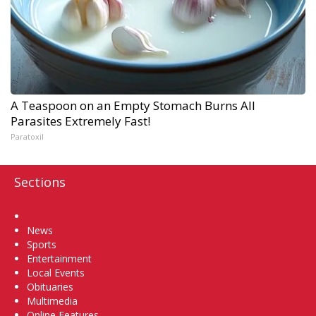
A Teaspoon on an Empty Stomach Burns All
Parasites Extremely Fast!
Paratoxil
Sections
Home
News
Sports
Entertainment
Local Events
Obituaries
Multimedia
Online Features