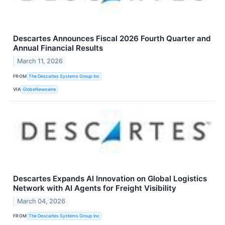
Descartes Announces Fiscal 2026 Fourth Quarter and
Annual Financial Results
March 11, 2026
FROM
The Descartes Systems Group Inc
VIA
GlobeNewswire
Descartes Expands AI Innovation on Global Logistics
Network with AI Agents for Freight Visibility
March 04, 2026
FROM
The Descartes Systems Group Inc