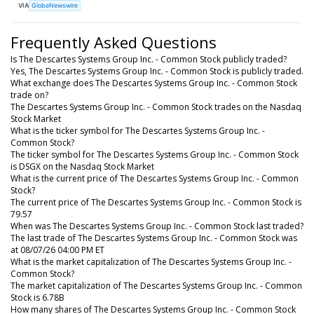
VIA
GlobeNewswire
Frequently Asked Questions
Is The Descartes Systems Group Inc. - Common Stock publicly traded?
Yes, The Descartes Systems Group Inc. - Common Stock is publicly traded.
What exchange does The Descartes Systems Group Inc. - Common Stock
trade on?
The Descartes Systems Group Inc. - Common Stock trades on the Nasdaq
Stock Market
What is the ticker symbol for The Descartes Systems Group Inc. -
Common Stock?
The ticker symbol for The Descartes Systems Group Inc. - Common Stock
is DSGX on the Nasdaq Stock Market
What is the current price of The Descartes Systems Group Inc. - Common
Stock?
The current price of The Descartes Systems Group Inc. - Common Stock is
79.57
When was The Descartes Systems Group Inc. - Common Stock last traded?
The last trade of The Descartes Systems Group Inc. - Common Stock was
at 08/07/26 04:00 PM ET
What is the market capitalization of The Descartes Systems Group Inc. -
Common Stock?
The market capitalization of The Descartes Systems Group Inc. - Common
Stock is 6.78B
How many shares of The Descartes Systems Group Inc. - Common Stock