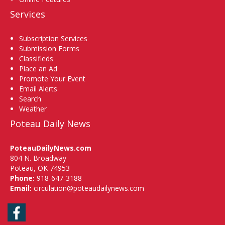
Services
Subscription Services
Submission Forms
Classifieds
Place an Ad
Promote Your Event
Email Alerts
Search
Weather
Poteau Daily News
PoteauDailyNews.com
804 N. Broadway
Poteau, OK 74953
Phone:
918-647-3188
Email:
circulation@poteaudailynews.com
Facebook