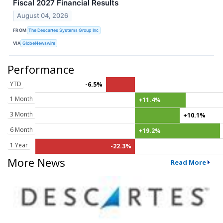
Fiscal 2027 Financial Results
August 04, 2026
FROM
The Descartes Systems Group Inc
VIA
GlobeNewswire
Performance
YTD
-6.5%
1 Month
+11.4%
3 Month
+10.1%
6 Month
+19.2%
1 Year
-22.3%
More News
Read More