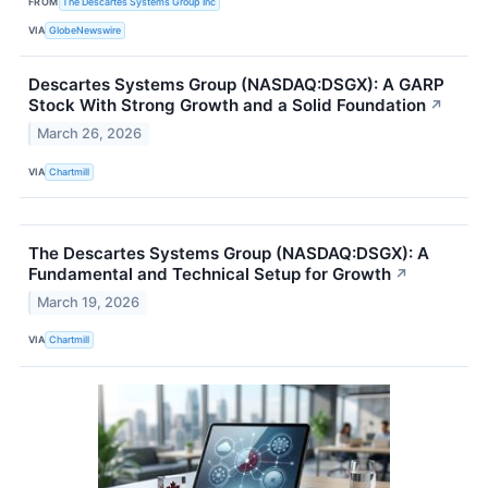
FROM
The Descartes Systems Group Inc
VIA
GlobeNewswire
Descartes Systems Group (NASDAQ:DSGX): A GARP
Stock With Strong Growth and a Solid Foundation
↗
March 26, 2026
VIA
Chartmill
The Descartes Systems Group (NASDAQ:DSGX): A
Fundamental and Technical Setup for Growth
↗
March 19, 2026
VIA
Chartmill