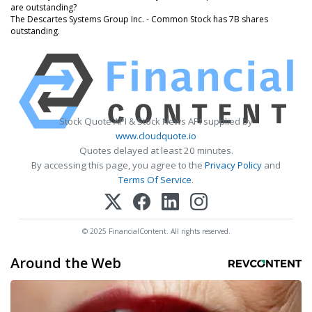
are outstanding?
The Descartes Systems Group Inc. - Common Stock has 7B shares
outstanding.
Stock Quote API & Stock News API supplied by
www.cloudquote.io
Quotes delayed at least 20 minutes.
By accessing this page, you agree to the
Privacy Policy
and
Terms Of Service
.
© 2025 FinancialContent. All rights reserved.
Around the Web