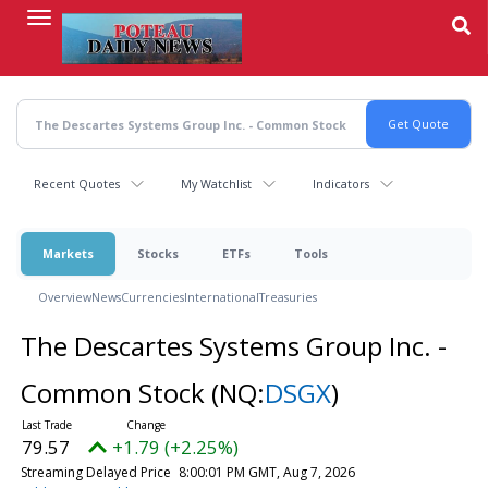
Skip
to
main
content
Recent Quotes
My Watchlist
Indicators
Markets
Stocks
ETFs
Tools
Overview
News
Currencies
International
Treasuries
The Descartes Systems Group Inc. -
Common Stock
(NQ:
DSGX
)
79.57
+1.79 (+2.25%)
Streaming Delayed Price
8:00:01 PM GMT, Aug 7, 2026