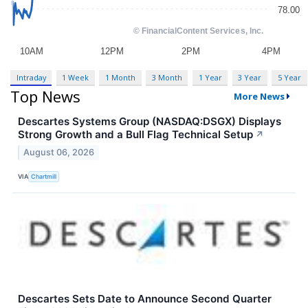
Intraday
1 Week
1 Month
3 Month
1 Year
3 Year
5 Year
Top News
More News
Descartes Systems Group (NASDAQ:DSGX) Displays
Strong Growth and a Bull Flag Technical Setup
↗
August 06, 2026
VIA
Chartmill
Descartes Sets Date to Announce Second Quarter