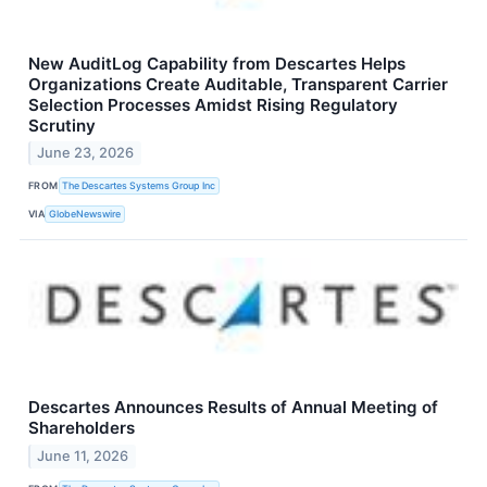
New AuditLog Capability from Descartes Helps
Organizations Create Auditable, Transparent Carrier
Selection Processes Amidst Rising Regulatory
Scrutiny
June 23, 2026
FROM
The Descartes Systems Group Inc
VIA
GlobeNewswire
Descartes Announces Results of Annual Meeting of
Shareholders
June 11, 2026