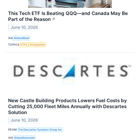
This Tech ETF Is Beating QQQ—and Canada May Be
Part of the Reason
↗
June 10, 2026
VIA
MarketBeat
TOPICS
ETFs
Immigration
New Castle Building Products Lowers Fuel Costs by
Cutting 25,000 Fleet Miles Annually with Descartes
Solution
June 10, 2026
FROM
The Descartes Systems Group Inc
VIA
GlobeNewswire