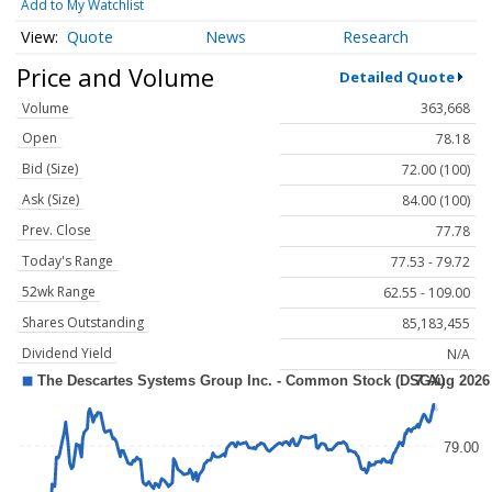
Add to My Watchlist
Quote
News
Research
Price and Volume
Detailed Quote
Volume
363,668
Open
78.18
Bid (Size)
72.00 (100)
Ask (Size)
84.00 (100)
Prev. Close
77.78
Today's Range
77.53 - 79.72
52wk Range
62.55 - 109.00
Shares Outstanding
85,183,455
Dividend Yield
N/A