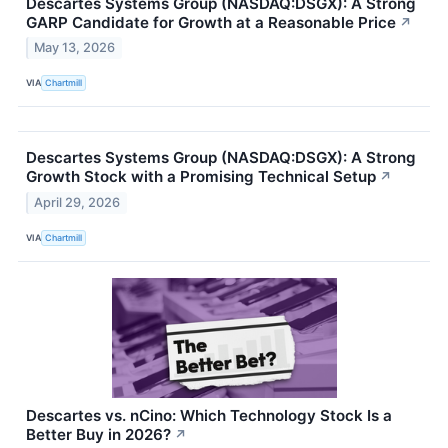
Descartes Systems Group (NASDAQ:DSGX): A Strong
GARP Candidate for Growth at a Reasonable Price
↗
May 13, 2026
VIA
Chartmill
Descartes Systems Group (NASDAQ:DSGX): A Strong
Growth Stock with a Promising Technical Setup
↗
April 29, 2026
VIA
Chartmill
Descartes vs. nCino: Which Technology Stock Is a
Better Buy in 2026?
↗