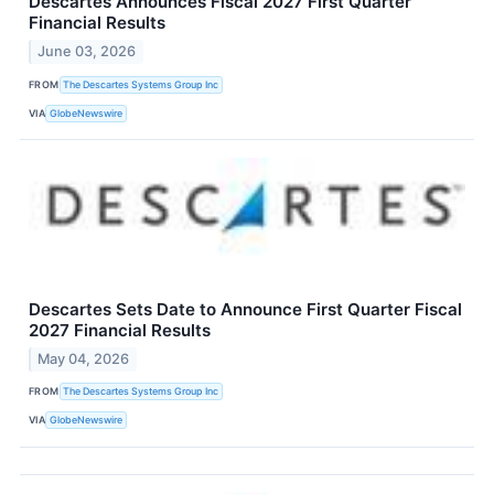
Descartes Announces Fiscal 2027 First Quarter
Financial Results
June 03, 2026
FROM
The Descartes Systems Group Inc
VIA
GlobeNewswire
Descartes Sets Date to Announce First Quarter Fiscal
2027 Financial Results
May 04, 2026
FROM
The Descartes Systems Group Inc
VIA
GlobeNewswire