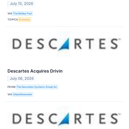
July 15, 2026
VIA
The Motley Fool
TOPICS
Economy
Descartes Acquires Drivin
July 06, 2026
FROM
The Descartes Systems Group Inc
VIA
GlobeNewswire