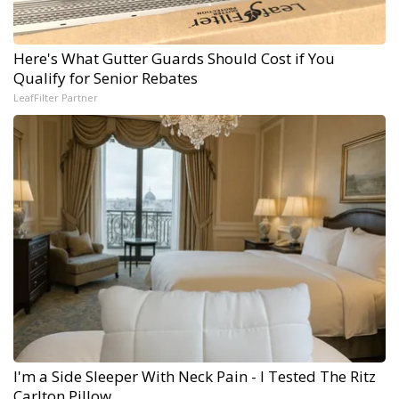
Here's What Gutter Guards Should Cost if You
Qualify for Senior Rebates
LeafFilter Partner
I'm a Side Sleeper With Neck Pain - I Tested The Ritz
Carlton Pillow