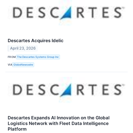
Descartes Acquires Idelic
April 23, 2026
FROM
The Descartes Systems Group Inc
VIA
GlobeNewswire
Descartes Expands AI Innovation on the Global
Logistics Network with Fleet Data Intelligence
Platform