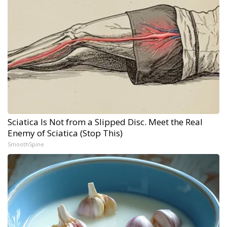
Sciatica Is Not from a Slipped Disc. Meet the Real
Enemy of Sciatica (Stop This)
SmoothSpine