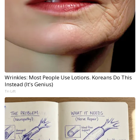
Wrinkles: Most People Use Lotions. Koreans Do This
Instead (It's Genius)
Tri Lift