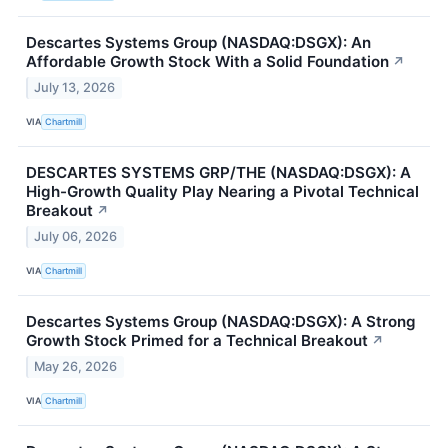
Descartes Systems Group (NASDAQ:DSGX): An
Affordable Growth Stock With a Solid Foundation
↗
July 13, 2026
VIA
Chartmill
DESCARTES SYSTEMS GRP/THE (NASDAQ:DSGX): A
High-Growth Quality Play Nearing a Pivotal Technical
Breakout
↗
July 06, 2026
VIA
Chartmill
Descartes Systems Group (NASDAQ:DSGX): A Strong
Growth Stock Primed for a Technical Breakout
↗
May 26, 2026
VIA
Chartmill