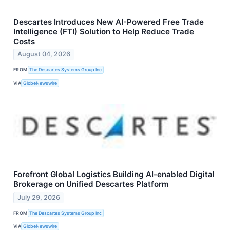
Descartes Introduces New AI-Powered Free Trade
Intelligence (FTI) Solution to Help Reduce Trade
Costs
August 04, 2026
FROM
The Descartes Systems Group Inc
VIA
GlobeNewswire
Forefront Global Logistics Building AI-enabled Digital
Brokerage on Unified Descartes Platform
July 29, 2026
FROM
The Descartes Systems Group Inc
VIA
GlobeNewswire