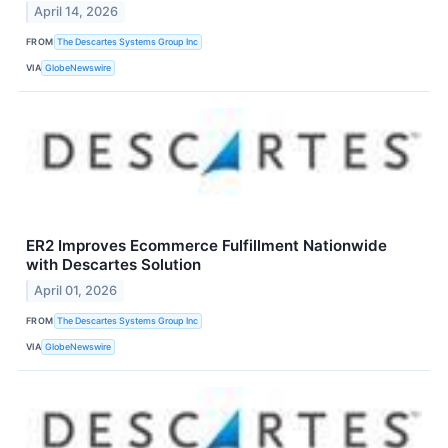
April 14, 2026
FROM
The Descartes Systems Group Inc
VIA
GlobeNewswire
ER2 Improves Ecommerce Fulfillment Nationwide
with Descartes Solution
April 01, 2026
FROM
The Descartes Systems Group Inc
VIA
GlobeNewswire