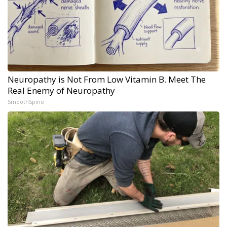
Neuropathy is Not From Low Vitamin B. Meet The
Real Enemy of Neuropathy
SmoothSpine