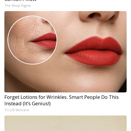
The Sleep Digest
Forget Lotions for Wrinkles. Smart People Do This
Instead (It’s Genius!)
Tri Lift Skincare