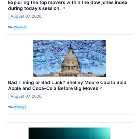
Exploring the top movers within the dow jones index
during today's session.
↗
August 07, 2026
VIA
Chartmill
Bad Timing or Bad Luck? Shelley Moore Capito Sold
Apple and Coca‑Cola Before Big Moves
↗
August 07, 2026
VIA
Benzinga