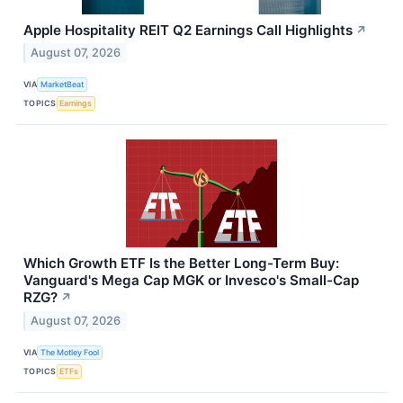
Apple Hospitality REIT Q2 Earnings Call Highlights
↗
August 07, 2026
VIA
MarketBeat
TOPICS
Earnings
Which Growth ETF Is the Better Long-Term Buy:
Vanguard's Mega Cap MGK or Invesco's Small-Cap
RZG?
↗
August 07, 2026
VIA
The Motley Fool
TOPICS
ETFs