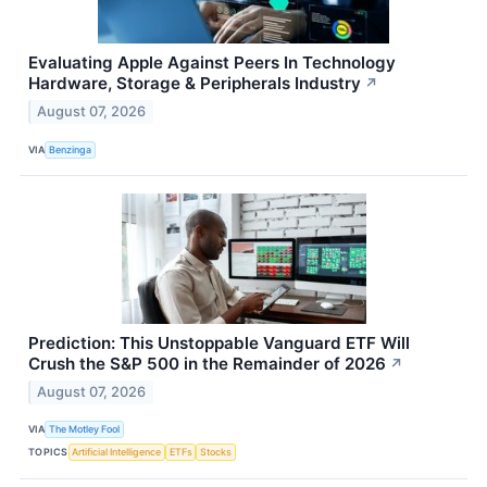
Evaluating Apple Against Peers In Technology
Hardware, Storage & Peripherals Industry
↗
August 07, 2026
VIA
Benzinga
Prediction: This Unstoppable Vanguard ETF Will
Crush the S&P 500 in the Remainder of 2026
↗
August 07, 2026
VIA
The Motley Fool
TOPICS
Artificial Intelligence
ETFs
Stocks