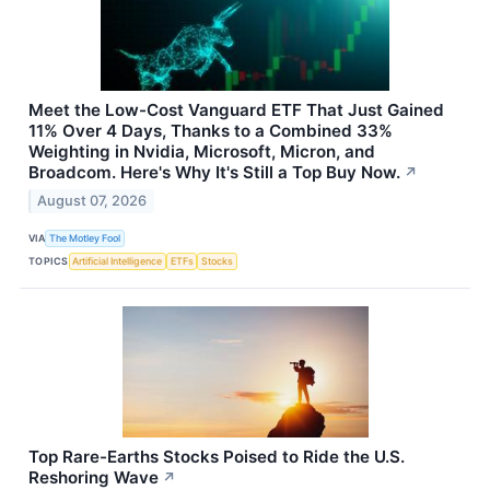
Meet the Low-Cost Vanguard ETF That Just Gained
11% Over 4 Days, Thanks to a Combined 33%
Weighting in Nvidia, Microsoft, Micron, and
Broadcom. Here's Why It's Still a Top Buy Now.
↗
August 07, 2026
VIA
The Motley Fool
TOPICS
Artificial Intelligence
ETFs
Stocks
Top Rare-Earths Stocks Poised to Ride the U.S.
Reshoring Wave
↗