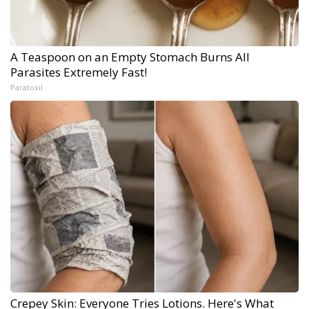
A Teaspoon on an Empty Stomach Burns All
Parasites Extremely Fast!
Paratoxil
Crepey Skin: Everyone Tries Lotions. Here's What