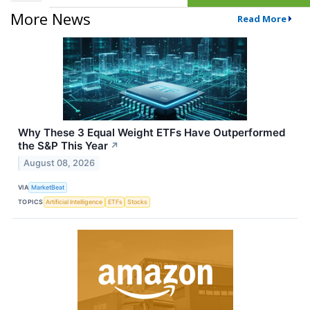
More News
Read More
Why These 3 Equal Weight ETFs Have Outperformed
the S&P This Year
↗
August 08, 2026
VIA
MarketBeat
TOPICS
Artificial Intelligence
ETFs
Stocks