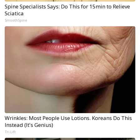
Spine Specialists Says: Do This for 15min to Relieve
Sciatica
SmoothSpine
Wrinkles: Most People Use Lotions. Koreans Do This
Instead (It's Genius)
Tri Lift