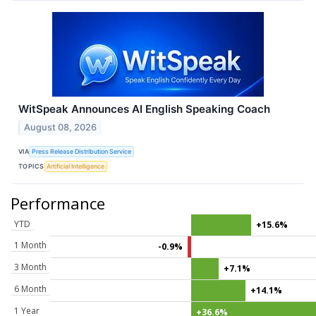
WitSpeak Announces AI English Speaking Coach
August 08, 2026
VIA
Press Release Distribution Service
TOPICS
Artificial Intelligence
Performance
YTD
+15.6%
1 Month
-0.9%
3 Month
+7.1%
6 Month
+14.1%
1 Year
+36.6%