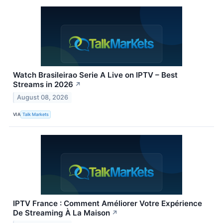
Watch Brasileirao Serie A Live on IPTV – Best
Streams in 2026
↗
August 08, 2026
VIA
Talk Markets
IPTV France : Comment Améliorer Votre Expérience
De Streaming À La Maison
↗