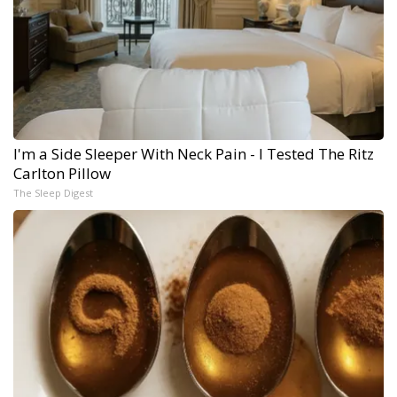
I'm a Side Sleeper With Neck Pain - I Tested The Ritz
Carlton Pillow
The Sleep Digest