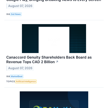
August 07, 2026
VIA
Get News
Canaccord Genuity Shareholders Back Board as
Revenue Tops CAD 2 Billion
↗
August 07, 2026
VIA
MarketBeat
TOPICS
Artificial Intelligence