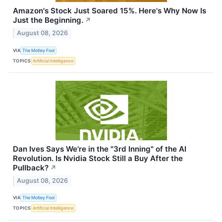
Amazon's Stock Just Soared 15%. Here's Why Now Is
Just the Beginning.
↗
August 08, 2026
VIA
The Motley Fool
TOPICS
Artificial Intelligence
Dan Ives Says We're in the "3rd Inning" of the AI
Revolution. Is Nvidia Stock Still a Buy After the
Pullback?
↗
August 08, 2026
VIA
The Motley Fool
TOPICS
Artificial Intelligence