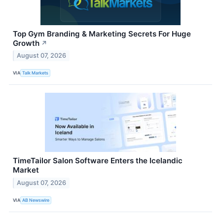
Top Gym Branding & Marketing Secrets For Huge
Growth
↗
August 07, 2026
VIA
Talk Markets
TimeTailor Salon Software Enters the Icelandic
Market
August 07, 2026
VIA
AB Newswire