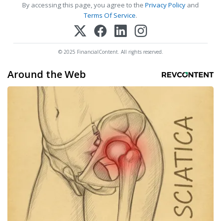
By accessing this page, you agree to the
Privacy Policy
and
Terms Of Service
.
© 2025 FinancialContent. All rights reserved.
Around the Web