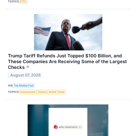
TOPICS
ETFs
Trump Tariff Refunds Just Topped $100 Billion, and
These Companies Are Receiving Some of the Largest
Checks
↗
August 07, 2026
VIA
The Motley Fool
TOPICS
Government
Stocks
World Trade