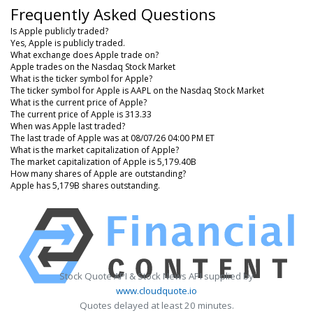
Frequently Asked Questions
Is Apple publicly traded?
Yes, Apple is publicly traded.
What exchange does Apple trade on?
Apple trades on the Nasdaq Stock Market
What is the ticker symbol for Apple?
The ticker symbol for Apple is AAPL on the Nasdaq Stock Market
What is the current price of Apple?
The current price of Apple is 313.33
When was Apple last traded?
The last trade of Apple was at 08/07/26 04:00 PM ET
What is the market capitalization of Apple?
The market capitalization of Apple is 5,179.40B
How many shares of Apple are outstanding?
Apple has 5,179B shares outstanding.
Stock Quote API & Stock News API supplied by
www.cloudquote.io
Quotes delayed at least 20 minutes.