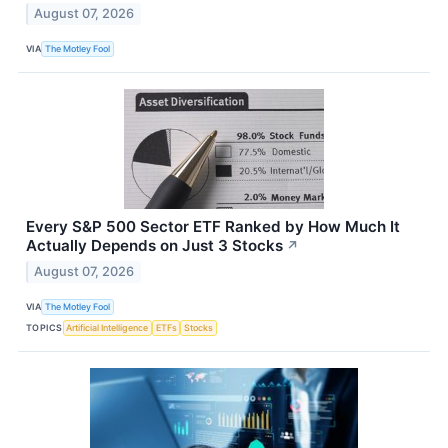
August 07, 2026
VIA
The Motley Fool
Every S&P 500 Sector ETF Ranked by How Much It
Actually Depends on Just 3 Stocks
↗
August 07, 2026
VIA
The Motley Fool
TOPICS
Artificial Intelligence
ETFs
Stocks