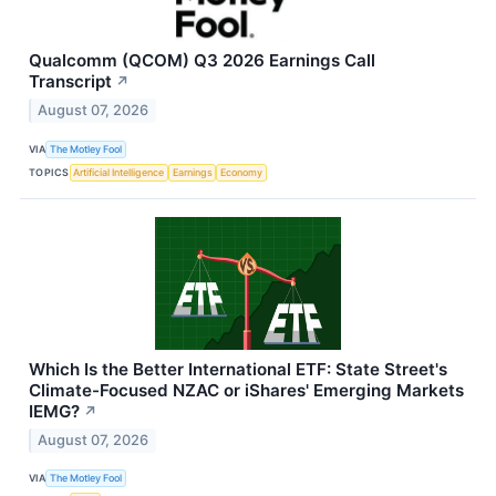
Qualcomm (QCOM) Q3 2026 Earnings Call
Transcript
↗
August 07, 2026
VIA
The Motley Fool
TOPICS
Artificial Intelligence
Earnings
Economy
Which Is the Better International ETF: State Street's
Climate-Focused NZAC or iShares' Emerging Markets
IEMG?
↗
August 07, 2026
VIA
The Motley Fool