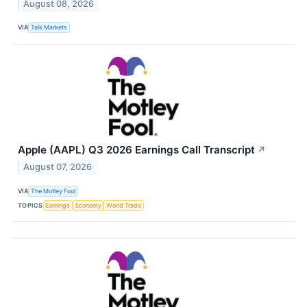
August 08, 2026
VIA
Talk Markets
Apple (AAPL) Q3 2026 Earnings Call Transcript
↗
August 07, 2026
VIA
The Motley Fool
TOPICS
Earnings
Economy
World Trade