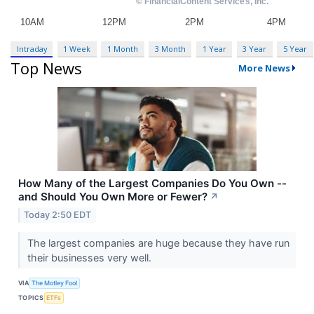
Intraday
1 Week
1 Month
3 Month
1 Year
3 Year
5 Year
Top News
More News
How Many of the Largest Companies Do You Own --
and Should You Own More or Fewer?
↗
Today 2:50 EDT
The largest companies are huge because they have run
their businesses very well.
VIA
The Motley Fool
TOPICS
ETFs