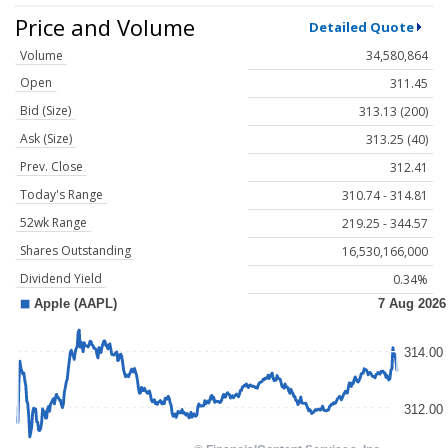
Price and Volume
Detailed Quote
Volume
34,580,864
Open
311.45
Bid (Size)
313.13 (200)
Ask (Size)
313.25 (40)
Prev. Close
312.41
Today's Range
310.74 - 314.81
52wk Range
219.25 - 344.57
Shares Outstanding
16,530,166,000
Dividend Yield
0.34%