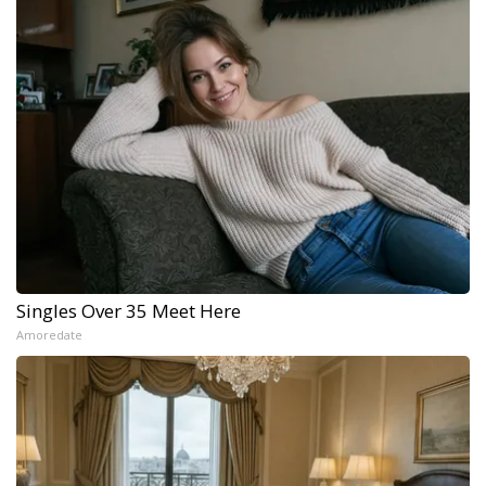
Singles Over 35 Meet Here
Amoredate