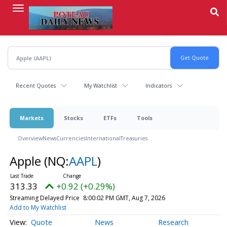
Skip
to
main
content
Recent Quotes
My Watchlist
Indicators
Markets
Stocks
ETFs
Tools
Overview
News
Currencies
International
Treasuries
Apple
(NQ:
AAPL
)
313.33
+0.92 (+0.29%)
Streaming Delayed Price
8:00:02 PM GMT, Aug 7, 2026
Add to My Watchlist
Quote
News
Research