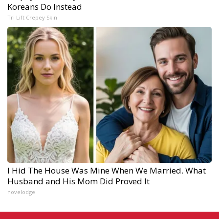
Koreans Do Instead
Tri Lift Crepey Skin
I Hid The House Was Mine When We Married. What
Husband and His Mom Did Proved It
novelodge