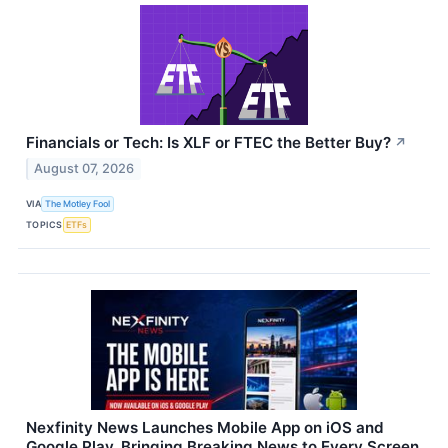
Financials or Tech: Is XLF or FTEC the Better Buy?
↗
August 07, 2026
VIA
The Motley Fool
TOPICS
ETFs
Nexfinity News Launches Mobile App on iOS and
Google Play, Bringing Breaking News to Every Screen