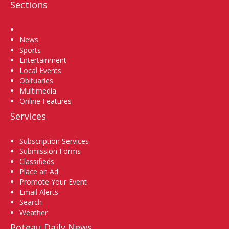
Sections
Home
News
Sports
Entertainment
Local Events
Obituaries
Multimedia
Online Features
Services
Subscription Services
Submission Forms
Classifieds
Place an Ad
Promote Your Event
Email Alerts
Search
Weather
Poteau Daily News