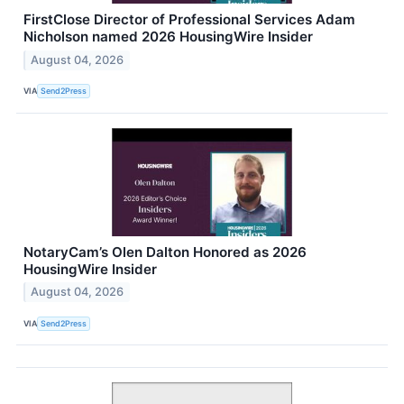
FirstClose Director of Professional Services Adam
Nicholson named 2026 HousingWire Insider
August 04, 2026
VIA
Send2Press
NotaryCam’s Olen Dalton Honored as 2026
HousingWire Insider
August 04, 2026
VIA
Send2Press