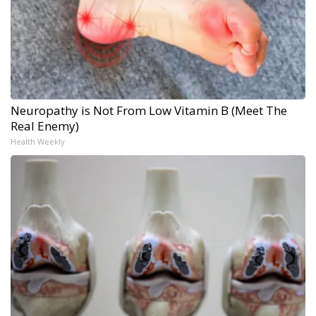
Neuropathy is Not From Low Vitamin B (Meet The
Real Enemy)
Health Weekly