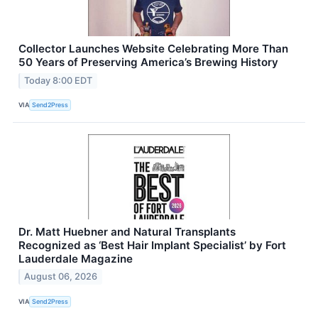
Collector Launches Website Celebrating More Than
50 Years of Preserving America’s Brewing History
Today 8:00 EDT
VIA
Send2Press
Dr. Matt Huebner and Natural Transplants
Recognized as ‘Best Hair Implant Specialist’ by Fort
Lauderdale Magazine
August 06, 2026
VIA
Send2Press