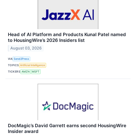
Head of AI Platform and Products Kunal Patel named
to HousingWire’s 2026 Insiders list
August 03, 2026
VIA
Send2Press
TOPICS
Artificial Intelligence
TICKERS
AMZN
MSFT
DocMagic’s David Garrett earns second HousingWire
Insider award