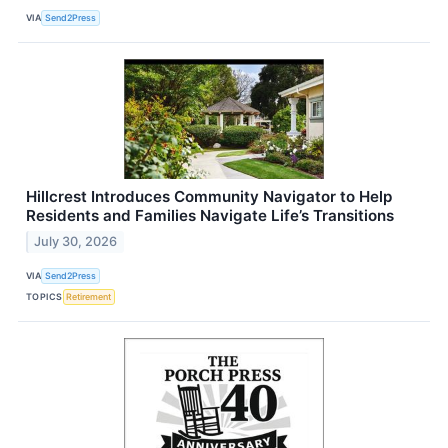
VIA
Send2Press
Hillcrest Introduces Community Navigator to Help
Residents and Families Navigate Life’s Transitions
July 30, 2026
VIA
Send2Press
TOPICS
Retirement