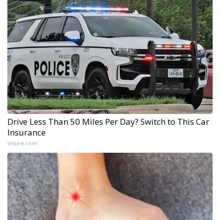
Drive Less Than 50 Miles Per Day? Switch to This Car
Insurance
Insure.com