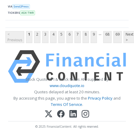
VIA
Send2Press
TICKERS
ASX:TWR
...
<
1
2
3
4
5
6
7
8
9
68
69
Next
Previous
>
Stock Quote API & Stock News API supplied by
www.cloudquote.io
Quotes delayed at least 20 minutes.
By accessing this page, you agree to the
Privacy Policy
and
Terms Of Service
.
© 2025 FinancialContent. All rights reserved.