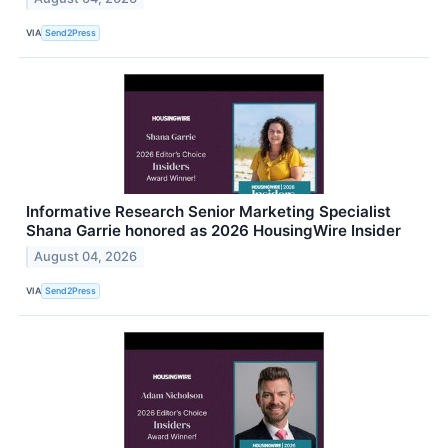
VIA
Send2Press
Informative Research Senior Marketing Specialist
Shana Garrie honored as 2026 HousingWire Insider
August 04, 2026
VIA
Send2Press