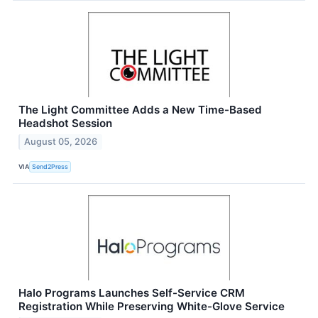
The Light Committee Adds a New Time-Based
Headshot Session
August 05, 2026
VIA
Send2Press
Halo Programs Launches Self-Service CRM
Registration While Preserving White-Glove Service