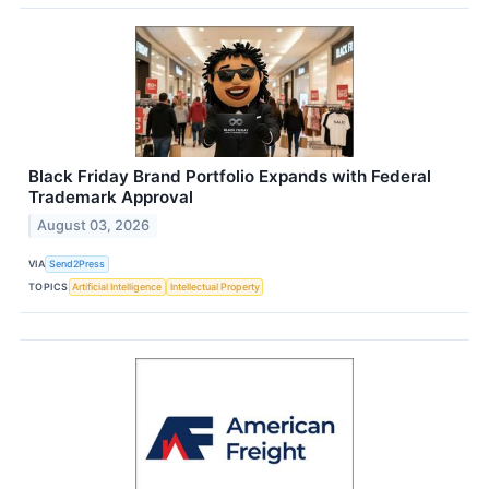
Black Friday Brand Portfolio Expands with Federal
Trademark Approval
August 03, 2026
VIA
Send2Press
TOPICS
Artificial Intelligence
Intellectual Property