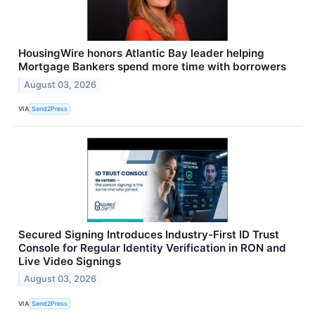
HousingWire honors Atlantic Bay leader helping
Mortgage Bankers spend more time with borrowers
August 03, 2026
VIA
Send2Press
Secured Signing Introduces Industry-First ID Trust
Console for Regular Identity Verification in RON and
Live Video Signings
August 03, 2026
VIA
Send2Press