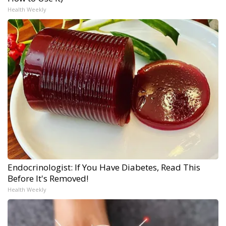
Health Weekly
Endocrinologist: If You Have Diabetes, Read This
Before It's Removed!
Health Weekly