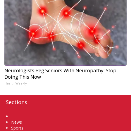
Neurologists Beg Seniors With Neuropathy: Stop
Doing This Now
Health Weekly
Sections
Home
News
Sports