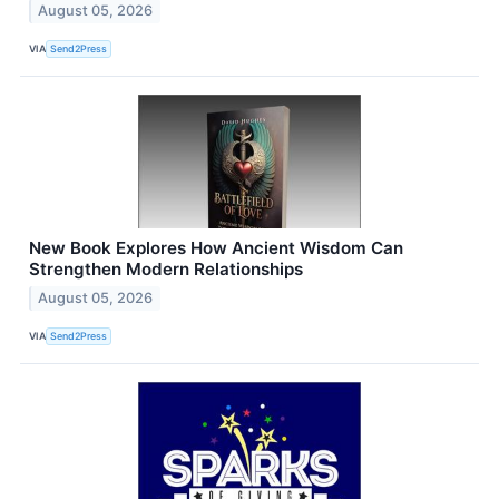
August 05, 2026
VIA
Send2Press
New Book Explores How Ancient Wisdom Can
Strengthen Modern Relationships
August 05, 2026
VIA
Send2Press