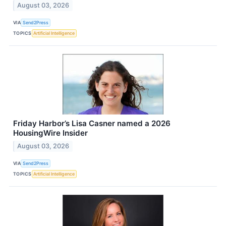
August 03, 2026
VIA
Send2Press
TOPICS
Artificial Intelligence
Friday Harbor’s Lisa Casner named a 2026
HousingWire Insider
August 03, 2026
VIA
Send2Press
TOPICS
Artificial Intelligence