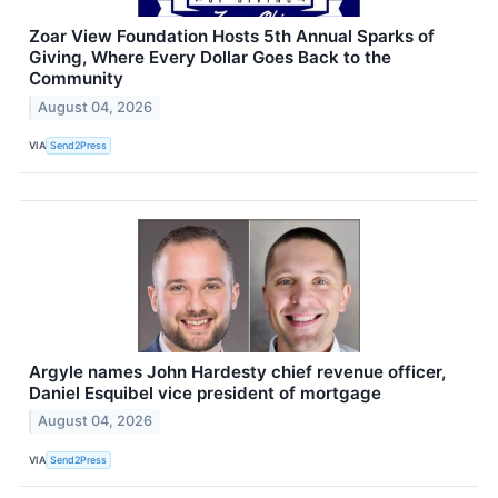
Zoar View Foundation Hosts 5th Annual Sparks of
Giving, Where Every Dollar Goes Back to the
Community
August 04, 2026
VIA
Send2Press
Argyle names John Hardesty chief revenue officer,
Daniel Esquibel vice president of mortgage
August 04, 2026
VIA
Send2Press