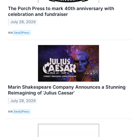
The Porch Press to mark 40th anniversary with
celebration and fundraiser
July 28, 2026
VIA
Send2Press
Marin Shakespeare Company Announces a Stunning
Reimagining of ‘Julius Caesar’
July 28, 2026
VIA
Send2Press