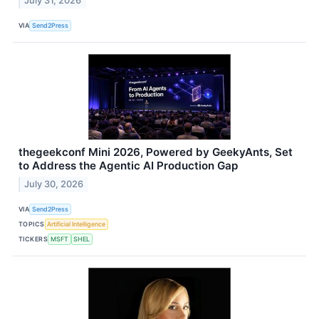
July 31, 2026
VIA
Send2Press
thegeekconf Mini 2026, Powered by GeekyAnts, Set
to Address the Agentic AI Production Gap
July 30, 2026
VIA
Send2Press
TOPICS
Artificial Intelligence
TICKERS
MSFT
SHEL