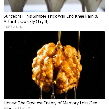
Surgeons: This Simple Trick Will End Knee Pain &
Arthritis Quickly (Try It)
Health Weekly
Honey: The Greatest Enemy of Memory Loss (See
How to Use It)