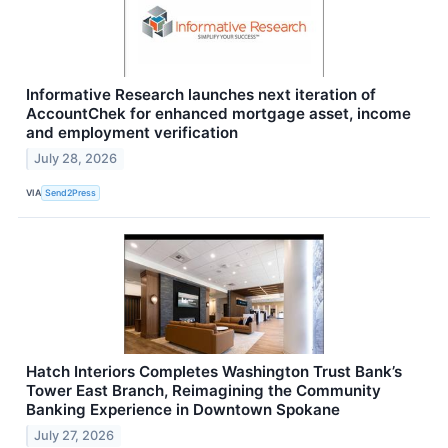
Informative Research launches next iteration of
AccountChek for enhanced mortgage asset, income
and employment verification
July 28, 2026
VIA
Send2Press
Hatch Interiors Completes Washington Trust Bank’s
Tower East Branch, Reimagining the Community
Banking Experience in Downtown Spokane
July 27, 2026