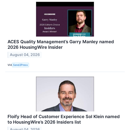
ACES Quality Management’s Garry Manley named
2026 HousingWire Insider
August 04, 2026
VIA
Send2Press
Floify Head of Customer Experience Sol Klein named
to HousingWire’s 2026 Insiders list
August 04, 2026