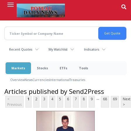
Skip
to
main
content
Recent Quotes
My Watchlist
Indicators
Markets
Stocks
ETFs
Tools
Overview
News
Currencies
International
Treasuries
Articles published by Send2Press
...
<
1
2
3
4
5
6
7
8
9
68
69
Next
Previous
>