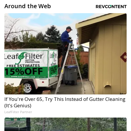
Around the Web
If You're Over 65, Try This Instead of Gutter Cleaning
(It's Genius)
LeafFilter Partner