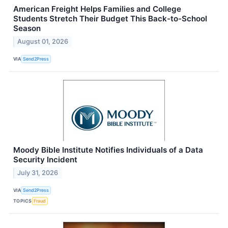
American Freight Helps Families and College
Students Stretch Their Budget This Back-to-School
Season
August 01, 2026
VIA
Send2Press
Moody Bible Institute Notifies Individuals of a Data
Security Incident
July 31, 2026
VIA
Send2Press
TOPICS
Fraud