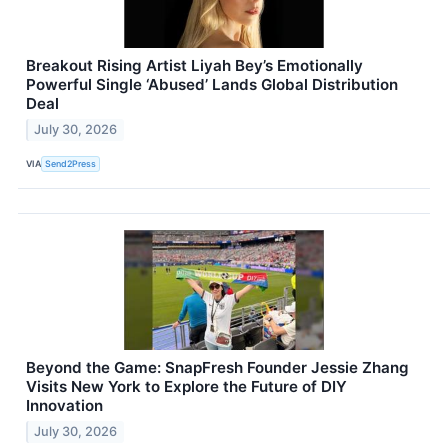
Breakout Rising Artist Liyah Bey’s Emotionally
Powerful Single ‘Abused’ Lands Global Distribution
Deal
July 30, 2026
VIA
Send2Press
Beyond the Game: SnapFresh Founder Jessie Zhang
Visits New York to Explore the Future of DIY
Innovation
July 30, 2026