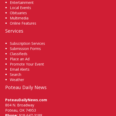
Entertainment
Local Events
Obituaries
Multimedia
Online Features
Services
Subscription Services
Submission Forms
Classifieds
Place an Ad
Promote Your Event
Email Alerts
Search
Weather
Poteau Daily News
PoteauDailyNews.com
804 N. Broadway
Poteau, OK 74953
Phone:
918-647-3188