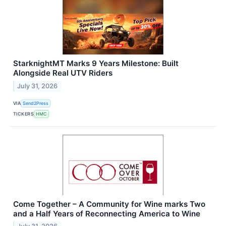
StarknightMT Marks 9 Years Milestone: Built
Alongside Real UTV Riders
July 31, 2026
VIA
Send2Press
TICKERS
HMC
Come Together – A Community for Wine marks Two
and a Half Years of Reconnecting America to Wine